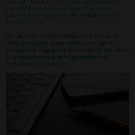
and Solicitors for advice, how do you protect
yourself if a customer or client claims that
you’ve been negligent in the delivery of your
service?
Ben Jenkins, Partner and head of the Dispute
Resolution team, examines the concept of
professional negligence and offers his top tips to
businesses to avoid or mitigate claims of
professional negligence.