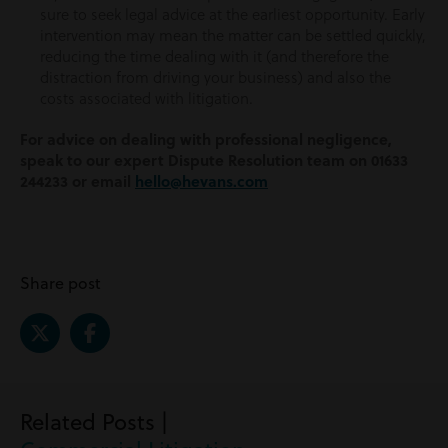
sure to seek legal advice at the earliest opportunity. Early
intervention may mean the matter can be settled quickly,
reducing the time dealing with it (and therefore the
distraction from driving your business) and also the
costs associated with litigation.
For advice on dealing with professional negligence,
speak to our expert Dispute Resolution team on 01633
244233 or email
hello@hevans.com
Share post
Related Posts |