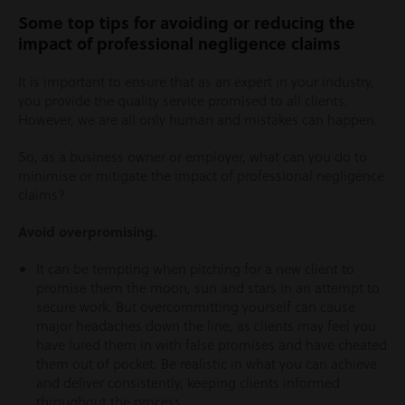
Some top tips for avoiding or reducing the
impact of professional negligence claims
It is important to ensure that as an expert in your industry,
you provide the quality service promised to all clients.
However, we are all only human and mistakes can happen.
So, as a business owner or employer, what can you do to
minimise or mitigate the impact of professional negligence
claims?
Avoid overpromising.
It can be tempting when pitching for a new client to
promise them the moon, sun and stars in an attempt to
secure work. But overcommitting yourself can cause
major headaches down the line, as clients may feel you
have lured them in with false promises and have cheated
them out of pocket. Be realistic in what you can achieve
and deliver consistently, keeping clients informed
throughout the process.