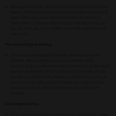
Although it cannot stop the act of negligence occurring,
having professional liability and indemnity insurance in
place offers you some financial protection should a
claim arise. Cases are often lengthy and legal fees can
quickly stack up, so it is better to be safe (and insured)
than sorry.
Put everything in writing.
Once you have agreed the terms of service you will
provide, send a written contract and terms and
conditions that outline the nature and scope of the work
you will undertake. While completing this work, ensure
you keep records of any meetings and action points. If
decisions are made over the telephone, make sure to
follow up with an email confirming what has been
decided.
Seek legal advice.
If you do face a claim of professional negligence, make