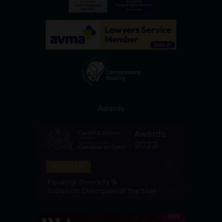
Awards