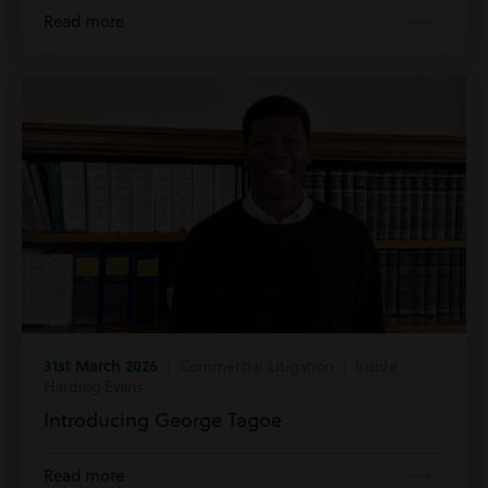
Read more
31st March 2026
| Commercial Litigation | Inside
Harding Evans
Introducing George Tagoe
Read more