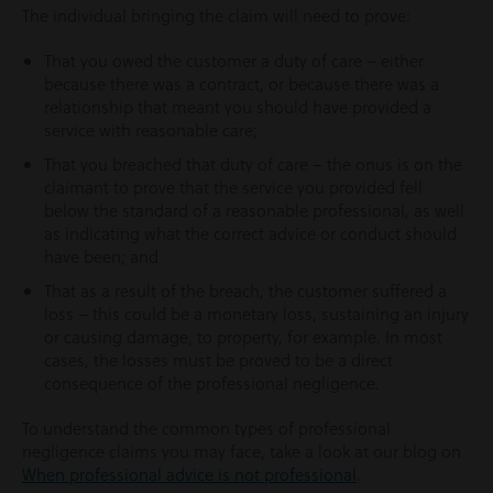
The individual bringing the claim will need to prove:
That you owed the customer a duty of care – either
because there was a contract, or because there was a
relationship that meant you should have provided a
service with reasonable care;
That you breached that duty of care – the onus is on the
claimant to prove that the service you provided fell
below the standard of a reasonable professional, as well
as indicating what the correct advice or conduct should
have been; and
That as a result of the breach, the customer suffered a
loss – this could be a monetary loss, sustaining an injury
or causing damage, to property, for example. In most
cases, the losses must be proved to be a direct
consequence of the professional negligence.
To understand the common types of professional
negligence claims you may face, take a look at our blog on
When professional advice is not professional
.