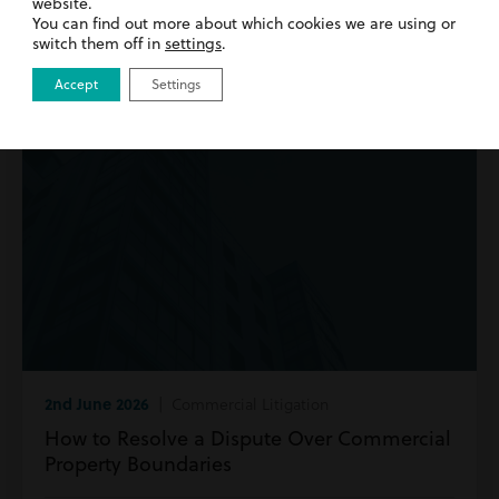
website.
Read more
You can find out more about which cookies we are using or
switch them off in
settings
.
Accept
Settings
2nd June 2026
| Commercial Litigation
How to Resolve a Dispute Over Commercial
Property Boundaries