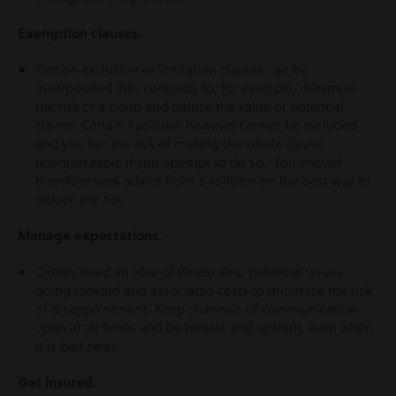
Exemption clauses.
Certain exclusion or limitation clauses can be
incorporated into contracts to, for example, minimise
the risk of a claim and reduce the value of potential
claims. Certain liabilities however cannot be excluded
and you run the risk of making the whole clause
unenforceable if you attempt to do so. You should
therefore seek advice from a solicitor on the best way to
reduce the risk.
Manage expectations.
Clients need an idea of timescales, potential issues
going forward and associated costs to minimise the risk
of disappointment. Keep channels of communication
open at all times and be honest and upfront, even when
it is bad news.
Get insured.