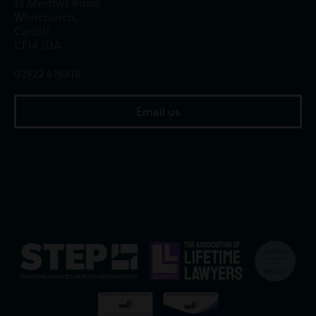
13 Merthyr Road,
Whitchurch,
Cardiff,
CF14 1DA
02922 676818
Email us