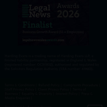
Harding Evans is a trading name of Harding Evans LLP, a
limited liability partnership, registered in England & Wales
(registered number: OC311802), authorised and regulated by
the Solicitors Regulation Authority (SRA number: 419663).
Terms & Conditions
|
Refund Policy
|
Complaints Procedure
|
Staff Privacy Policy
|
Client Privacy Policy
|
Terms of
Business
|
Equality & Diversity
|
Interest Policy
|
Press &
Media Enquiries
|