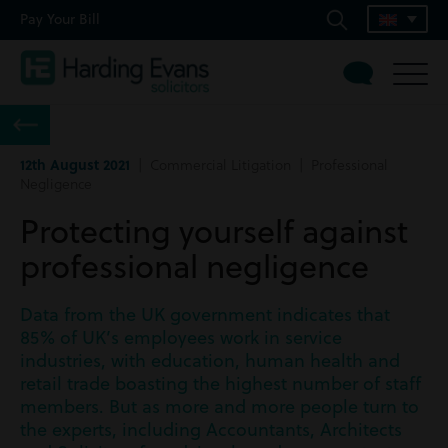
Pay Your Bill
12th August 2021
| Commercial Litigation | Professional
Negligence
Protecting yourself against
professional negligence
Data from the UK government indicates that
85% of UK’s employees work in service
industries, with education, human health and
retail trade boasting the highest number of staff
members. But as more and more people turn to
the experts, including Accountants, Architects