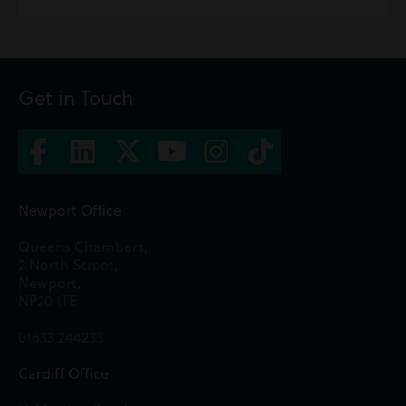
Get in Touch
Newport Office
Queens Chambers,
2 North Street,
Newport,
NP20 1TE
01633 244233
Cardiff Office