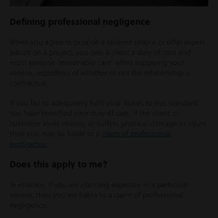
Defining professional negligence
When you agree to provide a tailored service or offer expert
advice on a project, you owe a client a duty of care and
must exercise ‘reasonable care’ when supplying your
service, regardless of whether or not the relationship is
contractual.
If you fail to adequately fulfil your duties to this standard,
you have breached your duty of care. If the client or
customer loses money, or suffers physical damage or injury,
then you may be liable to a
claim of professional
negligence
.
Does this apply to me?
In essence, if you are claiming expertise in a particular
service, then you are liable to a claim of professional
negligence.