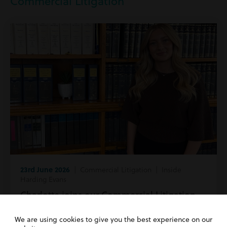
Commercial Litigation
23rd June 2026
| Commercial Litigation | Inside
Harding Evans
Charlotte joins our Commercial Litigation
team!
We are using cookies to give you the best experience on our