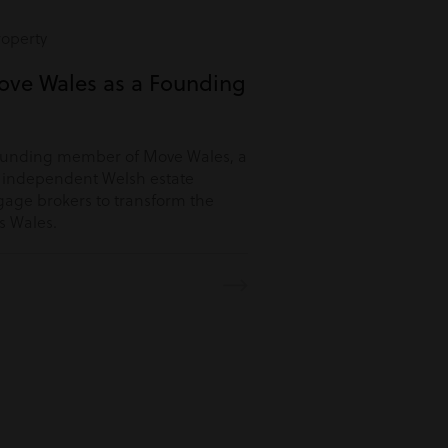
roperty
ove Wales as a Founding
ounding member of Move Wales, a
r independent Welsh estate
age brokers to transform the
s Wales.