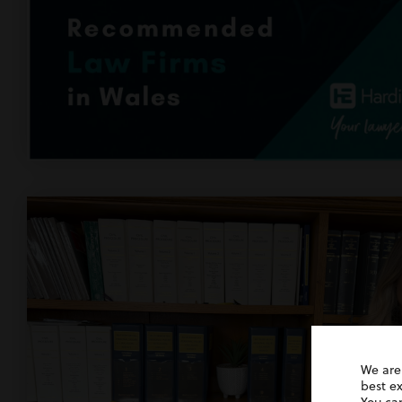
We are
best e