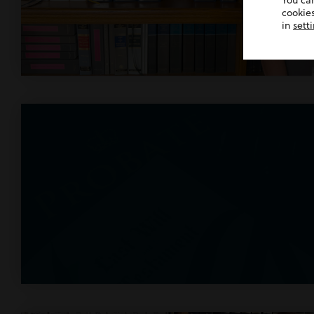
You ca
cookies
in
sett