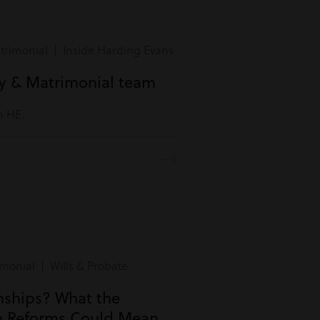
rimonial | Inside Harding Evans
ly & Matrimonial team
m HE.
monial | Wills & Probate
onships? What the
n Reforms Could Mean