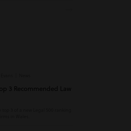
 Evans | News
Top 3 Recommended Law
 top 3 of a new Legal 500 ranking
rms in Wales.