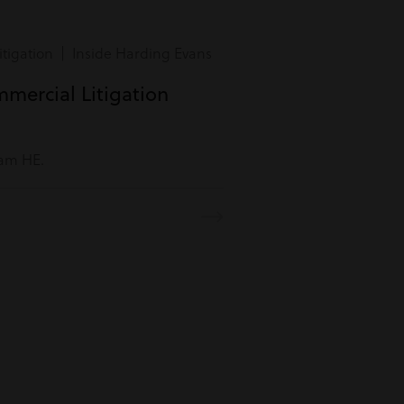
tigation | Inside Harding Evans
mmercial Litigation
eam HE.