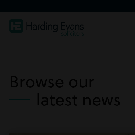
Browse our
latest news