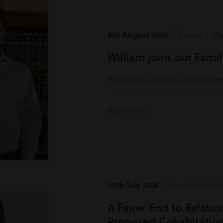
4th August 2026
| Family & Mat
William joins our Fami
William has recently joined tea
Read more
30th July 2026
| Family & Matri
A Fairer End to Relati
Proposed Cohabitatio