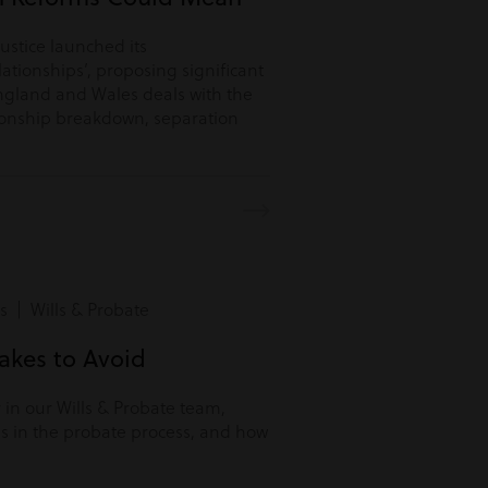
Justice launched its
lationships’, proposing significant
ngland and Wales deals with the
tionship breakdown, separation
s | Wills & Probate
kes to Avoid
r in our Wills & Probate team,
s in the probate process, and how