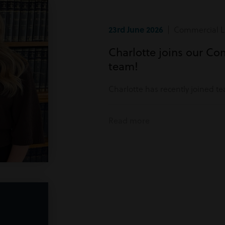
23rd June 2026
| Commercial Li
Charlotte joins our Co
team!
Charlotte has recently joined t
Read more