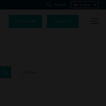
Search
English
Pay Your Bill
Contact Us