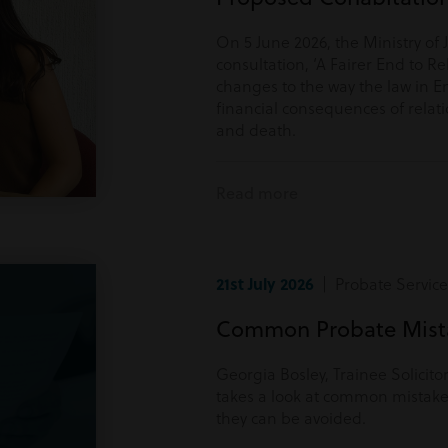
On 5 June 2026, the Ministry of 
consultation, ‘A Fairer End to Re
changes to the way the law in E
financial consequences of rela
and death.
Read more
21st July 2026
| Probate Service
Common Probate Mista
Georgia Bosley, Trainee Solicito
takes a look at common mistake
they can be avoided.