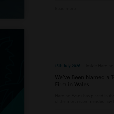
Read more
15th July 2026
| Inside Harding
We’ve Been Named a 
Firm in Wales
Harding Evans has placed in the
of the most recommended law fi