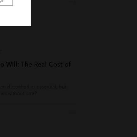
gs
e
o Will: The Real Cost of
ften described as essential, but
es without one?