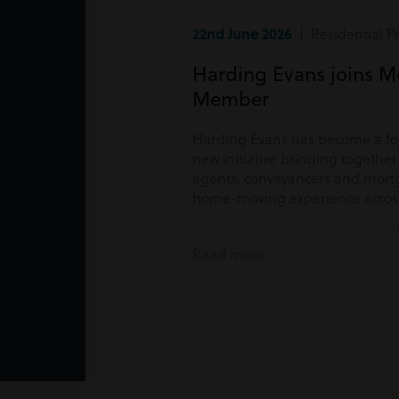
22nd June 2026
| Residential P
Harding Evans joins M
Member
Harding Evans has become a f
new initiative bringing togethe
agents, conveyancers and mortg
home-moving experience acros
Read more