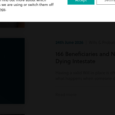
n find out more about which
Accept
Settin
Read more
 we are using or switch them off
ings
.
24th June 2026
| Wills & Probat
166 Beneficiaries and N
Dying Intestate
Having a valid Will in place is o
what happens when someone di
Read more