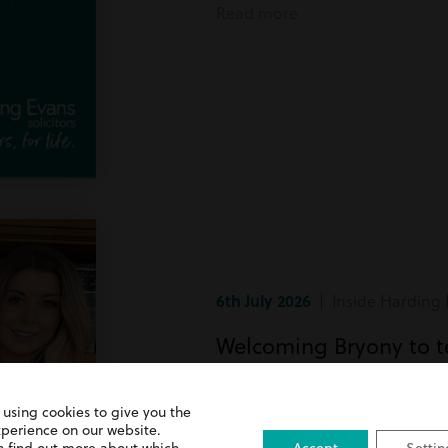
Read more
6th July 2026
| Inside Harding 
Welcoming Bryony to 
Bryony has recently joined team
 using cookies to give you the
xperience on our website.