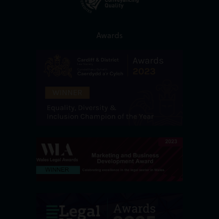
Awards