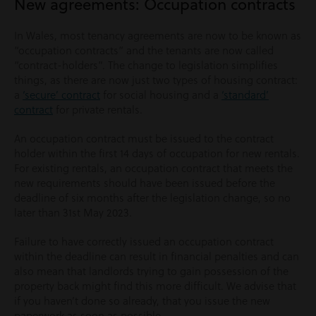
New agreements: Occupation contracts
In Wales, most tenancy agreements are now to be known as
“occupation contracts” and the tenants are now called
“contract-holders”. The change to legislation simplifies
things, as there are now just two types of housing contract:
a
‘secure’ contract
for social housing and a
‘standard’
contract
for private rentals.
An occupation contract must be issued to the contract
holder within the first 14 days of occupation for new rentals.
For existing rentals, an occupation contract that meets the
new requirements should have been issued before the
deadline of six months after the legislation change, so no
later than 31st May 2023.
Failure to have correctly issued an occupation contract
within the deadline can result in financial penalties and can
also mean that landlords trying to gain possession of the
property back might find this more difficult. We advise that
if you haven’t done so already, that you issue the new
paperwork as soon as possible.