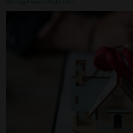
Renting Homes (Wales) Act.