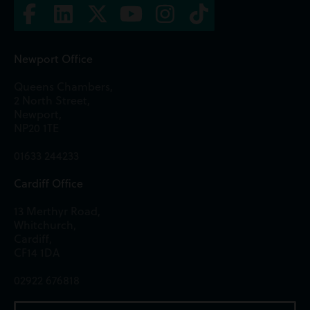
Newport Office
Queens Chambers,
2 North Street,
Newport,
NP20 1TE
01633 244233
Cardiff Office
13 Merthyr Road,
Whitchurch,
Cardiff,
CF14 1DA
02922 676818