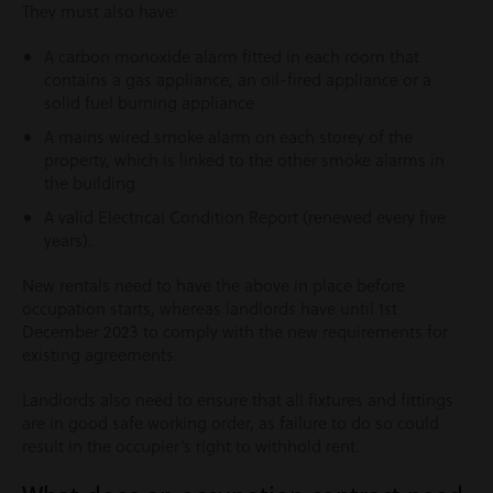
They must also have:
A carbon monoxide alarm fitted in each room that
contains a gas appliance, an oil-fired appliance or a
solid fuel burning appliance
A mains wired smoke alarm on each storey of the
property, which is linked to the other smoke alarms in
the building
A valid Electrical Condition Report (renewed every five
years).
New rentals need to have the above in place before
occupation starts, whereas landlords have until 1st
December 2023 to comply with the new requirements for
existing agreements.
Landlords also need to ensure that all fixtures and fittings
are in good safe working order, as failure to do so could
result in the occupier’s right to withhold rent.