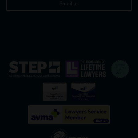
Email us