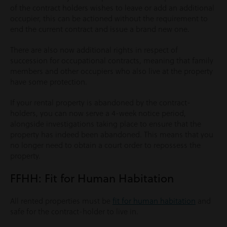
of the contract holders wishes to leave or add an additional
occupier, this can be actioned without the requirement to
end the current contract and issue a brand new one.
There are also now additional rights in respect of
succession for occupational contracts, meaning that family
members and other occupiers who also live at the property
have some protection.
If your rental property is abandoned by the contract-
holders, you can now serve a 4-week notice period,
alongside investigations taking place to ensure that the
property has indeed been abandoned. This means that you
no longer need to obtain a court order to repossess the
property.
FFHH: Fit for Human Habitation
All rented properties must be
fit for human habitation
and
safe for the contract-holder to live in.