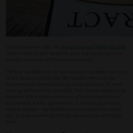
On 1st December 2022, the
Renting Homes (Wales) Act 2016
came into force, with landlords given a grace period of six
months to comply with the new legislation.
The new law applies to all new and existing tenants (as long
as the tenancy started after 15th January 1989) and new
paperwork was needed to be issued by landlords for every
tenancy, before the 1st June 2023. Each tenant needed to be
provided with a written statement of terms, regardless of
any previous written agreements i.e. tenancy agreements,
already in place – the deadline has now passed for doing
this, so if you haven’t done it yet, you must do so straight
away.