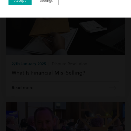
Accept
Settings
27th January 2025
| Dispute Resolution
What Is Financial Mis-Selling?
Read more