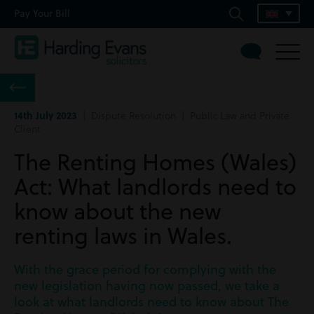
Pay Your Bill
14th July 2023
| Dispute Resolution | Public Law and Private
Client
The Renting Homes (Wales)
Act: What landlords need to
know about the new
renting laws in Wales.
With the grace period for complying with the
new legislation having now passed, we take a
look at what landlords need to know about The