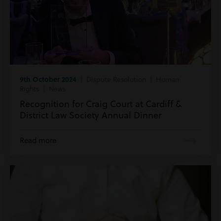
9th October 2024
| Dispute Resolution | Human
Rights | News
Recognition for Craig Court at Cardiff &
District Law Society Annual Dinner
Read more