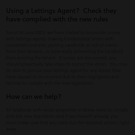
Using a Lettings Agent? Check they
have complied with the new rules
Since 1st June 2023, we have started to encounter issues
with lettings agents making fundamental errors with
converted contracts, putting Landlords at risk of claims
from their tenants, or potentially preventing the Landlord
from evicting the tenant. If issues are discovered, you
should proactively take steps to correct the errors. You may
be able to pursue your lettings agent for any losses they
have caused to be incurred due to their negligence and
failures to comply with the new legislation.
How can we help?
All landlords with rental properties in Wales need to comply
with the new legislation and if you haven’t already, you
must make sure that you carry out the required actions right
away.