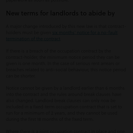
New terms for landlords to abide by
A major change introduced by this new law is that contract-
holders must be given
six months’ notice for a no-fault
termination of the contract
.
If there is a breach of the occupation contract by the
contract-holder, the minimum notice period they can be
given is one month. In the case of serious rent arrears or
breaches related to anti-social behaviour, this notice period
can be shorter.
Notice cannot be given by a landlord earlier than 6 months
into the contract and the rules around break clauses have
also changed. Landlord break clauses can only now be
included in a fixed-term occupation contract that is set to
run for a minimum of 2 years, and they cannot be used
during the first 18 months of the fixed term.
Where there is a joint occupation contract in place and one