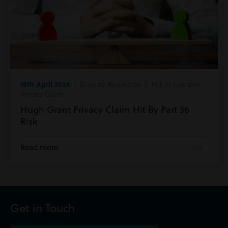
18th April 2024
| Dispute Resolution | Public Law and
Private Client
Hugh Grant Privacy Claim Hit By Part 36
Risk
Read more
Get in Touch