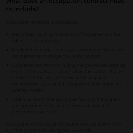
What does an occupation contract need
to include?
Occupation contracts must include:
Key matters, such as the names of the parties and the
address of the property
Fundamental terms, such as possession procedures and
the maintenance obligations of the landlord
Supplementary terms including the day-to-day practical
terms of the contract, such as when the contract-holder
needs to let the landlord know about a repair or
maintenance issue, or if the property will be empty for
over four weeks
Additional terms that apply specifically to the property
and agreement, such as if the contract-holder is
permitted to have pets.
Occupation contracts can be issued either as a hard copy
or, if the contract-holder agrees, via email.