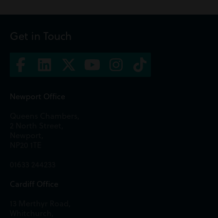
Get in Touch
Newport Office
Queens Chambers,
2 North Street,
Newport,
NP20 1TE
01633 244233
Cardiff Office
13 Merthyr Road,
Whitchurch,