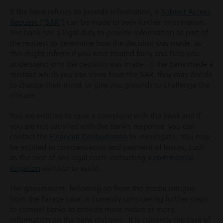
If the bank refuses to provide information, a
Subject Access
Request (“SAR”)
can be made to seek further information.
The bank has a legal duty to provide information as part of
the request to determine how the decision was made, as
this might inform if you were treated fairly and help you
understand why the decision was made. If the bank made a
mistake which you can show from the SAR, they may decide
to change their mind, or give you grounds to challenge the
closure.
You are entitled to raise a complaint with the bank and if
you are not satisfied with the bank’s response, you can
contact the
Financial Ombudsman
to investigate. You may
be entitled to compensation and payment of losses, such
as the cost of any legal costs instructing a
commercial
litigation
solicitor to assist.
The government, following on from the media intrigue
from the Farage case, is currently considering further steps
to compel banks to provide more notice or more
information on the bank closures. It is currently the case of