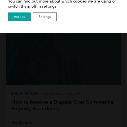
You can find out more about which cookies we are using or
switch them off in
settings
.
Accept
Settings
2nd June 2026
| Commercial Litigation
How to Resolve a Dispute Over Commercial
Property Boundaries
Read more