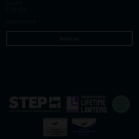
Cardiff,
CF14 1DA
02922 676818
Email us