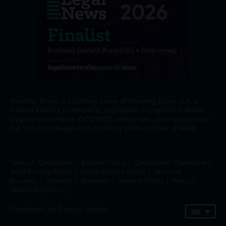
Harding Evans is a trading name of Harding Evans LLP, a
limited liability partnership, registered in England & Wales
(registered number: OC311802), authorised and regulated by
the Solicitors Regulation Authority (SRA number: 419663).
Terms & Conditions
|
Refund Policy
|
Complaints Procedure
|
Staff Privacy Policy
|
Client Privacy Policy
|
Terms of
Business
|
Equality & Diversity
|
Interest Policy
|
Press &
Media Enquiries
|
Developed by Bopgun Design