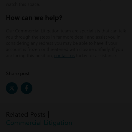
watch this space.
How can we help?
Our Commercial Litigation team are specialists that can talk
you through the steps in far more detail and assist you in
considering any redress you may be able to have if your
account is frozen or threatened with closure unfairly. If you
are facing this position,
contact us
today for assistance.
Share post
Related Posts |
Commercial Litigation