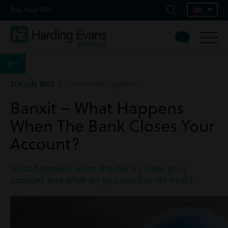
Pay Your Bill
21st July 2023
| Commercial Litigation
Banxit – What Happens
When The Bank Closes Your
Account?
What happens when the bank closes your
account and what do you need to do next?