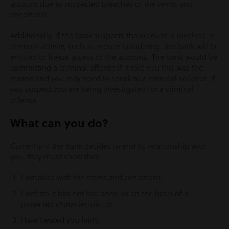
account due to suspected breaches of the terms and
conditions.
Additionally, if the bank suspects the account is involved in
criminal activity, such as money laundering, the bank will be
entitled to freeze access to the account. The bank would be
committing a criminal offence if it told you this was the
reason and you may need to speak to a criminal solicitor, if
you suspect you are being investigated for a criminal
offence.
What can you do?
Currently, if the bank decides to end its relationship with
you, they must show they:
Complied with the terms and conditions;
Confirm it has not has done so on the basis of a
protected characteristic; or
Have treated you fairly.