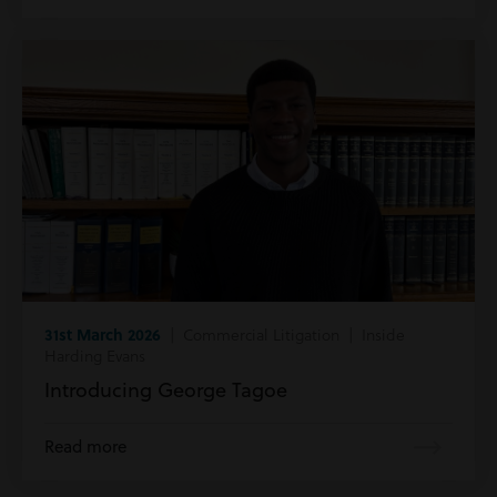
31st March 2026
| Commercial Litigation | Inside
Harding Evans
Introducing George Tagoe
Read more