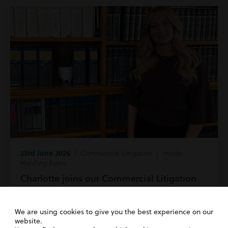
23rd June 2026
| Commercial Litigation | Inside
Harding Evans
Charlotte joins our Commercial Litigation
team!
We are using cookies to give you the best experience on our
Read more
website.