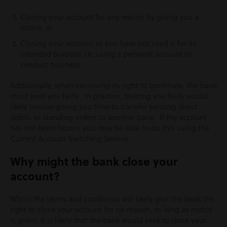
Closing your account for any reason by giving you a
notice; or
Closing your account as you have not used it for its
intended purpose i.e. using a personal account to
conduct business.
Additionally, when exercising its right to terminate, the bank
must treat you fairly. In practice, treating you fairly would
likely involve giving you time to transfer existing direct
debits or standing orders to another bank. If the account
has not been frozen, you may be able to do this using the
Current Account Switching Service.
Why might the bank close your
account?
Whilst the terms and conditions will likely give the bank the
right to close your account for no reason, as long as notice
is given, it is likely that the bank would seek to close your