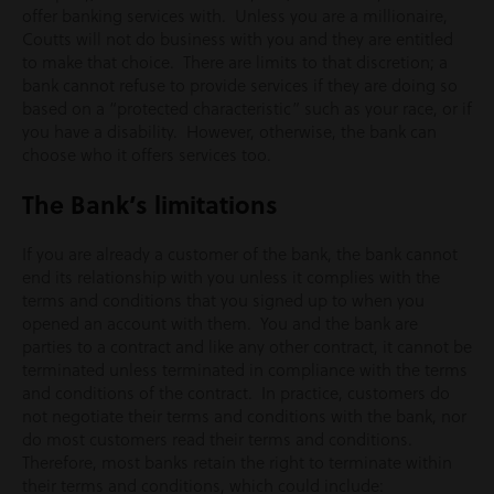
offer banking services with. Unless you are a millionaire,
Coutts will not do business with you and they are entitled
to make that choice. There are limits to that discretion; a
bank cannot refuse to provide services if they are doing so
based on a “protected characteristic” such as your race, or if
you have a disability. However, otherwise, the bank can
choose who it offers services too.
The Bank’s limitations
If you are already a customer of the bank, the bank cannot
end its relationship with you unless it complies with the
terms and conditions that you signed up to when you
opened an account with them. You and the bank are
parties to a contract and like any other contract, it cannot be
terminated unless terminated in compliance with the terms
and conditions of the contract. In practice, customers do
not negotiate their terms and conditions with the bank, nor
do most customers read their terms and conditions.
Therefore, most banks retain the right to terminate within
their terms and conditions, which could include: