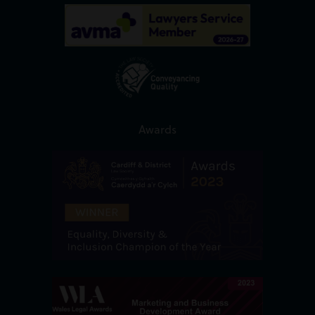
Awards