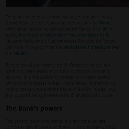
There has been much made recently of the decision by
Coutts
bank to close down the account of
Nigel Farage
,
with initial reports indicating that Mr Farage had
fallen
below the financial threshold of the prestigious bank.
However, following a Subject Access Request, Mr Farage
claims to have proof that the
bank closed his account over
his ‘values’.
Regardless of your stance on Mr Farage or his political
positions, bank account closures represent a threat to
anyone. It is impossible to operate in modern society
without some access to banking facilities. Therefore, we
look to set out some of the basics if, like Mr Farage, you
find yourself being threatened with an account closure.
The Bank’s powers
The general position is banks, like any other private
company, can choose who they will, or who they will not