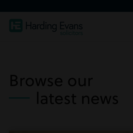
Browse our
latest news