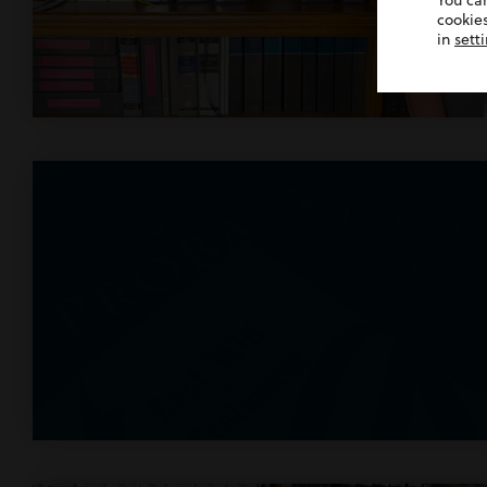
You ca
cookies
in
sett