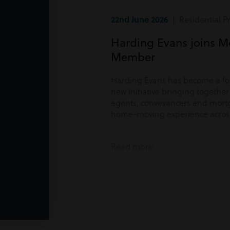
22nd June 2026
| Residential P
Harding Evans joins M
Member
Harding Evans has become a f
new initiative bringing togethe
agents, conveyancers and mortg
home-moving experience acros
Read more