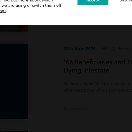
n find out more about which
Accept
Settin
Read more
 we are using or switch them off
ings
.
24th June 2026
| Wills & Probat
166 Beneficiaries and N
Dying Intestate
Having a valid Will in place is o
what happens when someone di
Read more