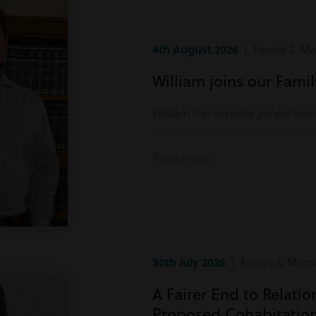
4th August 2026
| Family & Mat
William joins our Fami
William has recently joined tea
Read more
30th July 2026
| Family & Matri
A Fairer End to Relati
Proposed Cohabitatio