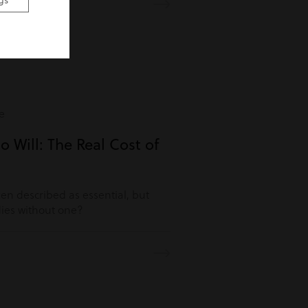
gs
e
o Will: The Real Cost of
ften described as essential, but
es without one?