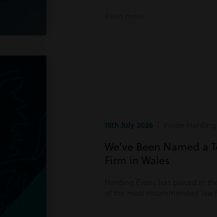
Read more
15th July 2026
| Inside Harding
We’ve Been Named a 
Firm in Wales
Harding Evans has placed in the
of the most recommended law fi