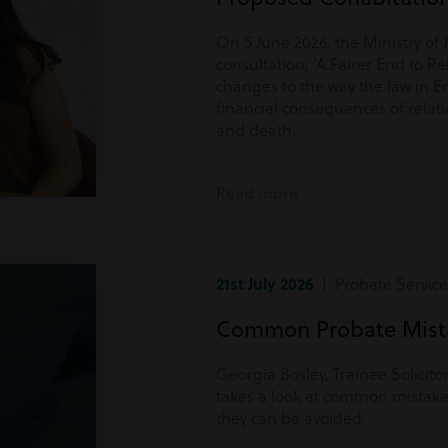
On 5 June 2026, the Ministry of 
consultation, ‘A Fairer End to Re
changes to the way the law in E
financial consequences of rela
and death.
Read more
21st July 2026
| Probate Service
Common Probate Mista
Georgia Bosley, Trainee Solicito
takes a look at common mistake
they can be avoided.