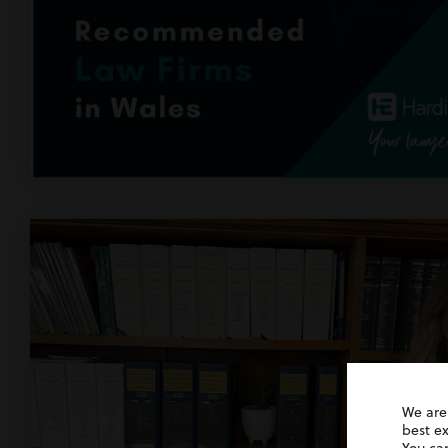
We are
best e