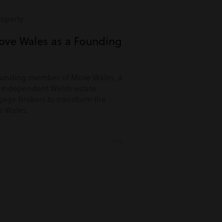
roperty
ove Wales as a Founding
ounding member of Move Wales, a
r independent Welsh estate
age brokers to transform the
s Wales.