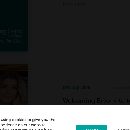
Read more
6th July 2026
| Inside Harding 
Welcoming Bryony to 
Bryony has recently joined team
 using cookies to give you the
xperience on our website.