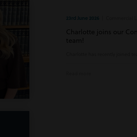
23rd June 2026
| Commercial Li
Charlotte joins our Co
team!
Charlotte has recently joined t
Read more