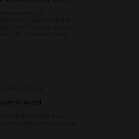
Justice launched its
lationships’, proposing significant
ngland and Wales deals with the
tionship breakdown, separation
s | Wills & Probate
kes to Avoid
r in our Wills & Probate team,
s in the probate process, and how