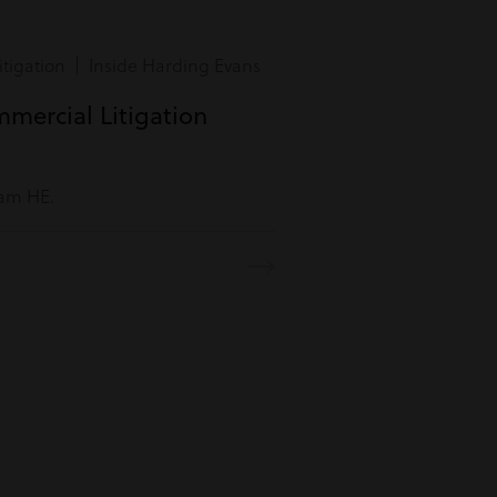
tigation | Inside Harding Evans
mmercial Litigation
eam HE.