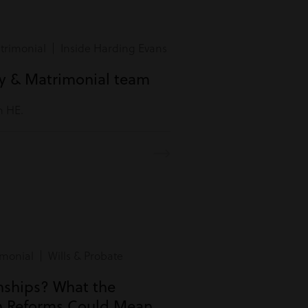
rimonial | Inside Harding Evans
ly & Matrimonial team
m HE.
monial | Wills & Probate
onships? What the
n Reforms Could Mean