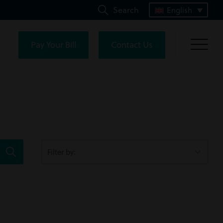
Search
English
Pay Your Bill
Contact Us