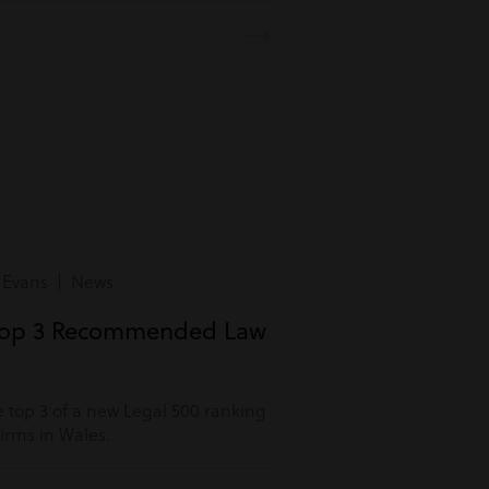
 Evans | News
Top 3 Recommended Law
 top 3 of a new Legal 500 ranking
rms in Wales.