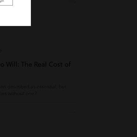
gs
e
o Will: The Real Cost of
ften described as essential, but
es without one?