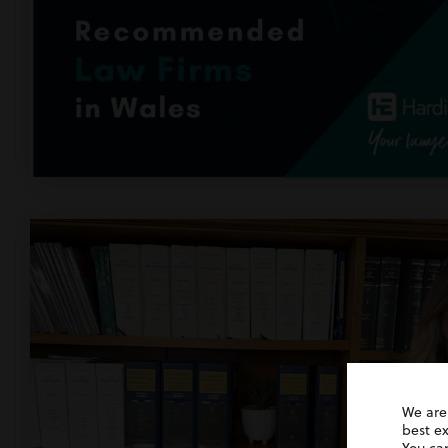
We are
best e