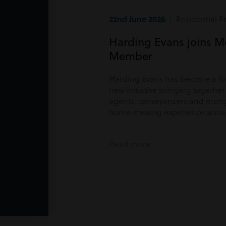
22nd June 2026
| Residential P
Harding Evans joins M
Member
Harding Evans has become a f
new initiative bringing togethe
agents, conveyancers and mortg
home-moving experience acros
Read more