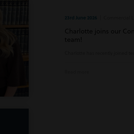
23rd June 2026
| Commercial Li
Charlotte joins our Co
team!
Charlotte has recently joined t
Read more