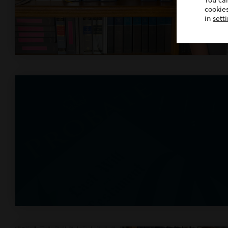
You ca
cookies
in
sett