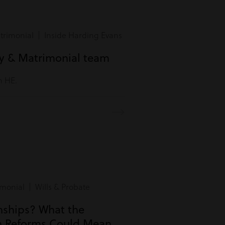
rimonial | Inside Harding Evans
ly & Matrimonial team
m HE.
monial | Wills & Probate
onships? What the
n Reforms Could Mean