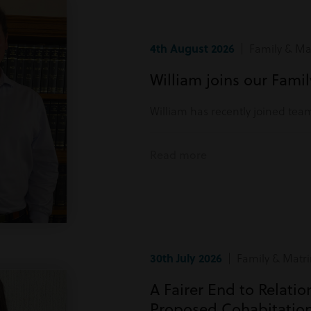
4th August 2026
| Family & Mat
William joins our Fami
William has recently joined tea
Read more
30th July 2026
| Family & Matri
A Fairer End to Relati
Proposed Cohabitatio