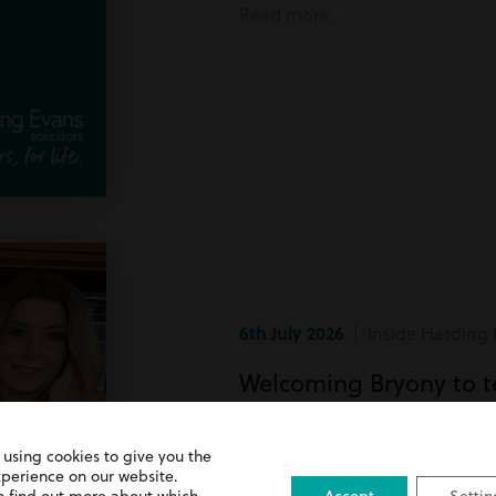
Read more
6th July 2026
| Inside Harding 
Welcoming Bryony to 
Bryony has recently joined team
 using cookies to give you the
xperience on our website.