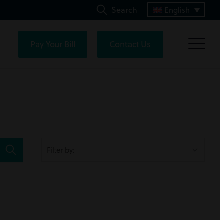
Search
English
Pay Your Bill
Contact Us