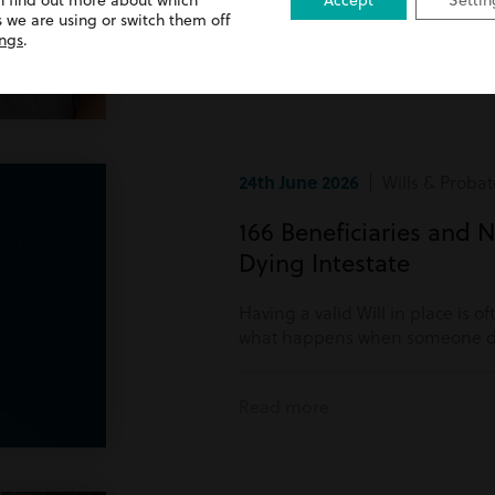
n find out more about which
Accept
Settin
Read more
 we are using or switch them off
ings
.
24th June 2026
| Wills & Probat
166 Beneficiaries and N
Dying Intestate
Having a valid Will in place is o
what happens when someone di
Read more