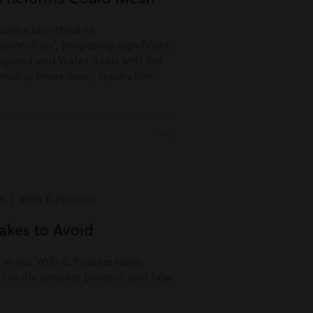
Justice launched its
lationships’, proposing significant
ngland and Wales deals with the
tionship breakdown, separation
s | Wills & Probate
kes to Avoid
r in our Wills & Probate team,
s in the probate process, and how