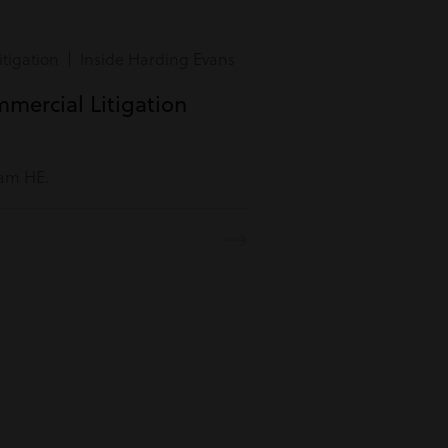
tigation | Inside Harding Evans
mmercial Litigation
eam HE.