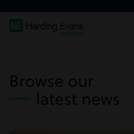
Browse our
latest news