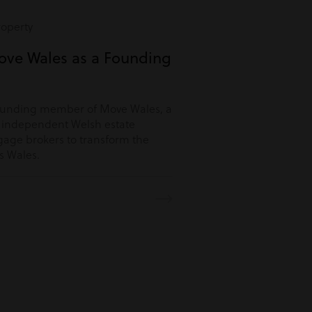
roperty
ove Wales as a Founding
ounding member of Move Wales, a
r independent Welsh estate
age brokers to transform the
s Wales.