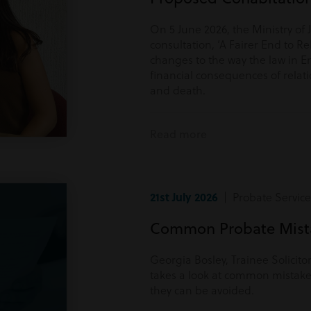
On 5 June 2026, the Ministry of 
consultation, ‘A Fairer End to Re
changes to the way the law in E
financial consequences of rela
and death.
Read more
21st July 2026
| Probate Service
Common Probate Mista
Georgia Bosley, Trainee Solicito
takes a look at common mistake
they can be avoided.