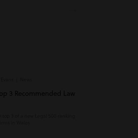
 Evans | News
Top 3 Recommended Law
 top 3 of a new Legal 500 ranking
rms in Wales.