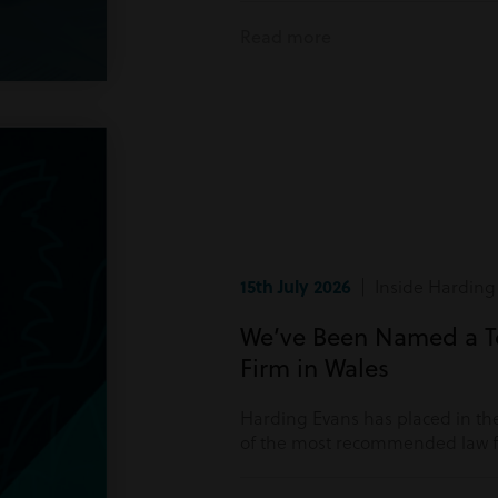
Read more
15th July 2026
| Inside Harding
We’ve Been Named a 
Firm in Wales
Harding Evans has placed in the
of the most recommended law fi