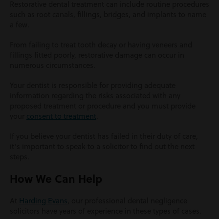
Restorative dental treatment can include routine procedures
such as root canals, fillings, bridges, and implants to name
a few.
From failing to treat tooth decay or having veneers and
fillings fitted poorly, restorative damage can occur in
numerous circumstances.
Your dentist is responsible for providing adequate
information regarding the risks associated with any
proposed treatment or procedure and you must provide
your
consent to treatment
.
If you believe your dentist has failed in their duty of care,
it’s important to speak to a solicitor to find out the next
steps.
How We Can Help
At
Harding Evans
, our professional dental negligence
solicitors have years of experience in these types of cases.