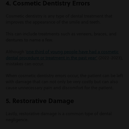
4. Cosmetic Dentistry Errors
Cosmetic dentistry is any type of dental treatment that
improves the appearance of the smile and teeth.
This can include treatments such as veneers, braces, and
dentures to name a few.
Although ‘
one third of young people have had a cosmetic
dental procedure or treatment in the past year’
(2022-2023),
mistakes can occur.
When cosmetic dentistry errors occur, the patient can be left
with damage that can not only be very costly but can also
cause unnecessary pain and discomfort for the patient.
5. Restorative Damage
Lastly, restorative damage is a common type of dental
negligence.