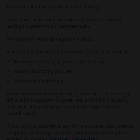
A type of dental negligence is nerve damage.
Nerve pain can happen through negligent oral surgery,
leaving the patient with persistent pain.
Symptoms of nerve damage can include:
A tingling sensation in the mouth, gums, face, and jaw
Numbness in the face, jaw, mouth, and gums
Issues with moving your jaw
Uncontrollable drooling
These symptoms amongst others can make it increasingly
difficult for the patient to speak, eat, and drink, hindering
their daily life and having a significant impact on their
mental health.
If you begin to experience any of the above or other strange
symptoms following a dentist appointment, you might be
entitled to make a
clinical negligence claim
.