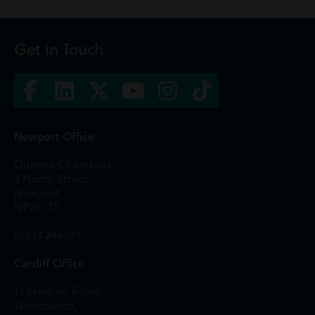
Get in Touch
Newport Office
Queens Chambers,
2 North Street,
Newport,
NP20 1TE
01633 244233
Cardiff Office
13 Merthyr Road,
Whitchurch,