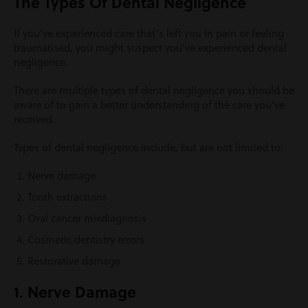
The Types Of Dental Negligence
If you’ve experienced care that’s left you in pain or feeling
traumatised, you might suspect you’ve experienced dental
negligence.
There are multiple types of dental negligence you should be
aware of to gain a better understanding of the care you’ve
received.
Types of dental negligence include, but are not limited to:
Nerve damage
Tooth extractions
Oral cancer misdiagnosis
Cosmetic dentistry errors
Restorative damage
1. Nerve Damage