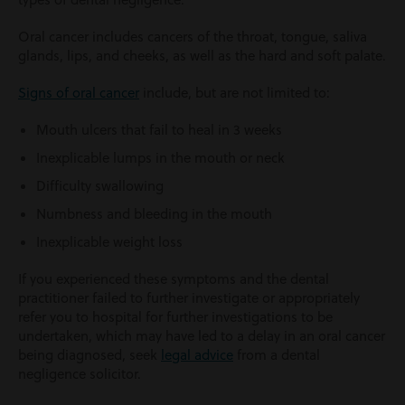
Oral cancer includes cancers of the throat, tongue, saliva
glands, lips, and cheeks, as well as the hard and soft palate.
Signs of oral cancer
include, but are not limited to:
Mouth ulcers that fail to heal in 3 weeks
Inexplicable lumps in the mouth or neck
Difficulty swallowing
Numbness and bleeding in the mouth
Inexplicable weight loss
If you experienced these symptoms and the dental
practitioner failed to further investigate or appropriately
refer you to hospital for further investigations to be
undertaken, which may have led to a delay in an oral cancer
being diagnosed, seek
legal advice
from a dental
negligence solicitor.