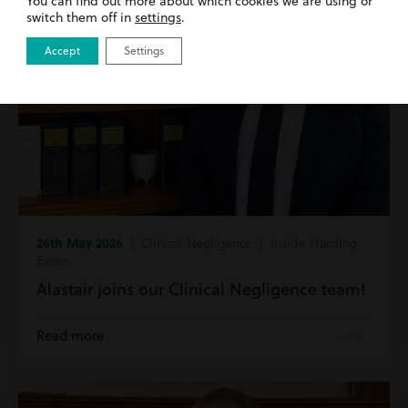
You can find out more about which cookies we are using or
switch them off in
settings
.
Accept
Settings
26th May 2026
| Clinical Negligence | Inside Harding
Evans
Alastair joins our Clinical Negligence team!
Read more