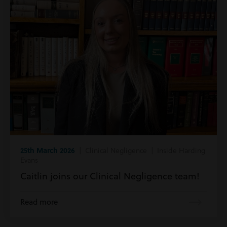
25th March 2026
| Clinical Negligence | Inside Harding
Evans
Caitlin joins our Clinical Negligence team!
Read more