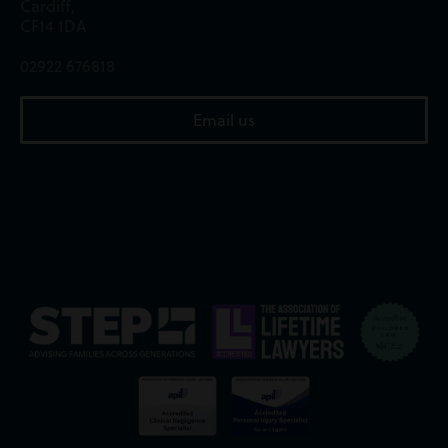
Cardiff,
CF14 1DA
02922 676818
Email us