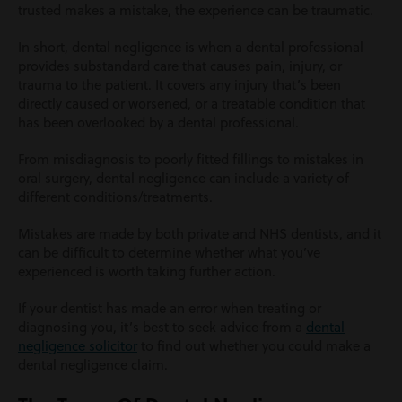
trusted makes a mistake, the experience can be traumatic.
In short, dental negligence is when a dental professional
provides substandard care that causes pain, injury, or
trauma to the patient. It covers any injury that’s been
directly caused or worsened, or a treatable condition that
has been overlooked by a dental professional.
From misdiagnosis to poorly fitted fillings to mistakes in
oral surgery, dental negligence can include a variety of
different conditions/treatments.
Mistakes are made by both private and NHS dentists, and it
can be difficult to determine whether what you’ve
experienced is worth taking further action.
If your dentist has made an error when treating or
diagnosing you, it’s best to seek advice from a
dental
negligence solicitor
to find out whether you could make a
dental negligence claim.