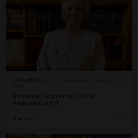
27th April 2026
| Clinical Negligence | Inside Harding
Evans
Welcoming Leigh to our Clinical
Negligence team!
Read more