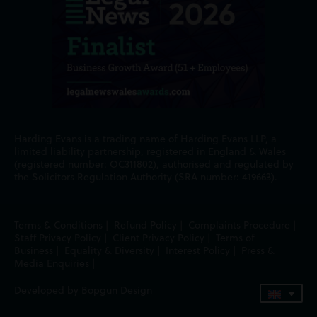
Harding Evans is a trading name of Harding Evans LLP, a
limited liability partnership, registered in England & Wales
(registered number: OC311802), authorised and regulated by
the Solicitors Regulation Authority (SRA number: 419663).
Terms & Conditions
|
Refund Policy
|
Complaints Procedure
|
Staff Privacy Policy
|
Client Privacy Policy
|
Terms of
Business
|
Equality & Diversity
|
Interest Policy
|
Press &
Media Enquiries
|
Developed by Bopgun Design