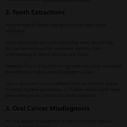
2. Tooth Extractions
Another type of dental negligence arises from tooth
extraction.
Tooth extractions are a procedure that many people fear,
but can be necessary for numerous reasons, from
overcrowding to severe damage and decay.
However, if you’ve had the wrong tooth extracted, you could
be entitled to make a dental negligence claim.
This is also true if you’ve suffered from an infection due to
incorrect hygiene procedures, or if other healthy teeth have
been damaged as a result of a tooth extraction.
3. Oral Cancer Misdiagnosis
An oral
cancer
misdiagnosis is one of the most serious
types of dental negligence.