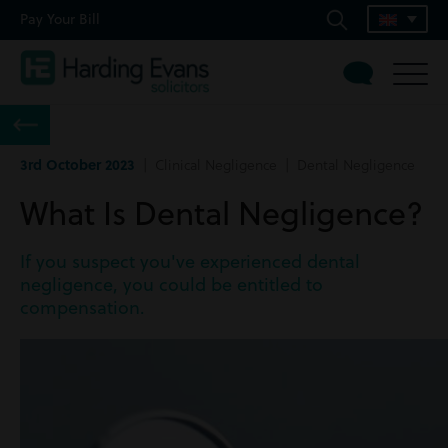
Pay Your Bill
3rd October 2023
| Clinical Negligence | Dental Negligence
What Is Dental Negligence?
If you suspect you've experienced dental
negligence, you could be entitled to
compensation.