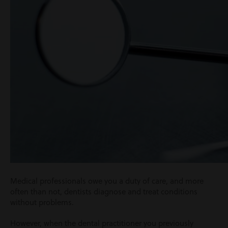
Medical professionals owe you a duty of care, and more
often than not, dentists diagnose and treat conditions
without problems.
However, when the dental practitioner you previously