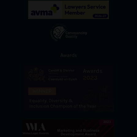
Awards