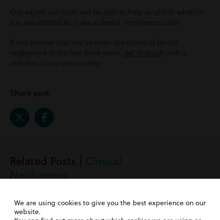
Our expert solicitors will be able to help establish whether
you are entitled to make a dental negligence claim.
If you believe that you’ve been the victim of dental
negligence in the last three years,
get in touch
with a
member of our team today.
Share post
Related Posts |
Clinical
Negligence
We are using cookies to give you the best experience on our
website.