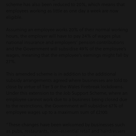
scheme has also been reduced to 20%, which means that
employees working as little as one day a week are now
eligible.
Assuming an employee works 20% of their normal working
hours, the employer will have to pay 24% of wages plus
national insurance and employers’ pension contributions
and the Government will subsidise 49% of the employee’s
wages, meaning that the employee’s earnings might fall by
27%.
This amended scheme is in addition to the additional
subsidy arrangements agreed where businesses are told to
close by virtue of Tier 3 or the Wales Firebreak lockdowns.
Under this extension to the Job Support Scheme, where an
employee cannot work due to a business being closed due
to the restrictions, the Government will subsidise 67% of
employee wages up to a maximum sum of £2100.
“These changes have been welcomed by businesses such
as pubs, restaurants, non-essential retail and hairdressers