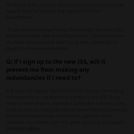
off clause in the contract of employment, businesses may
have to pay staff without any support from the
Government.
“If you are an employer facing these tough decisions, you
will undoubtedly have a lot of questions. I’ve tried to cover
the most common ones here but as ever, please get in
touch for more detailed advice.
Q: If I sign up to the new JSS, will it
prevent me from making any
redundancies if I need to?
A: It does not appear that there will be any ban on making
redundancies for the whole six months of the JSS. If you
need to make anyone redundant before the scheme closes,
it seems that you would be able to move that employee out
of the scheme and stop claiming the grant for them.
However, you cannot claim the grant during an employee’s
period of notice.