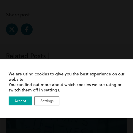
Share post
Related Posts |
Employment
We are using cookies to give you the best experience on our
website.
You can find out more about which cookies we are using or
switch them off in
settings
.
Accept
Settings