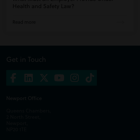
Health and Safety Law?
Read more
Get in Touch
Newport Office
Queens Chambers,
2 North Street,
Newport,
NP20 1TE