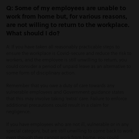
Q: Some of my employees are unable to
work from home but, for various reasons,
are not willing to return to the workplace.
What should I do?
A: If you have taken all reasonably practicable steps to
ensure the workplace is Covid-secure and reduce the risk to
workers, and the employee is still unwilling to return, you
could consider a period of unpaid leave as an alternative to
some form of disciplinary action.
Remember that you owe a duty of care towards any
vulnerable employees and Government guidance states
that this may involve taking ‘extra’ care. Failure to enforce
additional precautions could result in a claim for
negligence.
If you have employees who are not ill, vulnerable or in any
special category, but are still unwilling to come back to work
even though they cannot work from home, you could