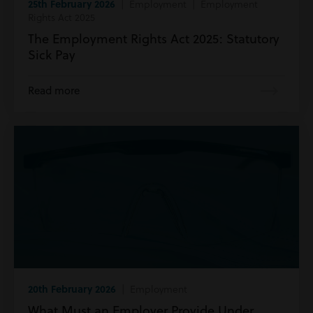
25th February 2026
| Employment | Employment
Rights Act 2025
The Employment Rights Act 2025: Statutory
Sick Pay
Read more
20th February 2026
| Employment
What Must an Employer Provide Under