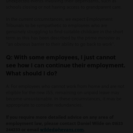
unexpected events involving their dependants, such as
schools closing or not having access to grandparent care.
In the current circumstances, we expect Employment
Tribunals to be sympathetic to employees who are
genuinely struggling to find suitable childcare in the short
term as this has been described by the prime minister as
“an obvious barrier to their ability to go back to work”.
Q: With some employees, I just cannot
see how I can continue their employment.
What should I do?
A: For employees who cannot work from home and are not
eligible for the new JSS, remaining on unpaid leave may
become unsustainable. In these circumstances, it may be
appropriate to consider redundancies.
If you require more detailed advice on any area of
employment law, please contact Daniel Wilde on 01633
244233 or email
wilded@hevans.com
.