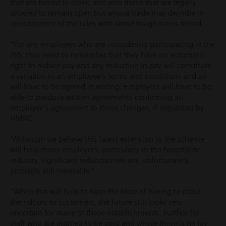
that are forced to close, and also those that are legally
allowed to remain open but whose trade may dwindle in
consequence of the rules with some tough times ahead.
“For any employers who are considering participating in the
JSS, they need to remember that they have no automatic
right to reduce pay and any reduction in pay will constitute
a variation in an employee’s terms and conditions and so
will have to be agreed in writing. Employers will have to be
able to produce written agreements confirming an
employee’s agreement to these changes, if requested by
HMRC.
“Although we believe this latest extension to the scheme
will help many employers, particularly in the hospitality
industry, significant redundancies are, unfortunately,
probably still inevitable.”
“While this will help to ease the blow of having to close
their doors to customers, the future still looks very
uncertain for many of these establishments. Further for
staff who are entitled to be paid and where there is no lay