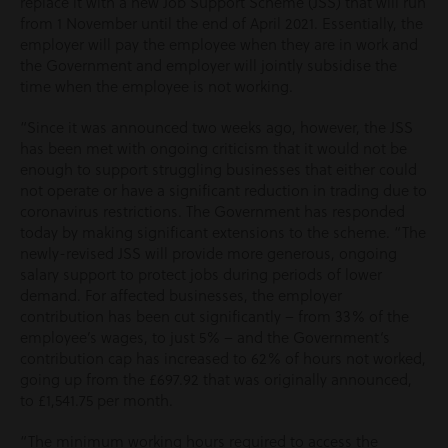
replace it with a new Job Support Scheme (JSS) that will run
from 1 November until the end of April 2021. Essentially, the
employer will pay the employee when they are in work and
the Government and employer will jointly subsidise the
time when the employee is not working.
“Since it was announced two weeks ago, however, the JSS
has been met with ongoing criticism that it would not be
enough to support struggling businesses that either could
not operate or have a significant reduction in trading due to
coronavirus restrictions. The Government has responded
today by making significant extensions to the scheme. “The
newly-revised JSS will provide more generous, ongoing
salary support to protect jobs during periods of lower
demand. For affected businesses, the employer
contribution has been cut significantly – from 33% of the
employee’s wages, to just 5% – and the Government‘s
contribution cap has increased to 62% of hours not worked,
going up from the £697.92 that was originally announced,
to £1,541.75 per month.
“The minimum working hours required to access the