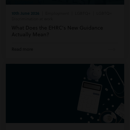
10th June 2026
| Employment | LGBTQ+ | LGBTQ+
Discrimination at work
What Does the EHRC’s New Guidance
Actually Mean?
Read more