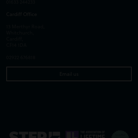
01633 244233
Cardiff Office
13 Merthyr Road,
Whitchurch,
Cardiff,
CF14 1DA
02922 676818
Email us