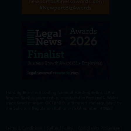
Harding Evans is a trading name of Harding Evans LLP, a
limited liability partnership, registered in England & Wales
(registered number: OC311802), authorised and regulated by
the Solicitors Regulation Authority (SRA number: 419663).
Terms & Conditions
|
Refund Policy
|
Complaints Procedure
|