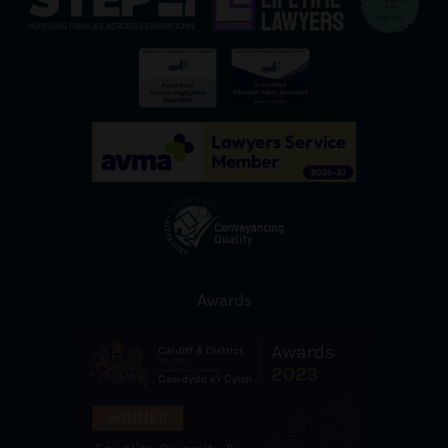
Awards