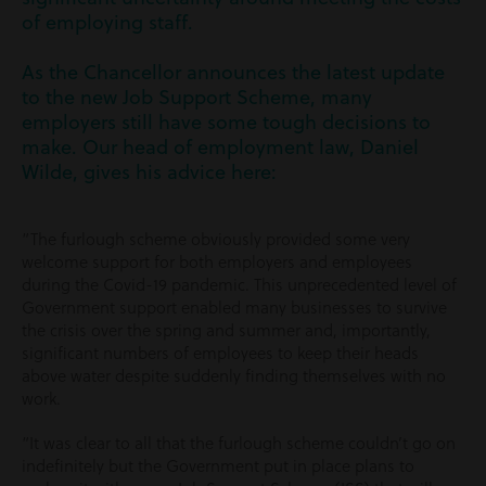
of employing staff.
As the Chancellor announces the latest update
to the new Job Support Scheme, many
employers still have some tough decisions to
make. Our head of employment law, Daniel
Wilde, gives his advice here:
“The furlough scheme obviously provided some very
welcome support for both employers and employees
during the Covid-19 pandemic. This unprecedented level of
Government support enabled many businesses to survive
the crisis over the spring and summer and, importantly,
significant numbers of employees to keep their heads
above water despite suddenly finding themselves with no
work.
“It was clear to all that the furlough scheme couldn’t go on
indefinitely but the Government put in place plans to