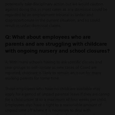
potentially take disciplinary action but we would caution
against doing this in most cases as any dismissal could be
regarded by an employment tribunal as unfair and
disproportionate in the current situation, and so could
result in unfair dismissal claims.
Q: What about employees who are
parents and are struggling with childcare
with ongoing nursery and school closures?
A: With many schools having to ask specific classes and
year groups to self-isolate as new cases of Covid are
reported, childcare is likely to remain an issue for many
working parents for some time.
Those employees who have no childcare available may
apply for a period of unpaid parental leave if they are caring
for a child under 18 to a maximum of four weeks per child.
Employees also have a right to a reasonable amount of
unpaid time off where it is necessary to deal with