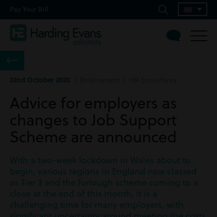
Pay Your Bill
22nd October 2020
| Employment | HR Consultancy
Advice for employers as
changes to Job Support
Scheme are announced
With a two-week lockdown in Wales about to
begin, various regions in England now classed
as Tier 3 and the furlough scheme coming to a
close at the end of this month, it is a
challenging time for many employers, with
significant uncertainty around meeting the costs