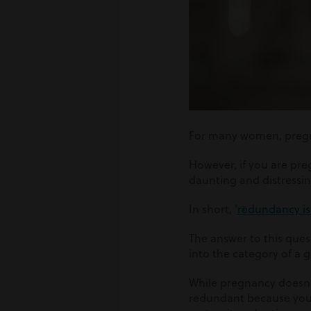
For many women, pregnan
However, if you are pr
daunting and distressi
In short, ‘
redundancy is 
The answer to this ques
into the category of a
While pregnancy doesn
redundant because you 