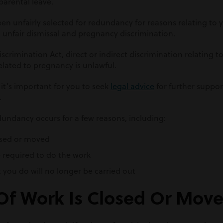
parental leave.
een unfairly selected for redundancy for reasons relating to
m unfair dismissal and pregnancy discrimination.
crimination Act, direct or indirect discrimination relating t
elated to pregnancy is unlawful.
 it’s important for you to seek
legal advice
for further suppor
.
dundancy occurs for a few reasons, including:
losed or moved
 required to do the work
t you do will no longer be carried out
 Of Work Is Closed Or Mov