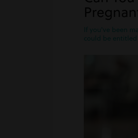
Pregnan
If you've been m
could be entitled