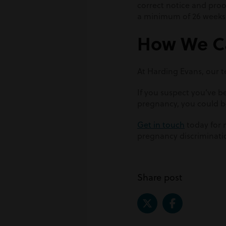
correct notice and proo
a minimum of 26 weeks
How We C
At Harding Evans, our te
If you suspect you’ve 
pregnancy, you could b
Get in touch
today for 
pregnancy discriminati
Share post