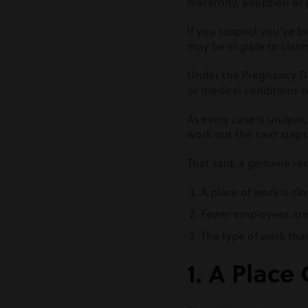
maternity, adoption or 
If you suspect you’ve b
may be eligible to clai
Under the Pregnancy Dis
or medical conditions r
As every case is unique,
work out the next steps
That said, a genuine re
A place of work is c
Fewer employees are
The type of work tha
1. A Place