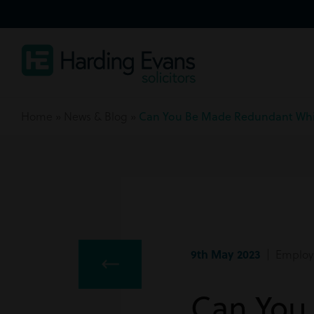
Home
»
News & Blog
»
Can You Be Made Redundant Whi
9th May 2023
| Employ
Can You