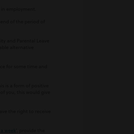
n in employment.
e end of the period of
ity and Parental Leave
able alternative
ace for some time and
s is a form of positive
 of you, this would give
ave the right to receive
3 a week
’, provide the