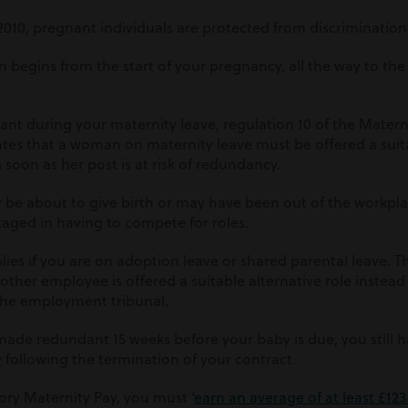
2010, pregnant individuals are protected from discriminatio
on begins from the start of your
pregnancy
, all the way to th
nt during your maternity leave, regulation 10 of the Matern
ates that a woman on maternity leave must be offered a suit
as soon as her post is at risk of redundancy.
y be about to give birth or may have been out of the workpl
aged in having to compete for roles.
lies if you are on adoption leave or shared parental leave. Thi
other employee is offered a suitable alternative role instead
 the employment tribunal.
 made redundant 15 weeks before your baby is due, you still h
y
following the termination of your contract.
tory Maternity Pay, you must ‘
earn an average of at least £12