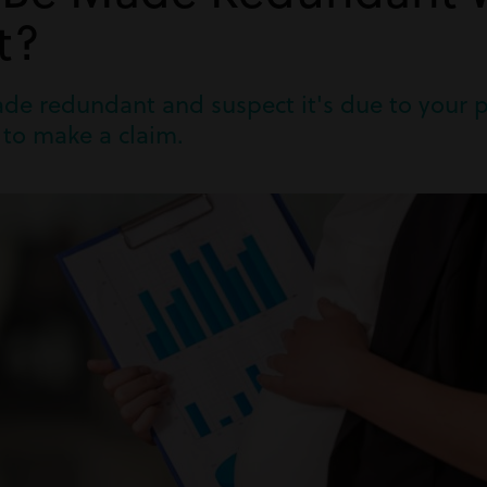
t?
ade redundant and suspect it's due to your 
 to make a claim.