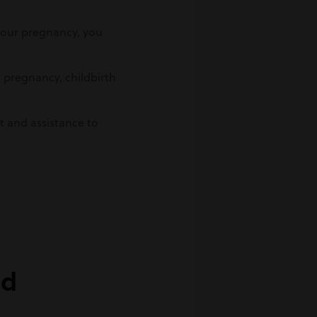
 your pregnancy, you
o pregnancy, childbirth
t and assistance to
ed