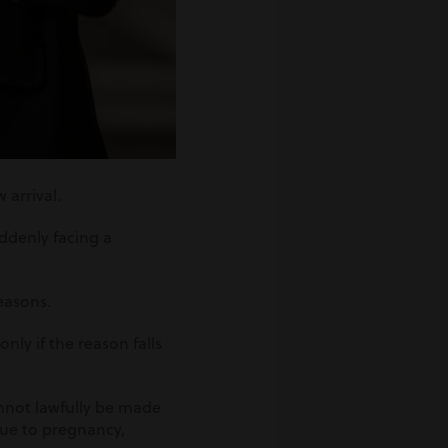
 arrival.
ddenly facing a
reasons.
ly if the reason falls
nnot lawfully be made
ue to pregnancy,