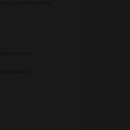
mployer continuously for
lating to your
r dismissal or