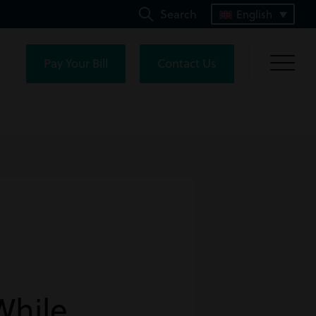
Search
English
Pay Your Bill
Contact Us
While