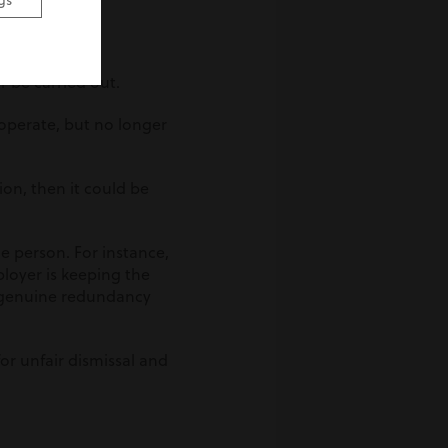
gs
 be carried out.
 operate, but no longer
ion, then it could be
e person. For instance,
loyer is keeping the
a genuine redundancy
or unfair dismissal and