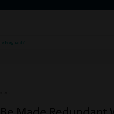
le Pregnant?
ment
 Be Made Redundant 