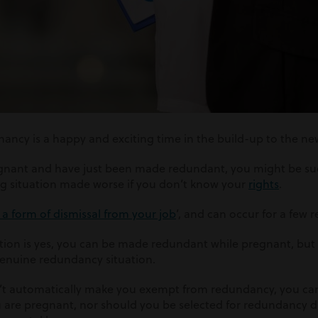
cy is a happy and exciting time in the build-up to the new
egnant and have just been made redundant, you might be su
ng situation made worse if you don’t know your
rights
.
a form of dismissal from your job
’, and can occur for a few 
tion is yes, you can be made redundant while pregnant, but on
 genuine redundancy situation.
’t automatically make you exempt from redundancy, you ca
are pregnant, nor should you be selected for redundancy d