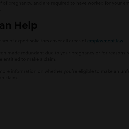
f of pregnancy, and are required to have worked for your e
.
an Help
am of expert solicitors cover all areas of
employment law
.
been made redundant due to your pregnancy or for reasons re
e entitled to make a claim.
more information on whether you’re eligible to make an unfai
on claim.