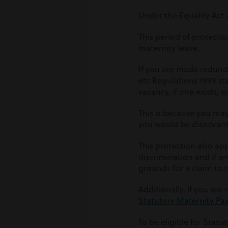
Under the Equality Act 
This period of protecti
maternity leave.
If you are made redunda
etc Regulations 1999 st
vacancy, if one exists, 
This is because you ma
you would be disadvant
This protection also app
discrimination and if an
grounds for a claim to
Additionally, if you are
Statutory Maternity Pa
To be eligible for Statu