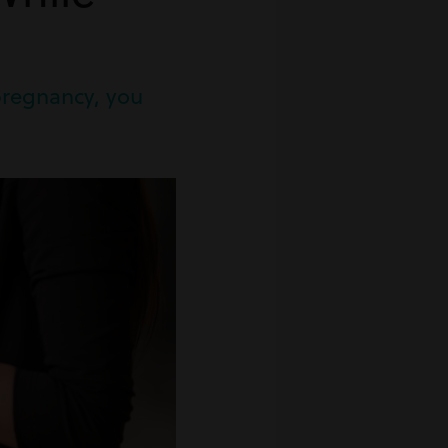
pregnancy, you