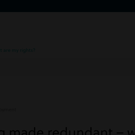
 are my rights?
oyment
ng made redundant – w