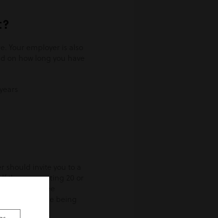
t?
e. Your employer is also
end on how long you have
years
r should invite you to a
If they are cutting 20 or
nion or employee
r more people are being
b ends.