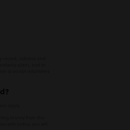
ry record, sickness and
undancy plans, and to
ion to accept volunteers
ed?
ess apply.
iming money from the
u with notice, you will