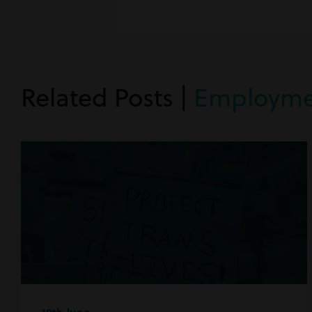
Related Posts |
Employme