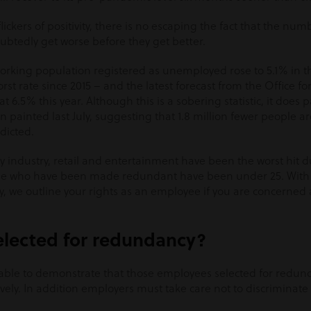
ickers of positivity, there is no escaping the fact that the num
ubtedly get worse before they get better.
orking population registered as unemployed rose to 5.1% in t
t rate since 2015 – and the latest forecast from the Office fo
 at 6.5% this year. Although this is a sobering statistic, it does 
 painted last July, suggesting that 1.8 million fewer people ar
dicted.
ty industry, retail and entertainment have been the worst hit
se who have been made redundant have been under 25. With
, we outline your rights as an employee if you are concerned 
lected for redundancy?
able to demonstrate that those employees selected for redu
ively. In addition employers must take care not to discriminat