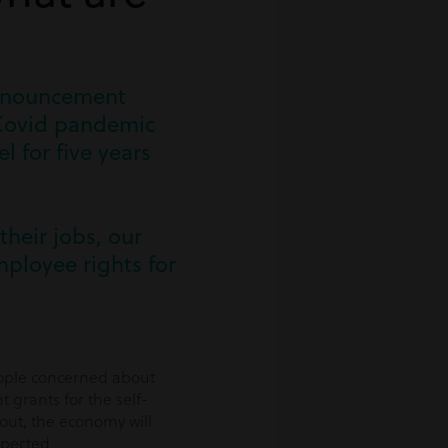
announcement
e Covid pandemic
 for five years
their jobs, our
ployee rights for
eople concerned about
 grants for the self-
out, the economy will
xpected.