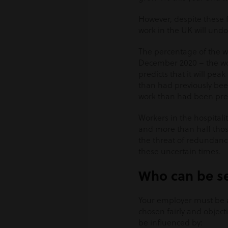
However, despite these fl
work in the UK will undo
The percentage of the w
December 2020 – the wors
predicts that it will peak
than had previously been
work than had been pre
Workers in the hospitali
and more than half tho
the threat of redundancy
these uncertain times.
Who can be se
Your employer must be 
chosen fairly and object
be influenced by: