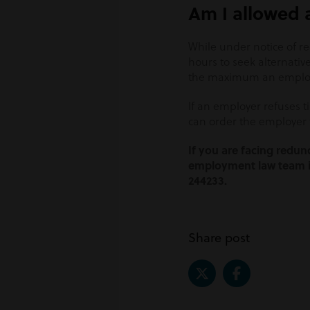
Am I allowed a
While under notice of r
hours to seek alternativ
the maximum an employe
If an employer refuses t
can order the employer 
If you are facing redu
employment law team is
244233.
Share post