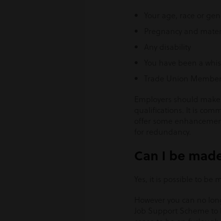
Your age, race or ge
Pregnancy and matern
Any disability
You have been a whis
Trade Union Member
Employers should make se
qualifications. It is c
offer some enhancement 
for redundancy.
Can I be made
Yes, it is possible to b
However you can no long
Job Support Scheme to he