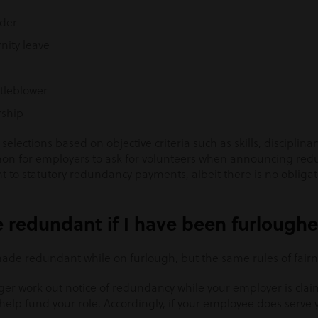
nder
ity leave
tleblower
ship
lections based on objective criteria such as skills, disciplina
ommon for employers to ask for volunteers when announcing red
to statutory redundancy payments, albeit there is no obligat
 redundant if I have been furlough
e made redundant while on furlough, but the same rules of fairn
er work out notice of redundancy while your employer is cla
lp fund your role. Accordingly, if your employee does serve yo