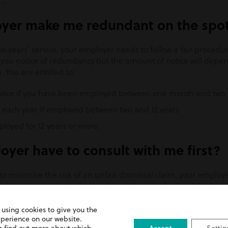
….
yer make me redundant on the spo
o years’ service, your employer needs to follow a fair procedur
ve you notice of redundancy but the amount of notice will dep
You are entitled to:
notice if you have been employed between one month and two 
r each year if employed between two and 12 years
ployed for 12 years or more.
yer have to consult with me first?
to minimise the risk of an unfair dismissal claim, your employe
give you an opportunity to ask questions and raise objections. 
e, they must organise a collective consultation involving a u
must start at least 30 days before anyone’s job ends. If 100 o
 using cookies to give you the
ve consultation must start at least 45 days before anyone’s jo
xperience on our website.