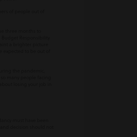
bers of people out of
he three months to
r Budget Responsibility
paint a brighter picture
e expected to be out of
 during the pandemic,
 so many people facing
about losing your job in
ndancy must have been
e and decision should not