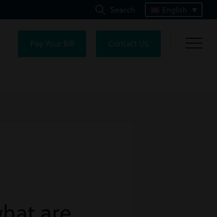
Search
English
Pay Your Bill
Contact Us
hat are