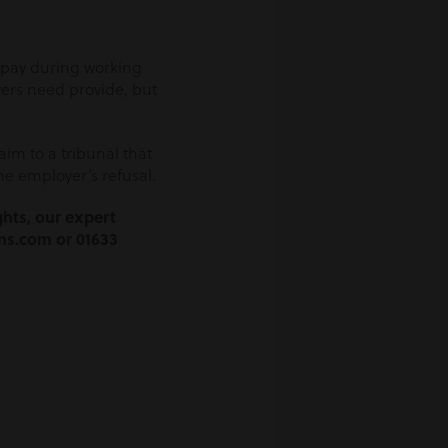
h pay during working
yers need provide, but
aim to a tribunal that
e employer’s refusal.
ghts, our expert
ns.com or 01633