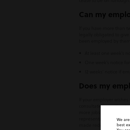
cease to be on furlough
Can my emplo
If you have more than tw
legally obligated to gi
been employed by them. 
At least one week’s 
One week’s notice fo
12 weeks’ notice if em
Does my emplo
If your employer wishes 
consultation meeting to 
more jobs at any one tim
representative and this 
We are
made redundant, collecti
best e