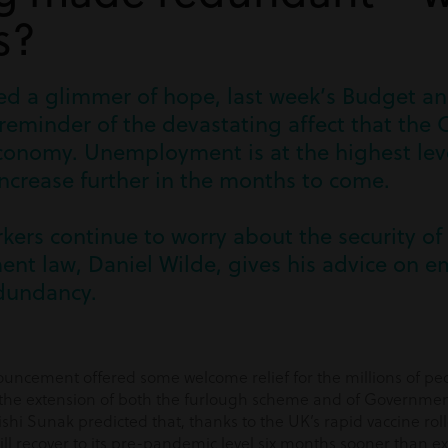
s?
ered a glimmer of hope, last week’s Budget 
 reminder of the devastating affect that th
onomy. Unemployment is at the highest level
increase further in the months to come.
rkers continue to worry about the security of 
nt law, Daniel Wilde, gives his advice on em
dundancy.
uncement offered some welcome relief for the millions of p
h the extension of both the furlough scheme and of Government
hi Sunak predicted that, thanks to the UK’s rapid vaccine roll
ll recover to its pre-pandemic level six months sooner than e