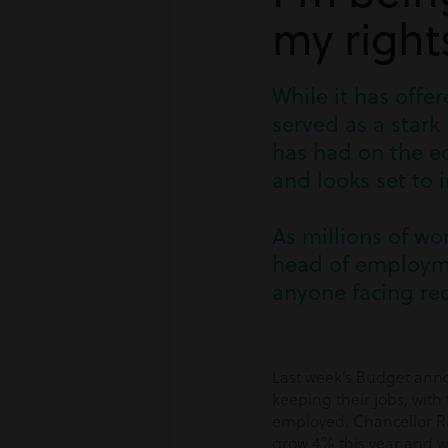
my right
While it has off
served as a stark
has had on the ec
and looks set to 
As millions of wo
head of employme
anyone facing re
Last week’s Budget anno
keeping their jobs, wit
employed. Chancellor Ris
grow 4% this year and wi