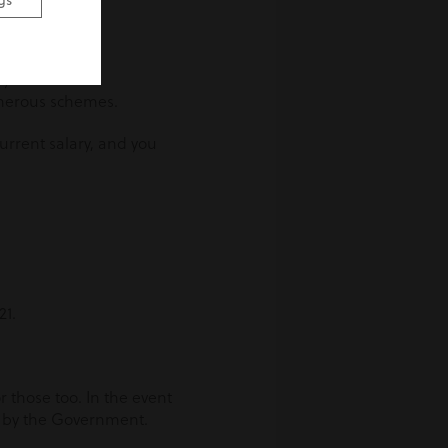
gs
y entitled to
nerous schemes.
urrent salary, and you
21.
r those too. In the event
d by the Government.