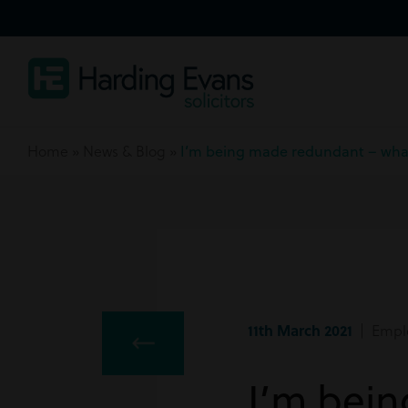
Home
»
News & Blog
»
I’m being made redundant – what
11th March 2021
| Empl
I’m bei