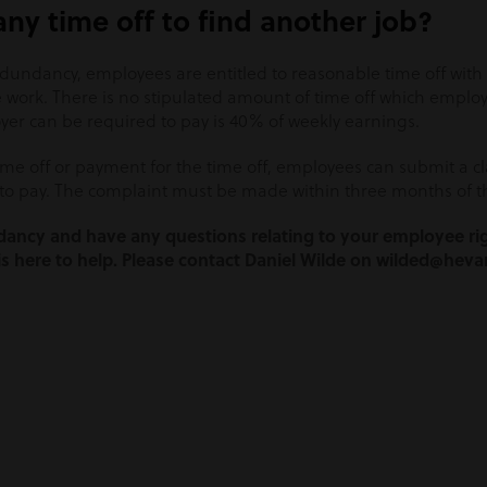
ny time off to find another job?
edundancy, employees are entitled to reasonable time off wit
e work. There is no stipulated amount of time off which emplo
r can be required to pay is 40% of weekly earnings.
ime off or payment for the time off, employees can submit a cl
to pay. The complaint must be made within three months of th
ndancy and have any questions relating to your employee ri
 here to help. Please contact Daniel Wilde on wilded@heva