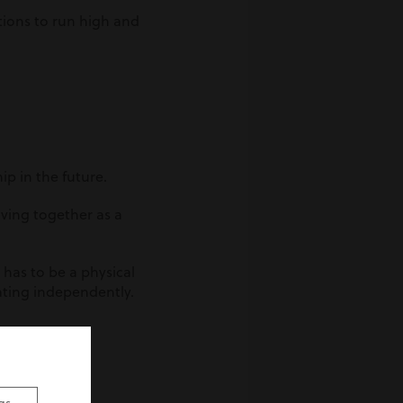
tions to run high and
hip in the future.
iving together as a
 has to be a physical
rating independently.