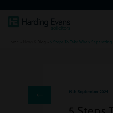
Home
»
News & Blog
»
5 Steps To Take When Separating
19th September 2024
| 
5 Steps 