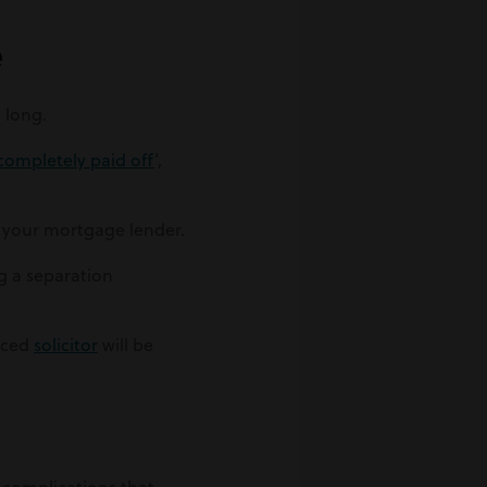
e
 long.
completely paid off
’,
o your mortgage lender.
g a separation
enced
solicitor
will be