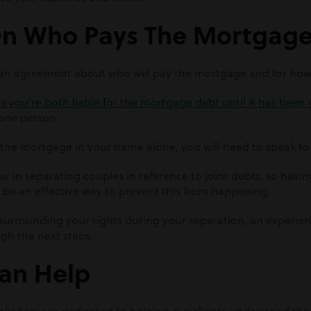
On Who Pays The Mortgag
h an agreement about who will pay the mortgage and for how
 you’re both liable for the mortgage debt until it has been 
 one person.
r the mortgage in your name alone, you will need to speak t
 in separating couples in reference to joint debts, so havin
 be an effective way to prevent this from happening.
 surrounding your rights during your separation, an experi
gh the next steps.
an Help