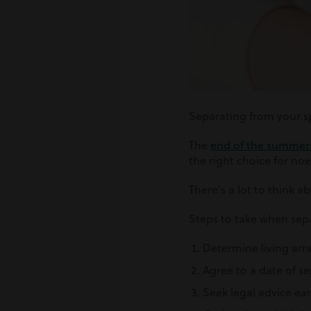
Separating from your spo
The
end of the summer h
the right choice for now
There’s a lot to think a
Steps to take when sepa
Determine living arr
Agree to a date of s
Seek legal advice ear