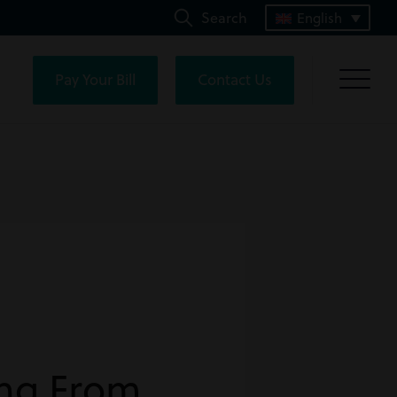
Search
English
Pay Your Bill
Contact Us
ing From