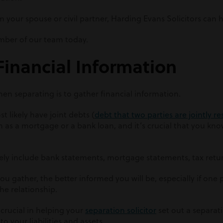
m your spouse or civil partner, Harding Evans Solicitors can h
ber of our team today.
Financial Information
hen separating is to gather financial information.
t likely have joint debts (
debt that two parties are jointly r
h as a mortgage or a bank loan, and it’s crucial that you know
likely include bank statements, mortgage statements, tax retu
 gather, the better informed you will be, especially if one p
he relationship.
 crucial in helping your
separation solicitor
set out a separat
o your liabilities and assets.