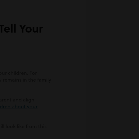
ell Your
our children. For
y remains in the family
rent and align
ildren about your
l look like from this