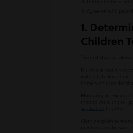
Gather financial inf
Agree on who pays 
1. Determi
Children 
The first step to take 
It’s crucial that when y
instance, to keep their 
home with them for the f
Moreover, as research h
themselves with the “g
separation
together.
Clearly explain to them
point on, and be sure to