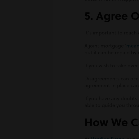
5. Agree 
It’s important to reac
A joint mortgage ‘
means
but it can be repaid by
If you wish to take ove
Disagreements can occur
agreement in place can
If you have any doubts
able to guide you throu
How We C