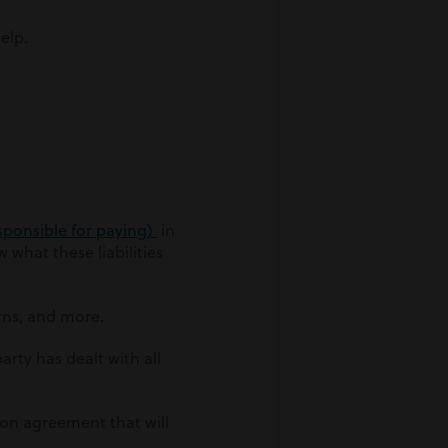
elp.
esponsible for paying)
in
 what these liabilities
rns, and more.
arty has dealt with all
ion agreement that will