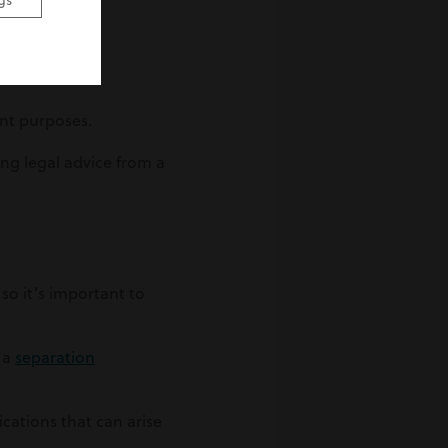
gs
ent purposes.
ing legal advice from a
so it’s important to
e a
separation
cations that can arise