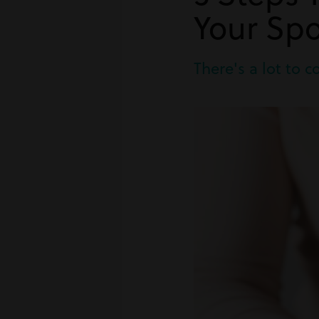
Your Sp
There's a lot to 