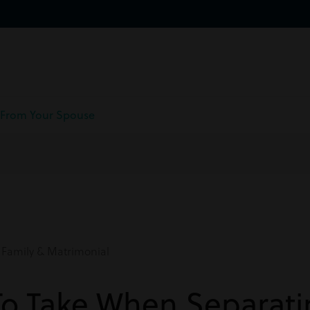
 From Your Spouse
Family & Matrimonial
To Take When Separat