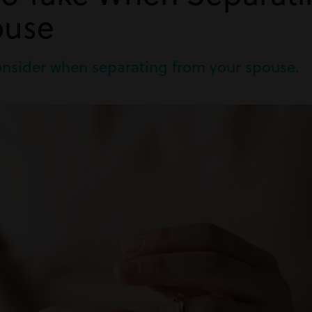
ouse
consider when separating from your spouse.