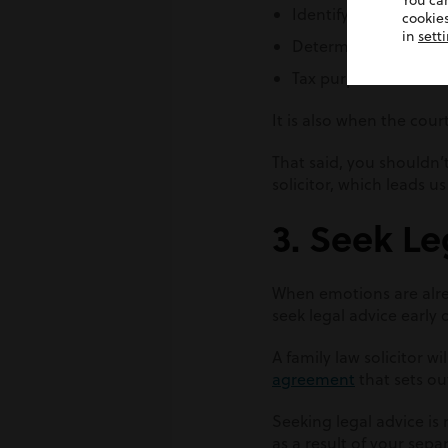
You ca
Identifying non-mari
cookies
in
sett
Determining the len
Tax purposes
It is also when the cour
That said, you shouldn’
solicitor, which leads us
3. Seek Le
When emotions are alrea
seek legal advice early 
A family law solicitor 
agreement
that sets ou
Seeking legal advice is
as a result of your sepa