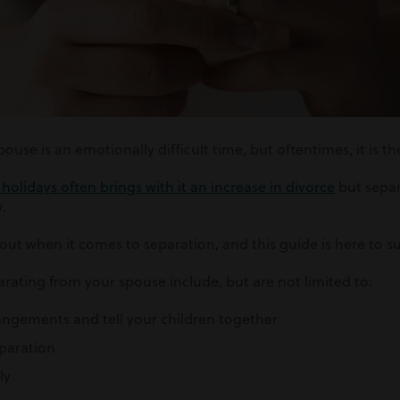
use is an emotionally difficult time, but oftentimes, it is th
olidays often brings with it an increase in divorce
but separ
.
bout when it comes to separation, and this guide is here to s
rating from your spouse include, but are not limited to:
angements and tell your children together
eparation
ly