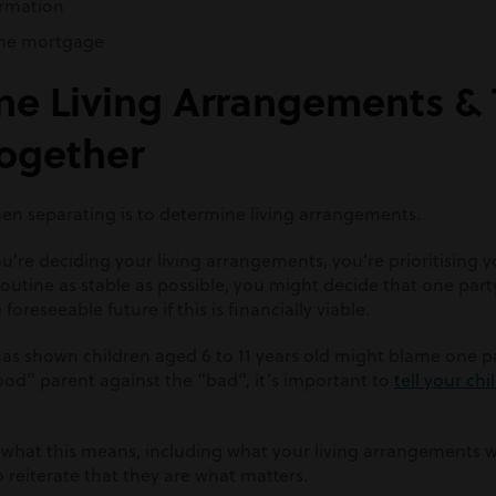
ormation
the mortgage
ne Living Arrangements & T
Together
when separating is to determine living arrangements.
ou’re deciding your living arrangements, you’re prioritising y
routine as stable as possible, you might decide that one part
oreseeable future if this is financially viable.
as shown children aged 6 to 11 years old might
blame one pa
ood” parent against the “bad”
,
it’s important to
tell your ch
 what this means, including what your living arrangements wil
 reiterate that they are what matters.