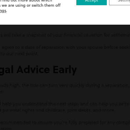
n find out more about which
Accept
Settin
tal assets
 we are using or switch them off
ings
.
gth of the marriage
ts will take a snapshot of your financial situation for settlem
t agree to a date of separation with your spouse before seek
 to our next point.
gal Advice Early
dy high, the tide can turn very quickly during a separation, 
on.
will help you understand the next steps and can help you writ
t parental rights and childcare, joint debts, and more.
 recommended to ensure you’re fully prepared for any compli
ration.