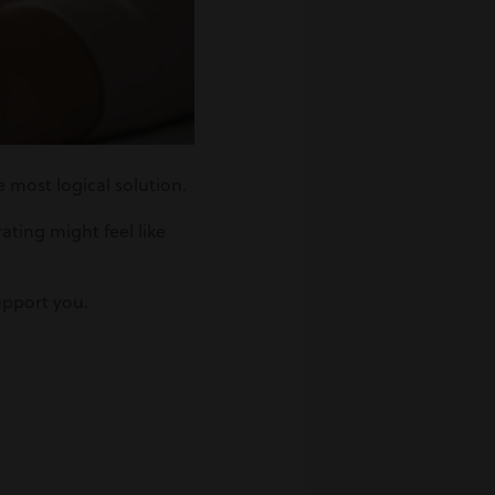
e most logical solution.
ating might feel like
upport you.