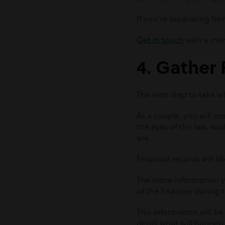
If you’re separating fro
Get in touch
with a mem
4. Gather 
The next step to take w
As a couple, you will mos
the eyes of the law, suc
are.
Financial records will 
The more information you
of the finances during t
This information will be
detail what will happen t