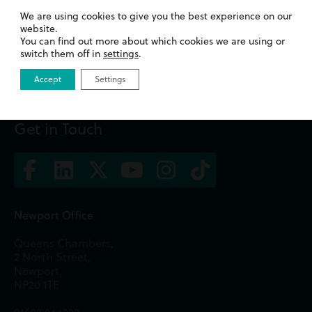
Promotions
We are using cookies to give you the best experience on our
website.
You can find out more about which cookies we are using or
Read more
switch them off in
settings
.
Accept
Settings
Get in Touch
Newport Office
Queens Chambers,
2 North Street,
Newport,
NP20 1TE