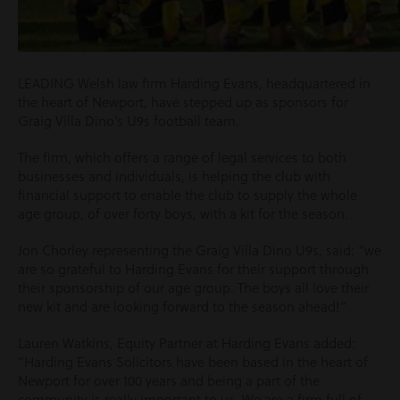
LEADING Welsh law firm Harding Evans, headquartered in
the heart of Newport, have stepped up as sponsors for
Graig Villa Dino’s U9s football team.
The firm, which offers a range of legal services to both
businesses and individuals, is helping the club with
financial support to enable the club to supply the whole
age group, of over forty boys, with a kit for the season.
Jon Chorley representing the Graig Villa Dino U9s, said: “we
are so grateful to Harding Evans for their support through
their sponsorship of our age group. The boys all love their
new kit and are looking forward to the season ahead!”
Lauren Watkins, Equity Partner at Harding Evans added:
“Harding Evans Solicitors have been based in the heart of
Newport for over 100 years and being a part of the
community is really important to us. We are a firm full of