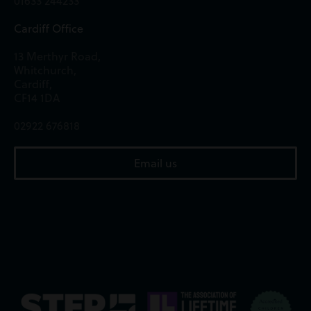
01633 244233
Cardiff Office
13 Merthyr Road,
Whitchurch,
Cardiff,
CF14 1DA
02922 676818
Email us