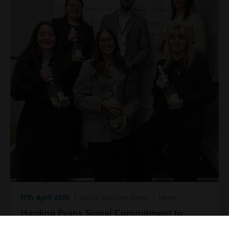
17th April 2026
| Inside Harding Evans | News
Harding Evans Signal Commitment to
Internal Development with Multiple