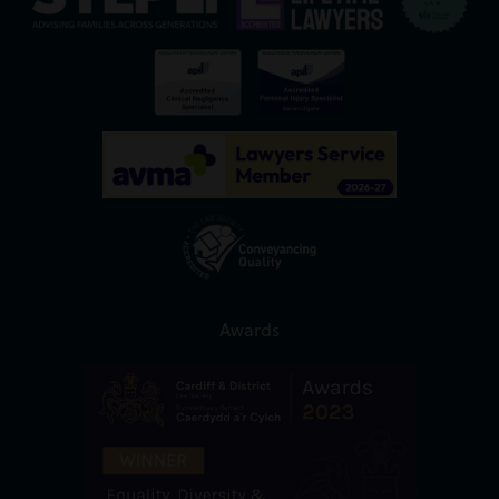
Awards