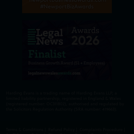
Harding Evans is a trading name of Harding Evans LLP, a
limited liability partnership, registered in England & Wales
(registered number: OC311802), authorised and regulated by
the Solicitors Regulation Authority (SRA number: 419663).
Terms & Conditions
|
Refund Policy
|
Complaints Procedure
|