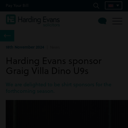
Pay Your Bill
18th November 2024
| News
Harding Evans sponsor
Graig Villa Dino U9s
We are delighted to be shirt sponsors for the
forthcoming season.