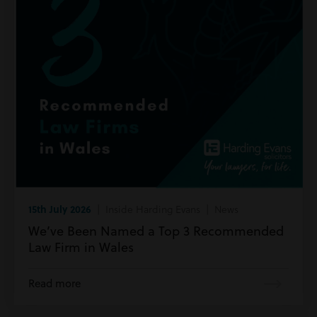
15th July 2026
| Inside Harding Evans | News
We’ve Been Named a Top 3 Recommended
Law Firm in Wales
Read more