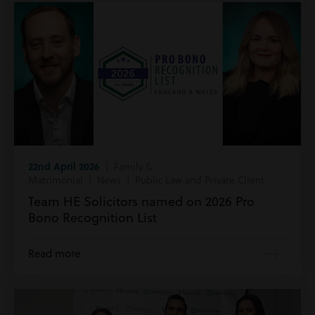
22nd April 2026
| Family &
Matrimonial | News | Public Law and Private Client
Team HE Solicitors named on 2026 Pro
Bono Recognition List
Read more