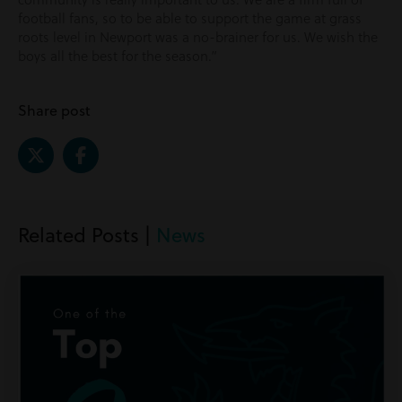
football fans, so to be able to support the game at grass
roots level in Newport was a no-brainer for us. We wish the
boys all the best for the season.”
Share post
Related Posts |
News