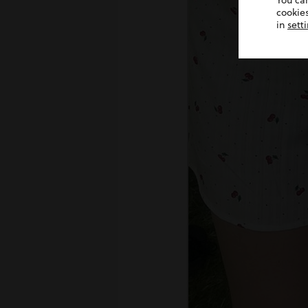
You ca
cookies
in
sett