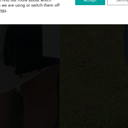
n find out more about which
Accept
Settin
 we are using or switch them off
ings
.