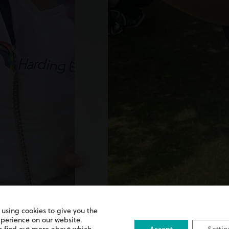
 using cookies to give you the
xperience on our website.