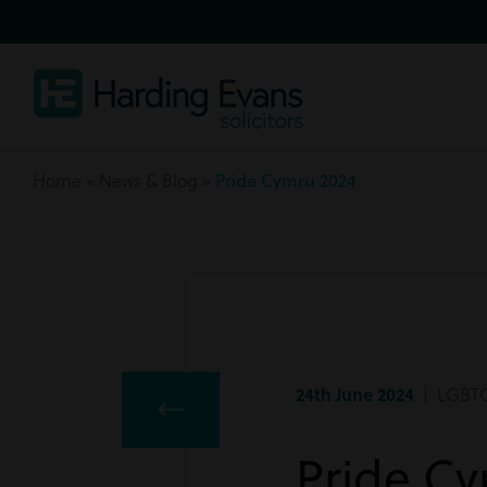
Home
»
News & Blog
»
Pride Cymru 2024
24th June 2024
| LGBT
Pride C