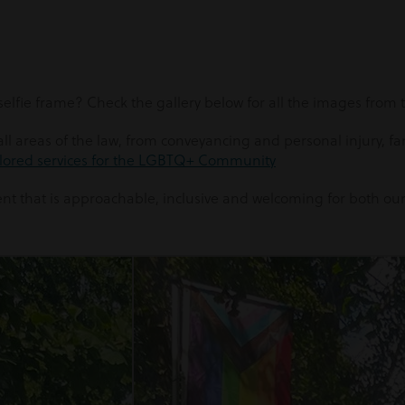
elfie frame? Check the gallery below for all the images from
l areas of the law, from conveyancing and personal injury, fami
ilored services for the LGBTQ+ Community
ent that is approachable, inclusive and welcoming for both our