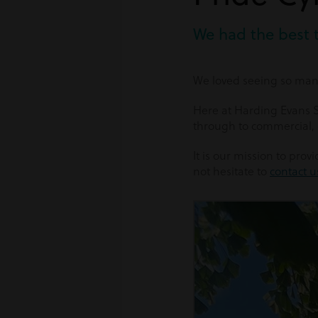
We had the best 
We loved seeing so many
Here at Harding Evans So
through to commercial,
It is our mission to pro
not hesitate to
contact u