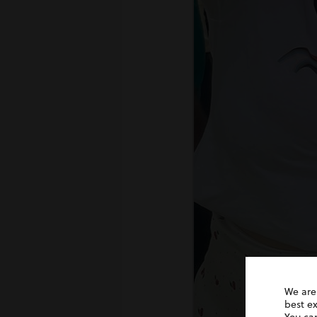
We are
best e