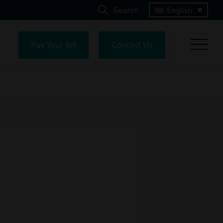
Search
English
Pay Your Bill
Contact Us