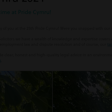
time at Pride Cymru!
 of you at the 25th Pride Cymru! Were you snapped with our s
licitors we have a wealth of knowledge and expertise covers al
 employment law and dispute resolution and of course, our
ta
vide clear, honest and high-quality legal advice in an environm
s
.