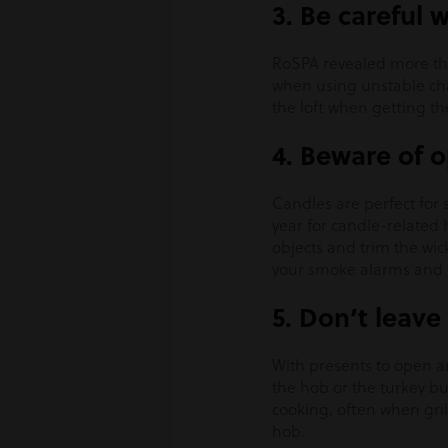
3. Be careful 
RoSPA revealed more tha
when using unstable chai
the loft when getting t
4. Beware of 
Candles are perfect for 
year for candle-related
objects and trim the wic
your smoke alarms and 
5. Don’t leav
With presents to open an
the hob or the turkey bu
cooking, often when gril
hob.