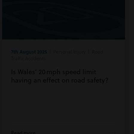
7th August 2025
| Personal Injury | Road
Traffic Accidents
Is Wales’ 20 mph speed limit
having an effect on road safety?
Read more