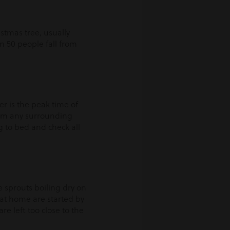
stmas tree, usually
in 50 people fall from
r is the peak time of
from any surrounding
g to bed and check all
e sprouts boiling dry on
s at home are started by
e left too close to the