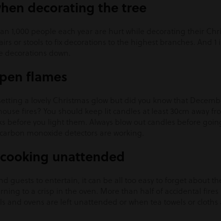
when decorating the tree
n 1,000 people each year are hurt while decorating their Chri
rs or stools to fix decorations to the highest branches. And 1 
he decorations down.
open flames
setting a lovely Christmas glow but did you know that Decembe
 house fires? You should keep lit candles at least 30cm away 
ks before you light them. Always blow out candles before goin
carbon monoxide detectors are working.
e cooking unattended
d guests to entertain, it can be all too easy to forget about th
rning to a crisp in the oven. More than half of accidental fire
ls and ovens are left unattended or when tea towels or cloths ar