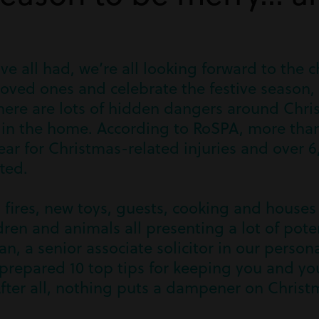
ve all had, we’re all looking forward to the c
oved ones and celebrate the festive season, 
here are lots of hidden dangers around Chri
s in the home. According to RoSPA, more tha
ar for Christmas-related injuries and over 6
ted.
 fires, new toys, guests, cooking and house
dren and animals all presenting a lot of pote
n, a senior associate solicitor in our persona
repared 10 top tips for keeping you and you
fter all, nothing puts a dampener on Christm