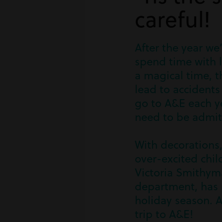
careful!
After the year we’
spend time with l
a magical time, t
lead to accident
go to A&E each ye
need to be admit
With decorations,
over-excited chil
Victoria Smithyma
department, has p
holiday season. A
trip to A&E!