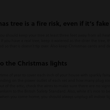
as tree is a fire risk, even if it’s fake
you should keep your tree at least three feet away from all hea
If you have a real tree, keep it watered as the drier the tree, th
d so that is doesn’t tip over. Also keep Christmas cards and 
o the Christmas lights
s time of year to cover each inch of your house with sparkly fair
ending on the power outlet of each set and how many plug sock
ut of the attic, check the wires to make sure there are no signs
form to the British Safety Standard. Also, while it’s nice to be
 when you come home, you should always unplug all indoor li