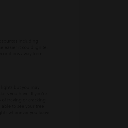
t sources including
e easier it could ignite,
decorations away from
y lights but you may
ets you have. If you’re
 of fraying or cracking
 able to see your tree
ghts whenever you leave