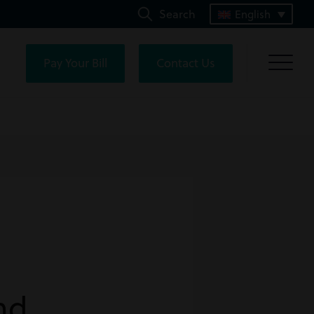
Search
English
Pay Your Bill
Contact Us
nd