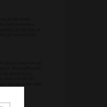
 and bustle as the
ticularly hazardous.
anything on the floor as
don’t get knocked over
his doesn’t take a break
ygiene. Thoroughly wash
 make sure they are
, which can be life-
een left out on the table