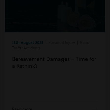
13th August 2025
| Personal Injury | Road
Traffic Accidents
Bereavement Damages – Time for
a Rethink?
Read more