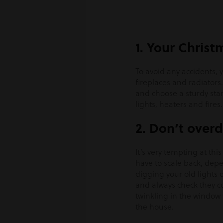
1. Your Christm
To avoid any accidents, 
fireplaces and radiators. 
and choose a sturdy stan
lights, heaters and fires.
2. Don’t overd
It’s very tempting at thi
have to scale back, dep
digging your old lights o
and always check they con
twinkling in the window
the house.