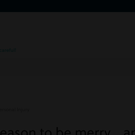
careful!
rsonal Injury
 season to be merry… a