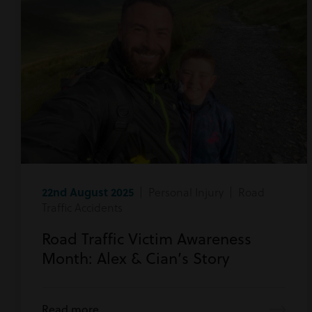
22nd August 2025
| Personal Injury | Road
Traffic Accidents
Road Traffic Victim Awareness
Month: Alex & Cian’s Story
Read more