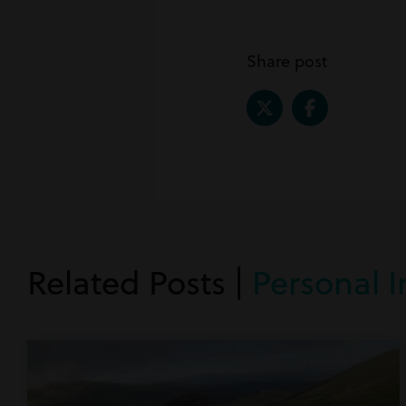
Share post
Related Posts |
Personal I