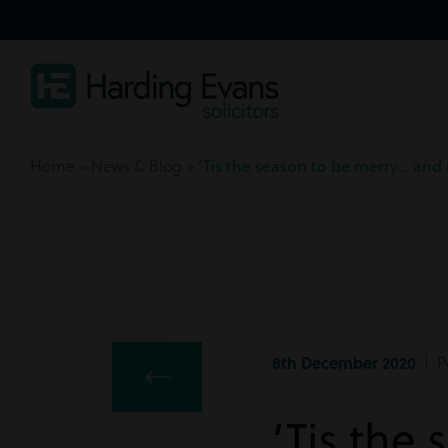
Home
»
News & Blog
»
‘Tis the season to be merry… and 
8th December 2020
| Pe
‘Tis the