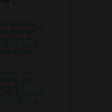
hance to relax,
but although it is
stmas that can
n 80,000 people
,000 of these
s packed with
ntial hazards,
l injury
r family safe this
as cheer like a