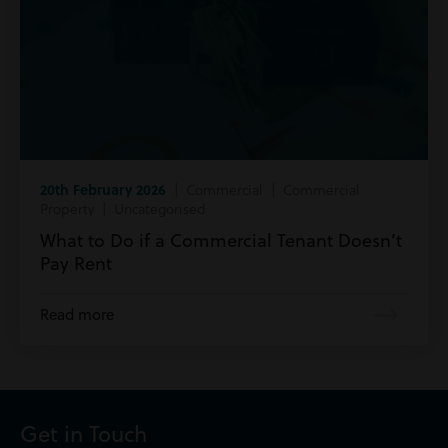
20th February 2026
| Commercial | Commercial
Property | Uncategorised
What to Do if a Commercial Tenant Doesn’t
Pay Rent
Read more
Get in Touch