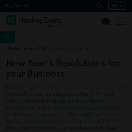
Pay Your Bill
16th December 2020
| Commercial Property
New Year’s Resolutions for
your Business
Eating less, exercising more, learning a new skill
and saving money always top the chart each
year when we’re making our New Year’s
Resolutions. But as we prepare to say goodbye
to 2020 and consign it to the depths of history,
hoping for a more positive year ahead, isn’t it
also a good time for business leaders to take