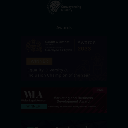
Awards