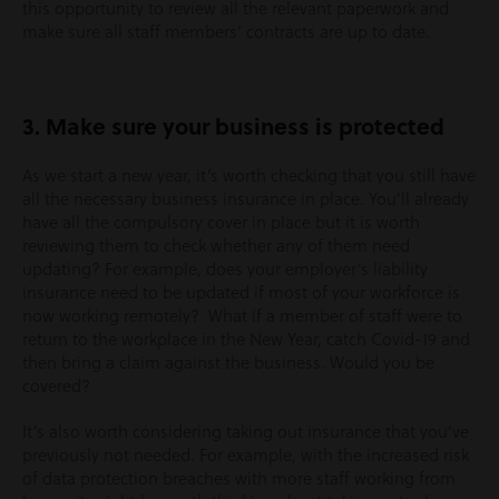
this opportunity to review all the relevant paperwork and
make sure all staff members’ contracts are up to date.
3. Make sure your business is protected
As we start a new year, it’s worth checking that you still have
all the necessary business insurance in place. You’ll already
have all the compulsory cover in place but it is worth
reviewing them to check whether any of them need
updating? For example, does your employer’s liability
insurance need to be updated if most of your workforce is
now working remotely? What if a member of staff were to
return to the workplace in the New Year, catch Covid-19 and
then bring a claim against the business. Would you be
covered?
It’s also worth considering taking out insurance that you’ve
previously not needed. For example, with the increased risk
of data protection breaches with more staff working from