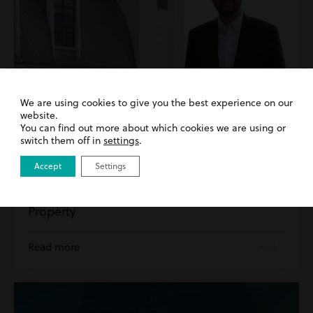
We are using cookies to give you the best experience on our
website.
You can find out more about which cookies we are using or
switch them off in
settings
.
8th May 2026
| Commercial Property | Inside Harding
Accept
Settings
Evans
Introducing Our New Head of Commercial
Property
Read more