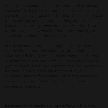
As a business leader, it is really important to think ahead
and have an effective succession plan in place for when you
are no longer in charge of the company. Of course, none of
us likes to dwell on the unpleasant things that could
happen to us as we get older, but as this year has shown,
we simply don’t know what is around the corner so you
should always plan for the worst case scenario.
In case you are unfortunate enough to lose their mental
capacity in the future, you should consider putting in place
a Business LPA for financial decisions to appoint Attorneys
in relation to your business affairs. Consideration must be
given to your business’ own separate legal documentation,
for example, your Partnership Agreement or your
company’s Articles of Association, which may need to be
amended to allow an Attorney to act in relation to the
business if necessary.
If you would like any legal support for your business,