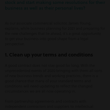
stock and start making some resolutions for their
business as well as their personal lives?
As our associate commercial solicitor, James Young,
explains, while business planning for 2021 and preparing for
the new challenges that lie ahead, it’s a great opportunity
to get your business into good shape from a legal
perspective.
1. Clean up your terms and conditions
A good contract does not stay good for long. With the
unprecedented events of 2020 bringing with them all sorts
of new business trends and working practices, there is a
good chance that many of your standard terms and
conditions will need updating to reflect the changed
circumstances we are all now operating in.
From partnership agreements and contracts with
independent contractors and suppliers to intellectual