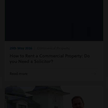
25th May 2026
| Commercial Property
How to Rent a Commercial Property: Do
you Need a Solicitor?
Read more