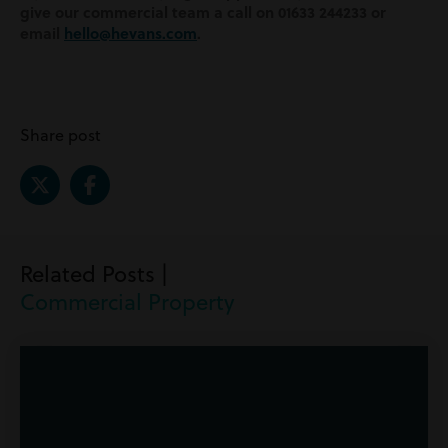
give our commercial team a call on 01633 244233 or
email
hello@hevans.com
.
Share post
Related Posts |
Commercial Property