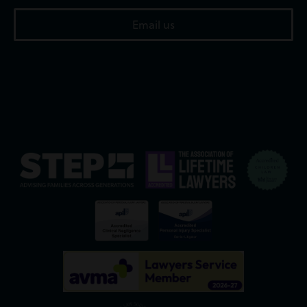
Email us