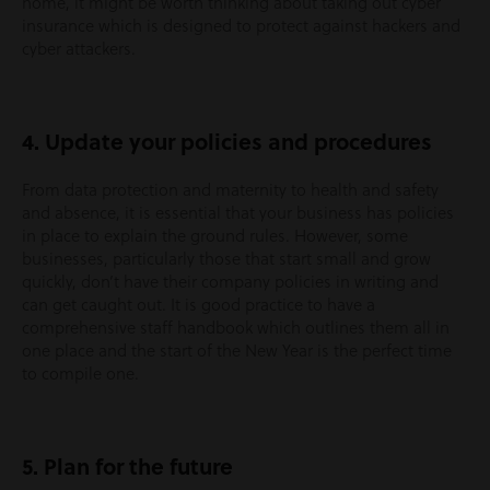
home, it might be worth thinking about taking out cyber
insurance which is designed to protect against hackers and
cyber attackers.
4. Update your policies and procedures
From data protection and maternity to health and safety
and absence, it is essential that your business has policies
in place to explain the ground rules. However, some
businesses, particularly those that start small and grow
quickly, don’t have their company policies in writing and
can get caught out. It is good practice to have a
comprehensive staff handbook which outlines them all in
one place and the start of the New Year is the perfect time
to compile one.
5. Plan for the future