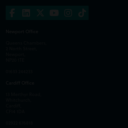
Newport Office
Queens Chambers,
2 North Street,
Newport,
NP20 1TE
01633 244233
Cardiff Office
13 Merthyr Road,
Whitchurch,
Cardiff,
CF14 1DA
02922 676818