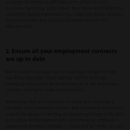
property, all contracts will have some effect on your
business, some big, some small. Your terms and conditions
should be updated whenever you make significant changes
to your business and you should always include the
.
effective date
2. Ensure all your employment contracts
are up to date
Many businesses have had to make big changes to their
workforce this year, either putting staff on furlough,
changing employees’ working hours or, in the worst case
scenario, having to make redundancies.
Remember that any reduction in salary will constitute a
variation in an employee’s terms and conditions and so will
have to be agreed in writing. Employers will have to be able
to produce written agreements confirming an employee’s
agreement to these changes, if requested by HMRC, so take