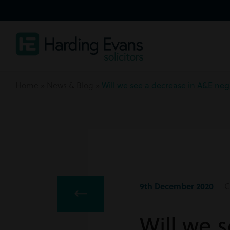
Home
»
News & Blog
»
Will we see a decrease in A&E neg
9th December 2020
| Cl
Will we 