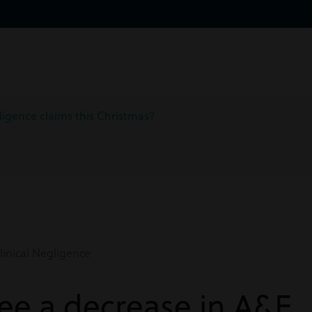
ligence claims this Christmas?
inical Negligence
see a decrease in A&E