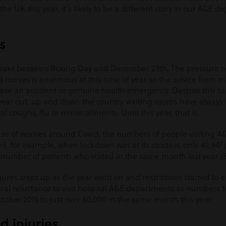
 the UK this year, it’s likely to be a different story in our A&E 
s
peaks between Boxing Day and December 29
th
. The pressure 
 nurses is enormous at this time of year so the advice from me
ey have an accident or genuine health emergency. Despite this
ear out, up and down the country waiting rooms have always 
l coughs, flu or minor ailments. Until this year, that is.
e of worries around Covid, the numbers of people visiting 
pril, for example, when lockdown was at its strictest, only 40,94
 number of patients who visited in the same month last year (8
res crept up as the year went on and restrictions started to e
eneral reluctance to visit hospital A&E departments as numbers
tober 2019 to just over 60,000 in the same month this year.
d injuries