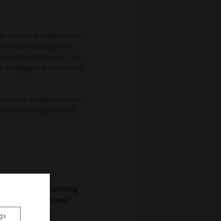
 the reduced attendance
 and exhausting with
 in some instances, this
 or negligence they have
ncorrect diagnosis occur
can lead to significant
rtunately, something
dvice on what your
gs