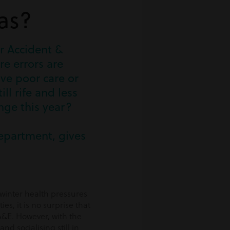
as?
r Accident &
e errors are
ive poor care or
ll rife and less
ange this year?
department, gives
 winter health pressures
es, it is no surprise that
 A&E. However, with the
d socialising still in