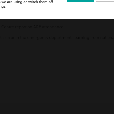
 we are using or switch them off
ings
.
 Centre report on A&E attendance
c error in the emergency department: learning from national 