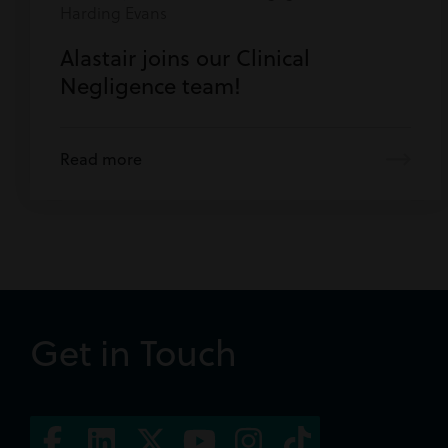
Harding Evans
Alastair joins our Clinical
Negligence team!
Read more
Get in Touch