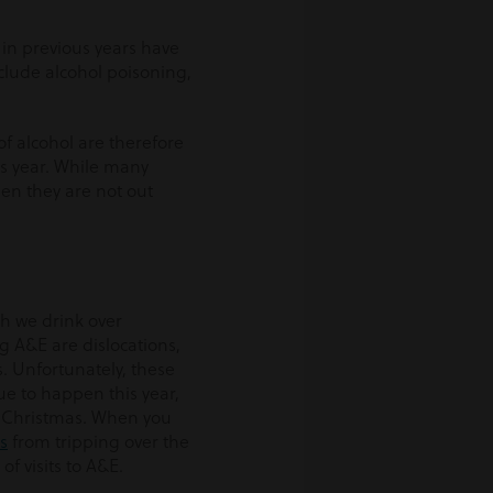
 in previous years have
clude alcohol poisoning,
f alcohol are therefore
is year. While many
when they are not out
ch we drink over
 A&E are dislocations,
s. Unfortunately, these
ue to happen this year,
t Christmas. When you
s
from tripping over the
 of visits to A&E.