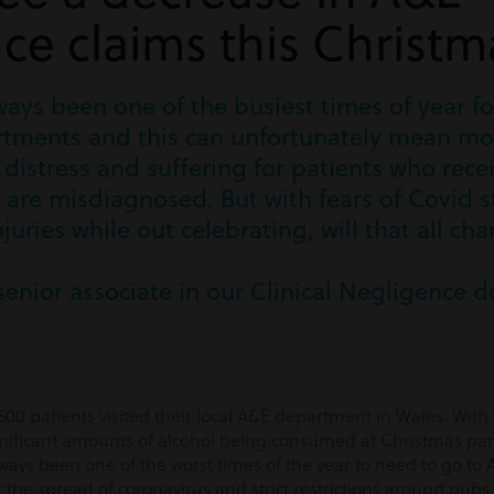
ce claims this Christm
ays been one of the busiest times of year fo
ments and this can unfortunately mean mor
distress and suffering for patients who rece
are misdiagnosed. But with fears of Covid sti
juries while out celebrating, will that all ch
senior associate in our Clinical Negligence 
00 patients visited their local A&E department in Wales. With
ignificant amounts of alcohol being consumed at Christmas parti
lways been one of the worst times of the year to need to go to
he spread of coronavirus and strict restrictions around pubs an