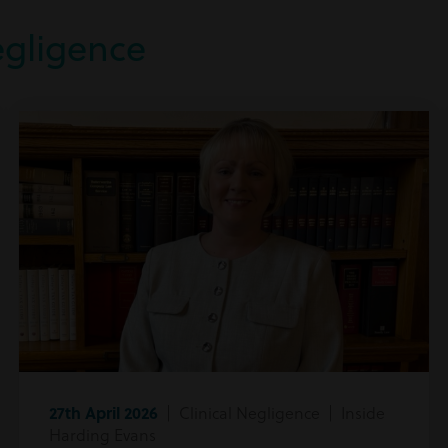
egligence
27th April 2026
| Clinical Negligence | Inside
Harding Evans