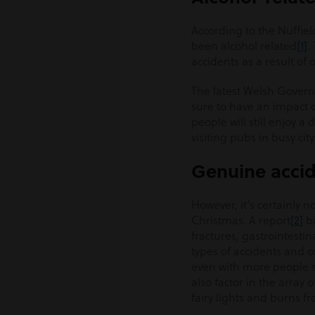
According to the Nuffie
been alcohol related
[1]
.
accidents as a result of
The latest Welsh Governm
sure to have an impact 
people will still enjoy a
visiting pubs in busy ci
Genuine acci
However, it’s certainly 
Christmas. A report
[2]
ba
fractures, gastrointesti
types of accidents and c
even with more people s
also factor in the array
fairy lights and burns fro