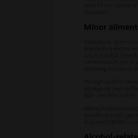
place for the majority of
Christmas.
Minor ailment
Traditionally, demand 
already busy doctors and
only to visit A&E if th
communicated year in, y
attending because of vira
Throughout 2020, becaus
significantly lower. In A
A&E – less than half the
Although attendance figu
show there is still a g
from nearly 90,000 in Oc
Alcohol-relate