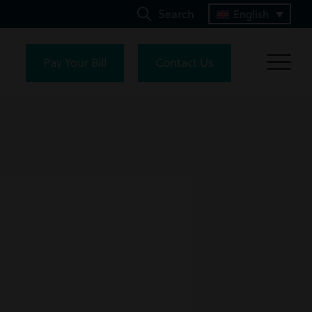
Search
English
Pay Your Bill
Contact Us