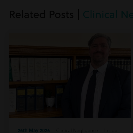
Related Posts |
Clinical N
26th May 2026
| Clinical Negligence | Inside