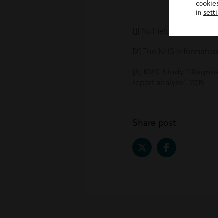
cookies
in
sett
[1]
Nuffield Trust
[2]
The NHS Information
[3]
BMC Study: ‘Diagnosti
report analysis’, 2019
Share post