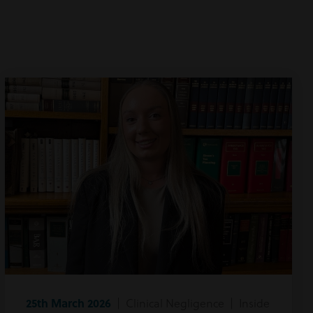
25th March 2026
| Clinical Negligence | Inside