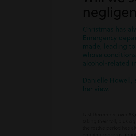
negligen
Christmas has alw
Emergency depart
made, leading to 
whose conditions 
alcohol-related in
Danielle Howell, 
her view.
Last December, over 83,6
taking their toll, plus s
the festive period has a
ongoing concerns about t