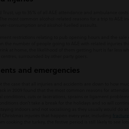
ld Trust, up to 35% of all A&E attendance and ambulance costs
 The most common alcohol-related reasons for a trip to A&E in
 over-consumption and alcohol-fuelled assaults.
ent restrictions relating to pub opening hours and the sale o
on the number of people going to A&E with related injuries th
 drink at home, the likelihood of them getting hurt is far less 
ty centres, surrounded by other party goers.
dents and emergencies
not the case that all injuries and accidents are down to how mu
ck in 2009 found that the most common reasons for attending
nal conditions, cuts or lacerations, sprains or ligament problem
onditions don’t take a break for the holidays and so will contin
taying indoors and not socialising as they usually would do a
 of Christmas injuries that happen every year, including
fracture
m cooking the turkey, the festive period is still likely to see lots