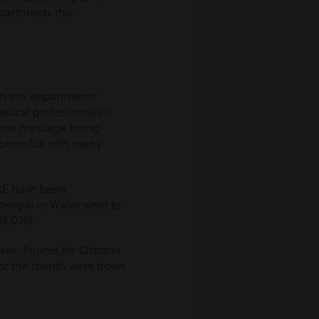
departments this
on the departments’
dical professionals is
 same message being
been full with many
A&E have been
7 people in Wales went to
8,076).
ase, figures for October
 for the month were down