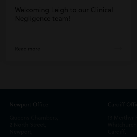
Welcoming Leigh to our Clinical
Negligence team!
Read more
Newport Office
Cardiff Off
Queens Chambers,
13 Merthyr 
2 North Street,
Whitchurch
Newport,
Cardiff,