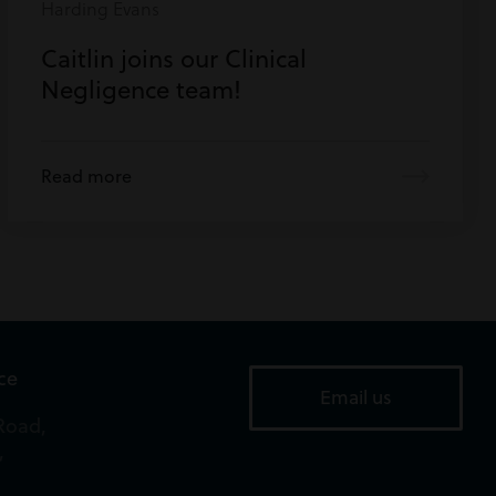
Harding Evans
Caitlin joins our Clinical
Negligence team!
Read more
ice
Email us
Road,
,