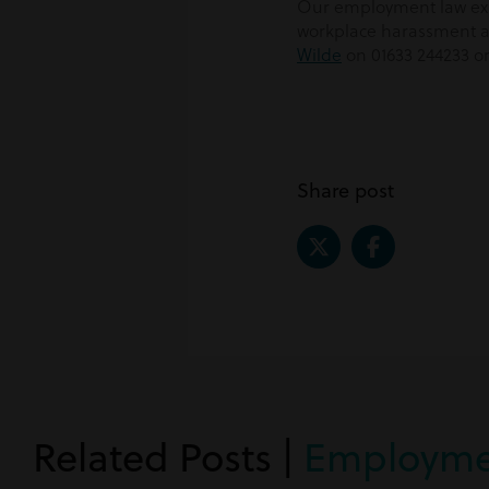
Our employment law expe
workplace harassment an
Wilde
on 01633 244233 o
Share post
Related Posts |
Employme