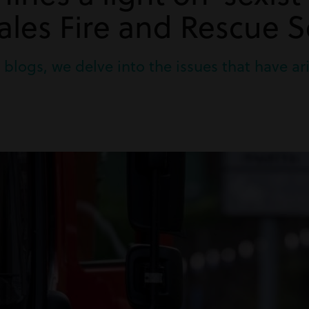
les Fire and Rescue S
two blogs, we delve into the issues that have 