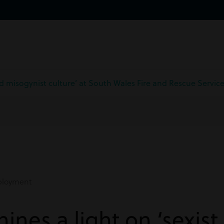
and misogynist culture’ at South Wales Fire and Rescue Servic
loyment
ines a light on ‘sexist