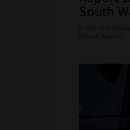
South Wa
In this first of 
Rescue Service.