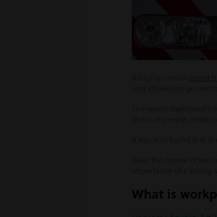
A highly-critical
report h
and allowed to go unchal
The report explained how
shout at people, make 
It was also found that th
Over the course of two bl
importance of a strong s
What is work
Under the
Equality Act 