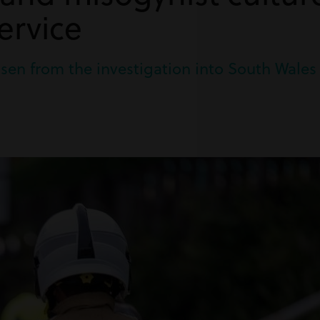
ervice
arisen from the investigation into South Wales