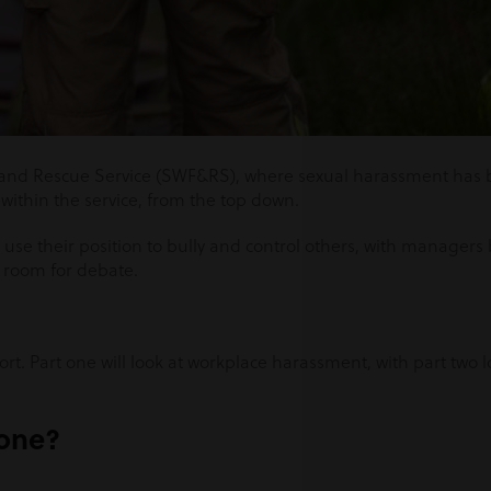
 and Rescue Service (SWF&RS), where sexual harassment has 
within the service, from the top down.
 use their position to bully and control others, with manager
 room for debate.
port. Part one will look at workplace harassment, with part two 
done?