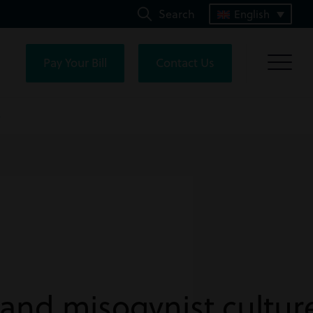
Search
English
Pay Your Bill
Contact Us
e
 and misogynist culture