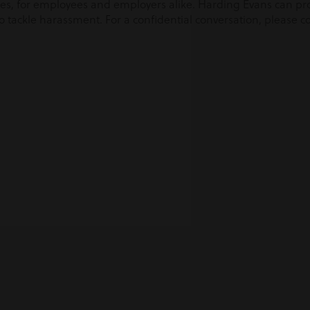
sues, for employees and employers alike. Harding Evans can pr
tackle harassment. For a confidential conversation, please c