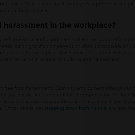
yers owe a ‘duty of care’ to all employees to provide a safe pl
ing in the first place.
d harassment in the workplace?
g with grievance and disciplinary matters, including informati
 provide training to their employees on what is acceptable and
behaviour in the work place, which make it clear that bullying
ddress concerns in relation to bullying and harassment.
nt free from harassment. Claims to employment tribunal can be
 for psychiatric illness and unlimited compensation for financia
aims for harassments are the cases that are most typically r
re Officer who is now
stepping down from his role
, are now fin