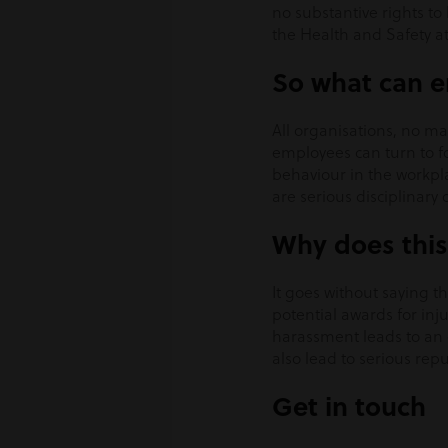
no substantive rights to
the Health and Safety at
So what can e
All organisations, no ma
employees can turn to fo
behaviour in the workpl
are serious disciplinary
Why does this
It goes without saying t
potential awards for inju
harassment leads to an 
also lead to serious rep
Get in touch