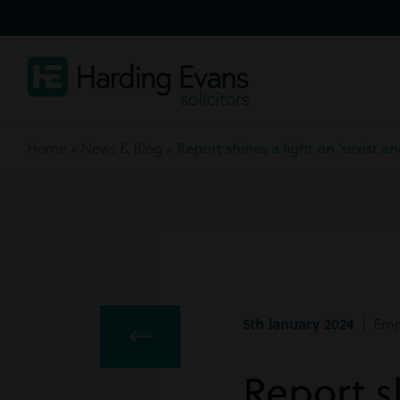
Home
»
News & Blog
»
Report shines a light on ‘sexist 
5th January 2024
| Emp
Report sh