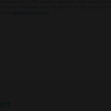
rts are able to offer specialist advice on a wide range of is
d ensure employers have effective policies and procedures to 
r email
wilded@hevans.com
nt