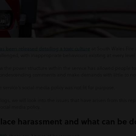
as been released detailing a toxic culture
at South Wales Fire
lenged, with inappropriate behaviours existing at every level 
 the power structure within the service has allowed people to
condescending comments and make demands with little to no
e service’s social media policy was not fit for purpose.
ogs, we will look into the issues that have arisen from this re
ocial media policy.
place harassment and what can be 
2010
, there are 3 types of harassment: