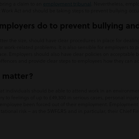
 bring a claim to an
employment tribunal
. Nevertheless, emplo
 Work Act and should be taking steps to prevent bullying occurr
mployers do to prevent bullying an
tter the size, should have clear procedures in place for dealin
r work-related problems. It is also sensible for employers to
ace. Employers should also have clear policies on acceptable 
 offences and provide clear steps to employees how they can a
 matter?
hat individuals should be able to attend work in an environme
ry to feelings of up to £49,300 in serious cases, personal injury
employee been forced out of their employment. Employment cl
utational risk – as the SWF&RS and in particular, their Chief Fi