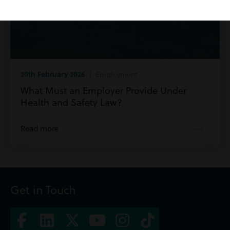
20th February 2026
| Employment
What Must an Employer Provide Under
Health and Safety Law?
Read more
Get in Touch