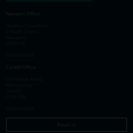
Newport Office
Queens Chambers,
2 North Street,
Newport,
NP20 1TE
01633 244233
Cardiff Office
13 Merthyr Road,
Whitchurch,
Cardiff,
CF14 1DA
02922 676818
Email us