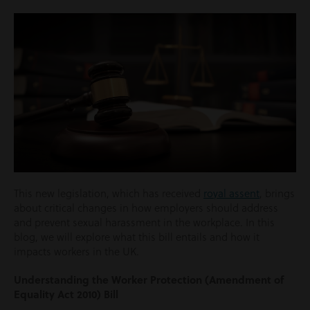
This new legislation, which has received
royal assent
, brings
about critical changes in how employers should address
and prevent sexual harassment in the workplace. In this
blog, we will explore what this bill entails and how it
impacts workers in the UK.
Understanding the Worker Protection (Amendment of
Equality Act 2010) Bill