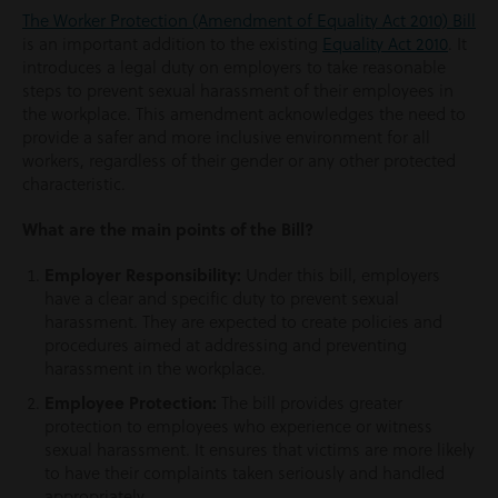
The Worker Protection (Amendment of Equality Act 2010) Bill
is an important addition to the existing
Equality Act 2010
. It
introduces a legal duty on employers to take reasonable
steps to prevent sexual harassment of their employees in
the workplace. This amendment acknowledges the need to
provide a safer and more inclusive environment for all
workers, regardless of their gender or any other protected
characteristic.
What are the main points of the Bill?
Employer Responsibility:
Under this bill, employers
have a clear and specific duty to prevent sexual
harassment. They are expected to create policies and
procedures aimed at addressing and preventing
harassment in the workplace.
Employee Protection:
The bill provides greater
protection to employees who experience or witness
sexual harassment. It ensures that victims are more likely
to have their complaints taken seriously and handled
appropriately.