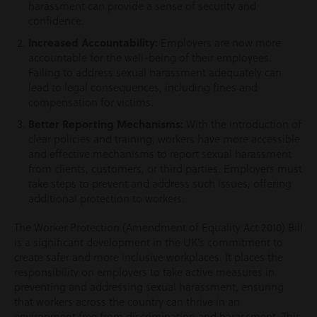
harassment can provide a sense of security and
confidence.
Increased Accountability:
Employers are now more
accountable for the well-being of their employees.
Failing to address sexual harassment adequately can
lead to legal consequences, including fines and
compensation for victims.
Better Reporting Mechanisms:
With the introduction of
clear policies and training, workers have more accessible
and effective mechanisms to report sexual harassment
from clients, customers, or third parties. Employers must
take steps to prevent and address such issues, offering
additional protection to workers.
The Worker Protection (Amendment of Equality Act 2010) Bill
is a significant development in the UK’s commitment to
create safer and more inclusive workplaces. It places the
responsibility on employers to take active measures in
preventing and addressing sexual harassment, ensuring
that workers across the country can thrive in an
environment free from discrimination and harassment. This