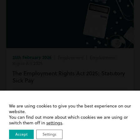
25th February 2026
| Employment | Employment
Rights Act 2025
The Employment Rights Act 2025: Statutory
Sick Pay
Read more
We are using cookies to give you the best experience on our
website.
You can find out more about which cookies we are using or
switch them off in
settings
.
Accept
Settings