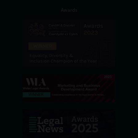
Awards