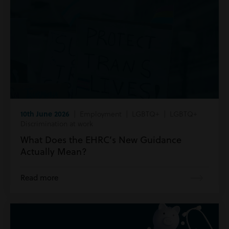
10th June 2026
| Employment | LGBTQ+ | LGBTQ+
Discrimination at work
What Does the EHRC’s New Guidance
Actually Mean?
Read more