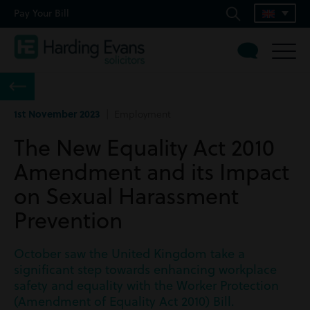
Pay Your Bill
1st November 2023
| Employment
The New Equality Act 2010
Amendment and its Impact
on Sexual Harassment
Prevention
October saw the United Kingdom take a
significant step towards enhancing workplace
safety and equality with the Worker Protection
(Amendment of Equality Act 2010) Bill.