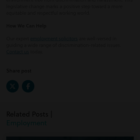
legislative change marks a positive step toward a more
equitable and respectful working world.
How We Can Help
Our expert
employment solicitors
are well-versed in
guiding a wide range of discrimination-related issues.
Contact us
today.
Share post
Related Posts |
Employment