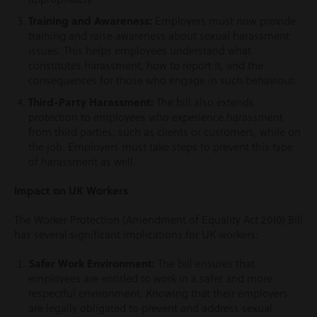
Training and Awareness:
Employers must now provide
training and raise awareness about sexual harassment
issues. This helps employees understand what
constitutes harassment, how to report it, and the
consequences for those who engage in such behaviour.
Third-Party Harassment:
The bill also extends
protection to employees who experience harassment
from third parties, such as clients or customers, while on
the job. Employers must take steps to prevent this type
of harassment as well.
Impact on UK Workers
The Worker Protection (Amendment of Equality Act 2010) Bill
has several significant implications for UK workers:
Safer Work Environment:
The bill ensures that
employees are entitled to work in a safer and more
respectful environment. Knowing that their employers
are legally obligated to prevent and address sexual