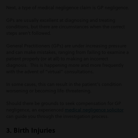
Next, a type of medical negligence claim is GP negligence.
GPs are usually excellent at diagnosing and treating
conditions, but there are circumstances when the correct
steps aren’t followed.
General Practitioners (GPs) are under increasing pressure
and can make mistakes, ranging from failing to examine a
patient properly (or at all) to making an incorrect
diagnosis. This is happening more and more frequently
with the advent of “virtual” consultations.
In some cases, this can result in the patient’s condition
worsening or becoming life-threatening.
Should there be grounds to seek compensation for GP
negligence, an experienced
medical negligence solicitor
can guide you through the investigation process.
3. Birth Injuries