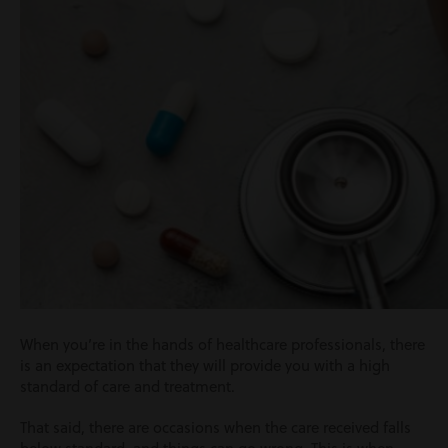
When you’re in the hands of healthcare professionals, there
is an expectation that they will provide you with a high
standard of care and treatment.
That said, there are occasions when the care received falls