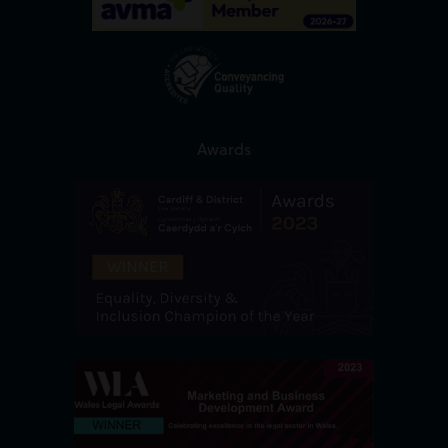
Awards