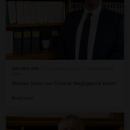
26th May 2026
| Clinical Negligence | Inside Harding
Evans
Alastair joins our Clinical Negligence team!
Read more