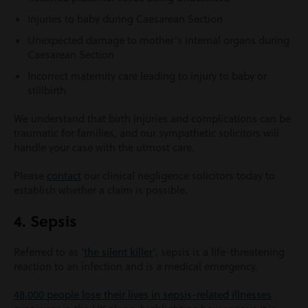
Injuries to baby during Caesarean Section
Unexpected damage to mother’s internal organs during
Caesarean Section
Incorrect maternity care leading to injury to baby or
stillbirth
We understand that birth injuries and complications can be
traumatic for families, and our sympathetic solicitors will
handle your case with the utmost care.
Please
contact
our clinical negligence solicitors today to
establish whether a claim is possible.
4. Sepsis
Referred to as ‘
the silent killer
’, sepsis is a life-threatening
reaction to an infection and is a medical emergency.
48,000 people lose their lives in sepsis-related illnesses