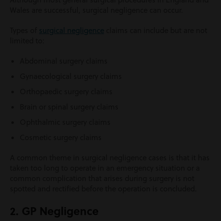
Wales are successful, surgical negligence can occur.
Types of
surgical negligence
claims can include but are not
limited to:
Abdominal surgery claims
Gynaecological surgery claims
Orthopaedic surgery claims
Brain or spinal surgery claims
Ophthalmic surgery claims
Cosmetic surgery claims
A common theme in surgical negligence cases is that it has
taken too long to operate in an emergency situation or a
common complication that arises during surgery is not
spotted and rectified before the operation is concluded.
2. GP Negligence