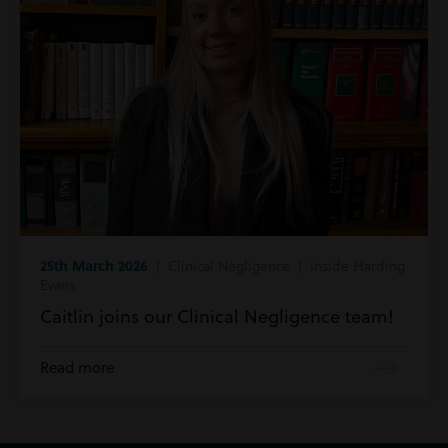
25th March 2026
| Clinical Negligence | Inside Harding
Evans
Caitlin joins our Clinical Negligence team!
Read more