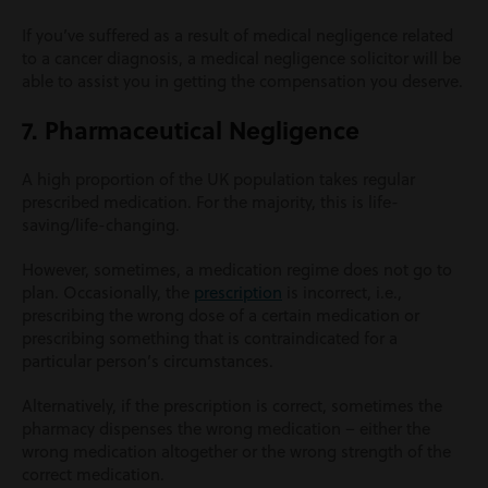
If you’ve suffered as a result of medical negligence related
to a cancer diagnosis, a medical negligence solicitor will be
able to assist you in getting the compensation you deserve.
7. Pharmaceutical Negligence
A high proportion of the UK population takes regular
prescribed medication. For the majority, this is life-
saving/life-changing.
However, sometimes, a medication regime does not go to
plan. Occasionally, the
prescription
is incorrect, i.e.,
prescribing the wrong dose of a certain medication or
prescribing something that is contraindicated for a
particular person’s circumstances.
Alternatively, if the prescription is correct, sometimes the
pharmacy dispenses the wrong medication – either the
wrong medication altogether or the wrong strength of the
correct medication.