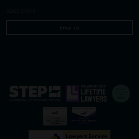
02922 676818
Email us