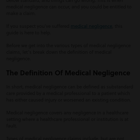
below standard, and things can go wrong. This is when
medical negligence can occur, and you could be entitled to
make a claim.
If you suspect you’ve suffered
medical negligence
, this
guide is here to help.
Before we get into the various types of medical negligence
claims, let’s break down the definition of medical
negligence.
The Definition Of Medical Negligence
In short, medical negligence can be defined as substandard
care provided by a medical professional to a patient which
has either caused injury or worsened an existing condition.
Medical negligence covers any negligence in a healthcare
setting where a healthcare professional or institution is at
fault.
Types of medical negligence claims include, but are not