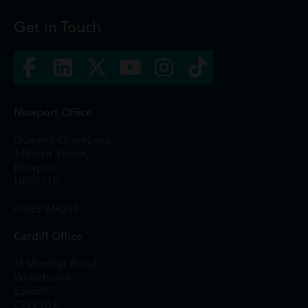
Get in Touch
Newport Office
Queens Chambers,
2 North Street,
Newport,
NP20 1TE
01633 244233
Cardiff Office
13 Merthyr Road,
Whitchurch,
Cardiff,
CF14 1DA