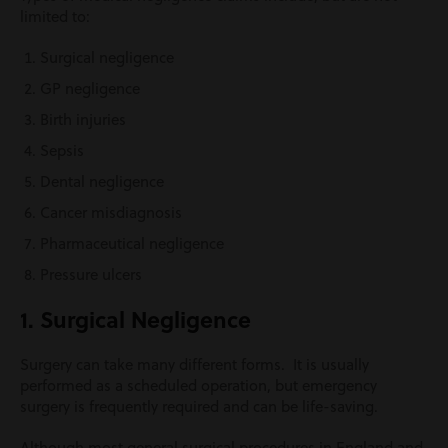
limited to:
Surgical negligence
GP negligence
Birth injuries
Sepsis
Dental negligence
Cancer misdiagnosis
Pharmaceutical negligence
Pressure ulcers
1. Surgical Negligence
Surgery can take many different forms. It is usually
performed as a scheduled operation, but emergency
surgery is frequently required and can be life-saving.
Although most general surgical procedures in England and