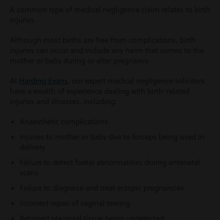
A common type of medical negligence claim relates to birth
injuries.
Although most births are free from complications, birth
injuries can occur and include any harm that comes to the
mother or baby during or after pregnancy.
At
Harding Evans
, our expert medical negligence solicitors
have a wealth of experience dealing with birth-related
injuries and illnesses, including:
Anaesthetic complications
Injuries to mother or baby due to forceps being used in
delivery
Failure to detect foetal abnormalities during antenatal
scans
Failure to diagnose and treat ectopic pregnancies
Incorrect repair of vaginal tearing
Retained placental tissue being undetected