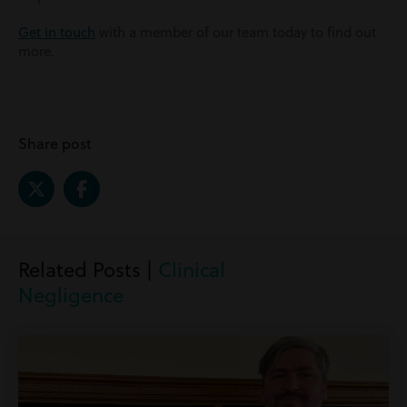
Get in touch
with a member of our team today to find out
more.
Share post
Related Posts |
Clinical
Negligence