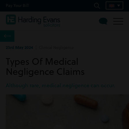
Pay Your Bill
23rd May 2024
| Clinical Negligence
Types Of Medical
Negligence Claims
Although rare, medical negligence can occur.