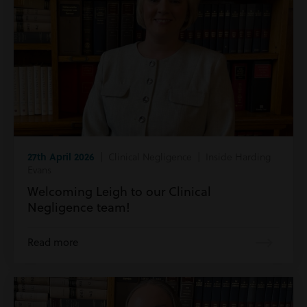
27th April 2026
| Clinical Negligence | Inside Harding
Evans
Welcoming Leigh to our Clinical
Negligence team!
Read more