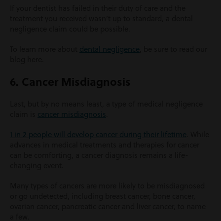
If your dentist has failed in their duty of care and the
treatment you received wasn’t up to standard, a dental
negligence claim could be possible.
To learn more about
dental negligence
, be sure to read our
blog here.
6. Cancer Misdiagnosis
Last, but by no means least, a type of medical negligence
claim is
cancer misdiagnosis
.
1 in 2 people will develop cancer during their lifetime
. While
advances in medical treatments and therapies for cancer
can be comforting, a cancer diagnosis remains a life-
changing event.
Many types of cancers are more likely to be misdiagnosed
or go undetected, including breast cancer, bone cancer,
ovarian cancer, pancreatic cancer and liver cancer, to name
a few.