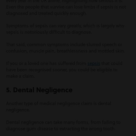
every year in the UK alone, highlighting how serious it is.
Even the people that survive can lose limbs if sepsis is not
diagnosed and treated quickly enough.
Symptoms of sepsis can vary greatly, which is largely why
sepsis is notoriously difficult to diagnose.
That said, common symptoms include slurred speech or
confusion, muscle pain, breathlessness and mottled skin.
If you or a loved one has suffered from
sepsis
that could
have been recognised sooner, you could be eligible to
make a claim.
5. Dental Negligence
Another type of medical negligence claim is dental
negligence.
Dental negligence can take many forms, from failing to
diagnose gum disease to extracting the wrong tooth.