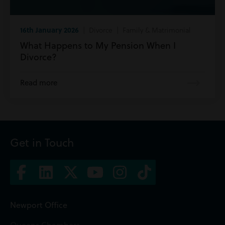
16th January 2026
| Divorce | Family & Matrimonial
What Happens to My Pension When I
Divorce?
Read more
Get in Touch
Newport Office