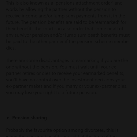
This is also known as a ‘pensions attachment order’ and
works by allowing the partner without the pension to
receive income and/or lump sum payments from it in the
future. The pension benefits are said to be ‘earmarked’ for
their benefit. The court can also order that some or all of
any survivor pension and/or lump sum death benefits must
be paid to the other partner if the pension scheme member
dies.
There are some disadvantages to earmarking if you are the
one without the pension. You must wait until your ex-
partner retires or dies to receive your earmarked benefits,
you’ll have no control over the investment decisions your
ex-partner makes and if you marry or your ex-partner dies,
you may lose your right to a future pension.
Pension sharing
Probably the favourite option among divorcees, this is
when the pension benefits are split at the time of the