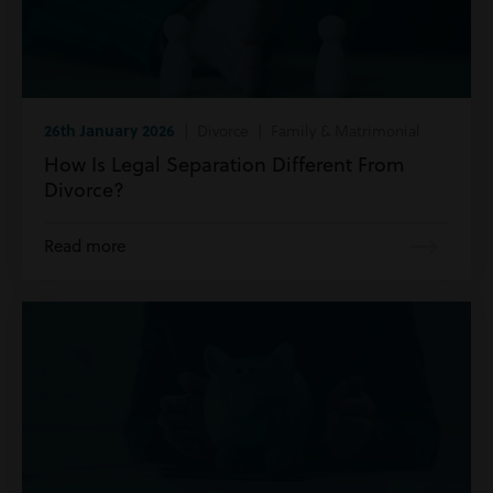
26th January 2026
| Divorce | Family & Matrimonial
How Is Legal Separation Different From
Divorce?
Read more