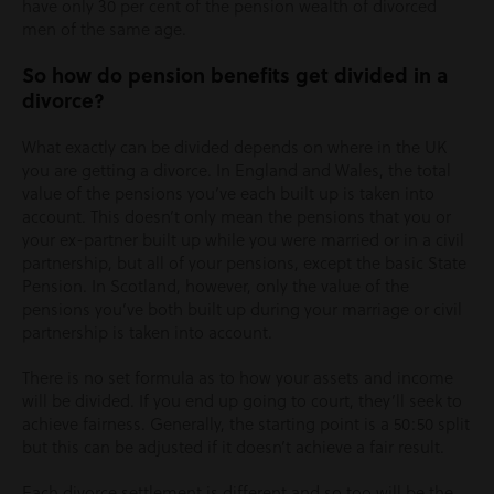
have only 30 per cent of the pension wealth of divorced
men of the same age.
So how do pension benefits get divided in a
divorce?
What exactly can be divided depends on where in the UK
you are getting a divorce. In England and Wales, the total
value of the pensions you’ve each built up is taken into
account. This doesn’t only mean the pensions that you or
your ex-partner built up while you were married or in a civil
partnership, but all of your pensions, except the basic State
Pension. In Scotland, however, only the value of the
pensions you’ve both built up during your marriage or civil
partnership is taken into account.
There is no set formula as to how your assets and income
will be divided. If you end up going to court, they’ll seek to
achieve fairness. Generally, the starting point is a 50:50 split
but this can be adjusted if it doesn’t achieve a fair result.
Each divorce settlement is different and so too will be the