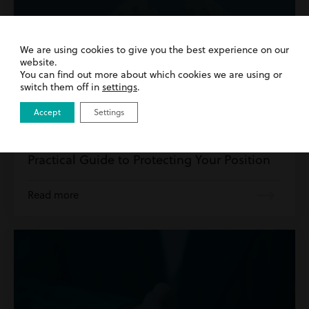
We are using cookies to give you the best experience on our
website.
You can find out more about which cookies we are using or
switch them off in
settings
.
Accept
Settings
10th April 2026
| Divorce
How to Safely Divorce a Narcissist: A
Practical Guide to Protecting Your Position
Read more