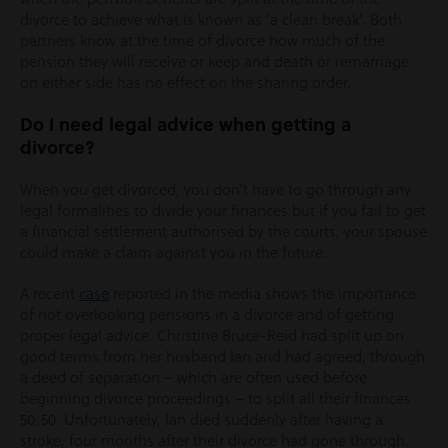
divorce to achieve what is known as ‘a clean break’. Both
partners know at the time of divorce how much of the
pension they will receive or keep and death or remarriage
on either side has no effect on the sharing order.
Do I need legal advice when getting a
divorce?
When you get divorced, you don’t have to go through any
legal formalities to divide your finances but if you fail to get
a financial settlement authorised by the courts, your spouse
could make a claim against you in the future.
A recent
case
reported in the media shows the importance
of not overlooking pensions in a divorce and of getting
proper legal advice. Christine Bruce-Reid had split up on
good terms from her husband Ian and had agreed, through
a deed of separation – which are often used before
beginning divorce proceedings – to split all their finances
50:50. Unfortunately, Ian died suddenly after having a
stroke, four months after their divorce had gone through.