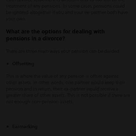
treatment of any pensions. In some cases pensions could
be ignored altogether if you and your ex-partner both have
your own.
What are the options for dealing with
pensions in a divorce?
There are three main ways your pension can be divided:
Offsetting
This is where the value of any pension is offset against
other assets. In other words, one partner would keep their
pension and in return, their ex-partner would receive a
greater share of other assets. This is not possible if there are
not enough non-pension assets.
Earmarking