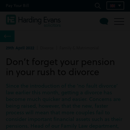
Pay Your Bill
29th April 2022
| Divorce | Family & Matrimonial
Don’t forget your pension
in your rush to divorce
Since the introduction of the ‘no fault divorce’
law earlier this month, getting a divorce has
become much quicker and easier. Concerns are
being raised, however, that the new, faster
process will mean that more couples fail to
consider important financial assets such as their
pensions. Head of our Family Law department,