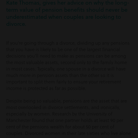
Kate Thomas, gives her advice on why the long-
term value of pension benefits should never be
underestimated when couples are looking to
divorce.
If you’re going through a divorce, dividing up any pensions
that you have is likely to be one of the largest financial
decisions you’ll need to make as pensions can be among
the most valuable assets, second only to the family home
in most cases. Typically, one spouse in a divorce will have
much more in pension assets than the other so it is
important to split them fairly to ensure your retirement
income is protected as far as possible.
Despite being so valuable, pensions are the asset that are
most overlooked in divorce settlements, and ironically,
especially by women. Research by the University of
Manchester found that one partner holds at least 90 per
cent of the pensions wealth for about 50 per cent of
couples. Divorced women in their late sixties who live alone