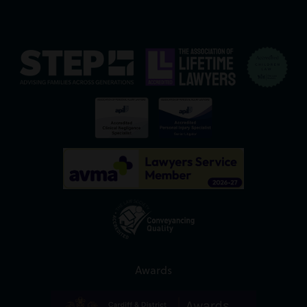
Awards