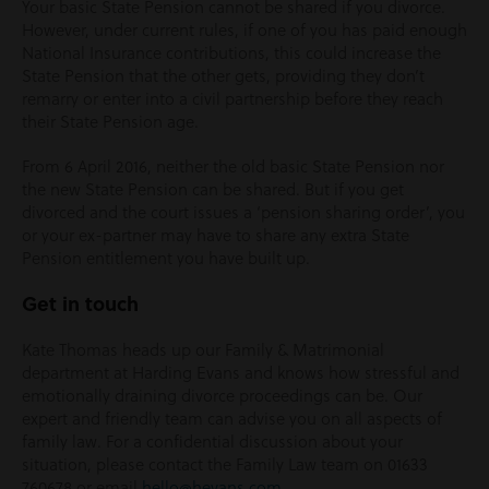
Your basic State Pension cannot be shared if you divorce.
However, under current rules, if one of you has paid enough
National Insurance contributions, this could increase the
State Pension that the other gets, providing they don’t
remarry or enter into a civil partnership before they reach
their State Pension age.
From 6 April 2016, neither the old basic State Pension nor
the new State Pension can be shared. But if you get
divorced and the court issues a ‘pension sharing order’, you
or your ex-partner may have to share any extra State
Pension entitlement you have built up.
Get in touch
Kate Thomas heads up our Family & Matrimonial
department at Harding Evans and knows how stressful and
emotionally draining divorce proceedings can be. Our
expert and friendly team can advise you on all aspects of
family law. For a confidential discussion about your
situation, please contact the Family Law team on 01633
760678 or email
hello@hevans.com
.