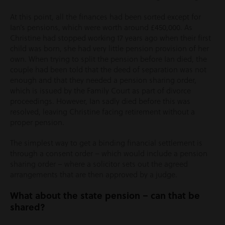
At this point, all the finances had been sorted except for
Ian’s pensions, which were worth around £450,000. As
Christine had stopped working 17 years ago when their first
child was born, she had very little pension provision of her
own. When trying to split the pension before Ian died, the
couple had been told that the deed of separation was not
enough and that they needed a pension sharing order,
which is issued by the Family Court as part of divorce
proceedings. However, Ian sadly died before this was
resolved, leaving Christine facing retirement without a
proper pension.
The simplest way to get a binding financial settlement is
through a consent order – which would include a pension
sharing order – where a solicitor sets out the agreed
arrangements that are then approved by a judge.
What about the state pension – can that be
shared?