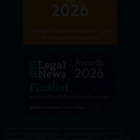
Harding Evans is a trading name of Harding Evans LLP, a
limited liability partnership, registered in England & Wales
(registered number: OC311802), authorised and regulated by