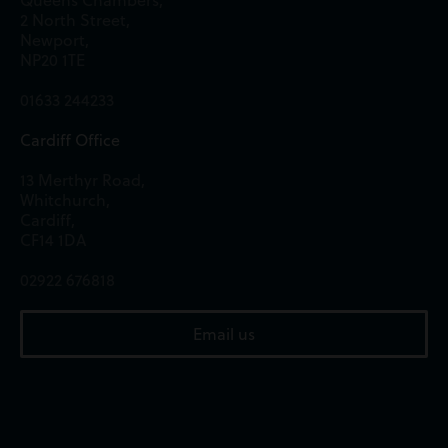
Queens Chambers,
2 North Street,
Newport,
NP20 1TE
01633 244233
Cardiff Office
13 Merthyr Road,
Whitchurch,
Cardiff,
CF14 1DA
02922 676818
Email us