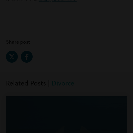
Share post
Related Posts |
Divorce