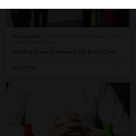
31st May 2024
| Inside Harding Evans | News | Public
Law and Private Client
Harding Evans Announce Pro Bono Clinic
Read more