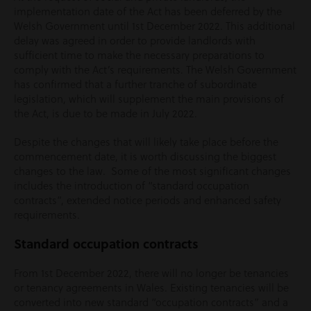
implementation date of the Act has been deferred by the
Welsh Government until 1
st
December 2022. This additional
delay was agreed in order to provide landlords with
sufficient time to make the necessary preparations to
comply with the Act’s requirements. The Welsh Government
has confirmed that a further tranche of subordinate
legislation, which will supplement the main provisions of
the Act, is due to be made in July 2022.
Despite the changes that will likely take place before the
commencement date, it is worth discussing the biggest
changes to the law. Some of the most significant changes
includes the introduction of “standard occupation
contracts”, extended notice periods and enhanced safety
requirements.
Standard occupation contracts
From 1st December 2022, there will no longer be tenancies
or tenancy agreements in Wales. Existing tenancies will be
converted into new standard “occupation contracts” and a