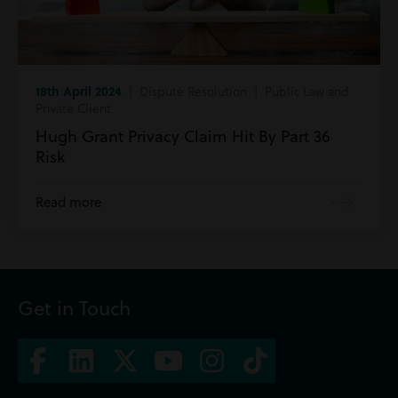
18th April 2024
| Dispute Resolution | Public Law and
Private Client
Hugh Grant Privacy Claim Hit By Part 36
Risk
Read more
Get in Touch