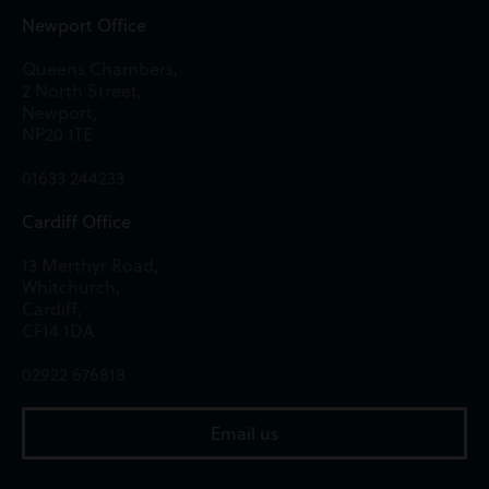
Newport Office
Queens Chambers,
2 North Street,
Newport,
NP20 1TE
01633 244233
Cardiff Office
13 Merthyr Road,
Whitchurch,
Cardiff,
CF14 1DA
02922 676818
Email us