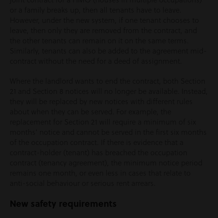
or a family breaks up, then all tenants have to leave.
However, under the new system, if one tenant chooses to
leave, then only they are removed from the contract, and
the other tenants can remain on it on the same terms.
Similarly, tenants can also be added to the agreement mid-
contract without the need for a deed of assignment.
Where the landlord wants to end the contract, both Section
21 and Section 8 notices will no longer be available. Instead,
they will be replaced by new notices with different rules
about when they can be served. For example, the
replacement for Section 21 will require a minimum of six
months’ notice and cannot be served in the first six months
of the occupation contract. If there is evidence that a
contract-holder (tenant) has breached the occupation
contract (tenancy agreement), the minimum notice period
remains one month, or even less in cases that relate to
anti-social behaviour or serious rent arrears.
New safety requirements