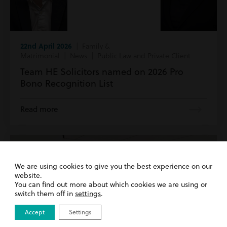
22nd April 2026
| Family &
Matrimonial | News | Public Law and Private Client
Team HE Solicitors named on 2026 Pro
Bono Recognition List
Read more
We are using cookies to give you the best experience on our
website.
You can find out more about which cookies we are using or
switch them off in
settings
.
Accept
Settings