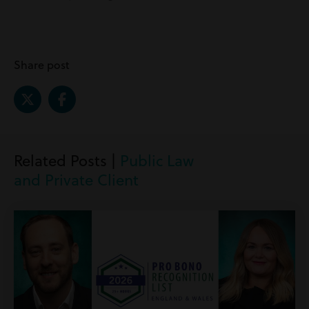
Share post
Related Posts |
Public Law
and Private Client