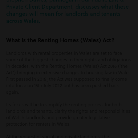
Private Client Department, discusses what these
changes will mean for landlords and tenants
across Wales.
What is the Renting Homes (Wales) Act?
Landlords with rental properties in Wales are set to face
some of the biggest changes to their rights and obligations
in decades, with the Renting Homes (Wales) Act 2016 (‘the
Act’) bringing in extensive changes to housing law in Wales.
First passed in 2016¸ the Act was supposed to finally come
into force on 15th July 2022 but has been pushed back
again.
Its focus will be to simplify the renting process for both
landlords and tenants, clarify the rights and responsibilities
of Welsh landlords and provide greater legislative
protection for renters in Wales.
At the request of social and private landlords, the