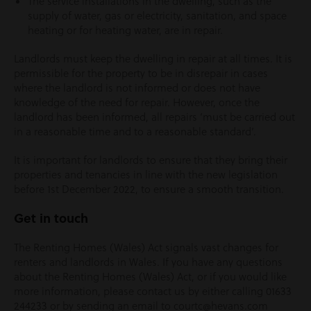
The service installations in the dwelling, such as the
supply of water, gas or electricity, sanitation, and space
heating or for heating water, are in repair.
Landlords must keep the dwelling in repair at all times. It is
permissible for the property to be in disrepair in cases
where the landlord is not informed or does not have
knowledge of the need for repair. However, once the
landlord has been informed, all repairs ‘must be carried out
in a reasonable time and to a reasonable standard’.
It is important for landlords to ensure that they bring their
properties and tenancies in line with the new legislation
before 1
st
December 2022, to ensure a smooth transition.
Get in touch
The Renting Homes (Wales) Act signals vast changes for
renters and landlords in Wales. If you have any questions
about the Renting Homes (Wales) Act, or if you would like
more information, please contact us by either calling 01633
244233 or by sending an email to courtc@hevans.com