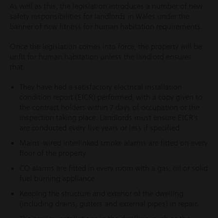
As well as this, the legislation introduces a number of new
safety responsibilities for landlords in Wales under the
banner of new fitness for human habitation requirements.
Once the legislation comes into force, the property will be
unfit for human habitation unless the landlord ensures
that:
They have had a satisfactory electrical installation
condition report (EICR) performed, with a copy given to
the contract holders within 7 days of occupation or the
inspection taking place. Landlords must ensure EICR’s
are conducted every five years or less if specified.
Mains-wired interlinked smoke alarms are fitted on every
floor of the property
CO alarms are fitted in every room with a gas, oil or solid
fuel burning appliance
Keeping the structure and exterior of the dwelling
(including drains, gutters and external pipes) in repair.