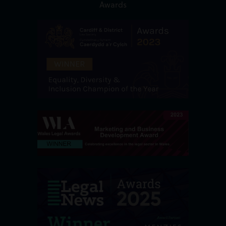
Awards