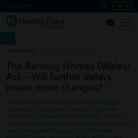
Pay Your Bill
17th June 2022
| Public Law and Private Client
The Renting Homes (Wales)
Act – Will further delays
mean more changes?
It was announced last month that the biggest
change to housing law in Wales for decades –
the Renting Homes (Wales) Act 2016 - that was
due to be implemented on 15th July this year has
now been pushed back until 1st December.
Stephen Davies, paralegal in our Public Law &