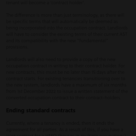
tenant will become a ‘contract holder’.
The difference is more than just terminology, as there will
be specific terms that will automatically be deemed as
being incorporated into the occupation contract. Landlords
will have to consider the existing terms of their current AST
and its compatibility with the new “fundamental”
provisions.
Landlords will also need to provide a copy of the new
occupation contract in writing to their contract holder. For
new contracts, this must be no later than 15 days after the
contract starts. For existing tenancies transitioning over to
the new system, landlords have a maximum of six months
from 1
st
December 2022 to issue a written statement of the
converted occupation contract to their contract-holders.
Ending standard contracts
Currently, where a tenancy is ended, then it ends the
agreement for all parties. As a result of this, if you have a
joint contract for a HMO (houses in multiple occupations)