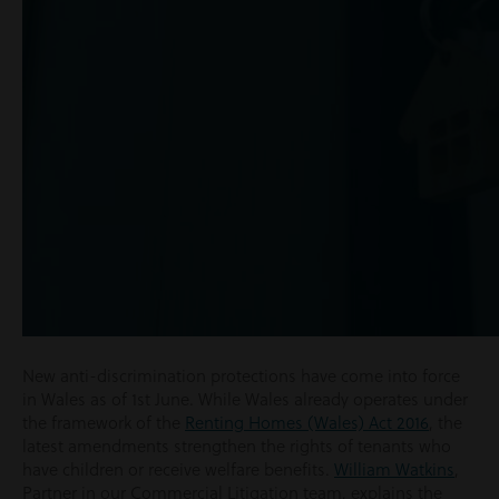
New anti-discrimination protections have come into force
in Wales as of 1
st
June. While Wales already operates under
the framework of the
Renting Homes (Wales) Act 2016
, the
latest amendments strengthen the rights of tenants who
have children or receive welfare benefits.
William Watkins
,
Partner in our Commercial Litigation team, explains the