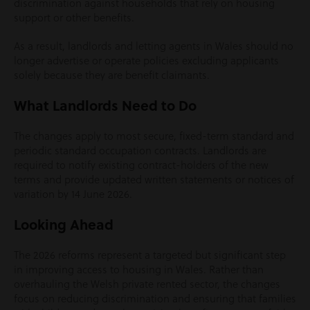
discrimination against households that rely on housing
support or other benefits.
As a result, landlords and letting agents in Wales should no
longer advertise or operate policies excluding applicants
solely because they are benefit claimants.
What Landlords Need to Do
The changes apply to most secure, fixed-term standard and
periodic standard occupation contracts. Landlords are
required to notify existing contract-holders of the new
terms and provide updated written statements or notices of
variation by 14 June 2026.
Looking Ahead
The 2026 reforms represent a targeted but significant step
in improving access to housing in Wales. Rather than
overhauling the Welsh private rented sector, the changes
focus on reducing discrimination and ensuring that families