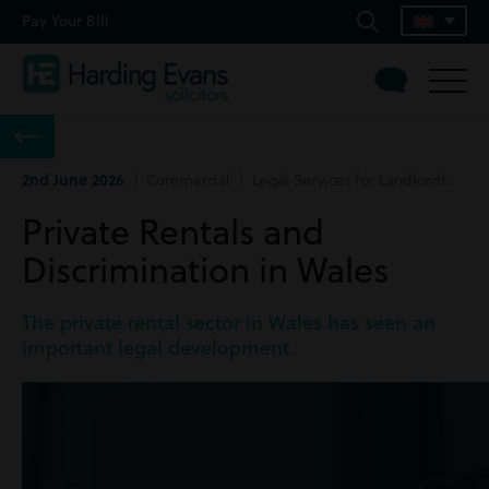
Pay Your Bill
2nd June 2026
| Commercial | Legal Services for Landlords
Private Rentals and
Discrimination in Wales
The private rental sector in Wales has seen an
important legal development.