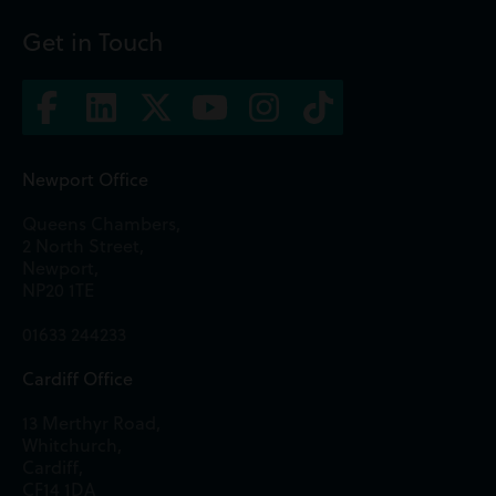
Get in Touch
Newport Office
Queens Chambers,
2 North Street,
Newport,
NP20 1TE
01633 244233
Cardiff Office
13 Merthyr Road,
Whitchurch,
Cardiff,
CF14 1DA