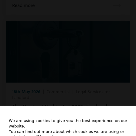
Read more
18th May 2026
| Commercial | Legal Services for
Landlords
The Renters’ Rights Act 2025: England v
Wales
We are using cookies to give you the best experience on our
website.
Read more
You can find out more about which cookies we are using or