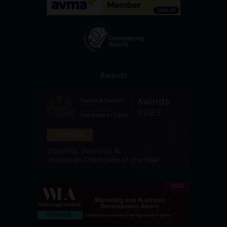
Awards