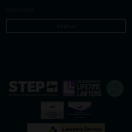
02922 676818
Email us