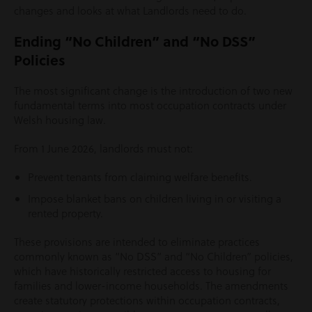
changes and looks at what Landlords need to do.
Ending “No Children” and “No DSS”
Policies
The most significant change is the introduction of two new
fundamental terms into most occupation contracts under
Welsh housing law.
From 1 June 2026, landlords must not:
Prevent tenants from claiming welfare benefits.
Impose blanket bans on children living in or visiting a
rented property.
These provisions are intended to eliminate practices
commonly known as “No DSS” and “No Children” policies,
which have historically restricted access to housing for
families and lower-income households. The amendments
create statutory protections within occupation contracts,