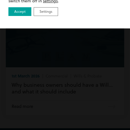
switch them off in
settings
.
Accept
Settings
1st March 2026
| Commercial | Wills & Probate
Why business owners should have a Will…
and what it should include
Read more