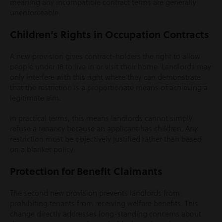
meaning any incompatible contract terms are generally
unenforceable.
Children’s Rights in Occupation Contracts
A new provision gives contract-holders the right to allow
people under 18 to live in or visit their home. Landlords may
only interfere with this right where they can demonstrate
that the restriction is a proportionate means of achieving a
legitimate aim.
In practical terms, this means landlords cannot simply
refuse a tenancy because an applicant has children. Any
restriction must be objectively justified rather than based
on a blanket policy.
Protection for Benefit Claimants
The second new provision prevents landlords from
prohibiting tenants from receiving welfare benefits. This
change directly addresses long-standing concerns about