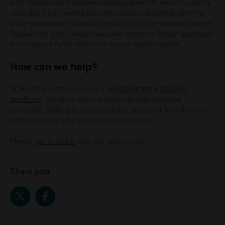
with children and people receiving benefits are not unfairly
excluded from rented accommodation. Together with the
wider protections already introduced by the Renting Homes
(Wales) Act 2016, these measures reinforce Wales’ approach
to creating a fairer and more secure rental market.
How can we help?
At Harding Evans we have a
specialist team to assist
landlords
, whether that is preparing and reviewing
contracts, adding to your portfolio, assisting with disputes
or transferring your properties into trusts.
Please
get in touch
with the team today.
Share post