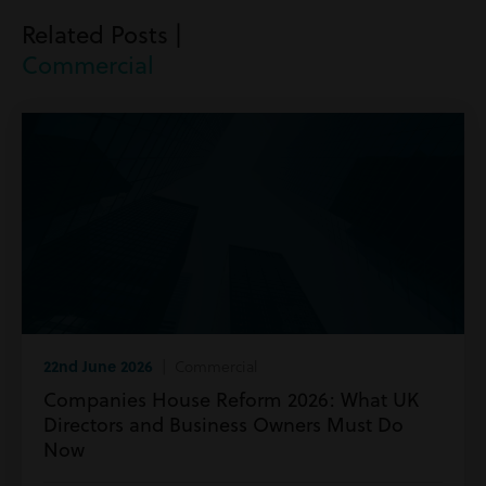
Related Posts |
Commercial
22nd June 2026
| Commercial
Companies House Reform 2026: What UK
Directors and Business Owners Must Do
Now