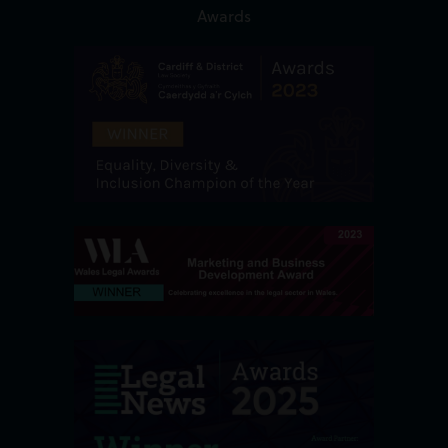
Awards