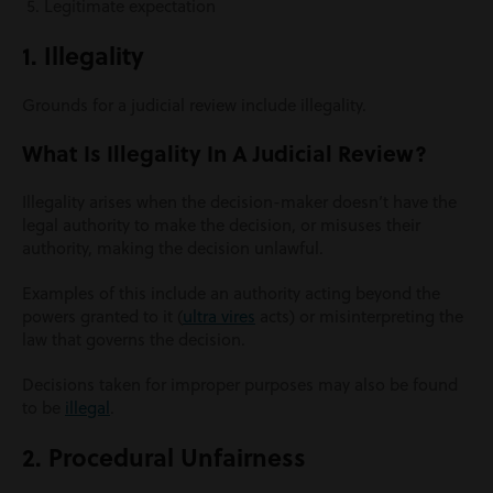
Legitimate expectation
1. Illegality
Grounds for a judicial review include illegality.
What Is Illegality In A Judicial Review?
Illegality arises when the decision-maker doesn’t have the
legal authority to make the decision, or misuses their
authority, making the decision unlawful.
Examples of this include an authority acting beyond the
powers granted to it (
ultra vires
acts) or misinterpreting the
law that governs the decision.
Decisions taken for improper purposes may also be found
to be
illegal
.
2. Procedural Unfairness