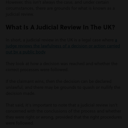
However, this isn’t always the case, and under certain
circumstances, there are grounds for what is known as a
judicial review.
What Is A Judicial Review In The UK?
In short, a judicial review in the UK is a legal case where
a
judge reviews the lawfulness of a decision or action carried
out by a public body
.
They look at how a decision was reached and whether the
correct processes were followed.
If the claimant wins, then the decision can be declared
unlawful, and there may be grounds to quash or nullify the
decision made.
That said, it’s important to note that a judicial review isn’t
concerned with the conclusions of the process and whether
they were right or wrong, provided that the right procedures
were followed.