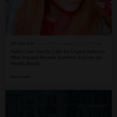
12th May 2026
| Inquest Representation | Public Law
Public Law: Family Calls for Urgent Reforms
After Inquest Reveals Systemic Failures by
Health Board
Read more