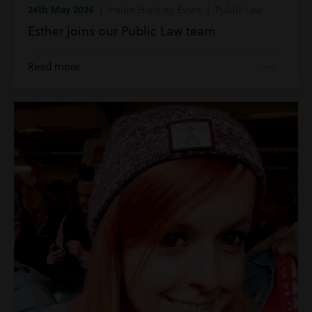
24th May 2026
| Inside Harding Evans | Public Law
Esther joins our Public Law team
Read more