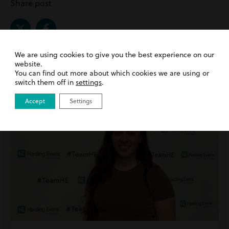
Share post
We are using cookies to give you the best experience on our
website.
Related Posts |
Public Law
You can find out more about which cookies we are using or
switch them off in
settings
.
Accept
Settings