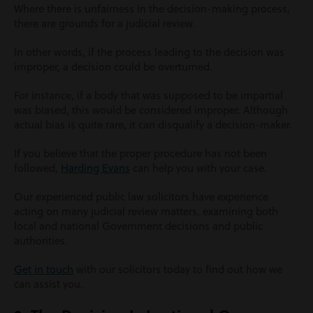
Where there is unfairness in the decision-making process,
there are grounds for a judicial review.
In other words, if the process leading to the decision was
improper, a decision could be overturned.
For instance, if a body that was supposed to be impartial
was biased, this would be considered improper. Although
actual bias is quite rare, it can disqualify a decision-maker.
If you believe that the proper procedure has not been
followed,
Harding Evans
can help you with your case.
Our experienced public law solicitors have experience
acting on many judicial review matters, examining both
local and national Government decisions and public
authorities.
Get in touch
with our solicitors today to find out how we
can assist you.