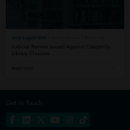
22nd August 2025
| Judicial Review | Public Law
Judicial Review Issued Against Caerphilly
Library Closures
Read more
Get in Touch