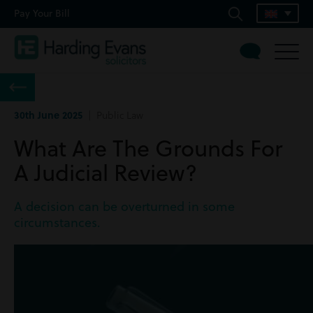
Pay Your Bill
30th June 2025
| Public Law
What Are The Grounds For
A Judicial Review?
A decision can be overturned in some
circumstances.