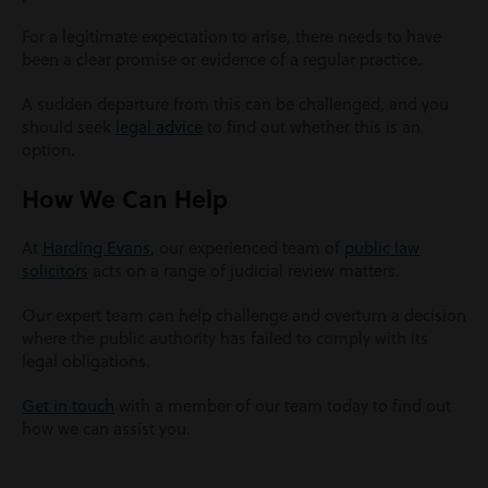
For a legitimate expectation to arise, there needs to have
been a clear promise or evidence of a regular practice.
A sudden departure from this can be challenged, and you
should seek
legal advice
to find out whether this is an
option.
How We Can Help
At
Harding Evans
, our experienced team of
public law
solicitors
acts on a range of judicial review matters.
Our expert team can help challenge and overturn a decision
where the public authority has failed to comply with its
legal obligations.
Get in touch
with a member of our team today to find out
how we can assist you.