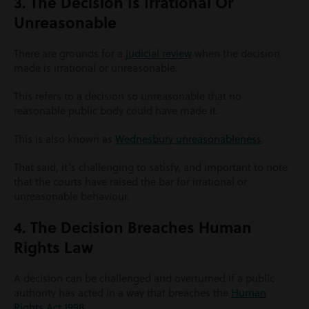
3. The Decision Is Irrational Or
Unreasonable
There are grounds for a
judicial review
when the decision
made is irrational or unreasonable.
This refers to a decision so unreasonable that no
reasonable public body could have made it.
This is also known as
Wednesbury unreasonableness
.
That said, it’s challenging to satisfy, and important to note
that the courts have raised the bar for irrational or
unreasonable behaviour.
4. The Decision Breaches Human
Rights Law
A decision can be challenged and overturned if a public
authority has acted in a way that breaches the
Human
Rights Act 1998
.