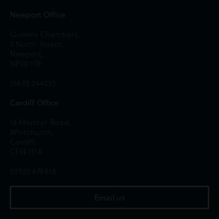
Newport Office
Queens Chambers,
2 North Street,
Newport,
NP20 1TE
01633 244233
Cardiff Office
13 Merthyr Road,
Whitchurch,
Cardiff,
CF14 1DA
02922 676818
Email us