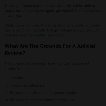
This might mean that the public authority will be able to
make the same decision again, provided that it does so in a
lawful way.
Public law is complex. If you suspect that a public authority
has failed to comply with its legal obligations, you should
seek advice from a
public law solicitor
.
What Are The Grounds For A Judicial
Review?
The grounds for a judicial review include, but are not
limited to:
Illegality
Procedural unfairness
The decision is irrational or unreasonable
The decision breaches human rights law