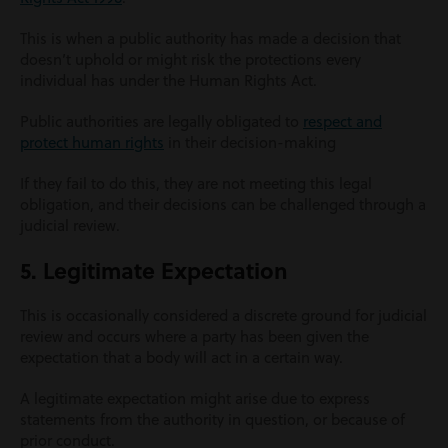
This is when a public authority has made a decision that
doesn’t uphold or might risk the protections every
individual has under the Human Rights Act.
Public authorities are legally obligated to
respect and
protect human rights
in their decision-making
If they fail to do this, they are not meeting this legal
obligation, and their decisions can be challenged through a
judicial review.
5. Legitimate Expectation
This is occasionally considered a discrete ground for judicial
review and occurs where a party has been given the
expectation that a body will act in a certain way.
A legitimate expectation might arise due to express
statements from the authority in question, or because of
prior conduct.