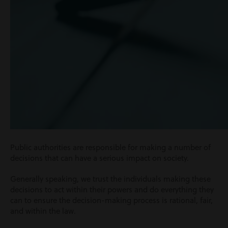
Public authorities are responsible for making a number of
decisions that can have a serious impact on society.
Generally speaking, we trust the individuals making these
decisions to act within their powers and do everything they
can to ensure the decision-making process is rational, fair,
and within the law.