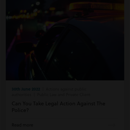
30th June 2022
| Actions against public
authorities | Public Law and Private Client
Can You Take Legal Action Against The
Police?
Read more