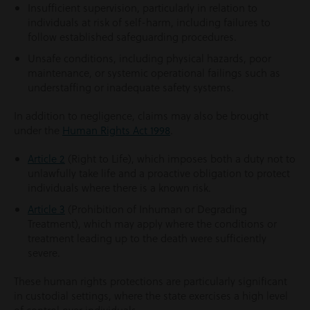
Insufficient supervision, particularly in relation to
individuals at risk of self-harm, including failures to
follow established safeguarding procedures.
Unsafe conditions, including physical hazards, poor
maintenance, or systemic operational failings such as
understaffing or inadequate safety systems.
In addition to negligence, claims may also be brought
under the
Human Rights Act 1998
.
Article 2
(Right to Life), which imposes both a duty not to
unlawfully take life and a proactive obligation to protect
individuals where there is a known risk.
Article 3
(Prohibition of Inhuman or Degrading
Treatment), which may apply where the conditions or
treatment leading up to the death were sufficiently
severe.
These human rights protections are particularly significant
in custodial settings, where the state exercises a high level