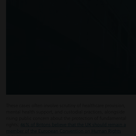
These cases often involve scrutiny of healthcare provision,
mental health support, and custodial practices, alongside
rising public concern about the protection of fundamental
rights;
46% of Britons believe that the UK should remain a
member of the European Convention on Human Rights