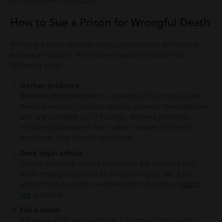
of control over individuals.
How to Sue a Prison for Wrongful Death
Bringing a claim requires careful preparation and strong
evidential support. The process typically involves the
following steps:
Gather evidence
Relevant documentation is essential. This may include
medical records, incident reports, internal investigations
and any available CCTV footage. Witness evidence,
including statements from other inmates or family
members, may also be important.
Seek legal advice
Claims involving deaths in custody are complex and
often engage both civil and human rights law. Early
advice from a solicitor experienced in prison or
public
law
is critical.
File a claim
If there is sufficient evidence, a formal claim can be