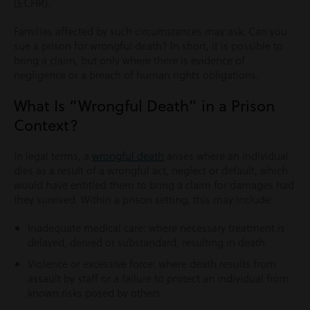
(ECHR).
Families affected by such circumstances may ask: Can you
sue a prison for wrongful death? In short, it is possible to
bring a claim, but only where there is evidence of
negligence or a breach of human rights obligations.
What Is “Wrongful Death” in a Prison
Context?
In legal terms, a
wrongful death
arises where an individual
dies as a result of a wrongful act, neglect or default, which
would have entitled them to bring a claim for damages had
they survived. Within a prison setting, this may include:
Inadequate medical care: where necessary treatment is
delayed, denied or substandard, resulting in death.
Violence or excessive force: where death results from
assault by staff or a failure to protect an individual from
known risks posed by others.