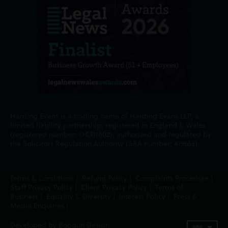
Harding Evans is a trading name of Harding Evans LLP, a
limited liability partnership, registered in England & Wales
(registered number: OC311802), authorised and regulated by
the Solicitors Regulation Authority (SRA number: 419663).
Terms & Conditions
|
Refund Policy
|
Complaints Procedure
|
Staff Privacy Policy
|
Client Privacy Policy
|
Terms of
Business
|
Equality & Diversity
|
Interest Policy
|
Press &
Media Enquiries
|
Developed by Bopgun Design