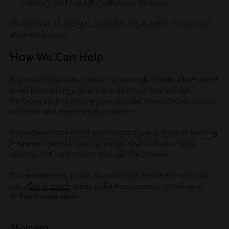
inquests, and require careful coordination.
Given these challenges, specialist legal advice is essential
at an early stage.
How We Can Help
It is possible to sue a prison for wrongful death where there
is evidence of negligence or a breach of human rights.
However, such claims require detailed investigation, strong
evidence and expert legal guidance.
If you have lost a loved one in custody, our team at
Harding
Evans
can provide clear, practical advice on your legal
options and support you through the process.
Our experienced public law solicitors are here to support
you.
Get in touch
today to find out more, or email us at
hello@hevans.com
.
Share post