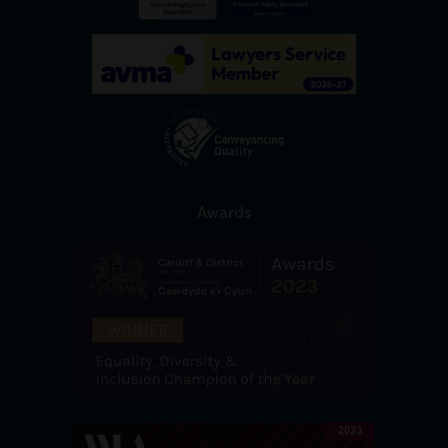
Awards