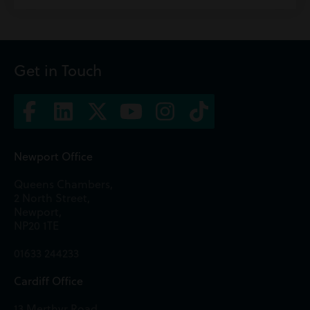
Get in Touch
Newport Office
Queens Chambers,
2 North Street,
Newport,
NP20 1TE
01633 244233
Cardiff Office
13 Merthyr Road,