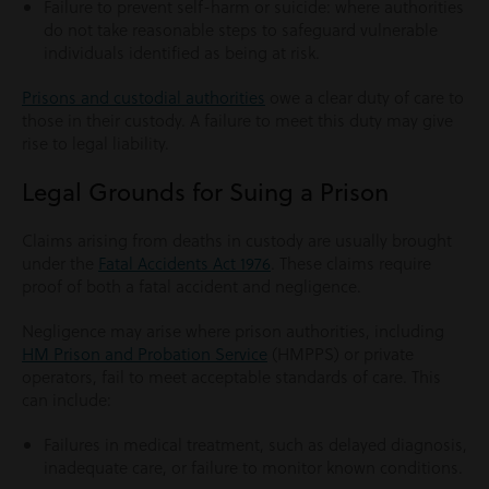
Failure to prevent self-harm or suicide: where authorities
do not take reasonable steps to safeguard vulnerable
individuals identified as being at risk.
Prisons and custodial authorities
owe a clear duty of care to
those in their custody. A failure to meet this duty may give
rise to legal liability.
Legal Grounds for Suing a Prison
Claims arising from deaths in custody are usually brought
under the
Fatal Accidents Act 1976
. These claims require
proof of both a fatal accident and negligence.
Negligence may arise where prison authorities, including
HM Prison and Probation Service
(HMPPS) or private
operators, fail to meet acceptable standards of care. This
can include:
Failures in medical treatment, such as delayed diagnosis,
inadequate care, or failure to monitor known conditions.