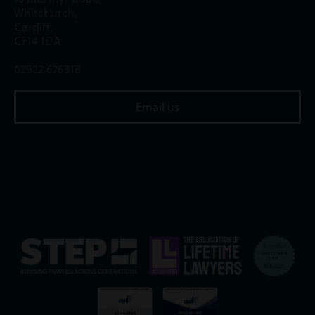
Whitchurch,
Cardiff,
CF14 1DA
02922 676818
Email us