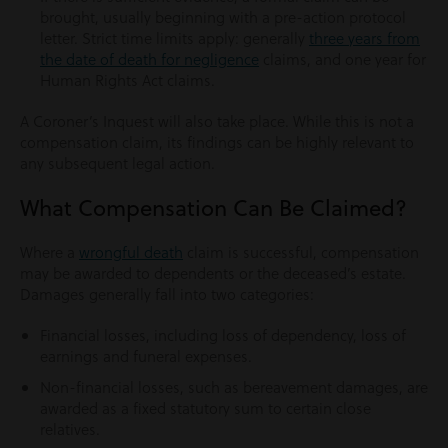
brought, usually beginning with a pre-action protocol
letter. Strict time limits apply: generally
three years from
the date of death for negligence
claims, and one year for
Human Rights Act claims.
A Coroner’s Inquest will also take place. While this is not a
compensation claim, its findings can be highly relevant to
any subsequent legal action.
What Compensation Can Be Claimed?
Where a
wrongful death
claim is successful, compensation
may be awarded to dependents or the deceased’s estate.
Damages generally fall into two categories:
Financial losses, including loss of dependency, loss of
earnings and funeral expenses.
Non-financial losses, such as bereavement damages, are
awarded as a fixed statutory sum to certain close
relatives.