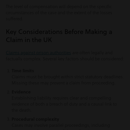
The level of compensation will depend on the specific
circumstances of the case and the extent of the losses
suffered.
Key Considerations Before Making a
Claim in the UK
Claims against prison authorities
are often legally and
factually complex. Several key factors should be considered:
Time limits
Claims must be brought within strict statutory deadlines.
Missing these may prevent a claim from proceeding.
Evidence
Establishing liability requires clear and compelling
evidence of both a breach of duty and a causal link to
the death.
Procedural complexity
Cases may involve parallel proceedings, including