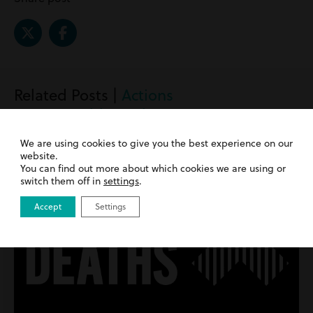
Related Posts |
Actions
against public authorities
We are using cookies to give you the best experience on our
website.
You can find out more about which cookies we are using or
switch them off in
settings
.
Accept
Settings