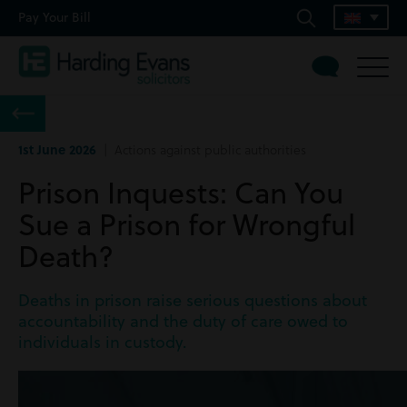
Pay Your Bill
1st June 2026
| Actions against public authorities
Prison Inquests: Can You
Sue a Prison for Wrongful
Death?
Deaths in prison raise serious questions about
accountability and the duty of care owed to
individuals in custody.