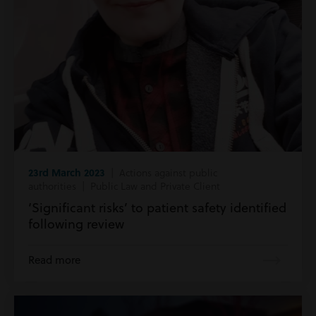
23rd March 2023
| Actions against public
authorities | Public Law and Private Client
‘Significant risks’ to patient safety identified
following review
Read more