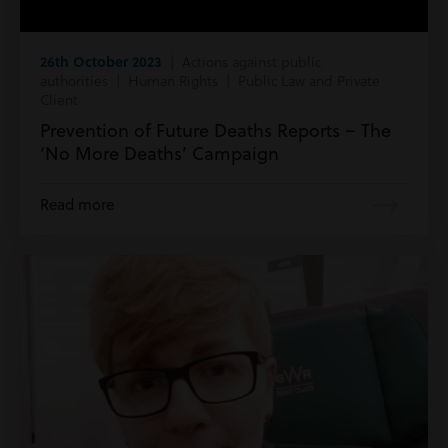
26th October 2023
| Actions against public
authorities | Human Rights | Public Law and Private
Client
Prevention of Future Deaths Reports – The
‘No More Deaths’ Campaign
Read more