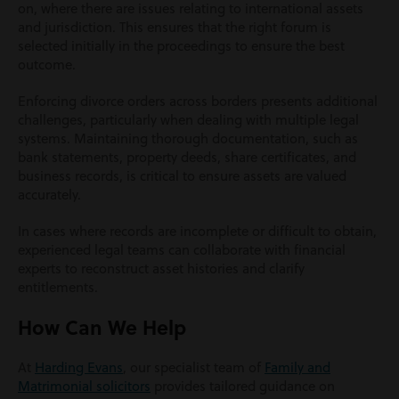
on, where there are issues relating to international assets
and jurisdiction. This ensures that the right forum is
selected initially in the proceedings to ensure the best
outcome.
Enforcing divorce orders across borders presents additional
challenges, particularly when dealing with multiple legal
systems. Maintaining thorough documentation, such as
bank statements, property deeds, share certificates, and
business records, is critical to ensure assets are valued
accurately.
In cases where records are incomplete or difficult to obtain,
experienced legal teams can collaborate with financial
experts to reconstruct asset histories and clarify
entitlements.
How Can We Help
At
Harding Evans
, our specialist team of
Family and
Matrimonial solicitors
provides tailored guidance on