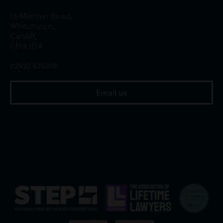
13 Merthyr Road,
Whitchurch,
Cardiff,
CF14 1DA
02922 676818
Email us