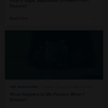
How Is Legal Separation Different From
Divorce?
Read more
16th January 2026
| Divorce | Family & Matrimonial
What Happens to My Pension When I
Divorce?