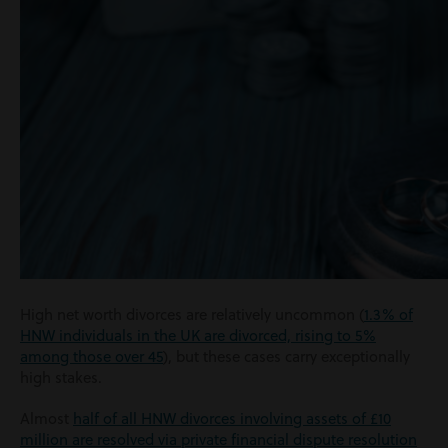
High net worth divorces are relatively uncommon (
1.3% of
HNW individuals in the UK are divorced, rising to 5%
among those over 45
), but these cases carry exceptionally
high stakes.
Almost
half of all HNW divorces involving assets of £10
million are resolved via private financial dispute resolution