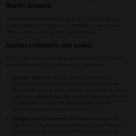
Worth Divorce
Once it is established that a case falls into the high net
worth category, the scale and complexity of the estate
require careful financial and legal planning.
Business Interests and Assets
In high-net-worth divorces, properly valuing and dividing
assets is essential to achieving a fair settlement.
Business interests
require careful assessment to
determine current market value and future earnings.
When both spouses hold stakes in a company, or where
third-party shareholders
are involved, decisions must be
handled with precision to avoid jeopardising the
business and to ensure the outcome is fair.
Pensions
and investment portfolios
are frequently
significant in high-net-worth divorces. Proper valuation
and equitable division, potentially through pension