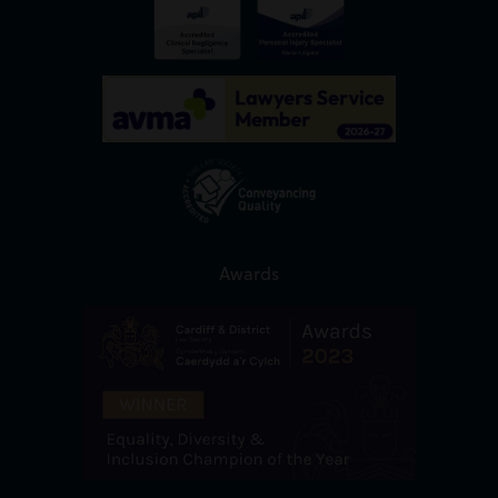
Awards