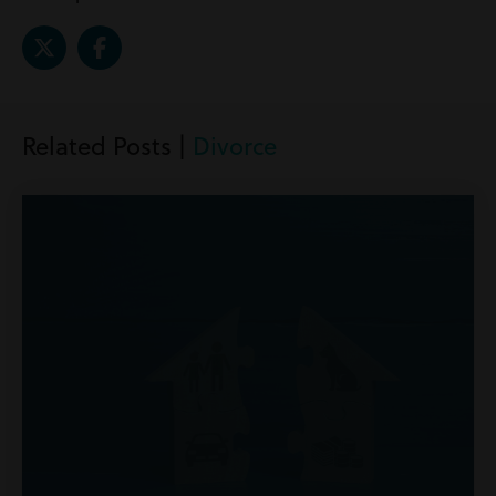
Related Posts |
Divorce