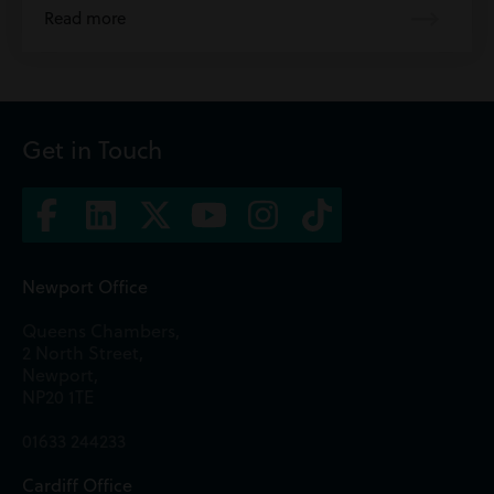
Read more
Get in Touch
Newport Office
Queens Chambers,
2 North Street,
Newport,
NP20 1TE
01633 244233
Cardiff Office