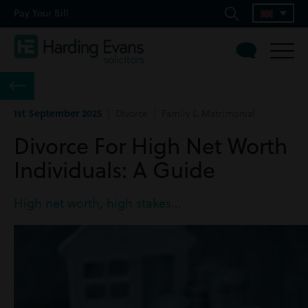
Pay Your Bill
1st September 2025
| Divorce | Family & Matrimonial
Divorce For High Net Worth
Individuals: A Guide
High net worth, high stakes...