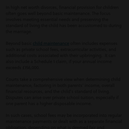
In high net worth divorces, financial provision for children
often goes well beyond basic maintenance. The focus
involves meeting essential needs and preserving the
standard of living the child has been accustomed to during
the marriage.
Beyond basic
child maintenance
often includes expenses
such as private school fees, extracurricular activities, and
additional costs associated with their upbringing.
It can
also include a Schedule 1 claim, if your annual income
exceeds £156,000.
Courts take a comprehensive view when determining child
maintenance, factoring in both parents’ income, overall
financial resources, and the child’s standard of living.
Disputes can arise over private school tuition, especially if
one parent has a higher disposable income.
In such cases, school fees may be incorporated into regular
maintenance payments or dealt with as a separate financial
obligation, depending on what is deemed fair and