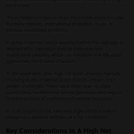
value assets.
The complexity increases when the marital estate includes
business interests, international properties, trusts, or
intricate investment portfolios.
In some instances, assets acquired before the marriage or
received after separation may be treated as non-
matrimonial property, which can influence how the court
approaches the division of wealth.
At the upper end, ultra-high net worth divorces, typically
involving assets in excess of £25 million, present even
greater challenges. These cases often span multiple
jurisdictions, involve cross-border tax issues, and require
detailed analysis of sophisticated income structures.
In such circumstances, specialist legal advice is vital to
protect your position and ensure a fair settlement.
Key Considerations In A High Net