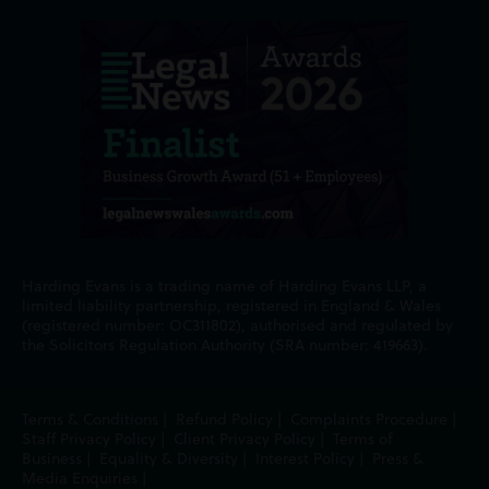
Harding Evans is a trading name of Harding Evans LLP, a
limited liability partnership, registered in England & Wales
(registered number: OC311802), authorised and regulated by
the Solicitors Regulation Authority (SRA number: 419663).
Terms & Conditions
|
Refund Policy
|
Complaints Procedure
|
Staff Privacy Policy
|
Client Privacy Policy
|
Terms of
Business
|
Equality & Diversity
|
Interest Policy
|
Press &
Media Enquiries
|