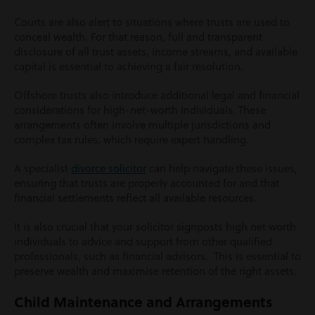
Courts are also alert to situations where trusts are used to
conceal wealth. For that reason, full and transparent
disclosure of all trust assets, income streams, and available
capital is essential to achieving a fair resolution.
Offshore trusts also introduce additional legal and financial
considerations for high-net-worth individuals. These
arrangements often involve multiple jurisdictions and
complex tax rules, which require expert handling.
A specialist
divorce solicitor
can help navigate these issues,
ensuring that trusts are properly accounted for and that
financial settlements reflect all available resources.
It is also crucial that your solicitor signposts high net worth
individuals to advice and support from other qualified
professionals, such as financial advisors. This is essential to
preserve wealth and maximise retention of the right assets.
Child Maintenance and Arrangements