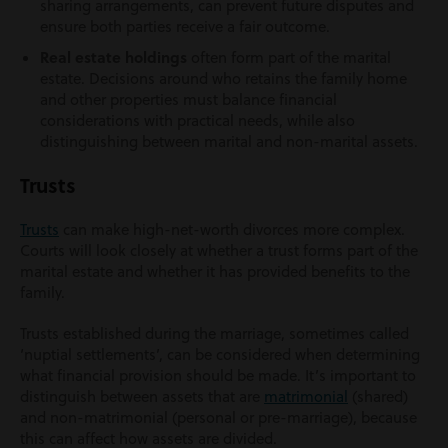
sharing arrangements, can prevent future disputes and
ensure both parties receive a fair outcome.
Real estate holdings
often form part of the marital
estate. Decisions around who retains the family home
and other properties must balance financial
considerations with practical needs, while also
distinguishing between marital and non-marital assets.
Trusts
Trusts
can make high-net-worth divorces more complex.
Courts will look closely at whether a trust forms part of the
marital estate and whether it has provided benefits to the
family.
Trusts established during the marriage, sometimes called
‘nuptial settlements’, can be considered when determining
what financial provision should be made. It’s important to
distinguish between assets that are
matrimonial
(shared)
and non-matrimonial (personal or pre-marriage), because
this can affect how assets are divided.