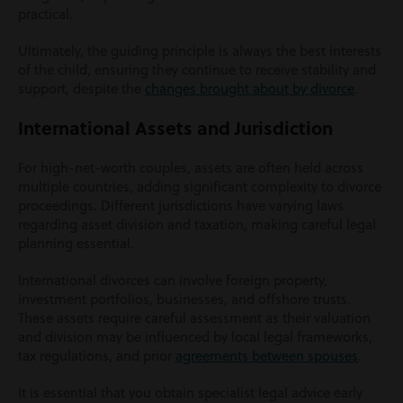
practical.
Ultimately, the guiding principle is always the best interests
of the child, ensuring they continue to receive stability and
support, despite the
changes brought about by divorce
.
International Assets and Jurisdiction
For high-net-worth couples, assets are often held across
multiple countries, adding significant complexity to divorce
proceedings. Different jurisdictions have varying laws
regarding asset division and taxation, making careful legal
planning essential.
International divorces can involve foreign property,
investment portfolios, businesses, and offshore trusts.
These assets require careful assessment as their valuation
and division may be influenced by local legal frameworks,
tax regulations, and prior
agreements between spouses
.
It is essential that you obtain specialist legal advice early