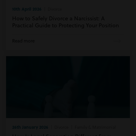
10th April 2026
| Divorce
How to Safely Divorce a Narcissist: A
Practical Guide to Protecting Your Position
Read more
26th January 2026
| Divorce | Family & Matrimonial