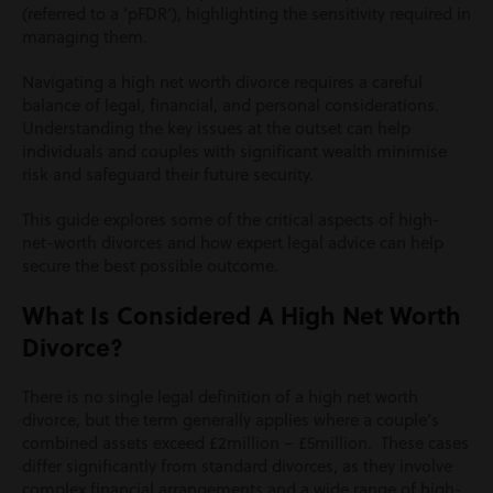
(referred to a ‘pFDR’), highlighting the sensitivity required in
managing them.
Navigating a high net worth divorce requires a careful
balance of legal, financial, and personal considerations.
Understanding the key issues at the outset can help
individuals and couples with significant wealth minimise
risk and safeguard their future security.
This guide explores some of the critical aspects of high-
net-worth divorces and how expert legal advice can help
secure the best possible outcome.
What Is Considered A High Net Worth
Divorce?
There is no single legal definition of a high net worth
divorce, but the term generally applies where a couple’s
combined assets exceed
£2million – £5million.
These cases
differ significantly from standard divorces, as they involve
complex financial arrangements and a wide range of high-