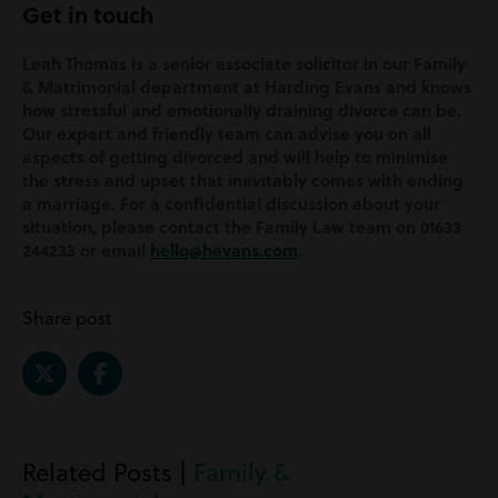
Get in touch
Leah Thomas is a senior associate solicitor in our Family
& Matrimonial department at Harding Evans and knows
how stressful and emotionally draining divorce can be.
Our expert and friendly team can advise you on all
aspects of getting divorced and will help to minimise
the stress and upset that inevitably comes with ending
a marriage. For a confidential discussion about your
situation, please contact the Family Law team on 01633
244233 or email
hello@hevans.com
.
Share post
Related Posts |
Family &