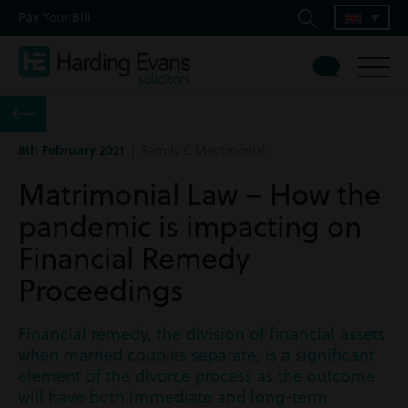
Pay Your Bill
8th February 2021
| Family & Matrimonial
Matrimonial Law – How the
pandemic is impacting on
Financial Remedy
Proceedings
Financial remedy, the division of financial assets
when married couples separate, is a significant
element of the divorce process as the outcome
will have both immediate and long-term