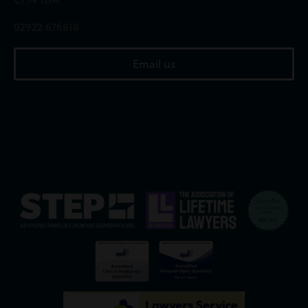
02922 676818
Email us