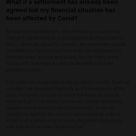
What if a settlement has already been
agreed but my financial situation has
been affected by Covid?
For many recent divorcees whose financial situation has
changed significantly as a consequence of the pandemic,
this is obviously cause for concern. Any settlement already
mandated by the court will have been decided based on
previous years’ income and assets, but for many, these
figures will have been turned upside down since the
pandemic began.
If an order was made before the pandemic and the financial
situation has changed drastically as a consequence of the
crisis, it may be possible to revisit the financial remedy
order and get it set aside, but this will only be allowed to
happen in truly exceptional circumstances. It may be
possible to apply to the court to vary a financial order in
advance of a continuing or future obligation, but usually
only before it has been implemented.