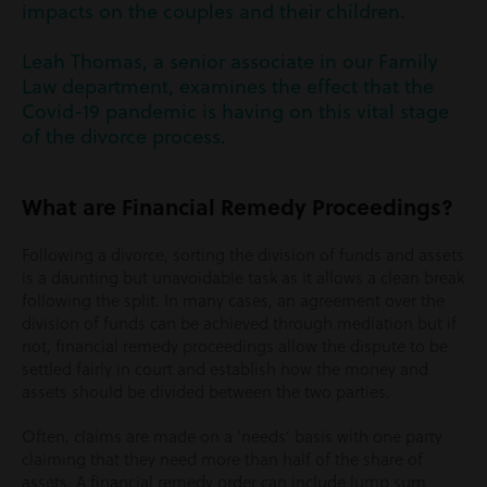
impacts on the couples and their children.
Leah Thomas, a senior associate in our Family
Law department, examines the effect that the
Covid-19 pandemic is having on this vital stage
of the divorce process.
What are Financial Remedy Proceedings?
Following a divorce, sorting the division of funds and assets
is a daunting but unavoidable task as it allows a clean break
following the split. In many cases, an agreement over the
division of funds can be achieved through mediation but if
not, financial remedy proceedings allow the dispute to be
settled fairly in court and establish how the money and
assets should be divided between the two parties.
Often, claims are made on a ‘needs’ basis with one party
claiming that they need more than half of the share of
assets. A financial remedy order can include lump sum