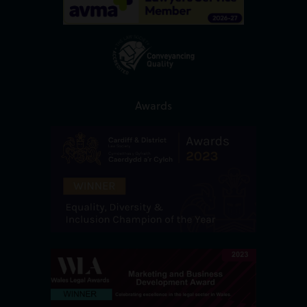
Awards