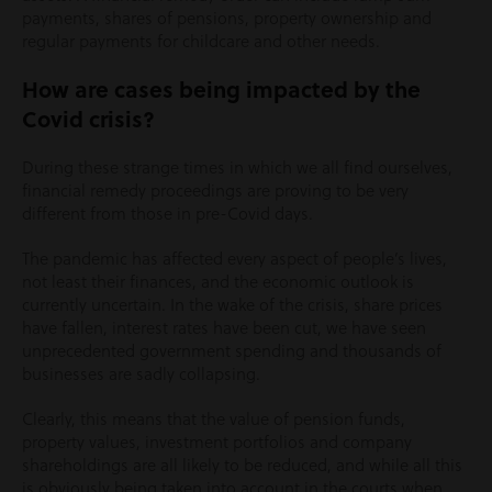
payments, shares of pensions, property ownership and
regular payments for childcare and other needs.
How are cases being impacted by the
Covid crisis?
During these strange times in which we all find ourselves,
financial remedy proceedings are proving to be very
different from those in pre-Covid days.
The pandemic has affected every aspect of people’s lives,
not least their finances, and the economic outlook is
currently uncertain. In the wake of the crisis, share prices
have fallen, interest rates have been cut, we have seen
unprecedented government spending and thousands of
businesses are sadly collapsing.
Clearly, this means that the value of pension funds,
property values, investment portfolios and company
shareholdings are all likely to be reduced, and while all this
is obviously being taken into account in the courts when