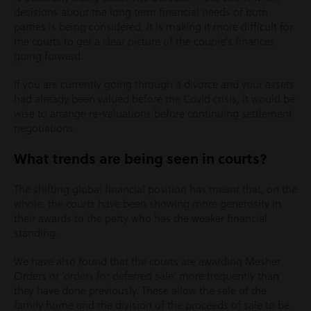
decisions about the long term financial needs of both
parties is being considered, it is making it more difficult for
the courts to get a clear picture of the couple’s finances
going forward.
If you are currently going through a divorce and your assets
had already been valued before the Covid crisis, it would be
wise to arrange re-valuations before continuing settlement
negotiations.
What trends are being seen in courts?
The shifting global financial position has meant that, on the
whole, the courts have been showing more generosity in
their awards to the party who has the weaker financial
standing.
We have also found that the courts are awarding Mesher
Orders or ‘orders for deferred sale’ more frequently than
they have done previously. These allow the sale of the
family home and the division of the proceeds of sale to be