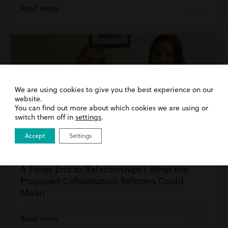
Read more
We are using cookies to give you the best experience on our
website.
You can find out more about which cookies we are using or
switch them off in
settings
.
Accept
Settings
30th July 2026
| Family & Matrimonial | Wills & Probate
A Fairer End to Relationships? What the
Proposed Cohabitation Reforms Could
Mean
Read more