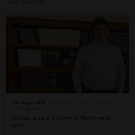
Matrimonial
4th August 2026
| Family & Matrimonial | Inside
Harding Evans
William joins our Family & Matrimonial
team