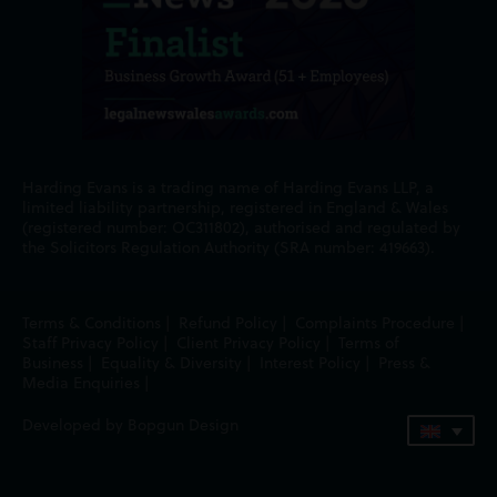
Harding Evans is a trading name of Harding Evans LLP, a
limited liability partnership, registered in England & Wales
(registered number: OC311802), authorised and regulated by
the Solicitors Regulation Authority (SRA number: 419663).
Terms & Conditions
|
Refund Policy
|
Complaints Procedure
|
Staff Privacy Policy
|
Client Privacy Policy
|
Terms of
Business
|
Equality & Diversity
|
Interest Policy
|
Press &
Media Enquiries
|
Developed by Bopgun Design