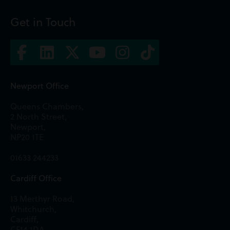
Get in Touch
Newport Office
Queens Chambers,
2 North Street,
Newport,
NP20 1TE
01633 244233
Cardiff Office
13 Merthyr Road,
Whitchurch,
Cardiff,
CF14 1DA