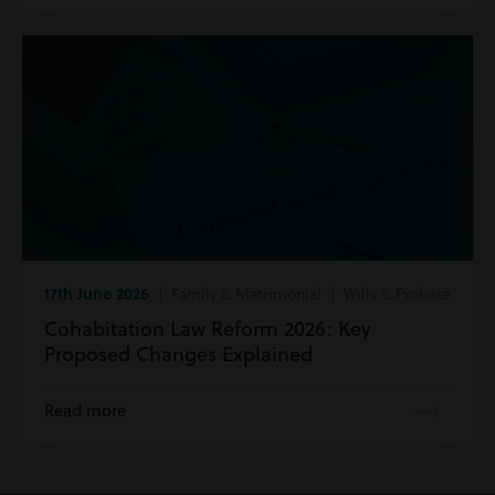
17th June 2026
| Family & Matrimonial | Wills & Probate
Cohabitation Law Reform 2026: Key
Proposed Changes Explained
Read more