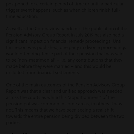
postponed for a certain period of time or until a particular
trigger event happens, such as when children finish full-
time education.
As well as the Coronavirus pandemic, the publication of the
Pension Advisory Group Report in July 2019 has also had a
significant impact on financial remedy proceedings. Until
this report was published, one party in divorce proceedings
would often ring-fence part of their pension that was said
to be ‘non-matrimonial’ – i.e. any contributions that they
made before they were married – and this would be
excluded from financial settlements.
One of the main outcomes of the Pension Advisory Group
Report was that a clear and unified approach was needed
across the courts as while this ‘apportionment’ of the
pension pot was common in some areas, in others it was
not. This means that we have been seeing a real shift
towards the entire pension being divided between the two
parties.