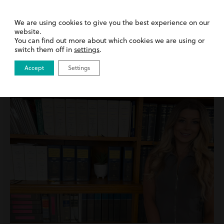
15th July 2026
| Inside Harding Evans | News
We are using cookies to give you the best experience on our
We’ve Been Named a Top 3 Recommended
website.
Law Firm in Wales
You can find out more about which cookies we are using or
switch them off in
settings
.
Read more
Accept
Settings