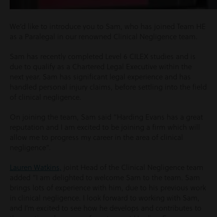
We’d like to introduce you to Sam, who has joined Team HE
as a Paralegal in our renowned Clinical Negligence team.
Sam has recently completed Level 6 CILEX studies and is
due to qualify as a Chartered Legal Executive within the
next year. Sam has significant legal experience and has
handled personal injury claims, before settling into the field
of clinical negligence.
On joining the team, Sam said “Harding Evans has a great
reputation and I am excited to be joining a firm which will
allow me to progress my career in the area of clinical
negligence”.
Lauren Watkins,
joint Head of the Clinical Negligence team
added “I am delighted to welcome Sam to the team. Sam
brings lots of experience with him, due to his previous work
in clinical negligence. I look forward to working with Sam,
and I’m excited to see how he develops and contributes to