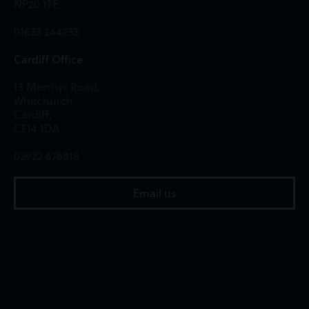
NP20 1TE
01633 244233
Cardiff Office
13 Merthyr Road,
Whitchurch,
Cardiff,
CF14 1DA
02922 676818
Email us