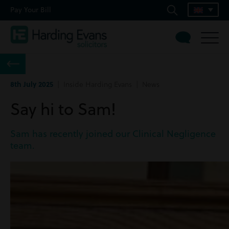
Pay Your Bill
8th July 2025
| Inside Harding Evans | News
Say hi to Sam!
Sam has recently joined our Clinical Negligence
team.