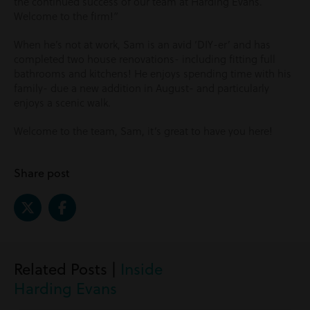
the continued success of our team at Harding Evans.
Welcome to the firm!”
When he’s not at work, Sam is an avid ‘DIY-er’ and has
completed two house renovations- including fitting full
bathrooms and kitchens! He enjoys spending time with his
family- due a new addition in August- and particularly
enjoys a scenic walk.
Welcome to the team, Sam, it’s great to have you here!
Share post
Related Posts |
Inside
Harding Evans