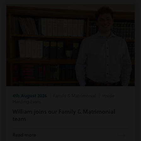
4th August 2026
| Family & Matrimonial | Inside
Harding Evans
William joins our Family & Matrimonial
team
Read more