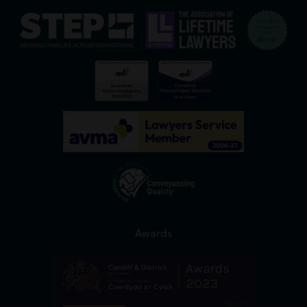
Awards