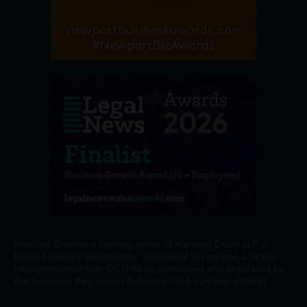
Harding Evans is a trading name of Harding Evans LLP, a
limited liability partnership, registered in England & Wales
(registered number: OC311802), authorised and regulated by
the Solicitors Regulation Authority (SRA number: 419663).