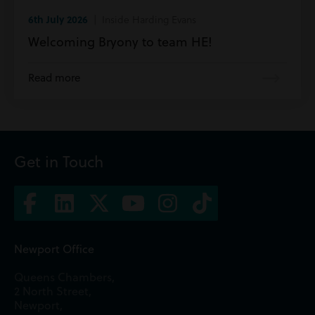
6th July 2026
| Inside Harding Evans
Welcoming Bryony to team HE!
Read more
Get in Touch
Newport Office
Queens Chambers,
2 North Street,
Newport,