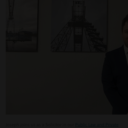
Joseph joins us as a Solicitor in our
Public Law and Private