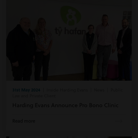
31st May 2024
| Inside Harding Evans | News | Public
Law and Private Client
Harding Evans Announce Pro Bono Clinic
Read more