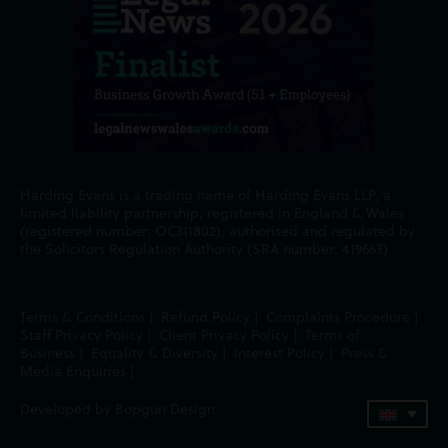
Harding Evans is a trading name of Harding Evans LLP, a
limited liability partnership, registered in England & Wales
(registered number: OC311802), authorised and regulated by
the Solicitors Regulation Authority (SRA number: 419663).
Terms & Conditions
|
Refund Policy
|
Complaints Procedure
|
Staff Privacy Policy
|
Client Privacy Policy
|
Terms of
Business
|
Equality & Diversity
|
Interest Policy
|
Press &
Media Enquiries
|
Developed by Bopgun Design