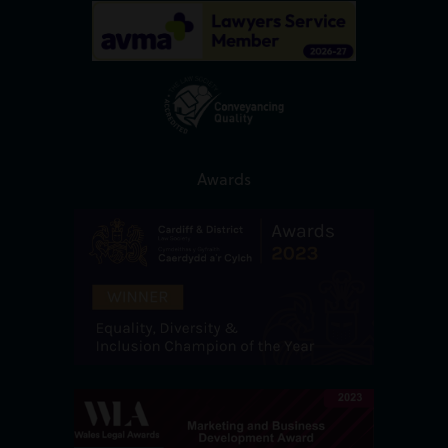
Awards