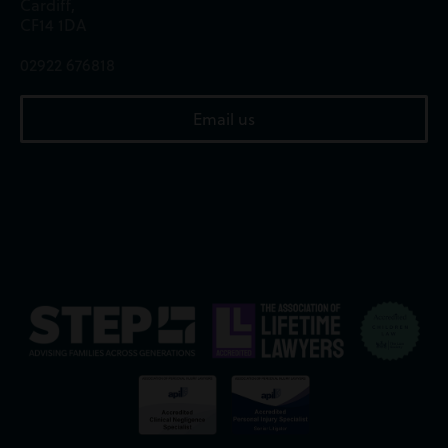
Cardiff,
CF14 1DA
02922 676818
Email us