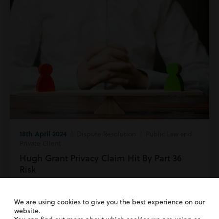
18th April 2024
| Dispute Resolution | Public Law and
Private Client
Hugh Grant Privacy Claim Hit By Part 36
Risk
Read more
We are using cookies to give you the best experience on our
website.