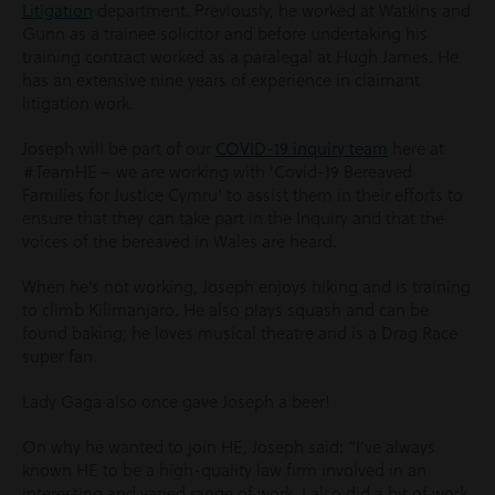
Litigation
department. Previously, he worked at Watkins and
Gunn as a trainee solicitor and before undertaking his
training contract worked as a paralegal at Hugh James. He
has an extensive nine years of experience in claimant
litigation work.
Joseph will be part of our
COVID-19 inquiry team
here at
#TeamHE – we are working with ‘Covid-19 Bereaved
Families for Justice Cymru’ to assist them in their efforts to
ensure that they can take part in the Inquiry and that the
voices of the bereaved in Wales are heard.
When he’s not working, Joseph enjoys hiking and is training
to climb Kilimanjaro. He also plays squash and can be
found baking; he loves musical theatre and is a Drag Race
super fan.
Lady Gaga also once gave Joseph a beer!
On why he wanted to join HE, Joseph said: “I’ve always
known HE to be a high-quality law firm involved in an
interesting and varied range of work. I also did a bit of work