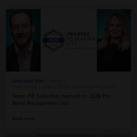
22nd April 2026
| Family &
Matrimonial | News | Public Law and Private Client
Team HE Solicitors named on 2026 Pro
Bono Recognition List
Read more