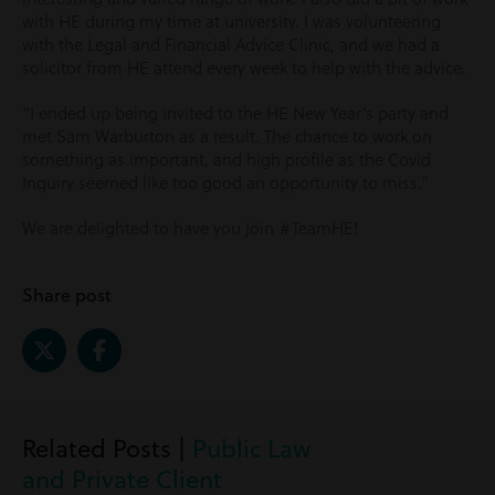
with HE during my time at university. I was volunteering
with the Legal and Financial Advice Clinic, and we had a
solicitor from HE attend every week to help with the advice.
“I ended up being invited to the HE New Year’s party and
met Sam Warburton as a result. The chance to work on
something as important, and high profile as the Covid
Inquiry seemed like too good an opportunity to miss.”
We are delighted to have you join #TeamHE!
Share post
Related Posts |
Public Law
and Private Client