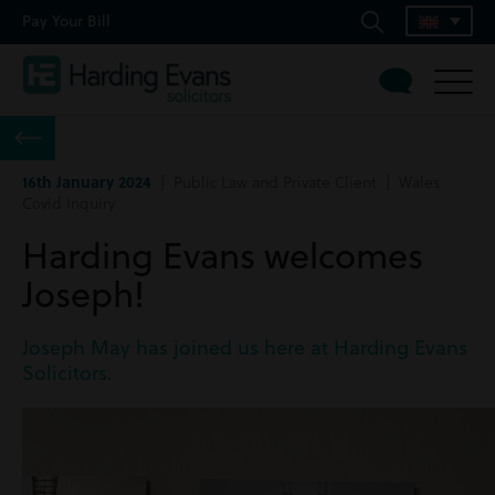
Pay Your Bill
16th January 2024
| Public Law and Private Client | Wales
Covid Inquiry
Harding Evans welcomes
Joseph!
Joseph May has joined us here at Harding Evans
Solicitors.