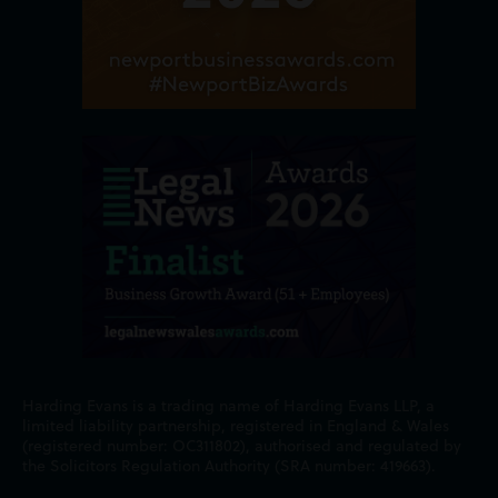
Harding Evans is a trading name of Harding Evans LLP, a
limited liability partnership, registered in England & Wales
(registered number: OC311802), authorised and regulated by
the Solicitors Regulation Authority (SRA number: 419663).