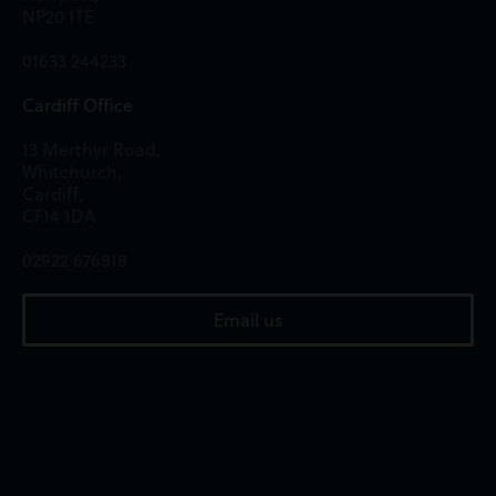
NP20 1TE
01633 244233
Cardiff Office
13 Merthyr Road,
Whitchurch,
Cardiff,
CF14 1DA
02922 676818
Email us