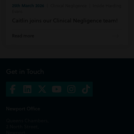
25th March 2026
| Clinical Negligence | Inside Harding
Evans
Caitlin joins our Clinical Negligence team!
Read more
Get in Touch
Newport Office
Queens Chambers,
2 North Street,
Newport,