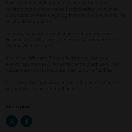
have a standard Will prepared by one of our trusted
solicitors at no cost to yourself and provides you with an
opportunity to leave a legacy gift to the charity whilst doing
so, should you wish to.
To arrange an appointment at either of our offices in
Newport or Cardiff, simply get in touch and mention the
scheme when you book.
One of our
Wills and Probate Solicitors
will prepare
everything once the Will is written and signed; we will let
Cancer Research UK know and they pay us a fixed fee.
1 in 2 people will get cancer in their lifetime. All of us can
support the research that will beat it.
Share post