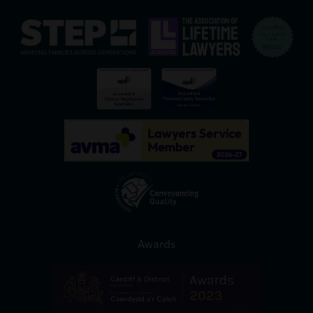
Awards