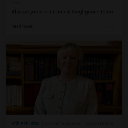
Evans
Alastair joins our Clinical Negligence team!
Read more
27th April 2026
| Clinical Negligence | Inside Harding