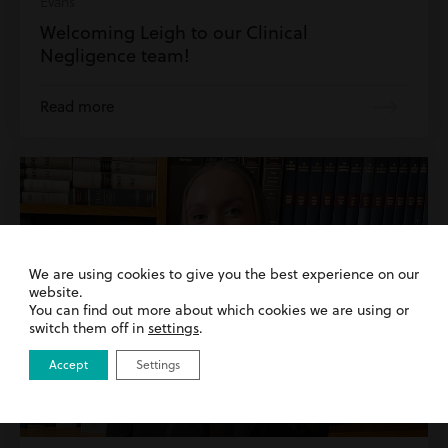
Evans
Welcoming Leigh to our Clinical
Negligence team!
Read more
We are using cookies to give you the best experience on our
website.
You can find out more about which cookies we are using or
switch them off in
settings
.
Accept
Settings