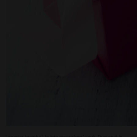
Legacies breathe life into researchers’ work. They enable