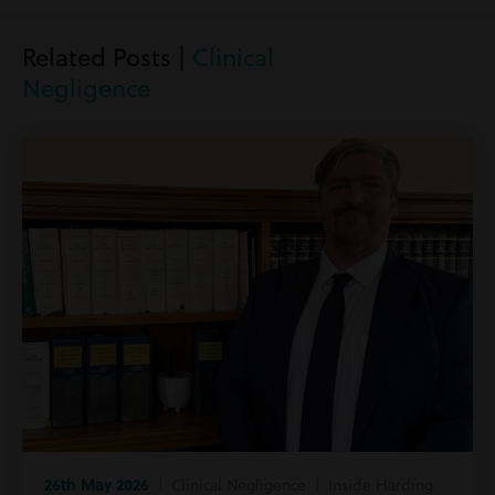
Related Posts |
Clinical
Negligence
26th May 2026
| Clinical Negligence | Inside Harding