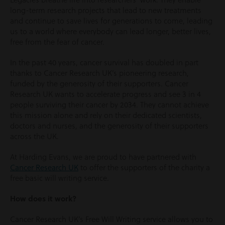
long-term research projects that lead to new treatments
and continue to save lives for generations to come, leading
us to a world where everybody can lead longer, better lives,
free from the fear of cancer.
In the past 40 years, cancer survival has doubled in part
thanks to Cancer Research UK’s pioneering research,
funded by the generosity of their supporters. Cancer
Research UK wants to accelerate progress and see 3 in 4
people surviving their cancer by 2034. They cannot achieve
this mission alone and rely on their dedicated scientists,
doctors and nurses, and the generosity of their supporters
across the UK.
At Harding Evans, we are proud to have partnered with
Cancer Research UK
to offer the supporters of the charity a
free basic will writing service.
How does it work?
Cancer Research UK’s Free Will Writing service allows you to