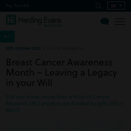
Pay Your Bill
10th October 2023
| Clinical Negligence
Breast Cancer Awareness
Month – Leaving a Legacy
in your Will
Did you know, more than a third of Cancer
Research UK’s projects are funded by gifts left in
Wills?