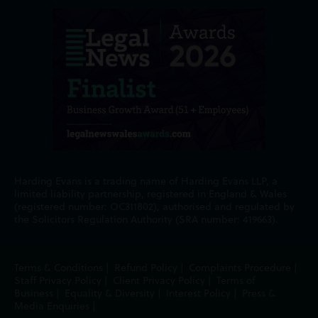
Harding Evans is a trading name of Harding Evans LLP, a
limited liability partnership, registered in England & Wales
(registered number: OC311802), authorised and regulated by
the Solicitors Regulation Authority (SRA number: 419663).
Terms & Conditions
|
Refund Policy
|
Complaints Procedure
|
Staff Privacy Policy
|
Client Privacy Policy
|
Terms of
Business
|
Equality & Diversity
|
Interest Policy
|
Press &
Media Enquiries
|