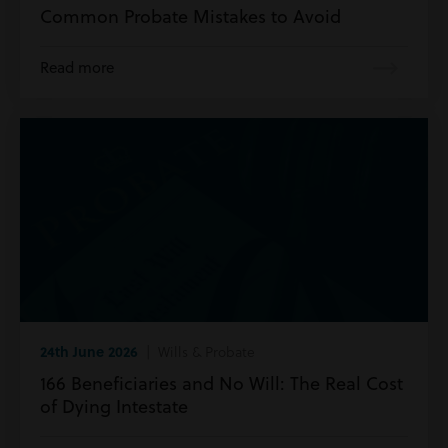
Common Probate Mistakes to Avoid
Read more
24th June 2026
| Wills & Probate
166 Beneficiaries and No Will: The Real Cost
of Dying Intestate