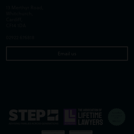
13 Merthyr Road,
Whitchurch,
Cardiff,
CF14 1DA
02922 676818
Email us