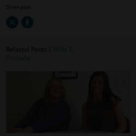
Share post
Related Posts |
Wills &
Probate