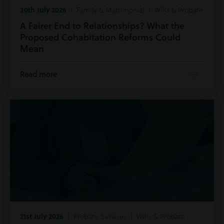
30th July 2026
| Family & Matrimonial | Wills & Probate
A Fairer End to Relationships? What the
Proposed Cohabitation Reforms Could
Mean
Read more
21st July 2026
| Probate Services | Wills & Probate