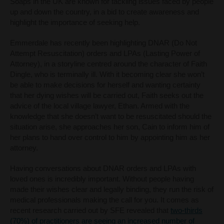
Soaps in the UK are known for tackling issues faced by people
up and down the country, in a bid to create awareness and
highlight the importance of seeking help.
Emmerdale has recently been highlighting DNAR (Do Not
Attempt Resuscitation) orders and LPAs (Lasting Power of
Attorney), in a storyline centred around the character of Faith
Dingle, who is terminally ill. With it becoming clear she won’t
be able to make decisions for herself and wanting certainty
that her dying wishes will be carried out, Faith seeks out the
advice of the local village lawyer, Ethan. Armed with the
knowledge that she doesn’t want to be resuscitated should the
situation arise, she approaches her son, Cain to inform him of
her plans to hand over control to him by appointing him as her
attorney.
Having conversations about DNAR orders and LPAs with
loved ones is incredibly important. Without people having
made their wishes clear and legally binding, they run the risk of
medical professionals making the call for you.
It comes as
recent research carried out by SFE revealed that
two-thirds
(70%) of practitioners are seeing an increased number of