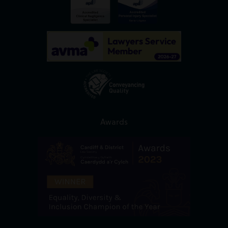
Awards