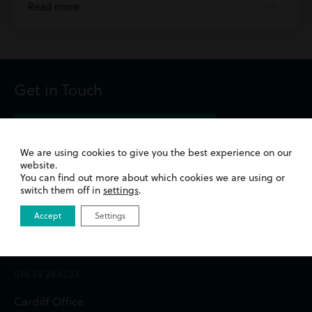
Read more
Get in Touch
We are using cookies to give you the best experience on our
website.
Newport Office
You can find out more about which cookies we are using or
switch them off in
settings
.
Queens Chambers,
Accept
Settings
2 North Street,
Newport,
NP20 1TE
01633 244233
Cardiff Office