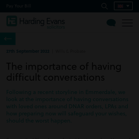
Pay Your Bill
27th September 2022
| Wills & Probate
The importance of having
difficult conversations
Following a recent storyline in Emmerdale, we
look at the importance of having conversations
with loved ones around DNAR orders, LPAs and
how preparing now will safeguard your wishes,
should the worst happen.