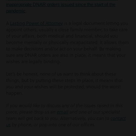
inappropriate DNAR orders issued since the start of the
pandemic
.
A
Lasting Power of Attorney
is a legal document letting you
appoint others, usually a close family member, to take care
of your affairs, both medical and financial, should you
become mentally or physically incapacitated. It allows them
to make decisions and/or act on your behalf. By making
sure any DNAR orders are also in place, it means that your
wishes are legally binding.
Let’s be honest, none of us want to think about these
things, but by putting these steps in place, it means that
you and your wishes will be protected, should the worst
happen.
If you would like to discuss any of the issues raised in this
piece, please drop us an
email
and one of our specialist
team will get back to you. Alternatively, you can to
contact
us
by phone, or pop into one of our offices.