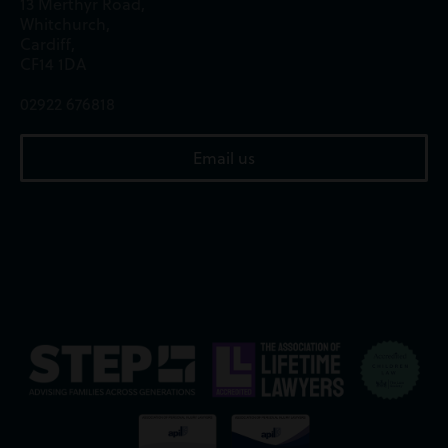
13 Merthyr Road,
Whitchurch,
Cardiff,
CF14 1DA
02922 676818
Email us