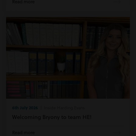
Read more
6th July 2026
| Inside Harding Evans
Welcoming Bryony to team HE!
Read more