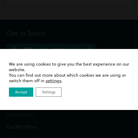
Get in Touch
We are using cookies to give you the best experience on our
website.
Newport Office
You can find out more about which cookies we are using or
switch them off in
settings
.
Queens Chambers,
2 North Street,
Accept
Settings
Newport,
NP20 1TE
01633 244233
Cardiff Office