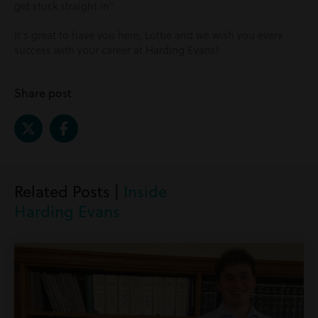
get stuck straight in”.
It’s great to have you here, Lottie and we wish you every
success with your career at Harding Evans!
Share post
Related Posts |
Inside
Harding Evans