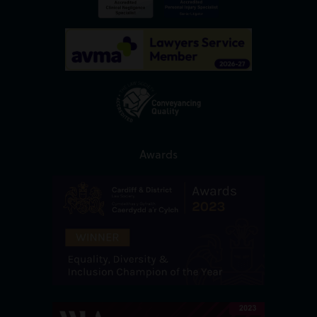
Awards