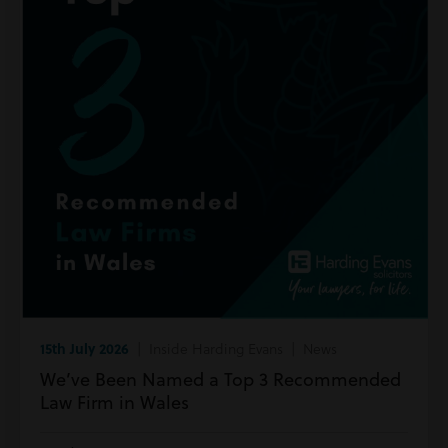
15th July 2026
| Inside Harding Evans | News
We’ve Been Named a Top 3 Recommended
Law Firm in Wales