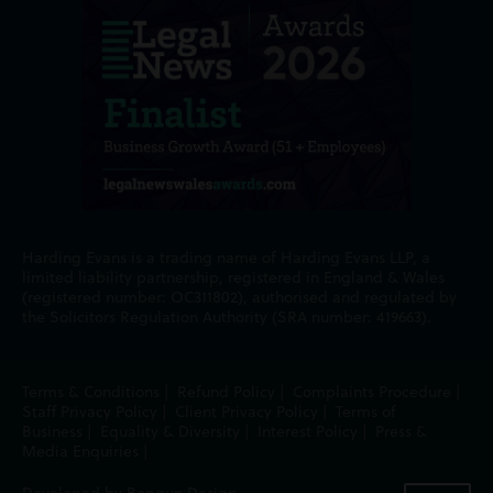
Harding Evans is a trading name of Harding Evans LLP, a
limited liability partnership, registered in England & Wales
(registered number: OC311802), authorised and regulated by
the Solicitors Regulation Authority (SRA number: 419663).
Terms & Conditions
|
Refund Policy
|
Complaints Procedure
|
Staff Privacy Policy
|
Client Privacy Policy
|
Terms of
Business
|
Equality & Diversity
|
Interest Policy
|
Press &
Media Enquiries
|
Developed by Bopgun Design