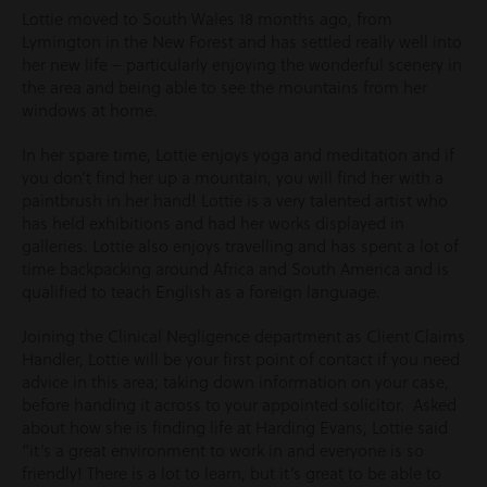
Lottie moved to South Wales 18 months ago, from
Lymington in the New Forest and has settled really well into
her new life – particularly enjoying the wonderful scenery in
the area and being able to see the mountains from her
windows at home.
In her spare time, Lottie enjoys yoga and meditation and if
you don’t find her up a mountain, you will find her with a
paintbrush in her hand! Lottie is a very talented artist who
has held exhibitions and had her works displayed in
galleries. Lottie also enjoys travelling and has spent a lot of
time backpacking around Africa and South America and is
qualified to teach English as a foreign language.
Joining the Clinical Negligence department as Client Claims
Handler, Lottie will be your first point of contact if you need
advice in this area; taking down information on your case,
before handing it across to your appointed solicitor. Asked
about how she is finding life at Harding Evans, Lottie said
“it’s a great environment to work in and everyone is so
friendly! There is a lot to learn, but it’s great to be able to