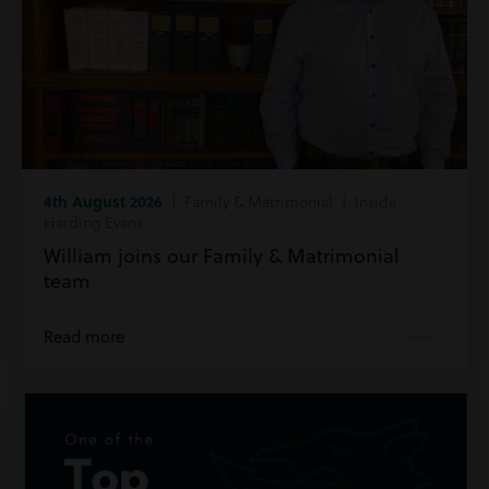
4th August 2026
| Family & Matrimonial | Inside
Harding Evans
William joins our Family & Matrimonial
team
Read more