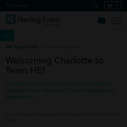
Pay Your Bill
15th August 2022
| Inside Harding Evans
Welcoming Charlotte to
Team HE!
Charlotte is the new Client Claims Handler in
Harding Evans' renowned Clinical Negligence
department.
We are delighted to welcome Charlotte ‘Lottie’ Green to the
team!