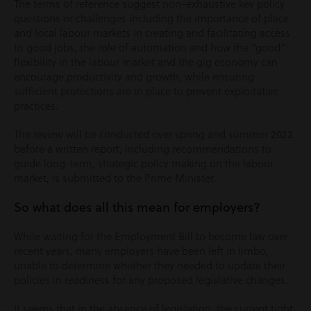
The terms of reference suggest non-exhaustive key policy
questions or challenges including the importance of place
and local labour markets in creating and facilitating access
to good jobs, the role of automation and how the “good”
flexibility in the labour market and the gig economy can
encourage productivity and growth, while ensuring
sufficient protections are in place to prevent exploitative
practices.
The review will be conducted over spring and summer 2022
before a written report, including recommendations to
guide long-term, strategic policy making on the labour
market, is submitted to the Prime Minister.
So what does all this mean for employers?
While waiting for the Employment Bill to become law over
recent years, many employers have been left in limbo,
unable to determine whether they needed to update their
policies in readiness for any proposed legislative changes.
It seems that in the absence of legislation, the current tight