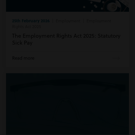
25th February 2026
| Employment | Employment
Rights Act 2025
The Employment Rights Act 2025: Statutory
Sick Pay
Read more