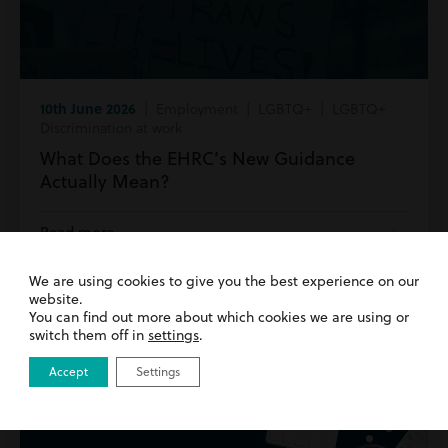
10th June 2026
| Employment | LGBTQ+ | LGBTQ+
Discrimination at work
What Does the EHRC’s New Guidance
Actually Mean?
Read more
We are using cookies to give you the best experience on our
website.
You can find out more about which cookies we are using or
switch them off in
settings
.
Accept
Settings