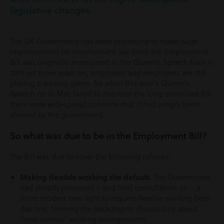
legislative changes.
The UK Government has been promising to make huge
improvements on employment law since the Employment
Bill was originally announced in the Queen’s Speech back in
2019 yet three years on, employers and employees are still
playing a waiting game. So when this year’s Queen’s
Speech on 10 May failed to mention the long-promised Bill,
there were widespread concerns that it had simply been
shelved by the government.
So what was due to be in the Employment Bill?
The Bill was due to cover the following reforms:
Making flexible working the default.
The Government
had already proposed – and held consultation on – a
more modest new right to request flexible working from
day one, forming the backdrop to discussions about
“new normal” working arrangements.