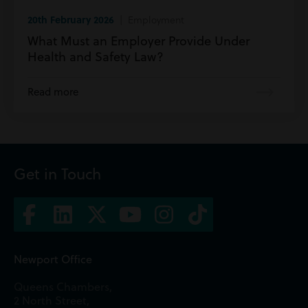
20th February 2026
| Employment
What Must an Employer Provide Under
Health and Safety Law?
Read more
Get in Touch
Newport Office
Queens Chambers,
2 North Street,