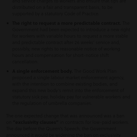
and service charges to workers and ensure that tips are
distributed on a fair and transparent basis, to be
supported by a statutory Code of Practice.
The right to request a more predictable contract.
The
Government had been expected to introduce a new right
for workers with variable hours to request a more stable
and predictable contract after 26 weeks’ service and,
possibly, new rights to reasonable notice of working
hours and compensation for short-notice shift
cancellation.
A single enforcement body.
The Good Work Plan
proposed a single labour market enforcement agency,
with the intention to combine existing bodies, and
expand this new body’s remit into the enforcement of
statutory sick pay, holiday pay for vulnerable workers and
the regulation of umbrella companies.
The one expected change that was announced was a ban
on
“exclusivity clauses”
in contracts for low-paid workers.
The day before the Queen’s Speech, the Government
announced it would be widening the ban on exclusivity