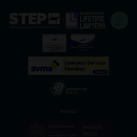
Awards