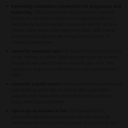
Extending redundancy protection for pregnancy and
maternity.
The Government has promised to extend
priority for alternative employment opportunities on
redundancy to all pregnant employees and for up to 6
months after return from maternity leave, with similar
protections for parents returning from adoption or
shared parental leave.
Leave for neonatal care.
The Government has promised
a new right to 12 weeks’ paid neonatal leave for parents
whose babies spend time in neonatal care units. This
legislation is due to go ahead but is not expected until
2023.
Leave for unpaid carers.
The Government has proposed
that working carers will be able to take up to 5 days’
unpaid carers leave each year to help them carry out
their caring responsibilities.
Tips to go to workers in full.
The Government’s
proposed regulations governing how tips are to be
distributed would require employers to pass on all tips