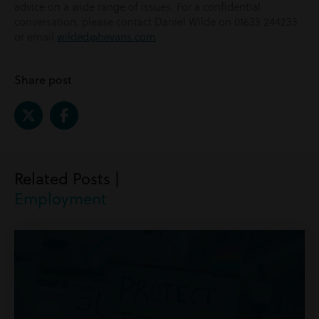
advice on a wide range of issues. For a confidential
conversation, please contact Daniel Wilde on 01633 244233
or email
wilded@hevans.com
Share post
Related Posts |
Employment