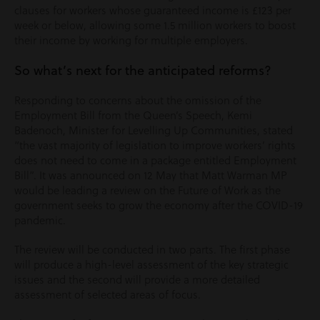
clauses for workers whose guaranteed income is £123 per
week or below, allowing some 1.5 million workers to boost
their income by working for multiple employers.
So what’s next for the anticipated reforms?
Responding to concerns about the omission of the
Employment Bill from the Queen’s Speech, Kemi
Badenoch, Minister for Levelling Up Communities, stated
“the vast majority of legislation to improve workers’ rights
does not need to come in a package entitled Employment
Bill”. It was announced on 12 May that Matt Warman MP
would be leading a review on the Future of Work as the
government seeks to grow the economy after the COVID-19
pandemic.
The review will be conducted in two parts. The first phase
will produce a high-level assessment of the key strategic
issues and the second will provide a more detailed
assessment of selected areas of focus.