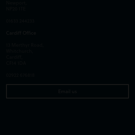
Newport,
NP20 1TE
01633 244233
Cardiff Office
13 Merthyr Road,
Whitchurch,
Cardiff,
CF14 1DA
02922 676818
Email us