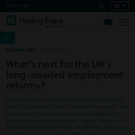
Pay Your Bill
23rd May 2022
| Employment
What’s next for the UK’s
long-awaited employment
reforms?
Following the exclusion of the Employment Bill
from the Queen’s Speech earlier this month, the
Government has been accused of breaking its
promises to improve workers’ rights. Here, our
Head of Employment Law, Dan Wilde, examines
what this means for the highly-anticipated