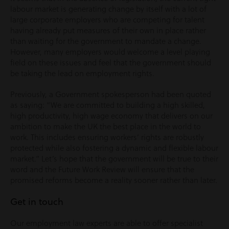
labour market is generating change by itself with a lot of
large corporate employers who are competing for talent
having already put measures of their own in place rather
than waiting for the government to mandate a change.
However, many employers would welcome a level playing
field on these issues and feel that the government should
be taking the lead on employment rights.
Previously, a Government spokesperson had been quoted
as saying: “We are committed to building a high skilled,
high productivity, high wage economy that delivers on our
ambition to make the UK the best place in the world to
work. This includes ensuring workers’ rights are robustly
protected while also fostering a dynamic and flexible labour
market.” Let’s hope that the government will be true to their
word and the Future Work Review will ensure that the
promised reforms become a reality sooner rather than later.
Get in touch
Our employment law experts are able to offer specialist