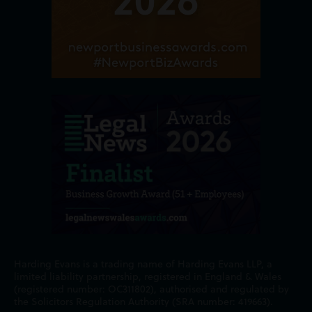
Harding Evans is a trading name of Harding Evans LLP, a
limited liability partnership, registered in England & Wales
(registered number: OC311802), authorised and regulated by
the Solicitors Regulation Authority (SRA number: 419663).