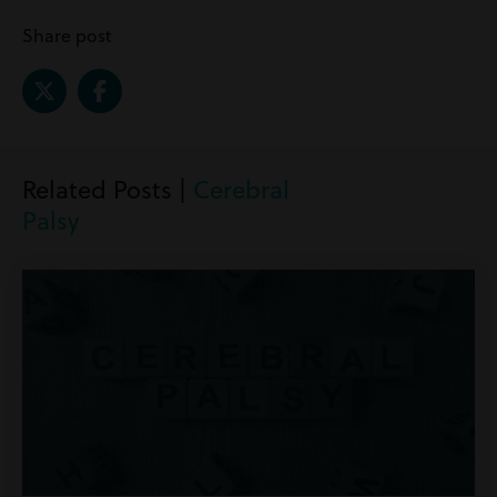
Share post
Related Posts |
Cerebral
Palsy