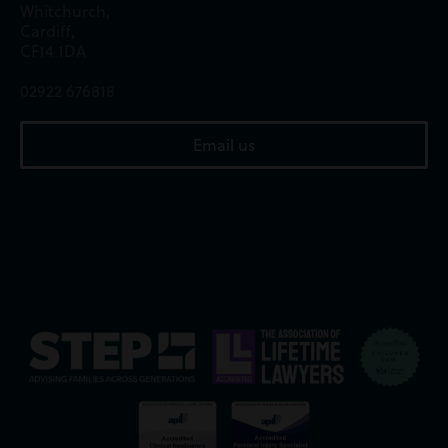
Whitchurch,
Cardiff,
CF14 1DA
02922 676818
Email us