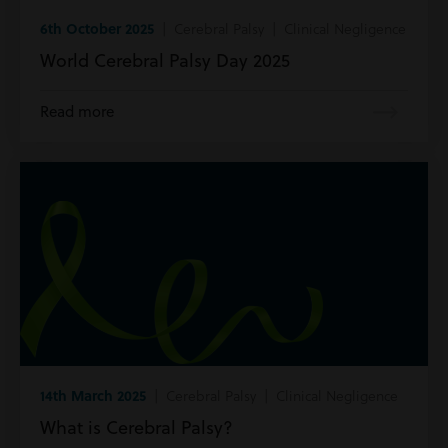
6th October 2025
| Cerebral Palsy | Clinical Negligence
World Cerebral Palsy Day 2025
Read more
14th March 2025
| Cerebral Palsy | Clinical Negligence
What is Cerebral Palsy?