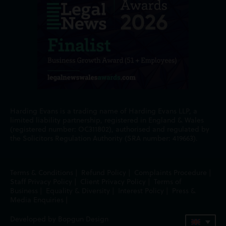
Harding Evans is a trading name of Harding Evans LLP, a
limited liability partnership, registered in England & Wales
(registered number: OC311802), authorised and regulated by
the Solicitors Regulation Authority (SRA number: 419663).
Terms & Conditions
|
Refund Policy
|
Complaints Procedure
|
Staff Privacy Policy
|
Client Privacy Policy
|
Terms of
Business
|
Equality & Diversity
|
Interest Policy
|
Press &
Media Enquiries
|
Developed by Bopgun Design