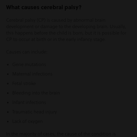
What causes cerebral palsy?
Cerebral palsy (CP) is caused by abnormal brain
development or damage to the developing brain. Usually,
this happens before the child is born, but it is possible for
CP to occur at birth or in the early infancy stage.
Causes can include:
Gene mutations
Maternal infections
Fetal stroke
Bleeding into the brain
Infant infections
Traumatic head injury
Lack of oxygen
In the majority of cases, the cause of the condition is