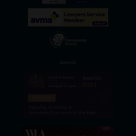
Awards