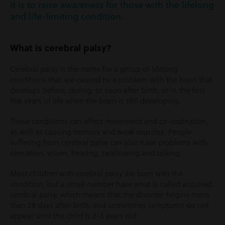
it is to raise awareness for those with the lifelong
and life-limiting condition.
What is cerebral palsy?
Cerebral palsy is the name for a group of lifelong
conditions that are caused by a problem with the brain that
develops before, during, or soon after birth, or in the first
few years of life when the brain is still developing.
These conditions can affect movement and co-ordination,
as well as causing tremors and weak muscles. People
suffering from cerebral palsy can also have problems with
sensation, vision, hearing, swallowing and talking.
Most children with cerebral palsy are born with the
condition, but a small number have what is called acquired
cerebral palsy, which means that the disorder begins more
than 28 days after birth, and sometimes symptoms do not
appear until the child is 2-3 years old.