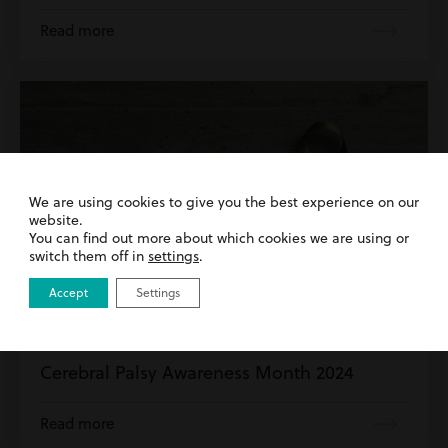
Read more
We are using cookies to give you the best experience on our
website.
You can find out more about which cookies we are using or
switch them off in
settings
.
Accept
Settings
1st March 2024
| Cerebral Palsy | Clinical Negligence
Cerebral Palsy Awareness Month 2024
Read more