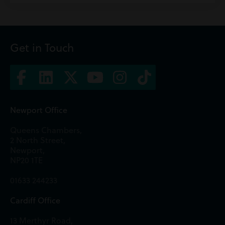
Get in Touch
Newport Office
Queens Chambers,
2 North Street,
Newport,
NP20 1TE
01633 244233
Cardiff Office
13 Merthyr Road,