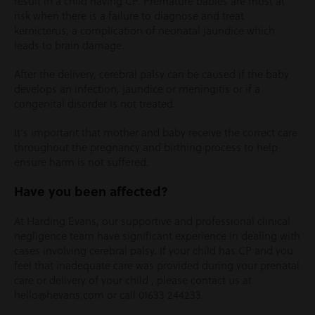
result in a child having CP. Premature babies are most at
risk when there is a failure to diagnose and treat
kernicterus, a complication of neonatal jaundice which
leads to brain damage.
After the delivery, cerebral palsy can be caused if the baby
develops an infection, jaundice or meningitis or if a
congenital disorder is not treated.
It’s important that mother and baby receive the correct care
throughout the pregnancy and birthing process to help
ensure harm is not suffered.
Have you been affected?
At Harding Evans, our supportive and professional clinical
negligence team have significant experience in dealing with
cases involving cerebral palsy. If your child has CP and you
feel that inadequate care was provided during your prenatal
care or delivery of your child , please contact us at
hello@hevans.com or call 01633 244233.