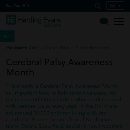
Pay Your Bill
25th March 2022
| Cerebral Palsy | Clinical Negligence
Cerebral Palsy Awareness
Month
This month is Cerebral Palsy Awareness Month,
an important time to help raise awareness for
the estimated 1,800 children who are diagnosed
with cerebral palsy every year. In the UK, there
are around 30,000 children living with the
condition. Partner in our Clinical Negligence
team, Emma Scourfield, explains how important