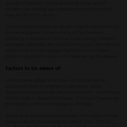
outside of anyone’s control as around 70 per cent of
children with cerebral palsy develop the condition while
they are still in the womb.
Unfortunately, however, we do see a significant number of
clinical negligence claims relating to the condition
following complications or errors made during a mother’s
antenatal care and/or the child’s birth or soon after delivery
which result in severe oxygen deprivation to the baby’s
brain or significant trauma to the head during the delivery.
Factors to be aware of
Unfortunately, delays in delivery –usually caused by
prolonged labour or emergency operations taking
precedence over planned caesarean sections – could mean
that the baby is deprived of oxygen. This lack of oxygen can
then lead to permanent damage to the brain.
Failure to diagnose and treat jaundice, meningitis and low
blood sugar are all examples of medical errors that can