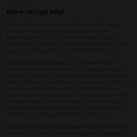
Where can I get help?
Domestic abuse is a criminal act that ruins lives. Many
people understandably feel trapped but if you are
experiencing abuse in any form that is making you feel
unsafe in your own home, we can help put a stop to it and
ensure you and your children are safe and protected.
With our experience, support and insistence of total
confidentiality, we will do all we can to help you be free
from abuse. We can act quickly to get court orders in place,
making it illegal for your abuser to be near you, your family
or your property. We can put you in touch with various
organisations who are experienced in helping people who
have been through the same ordeal. We can also request
that you receive police protection and can support you in
bringing criminal charges against them if you wish.
If you are in an abusive relationship and are worried about
the effects on your children, we can advise on applying to