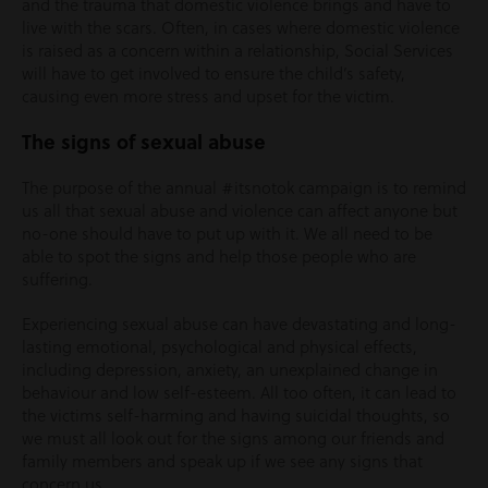
and the trauma that domestic violence brings and have to
live with the scars. Often, in cases where domestic violence
is raised as a concern within a relationship, Social Services
will have to get involved to ensure the child’s safety,
causing even more stress and upset for the victim.
The signs of sexual abuse
The purpose of the annual #itsnotok campaign is to remind
us all that sexual abuse and violence can affect anyone but
no-one should have to put up with it. We all need to be
able to spot the signs and help those people who are
suffering.
Experiencing sexual abuse can have devastating and long-
lasting emotional, psychological and physical effects,
including depression, anxiety, an unexplained change in
behaviour and low self-esteem. All too often, it can lead to
the victims self-harming and having suicidal thoughts, so
we must all look out for the signs among our friends and
family members and speak up if we see any signs that
concern us.