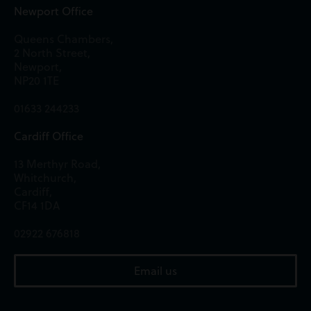
Newport Office
Queens Chambers,
2 North Street,
Newport,
NP20 1TE
01633 244233
Cardiff Office
13 Merthyr Road,
Whitchurch,
Cardiff,
CF14 1DA
02922 676818
Email us