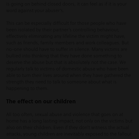
is going on behind closed doors, it can feel as if it is your
word against your abuser’s.
This can be especially difficult for those people who have
been isolated by their partner’s controlling behaviour,
effectively eliminating any lifeline the victim might have,
such as friends, family members and work colleagues. But
no-one should have to suffer in silence. Many victims are
bullied into thinking that they have done something to
deserve the abuse but that is absolutely not the case. We
regularly talk to victims of domestic abuse who have been
able to turn their lives around when they have gathered the
strength they need to talk to someone about what is
happening to them.
The effect on our children
All too often, sexual abuse and violence that goes on at
home has a long lasting impact, not only on the victims but
also on their children. Even if they don’t witness the actual
attacks, young children are inevitably exposed to the fallout