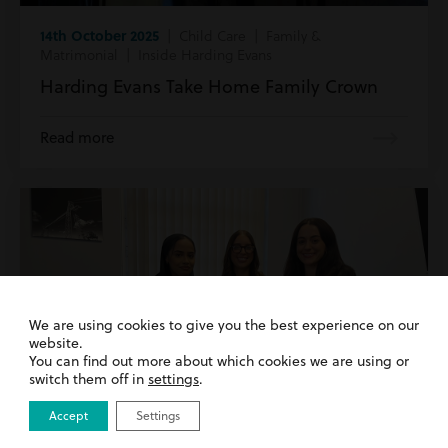
14th October 2025
| Child Care | Family &
Matrimonial | Inside Harding Evans
Harding Evans Take Home Family Crown
Read more
We are using cookies to give you the best experience on our
website.
You can find out more about which cookies we are using or
switch them off in
settings
.
Accept
Settings