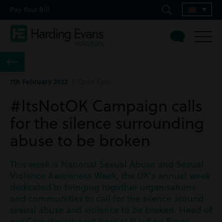
Pay Your Bill
7th February 2022
| Child Care
#ItsNotOK Campaign calls
for the silence surrounding
abuse to be broken
This week is National Sexual Abuse and Sexual
Violence Awareness Week, the UK’s annual week
dedicated to bringing together organisations
and communities to call for the silence around
sexual abuse and violence to be broken. Head of
our Care department here at Harding Evans,