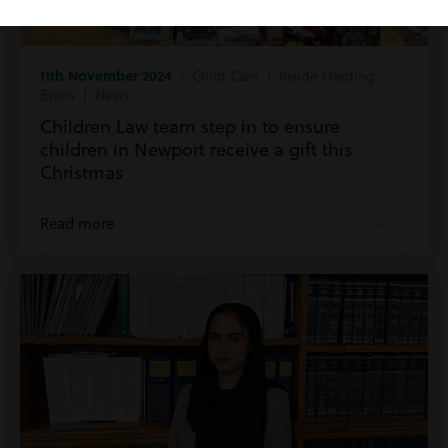
11th November 2024
| Child Care | Inside Harding
Evans | News
Children Law team step in to ensure
children in Newport receive a gift this
Christmas
Read more