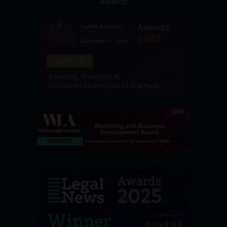
Awards