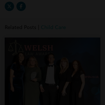
Related Posts |
Child Care