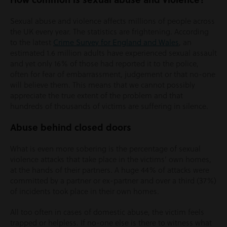
Sexual abuse and violence affects millions of people across
the UK every year. The statistics are frightening. According
to the latest
Crime Survey for England and Wales
, an
estimated 1.6 million adults have experienced sexual assault
and yet only 16% of those had reported it to the police,
often for fear of embarrassment, judgement or that no-one
will believe them. This means that we cannot possibly
appreciate the true extent of the problem and that
hundreds of thousands of victims are suffering in silence.
Abuse behind closed doors
What is even more sobering is the percentage of sexual
violence attacks that take place in the victims’ own homes,
at the hands of their partners. A huge 44% of attacks were
committed by a partner or ex-partner and over a third (37%)
of incidents took place in their own homes.
All too often in cases of domestic abuse, the victim feels
trapped or helpless. If no-one else is there to witness what