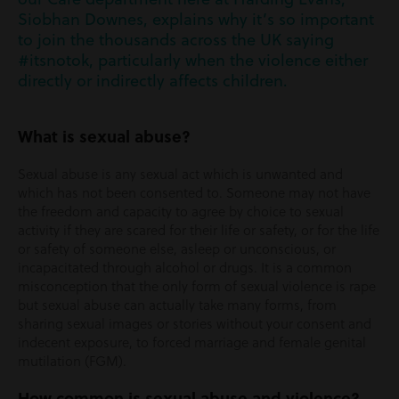
Siobhan Downes, explains why it’s so important
to join the thousands across the UK saying
#itsnotok, particularly when the violence either
directly or indirectly affects children.
What is sexual abuse?
Sexual abuse is any sexual act which is unwanted and
which has not been consented to. Someone may not have
the freedom and capacity to agree by choice to sexual
activity if they are scared for their life or safety, or for the life
or safety of someone else, asleep or unconscious, or
incapacitated through alcohol or drugs. It is a common
misconception that the only form of sexual violence is rape
but sexual abuse can actually take many forms, from
sharing sexual images or stories without your consent and
indecent exposure, to forced marriage and female genital
mutilation (FGM).
How common is sexual abuse and violence?