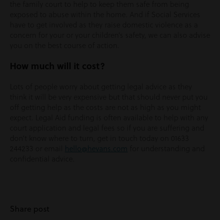
the family court to help to keep them safe from being
exposed to abuse within the home. And if Social Services
have to get involved as they raise domestic violence as a
concern for your or your children’s safety, we can also advise
you on the best course of action.
How much will it cost?
Lots of people worry about getting legal advice as they
think it will be very expensive but that should never put you
off getting help as the costs are not as high as you might
expect. Legal Aid funding is often available to help with any
court application and legal fees so if you are suffering and
don’t know where to turn, get in touch today on 01633
244233 or email
hello@hevans.com
for understanding and
confidential advice.
Share post