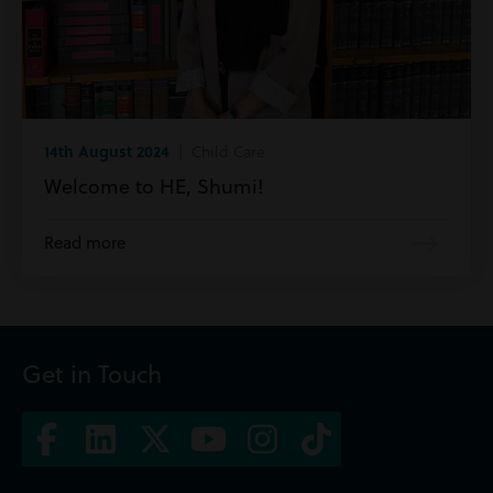
14th August 2024
| Child Care
Welcome to HE, Shumi!
Read more
Get in Touch