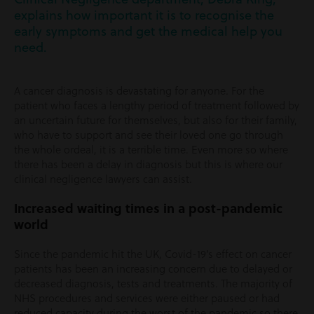
explains how important it is to recognise the
early symptoms and get the medical help you
need.
A cancer diagnosis is devastating for anyone. For the
patient who faces a lengthy period of treatment followed by
an uncertain future for themselves, but also for their family,
who have to support and see their loved one go through
the whole ordeal, it is a terrible time. Even more so where
there has been a delay in diagnosis but this is where our
clinical negligence lawyers can assist.
Increased waiting times in a post-pandemic
world
Since the pandemic hit the UK, Covid-19’s effect on cancer
patients has been an increasing concern due to delayed or
decreased diagnosis, tests and treatments. The majority of
NHS procedures and services were either paused or had
reduced capacity during the worst of the pandemic so there