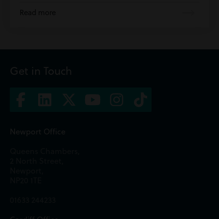
Read more
Get in Touch
Newport Office
Queens Chambers,
2 North Street,
Newport,
NP20 1TE
01633 244233