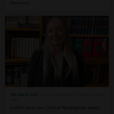
Read more
25th March 2026
| Clinical Negligence | Inside Harding
Evans
Caitlin joins our Clinical Negligence team!