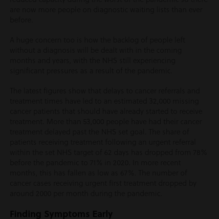
are now more people on diagnostic waiting lists than ever
before.
A huge concern too is how the backlog of people left
without a diagnosis will be dealt with in the coming
months and years, with the NHS still experiencing
significant pressures as a result of the pandemic.
The latest figures show that delays to cancer referrals and
treatment times have led to an estimated 32,000 missing
cancer patients that should have already started to receive
treatment. More than 53,000 people have had their cancer
treatment delayed past the NHS set goal. The share of
patients receiving treatment following an urgent referral
within the set NHS target of 62 days has dropped from 78%
before the pandemic to 71% in 2020. In more recent
months, this has fallen as low as 67%. The number of
cancer cases receiving urgent first treatment dropped by
around 2000 per month during the pandemic.
Finding Symptoms Early