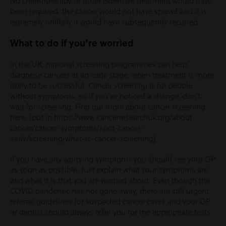
No chemotherapy or other extensive treatment would have
been required, the cancer would not have spread and it is
extremely unlikely it would have subsequently recurred.
What to do if you’re worried
In the UK, national screening programmes can help
diagnose cancers at an early stage, when treatment is more
likely to be successful. Cancer screening is for people
without symptoms, so if you’ve noticed a change, don’t
wait for screening. Find out more about cancer screening
here. [put in https://www.cancerresearchuk.org/about-
cancer/cancer-symptoms/spot-cancer-
early/screening/what-is-cancer-screening]
If you have any worrying symptoms you should see your GP
as soon as possible. Just explain what your symptoms are
and what it is that you are worried about. Even though the
COVID pandemic has not gone away, there are still urgent
referral guidelines for suspected cancer cases and your GP
or dentist should always refer you for the appropriate tests.