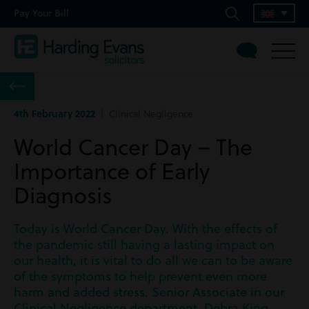
Pay Your Bill
4th February 2022
| Clinical Negligence
World Cancer Day – The
Importance of Early
Diagnosis
Today is World Cancer Day. With the effects of
the pandemic still having a lasting impact on
our health, it is vital to do all we can to be aware
of the symptoms to help prevent even more
harm and added stress. Senior Associate in our
Clinical Negligence department, Debra King,