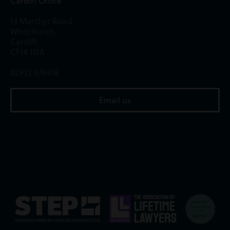
Cardiff Office
13 Merthyr Road,
Whitchurch,
Cardiff,
CF14 1DA
02922 676818
Email us