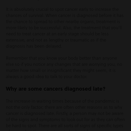
It is absolutely crucial to spot cancer early to increase the
chances of survival. When cancer is diagnosed before it has
the chance to spread to other nearby organs, treatment is
more likely to be successful. Also, the treatment that you’ll
need to treat cancer at an early stage should be less
extensive, and not as lengthy or traumatic as if the
diagnosis has been delayed.
Remember that you know your body better than anyone
else so if you notice any changes that are worrying you, no
matter how small or insignificant they might seem, it is
always a good idea to talk to your doctor.
Why are some cancers diagnosed late?
The increase in waiting times because of the pandemic is
not the only factor; there are often other reasons as to why
cancer is diagnosed late. Firstly, a person may not be aware
of the signs and symptoms to look out for as they can often
be hard to spot. There are all sorts of signs of specific types