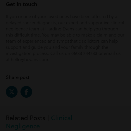
Get in touch
If you or one of your loved ones have been affected by a
delayed cancer diagnosis, our expert and supportive clinical
negligence team at Harding Evans can help you through
this difficult time. You may be able to make a claim and our
team of experienced and sympathetic solicitors can help
support and guide you and your family through the
investigation process. Call us on 01633 244233 or email us
at hello@hevans.com.
Share post
Related Posts |
Clinical
Negligence