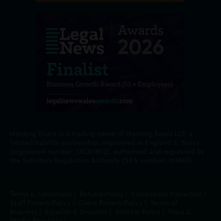
Harding Evans is a trading name of Harding Evans LLP, a
limited liability partnership, registered in England & Wales
(registered number: OC311802), authorised and regulated by
the Solicitors Regulation Authority (SRA number: 419663).
Terms & Conditions
|
Refund Policy
|
Complaints Procedure
|
Staff Privacy Policy
|
Client Privacy Policy
|
Terms of
Business
|
Equality & Diversity
|
Interest Policy
|
Press &
Media Enquiries
|