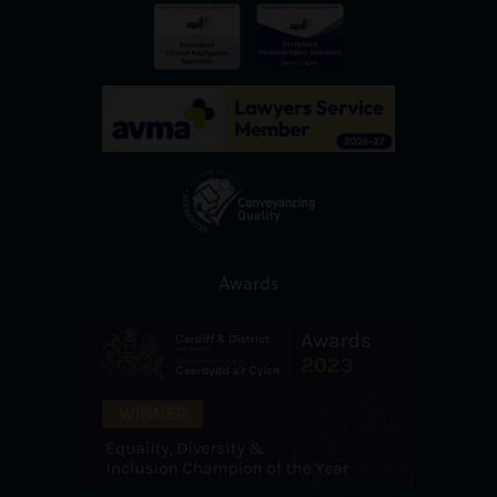
Awards