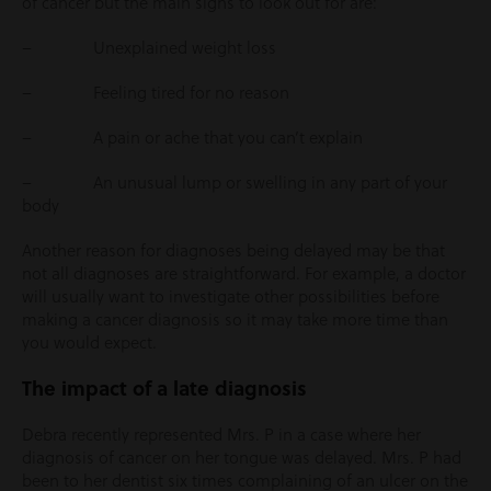
of cancer but the main signs to look out for are:
– Unexplained weight loss
– Feeling tired for no reason
– A pain or ache that you can’t explain
– An unusual lump or swelling in any part of your
body
Another reason for diagnoses being delayed may be that
not all diagnoses are straightforward. For example, a doctor
will usually want to investigate other possibilities before
making a cancer diagnosis so it may take more time than
you would expect.
The impact of a late diagnosis
Debra recently represented Mrs. P in a case where her
diagnosis of cancer on her tongue was delayed. Mrs. P had
been to her dentist six times complaining of an ulcer on the