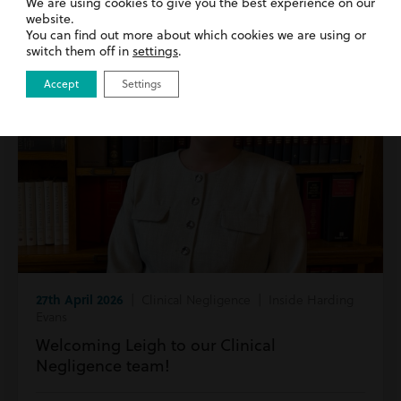
We are using cookies to give you the best experience on our
website.
You can find out more about which cookies we are using or
switch them off in
settings
.
Accept
Settings
27th April 2026
| Clinical Negligence | Inside Harding
Evans
Welcoming Leigh to our Clinical
Negligence team!