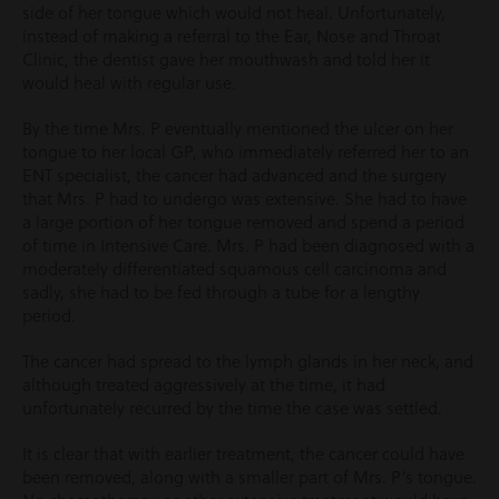
side of her tongue which would not heal. Unfortunately,
instead of making a referral to the Ear, Nose and Throat
Clinic, the dentist gave her mouthwash and told her it
would heal with regular use.
By the time Mrs. P eventually mentioned the ulcer on her
tongue to her local GP, who immediately referred her to an
ENT specialist, the cancer had advanced and the surgery
that Mrs. P had to undergo was extensive. She had to have
a large portion of her tongue removed and spend a period
of time in Intensive Care. Mrs. P had been diagnosed with a
moderately differentiated squamous cell carcinoma and
sadly, she had to be fed through a tube for a lengthy
period.
The cancer had spread to the lymph glands in her neck, and
although treated aggressively at the time, it had
unfortunately recurred by the time the case was settled.
It is clear that with earlier treatment, the cancer could have
been removed, along with a smaller part of Mrs. P’s tongue.