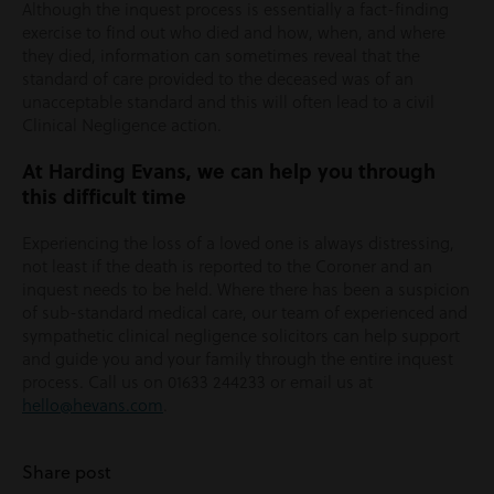
Although the inquest process is essentially a fact-finding
exercise to find out who died and how, when, and where
they died, information can sometimes reveal that the
standard of care provided to the deceased was of an
unacceptable standard and this will often lead to a civil
Clinical Negligence action.
At Harding Evans, we can help you through
this difficult time
Experiencing the loss of a loved one is always distressing,
not least if the death is reported to the Coroner and an
inquest needs to be held. Where there has been a suspicion
of sub-standard medical care, our team of experienced and
sympathetic clinical negligence solicitors can help support
and guide you and your family through the entire inquest
process. Call us on 01633 244233 or email us at
hello@hevans.com
.
Share post