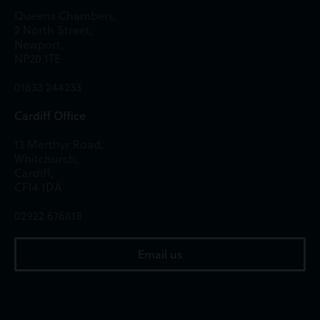
Queens Chambers,
2 North Street,
Newport,
NP20 1TE
01633 244233
Cardiff Office
13 Merthyr Road,
Whitchurch,
Cardiff,
CF14 1DA
02922 676818
Email us