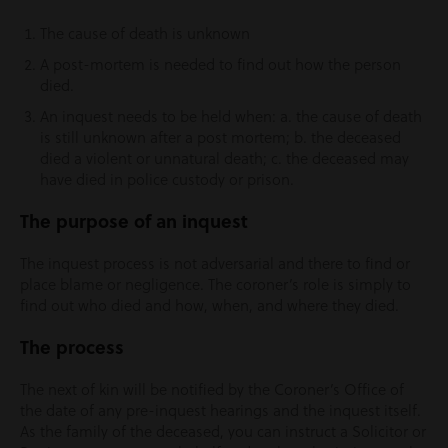
The cause of death is unknown
A post-mortem is needed to find out how the person
died.
An inquest needs to be held when: a. the cause of death
is still unknown after a post mortem; b. the deceased
died a violent or unnatural death; c. the deceased may
have died in police custody or prison.
T
he purpose of an inquest
The inquest process is not adversarial and there to find or
place blame or negligence. The coroner’s role is simply to
find out who died and how, when, and where they died.
The process
The next of kin will be notified by the Coroner’s Office of
the date of any pre-inquest hearings and the inquest itself.
As the family of the deceased, you can instruct a Solicitor or