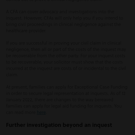
A CFA can cover advocacy and investigations into the
inquest. However, CFAs will only help you if you intend to
bring civil proceedings in clinical negligence against the
healthcare provider.
If you are successful in proving your civil claim in clinical
negligence, then all or part of the costs of the inquest may
be recoverable from the other party. For your inquest costs
to be recoverable, your solicitor must show that the costs
incurred at the inquest are costs of or incidental to the civil
claim.
At present, families can apply for Exceptional Case Funding
in order to secure legal representation at inquests. As of 12
January 2022, there are changes to the way bereaved
families can apply for legal aid funding for inquests. You
can read more
here
.
Further investigation beyond an inquest