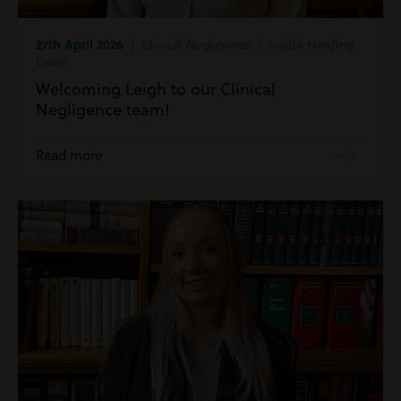
27th April 2026
| Clinical Negligence | Inside Harding
Evans
Welcoming Leigh to our Clinical
Negligence team!
Read more