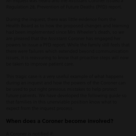
An inquest was heard and the Assistant Coroner issued a
Regulation 28, Prevention of Future Deaths (PFD) report.
During the inquest, there was little evidence from the
Health Board as to how the proposed changes and learning
had been implemented since Mrs Wheeler’s death, so we
are pleased that the Assistant Coroner has engaged her
powers to issue a PFD report. While the family still feels that
there were failures which extended beyond communication
issues, it is reassuring to know that proactive steps will now
be taken to improve patient care.
This tragic case is a very useful example of what happens
during an inquest and how the powers of the Coroner can
be used to put right previous mistakes to help protect
future patients. We have developed the following guide so
that families in this unenviable position know what to
expect from the inquest process.
When does a Coroner become involved?
A Coroner is notified if: