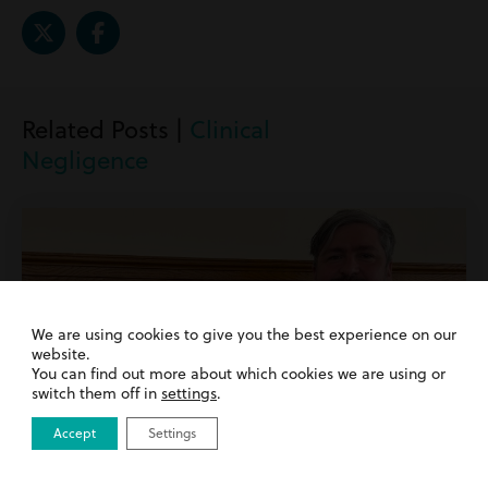
Related Posts |
Clinical
Negligence
We are using cookies to give you the best experience on our
website.
You can find out more about which cookies we are using or
switch them off in
settings
.
Accept
Settings