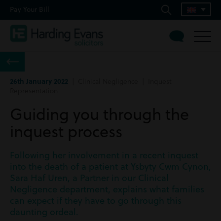
Pay Your Bill
26th January 2022
| Clinical Negligence | Inquest
Representation
Guiding you through the
inquest process
Following her involvement in a recent inquest
into the death of a patient at Ysbyty Cwm Cynon,
Sara Haf Uren, a Partner in our Clinical
Negligence department, explains what families
can expect if they have to go through this
daunting ordeal.