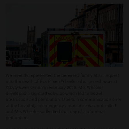
We recently represented the bereaved family at an inquest
into the death of Eva Eileen Wheeler who passed away at
Ysbyty Cwm Cynon in February 2020. Mrs Wheeler
developed a sigmoid volvulus which led to bowel
obstruction and perforation. Due to a communication error
at the hospital, an emergency ambulance was not called
and Mrs Wheeler sadly died that day of abdominal
perforation.