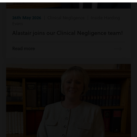
26th May 2026
| Clinical Negligence | Inside Harding
Evans
Alastair joins our Clinical Negligence team!
Read more