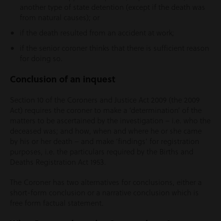
another type of state detention (except if the death was
from natural causes); or
if the death resulted from an accident at work;
if the senior coroner thinks that there is sufficient reason
for doing so.
Conclusion of an inquest
Section 10 of the Coroners and Justice Act 2009 (the 2009
Act) requires the coroner to make a ‘determination’ of the
matters to be ascertained by the investigation – i.e. who the
deceased was; and how, when and where he or she came
by his or her death – and make ‘findings’ for registration
purposes, i.e. the particulars required by the Births and
Deaths Registration Act 1953.
The Coroner has two alternatives for conclusions, either a
short-form conclusion or a narrative conclusion which is
free form factual statement.