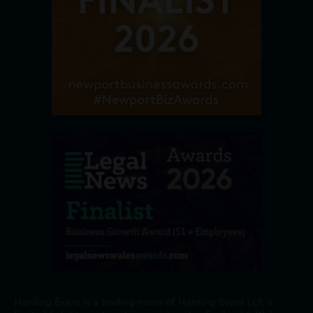
Harding Evans is a trading name of Harding Evans LLP, a