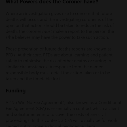
Wh
at Powers does the Coroner have?
Where an investigation gives rise to concern that future
deaths will occur, and the investigating coroner is of the
opinion that action should be taken to reduce the risk of
death, the coroner
make a report to the person the
must
s/he believes may have the power to take such action.
These prevention of future deaths reports are known as
PFDs. At their core, PFDs are about learning and patient
safety to minimise the risk of other deaths occurring in
similar circumstances. A response from the named
responsible body must detail the action taken or to be
taken and the timetable for it.
Funding
A “No Win No Fee Agreement”, also known as a Conditional
Fee Agreement (CFA) is essentially a contract which a client
and solicitor enter into to cover the costs of any civil
proceedings. In this context, a CFA will usually be for work
carried out to prove a clinical negligence claim.