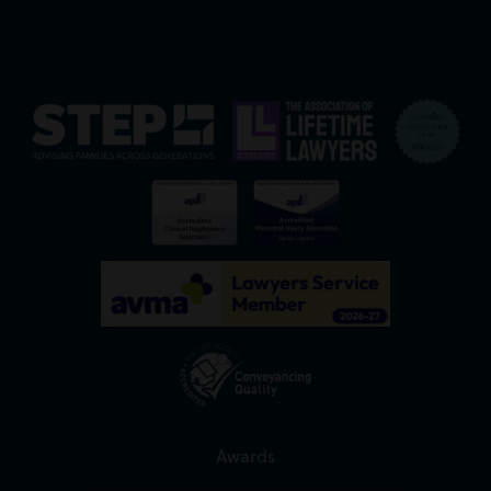
Awards