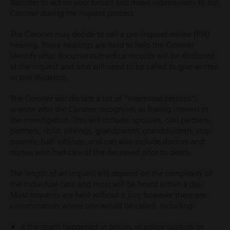
Barrister to act on your behalf and make submissions to the
Coroner during the inquest process.
The Coroner may decide to call a pre-inquest review (PIR)
hearing. These hearings are held to help the Coroner
identify what documents/medical records will be disclosed
at the inquest and who will need to be called to give written
or oral evidence.
The Coroner will declare a list of “interested persons”,
anyone who the Coroner recognises as having interest in
the investigation. This will include: spouses, civil partners,
partners, child, siblings, grandparent, grandchildren, step-
parents, half-siblings, and can also include doctors and
nurses who had care of the deceased prior to death.
The length of an inquest will depend on the complexity of
the individual case and most will be heard within a day.
Most inquests are held without a jury, however there are
circumstances where one would be called, including:
if the death happened in prison, in police custody or