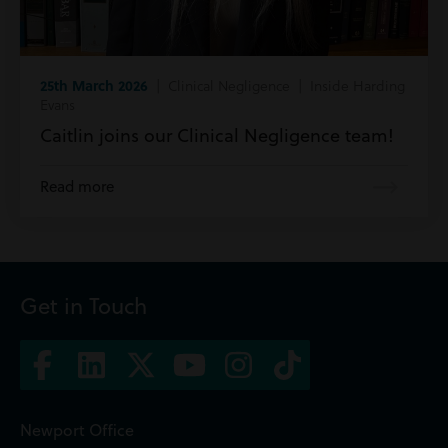
25th March 2026
| Clinical Negligence | Inside Harding
Evans
Caitlin joins our Clinical Negligence team!
Read more
Get in Touch
Newport Office