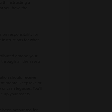
worth instructing a
hat you have the
 on responsibility for
e instructions for what
istributed among your
k through all the assets
ation should receive
sentimental keepsake or
or cash legacies. You’ll
de up your assets
e been accounted for,