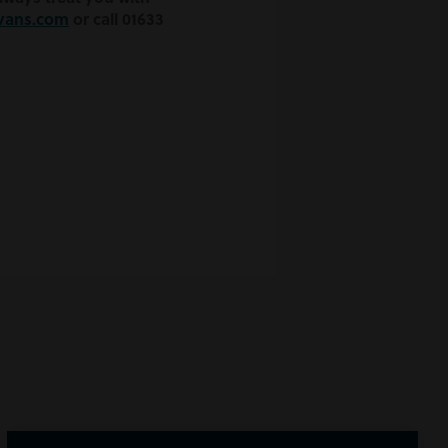
vans.com
or call 01633