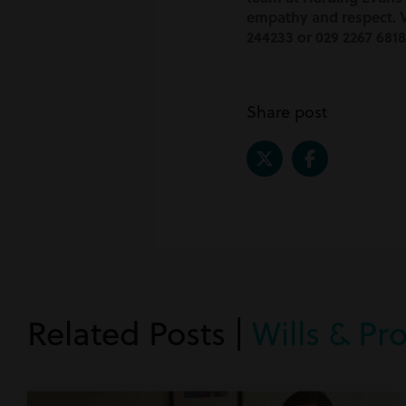
empathy and respect. V
244233 or 029 2267 6818
Share post
Related Posts |
Wills & Pr