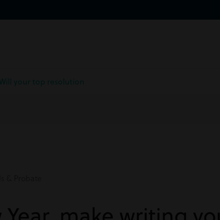
Will your top resolution
ls & Probate
 Year, make writing you