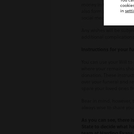
You ca
money in the bank. Any d
cookies
also form part of your p
in
sett
social media accounts, y
Any wishes will be subje
additional complications,
Instructions for your f
You can use your Will to
where your remains shoul
donation. These instruct
over your funeral and re
spare your loved ones fr
Bear in mind, however, th
always wise to share you
As you can see, there is
State to decide what ha
team at Harding Evans 