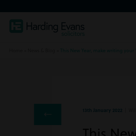
Home
»
News & Blog
»
This New Year, make writing your 
13th January 2022
| Wil
This New