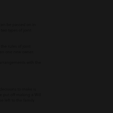
 can be passed on in
two types of joint
he rules of joint
han one new owner.
 arrangements with the
 decisions to make is
e put off making a Will
 be left to the family