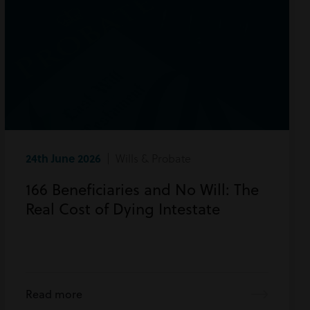
24th June 2026
| Wills & Probate
166 Beneficiaries and No Will: The
Real Cost of Dying Intestate
Read more