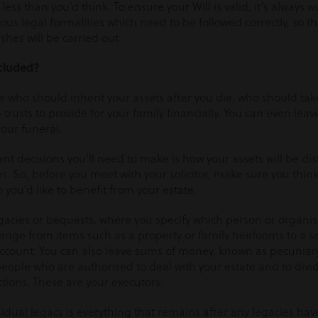
 less than you’d think. To ensure your Will is valid, it’s always 
rious legal formalities which need to be followed correctly, so t
shes will be carried out.
cluded?
te who should inherit your assets after you die, who should take
trusts to provide for your family financially. You can even leav
your funeral.
nt decisions you’ll need to make is how your assets will be d
ies. So, before you meet with your solicitor, make sure you thin
ou’d like to benefit from your estate.
egacies or bequests, where you specify which person or organis
range from items such as a property or family heirlooms to a 
ccount. You can also leave sums of money, known as pecuniary 
eople who are authorised to deal with your estate and to divi
ctions. These are your executors.
dual legacy is everything that remains after any legacies hav