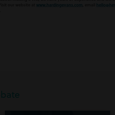
isit our website at
www.hardingevans.com
, email
hello@he
.
obate