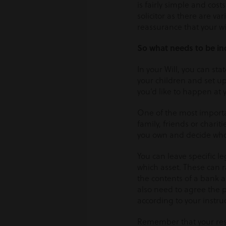
is fairly simple and costs
solicitor as there are va
reassurance that your wi
So what needs to be in
In your Will, you can sta
your children and set up 
you’d like to happen at 
One of the most importa
family, friends or charit
you own and decide who y
You can leave specific l
which asset. These can 
the contents of a bank a
also need to agree the p
according to your instru
Remember that your resi