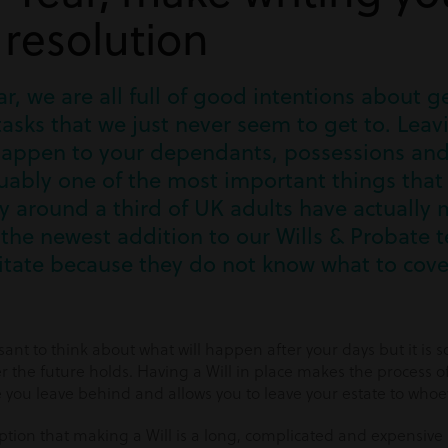
 resolution
ear, we are all full of good intentions about 
asks that we just never seem to get to. Leav
happen to your dependants, possessions and 
uably one of the most important things that
y around a third of UK adults have actually 
he newest addition to our Wills & Probate t
tate because they do not know what to cove
asant to think about what will happen after your days but it is 
r the future holds. Having a Will in place makes the process of
 you leave behind and allows you to leave your estate to whoe
ion that making a Will is a long, complicated and expensive pr