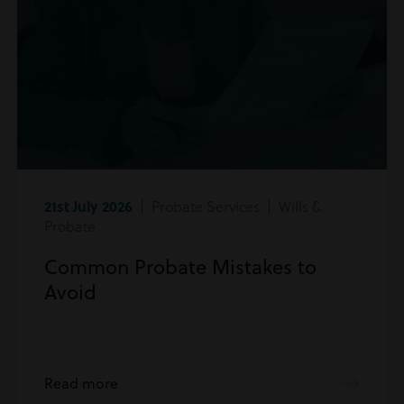
21st July 2026
| Probate Services | Wills &
Probate
Common Probate Mistakes to
Avoid
Read more