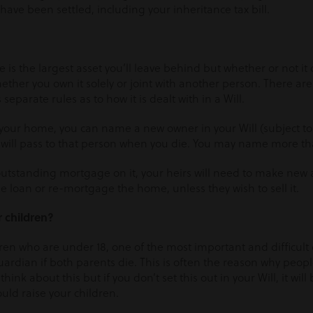
have been settled, including your inheritance tax bill.
 is the largest asset you’ll leave behind but whether or not it
ther you own it solely or joint with another person. There are 
parate rules as to how it is dealt with in a Will.
 your home, you can name a new owner in your Will (subject to t
e will pass to that person when you die. You may name more t
 outstanding mortgage on it, your heirs will need to make new
he loan or re-mortgage the home, unless they wish to sell it.
r children?
ldren who are under 18, one of the most important and difficult
ardian if both parents die. This is often the reason why peopl
o think about this but if you don’t set this out in your Will, it will
uld raise your children.