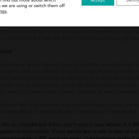
n find out more about which
Accept
Settin
igital assets such as photographs, music and films that you’v
 we are using or switch them off
ossessions and you may wish to specify who owns these after yo
ings
.
ou can also request specific people to delete or take these ove
ct to the terms of the online provider and therefore, to make 
 it is best to check with the person before leaving any digital 
uneral
 specify your wishes for your funeral, whether you want to be
d be buried or scattered. It’s also an opportunity to confirm
ions aren’t legally binding as ultimately, your executors hav
mains, but last wishes are usually followed so outlining these 
om having to make some difficult decisions at what is already 
at your Will might not be read until your funeral plans are alr
r wishes with a trusted loved one or the executor beforehand.
 lots to consider but if you don’t record your wishes in a Will
ppens to your estate. If you would like to talk to one of our
about making a Will, we have years of experience and will a