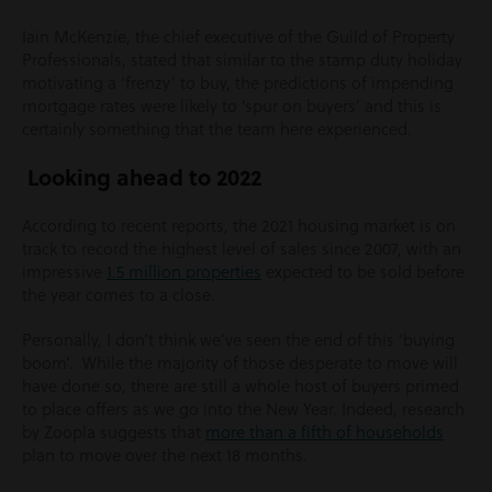
Iain McKenzie, the chief executive of the Guild of Property
Professionals, stated that similar to the stamp duty holiday
motivating a ‘frenzy’ to buy, the predictions of impending
mortgage rates were likely to ‘spur on buyers’ and this is
certainly something that the team here experienced.
Looking ahead to 2022
According to recent reports, the 2021 housing market is on
track to record the highest level of sales since 2007, with an
impressive
1.5 million properties
expected to be sold before
the year comes to a close.
Personally, I don’t think we’ve seen the end of this ‘buying
boom’. While the majority of those desperate to move will
have done so, there are still a whole host of buyers primed
to place offers as we go into the New Year. Indeed, research
by Zoopla suggests that
more than a fifth of households
plan to move over the next 18 months.