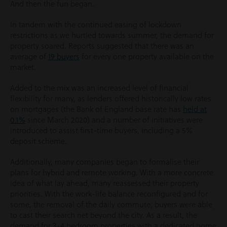
And then the fun began.
In tandem with the continued easing of lockdown
restrictions as we hurtled towards summer, the demand for
property soared. Reports suggested that there was an
average of
19 buyers
for every one property available on the
market.
Added to the mix was an increased level of financial
flexibility for many, as lenders offered historically low rates
on mortgages (the Bank of England base rate has
held at
0.1%
since March 2020) and a number of initiatives were
introduced to assist first-time buyers, including a 5%
deposit scheme.
Additionally, many companies began to formalise their
plans for hybrid and remote working. With a more concrete
idea of what lay ahead, many reassessed their property
priorities. With the work-life balance reconfigured and for
some, the removal of the daily commute, buyers were able
to cast their search net beyond the city. As a result, the
demand for 3-4 bedroom properties with a dedicated home