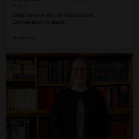
Property
Stephanie joins our Residential
Conveyancing team!
Read more