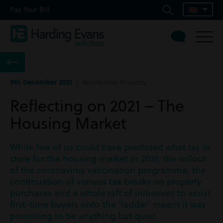
Pay Your Bill
9th December 2021
| Residential Property
Reflecting on 2021 – The
Housing Market
While few of us could have predicted what lay in
store for the housing market in 2021, the rollout
of the coronavirus vaccination programme, the
continuation of various tax breaks on property
purchases and a whole raft of initiatives to assist
first-time buyers onto the ‘ladder’ meant it was
promising to be anything but quiet.