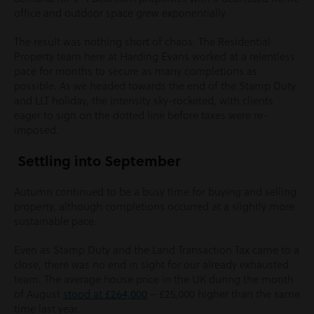
office and outdoor space grew exponentially.
The result was nothing short of chaos. The Residential
Property team here at Harding Evans worked at a relentless
pace for months to secure as many completions as
possible. As we headed towards the end of the Stamp Duty
and LLT holiday, the intensity sky-rocketed, with clients
eager to sign on the dotted line before taxes were re-
imposed.
Settling into September
Autumn continued to be a busy time for buying and selling
property, although completions occurred at a slightly more
sustainable pace.
Even as Stamp Duty and the Land Transaction Tax came to a
close, there was no end in sight for our already exhausted
team. The average house price in the UK during the month
of August
stood at £264,000
– £25,000 higher than the same
time last year.