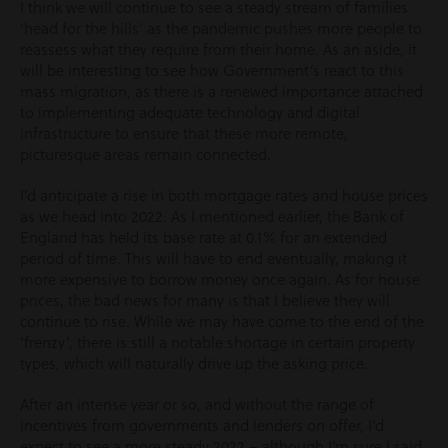
I think we will continue to see a steady stream of families
‘head for the hills’ as the pandemic pushes more people to
reassess what they require from their home. As an aside, it
will be interesting to see how Government’s react to this
mass migration, as there is a renewed importance attached
to implementing adequate technology and digital
infrastructure to ensure that these more remote,
picturesque areas remain connected.
I’d anticipate a rise in both mortgage rates and house prices
as we head into 2022. As I mentioned earlier, the Bank of
England has held its base rate at 0.1% for an extended
period of time. This will have to end eventually, making it
more expensive to borrow money once again. As for house
prices, the bad news for many is that I believe they will
continue to rise. While we may have come to the end of the
‘frenzy’, there is still a notable shortage in certain property
types, which will naturally drive up the asking price.
After an intense year or so, and without the range of
incentives from governments and lenders on offer, I’d
expect to see a more steady 2022 – although I’m sure I said