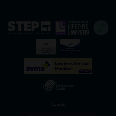
Awards