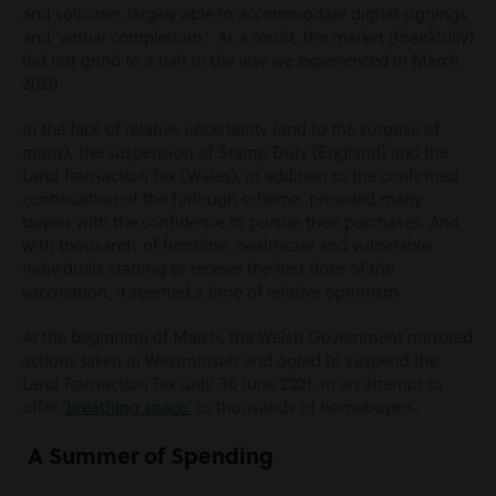
and solicitors largely able to accommodate digital signings
and ‘virtual completions’. As a result, the market (thankfully)
did not grind to a halt in the way we experienced in March
2020.
In the face of relative uncertainty (and to the surprise of
many), the suspension of Stamp Duty (England) and the
Land Transaction Tax (Wales), in addition to the confirmed
continuation of the furlough scheme, provided many
buyers with the confidence to pursue their purchases. And
with thousands of frontline, healthcare and vulnerable
individuals starting to receive the first dose of the
vaccination, it seemed a time of relative optimism.
At the beginning of March, the Welsh Government mirrored
actions taken in Westminster and opted to suspend the
Land Transaction Tax until 30 June 2021, in an attempt to
offer
‘breathing space’
to thousands of homebuyers.
A Summer of Spending