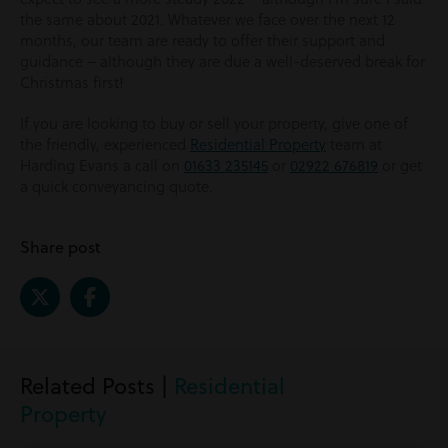
the same about 2021. Whatever we face over the next 12
months, our team are ready to offer their support and
guidance – although they are due a well-deserved break for
Christmas first!
If you are looking to buy or sell your property, give one of
the friendly, experienced
Residential Property
team at
Harding Evans a call on
01633 235145
or
02922 676819
or get
a quick conveyancing quote.
Share post
Related Posts |
Residential
Property