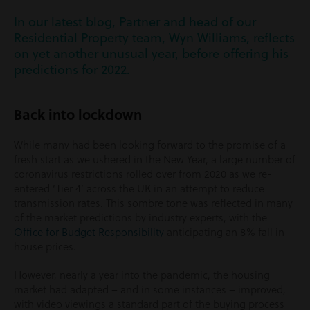
In our latest blog, Partner and head of our
Residential Property team, Wyn Williams, reflects
on yet another unusual year, before offering his
predictions for 2022.
Back into lockdown
While many had been looking forward to the promise of a
fresh start as we ushered in the New Year, a large number of
coronavirus restrictions rolled over from 2020 as we re-
entered ‘Tier 4’ across the UK in an attempt to reduce
transmission rates. This sombre tone was reflected in many
of the market predictions by industry experts, with the
Office for Budget Responsibility
anticipating an 8% fall in
house prices.
However, nearly a year into the pandemic, the housing
market had adapted – and in some instances – improved,
with video viewings a standard part of the buying process