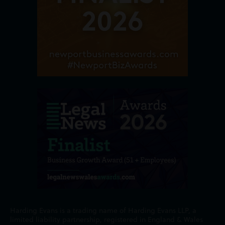
Harding Evans is a trading name of Harding Evans LLP, a
limited liability partnership, registered in England & Wales