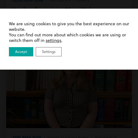
Harding Evans joins Move Wales as a
Founding Member
We are using cookies to give you the best experience on our
website.
Read more
You can find out more about which cookies we are using or
switch them off in
settings
.
Accept
Settings
27th May 2026
| Inside Harding Evans | Residential