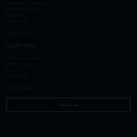
Queens Chambers,
2 North Street,
Newport,
NP20 1TE
01633 244233
Cardiff Office
13 Merthyr Road,
Whitchurch,
Cardiff,
CF14 1DA
02922 676818
Email us