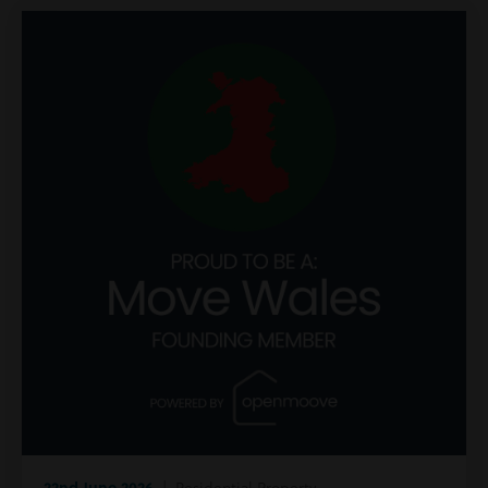
22nd June 2026
| Residential Property