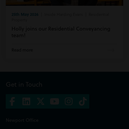
25th May 2026
| Inside Harding Evans | Residential
Property
Holly joins our Residential Conveyancing
team!
Read more
Get in Touch
Newport Office