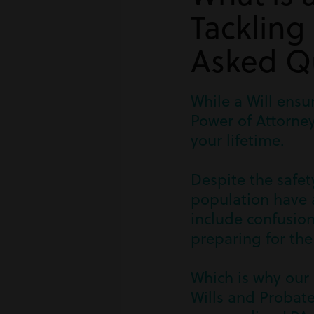
Tackling
Asked Q
While a Will ensu
Power of Attorney
your lifetime.
Despite the safet
population have a
include confusion
preparing for the
Which is why our 
Wills and Probat