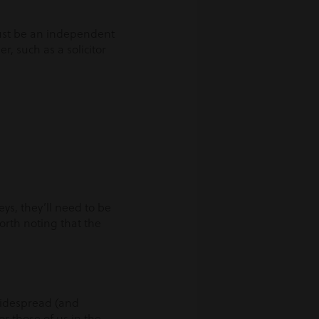
 must be an independent
r, such as a solicitor
ys, they’ll need to be
worth noting that the
 widespread (and
r those of us in the