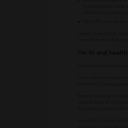
including your daily 
and life-sustaining t
This LPA can only be 
Here’s some of the most
can add to their future 
I’m fit and healt
The last few years have
From the heart-wrenchin
hundreds of young paren
Even as we begin to see 
second dose of the vaccin
the roads, return to the 
Crucially, it’s important
left you in a state of u