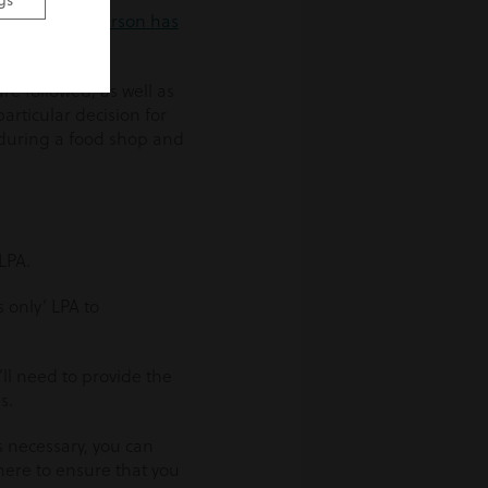
gs
sume that a person has
e followed, as well as
articular decision for
 during a food shop and
LPA.
s only’ LPA to
’ll need to provide the
s.
s necessary, you can
here to ensure that you