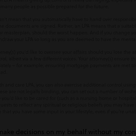
 many people as possible prepared for the future.
sn’t mean that you automatically have to hand over responsibi
the documents are signed. Rather, an LPA means that a suitable
your masterplan, should the worst happen. And if you change y
raw your LPA so long as you are deemed to have the mental 
ney(s) you’d like to oversee your affairs should you lose the ab
rol, albeit via a few different voices. Your attorney(s) ensure 
iately – for example, ensuring mortgage payments are met to
ead.
h and care LPA, you can also exercise additional control usin
ese are not legally binding, you can set out a number of wish
 you’d like to be cared for (such as a nursing home or hospital
ests to reflect any spiritual or religious beliefs you may have
that you have some input in your lifestyle, even if you’re una
make decisions on my behalf without my co