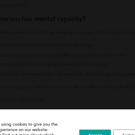
provided for?
 person has mental capacity?
fines mental capacity as making your own decisions by being
nformation you need to make that decision,
at information and weigh up the options to make a choice,
ation for long enough to make a decisions and,
ision to someone else – for example, by blinking or squeezi
o have capacity, you are protected by the Mental Capacity Act
-stage capacity test:
an impairment of their mind or brain, whether as a result of an
 as alcohol or drug use?
 using cookies to give you the
mean the person is unable to make a specific decision when 
xperience on our website.