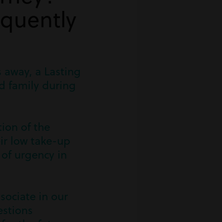
equently
s away, a Lasting
nd family during
tion of the
eir low take-up
 of urgency in
sociate in our
estions