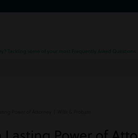
ney? Tackling some of your most Frequently Asked Questions.
ting Power of Attorney | Wills & Probate
a Lasting Power of Att