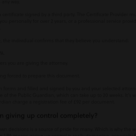
 any way.
 a certificate signed by a third party. The Certificate Provider
 personally for over 2 years, or a professional service provide
.
te, the individual confirms that they believe you understand:
PA.
ers you are giving the attorney.
ing forced to prepare this document.
 forms and filled and signed by you and your selected attorne
ce of the Public Guardian, which can take up to 20 weeks. It’s 
rdian charge a registration fee of £92 per document.
 giving up control completely?
own decisions is a source of pride for many. Which is why the
n LPA means giving up control is really damaging, especially fo