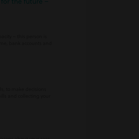
for the future –
city – this person is
home, bank accounts and
ls, to make decisions
lls and collecting your
cisions about your care –