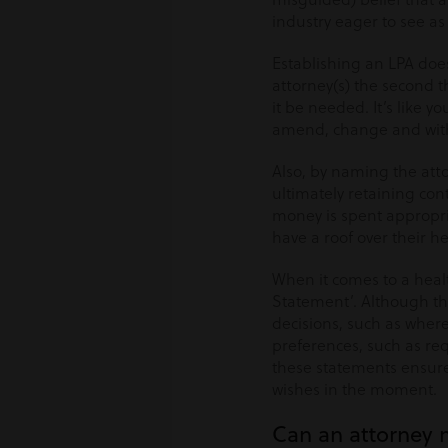
industry eager to see as
Establishing an LPA doe
attorney(s) the second 
it be needed. It’s like 
amend, change and withd
Also, by naming the attor
ultimately retaining cont
money is spent appropr
have a roof over their h
When it comes to a healt
Statement’. Although th
decisions, such as where
preferences, such as requ
these statements ensure 
wishes in the moment.
Can an attorney 