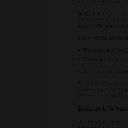
are not being coerced in
Next, you’ll need to get
person, who has known you
(we can offer this to you)
By signing the certifica
The purpose of the L
The extent of the pow
And that you are not be
Once the LPA application
registered with the Offi
Office of the Public Gua
Does an LPA mean
The ability to make our 
misguided) belief that a