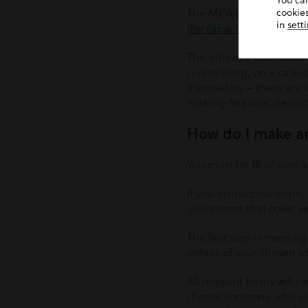
You ca
The MCA promotes acting 
cookies
in
sett
the capacity to make a d
The attorney appointed b
questioning, on a case-b
themselves – there are 
making financial decisio
How do I make a
You must be 18 or over 
If you instruct our team,
documents that cover yo
The first step is meeting
details of your chosen a
All relevant forms will 
choose someone who will