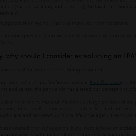
routine (such as washing and dressing), the location of your c
reatment.
instigated when you’re unable to make your own decisions.
 common questions I receive from clients who are uncertain a
plans…
hy, why should I consider establishing an LPA
 shown us all the importance of being prepared.
g stories of high-profile figures such as
Kate Garraway
, to t
ts and carers, the pandemic has altered our perceptions of b
a decline in the number of infections as large portions of the 
ation, there is still so much uncertainty as life starts to ‘reop
workplace and kick-start our social life once again, the risk of i
 to ask yourself one key question: if you were to have an acciden
nconsciousness or with an inability to communicate your decisio