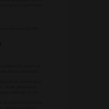
are (such as a care home)
bout the value an LPA
?
he unexpected deaths of
oth illness and death.
population receive their
en’. As we get back on
njury continues to rise.
t or suffer an injury that
ns, would your loved