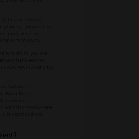
lity to your named
 plan is in place should
our mind, you can
capacity to do so.
ility to do so, you are
that your hard-earned
 ensure your loved ones
g an ‘Advance
es. From the big
), to personal
 in your day-to-day care,
ble to express these
nsent?