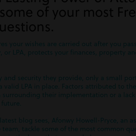
 some of your most Fr
uestions.
res your wishes are carried out after you pas
, or LPA, protects your finances, property a
y and security they provide, only a small por
 valid LPA in place. Factors attributed to th
 surrounding their implementation or a lack
 future.
latest blog sees, Afonwy Howell-Pryce, an as
e team, tackle some of the most common qu