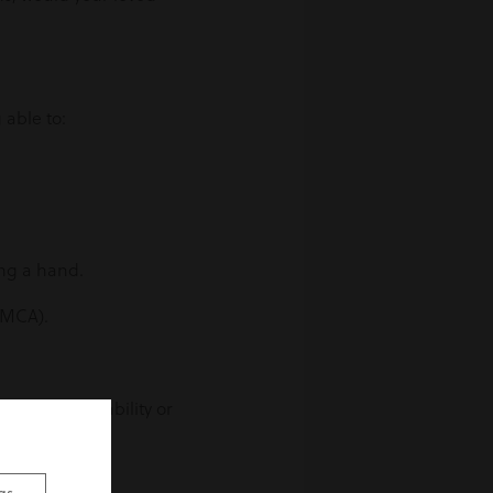
 able to:
ng a hand.
 (MCA).
 illness, disability or
they need to?