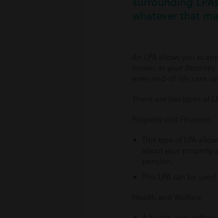
surrounding LPAs 
whatever that ma
An LPA allows you to app
known as your Attorney.
even end-of-life care can
There are two types of L
Property and Finances
This type of LPA allo
about your property a
pension.
This LPA can be used a
Health and Welfare
A health and welfare 