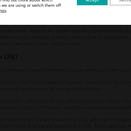
n find out more about which
Accept
Settin
in the best interests of an individual at all times, and
 we are using or switch them off
‘to as
ings
.
ecision themselves, unless it’s proved otherwise’
.
y an LPA must always ensure that the principles of the MCA ar
y-case basis, whether the person has the capacity to make a p
differences, for example, between selecting what to purchase
ns that will have a long-lasting impact.
n LPA?
and deemed to have full mental capacity when you make your 
 you can select from a variety of options – from a solo, ‘finance
ur health and finances for you and your partner.
 our team – either via a phone call or at one of our offices. You
ttorneys, including full names and the necessary contact detail
need to be signed in front of a witness, and, although not alway
 be notified that you are preparing an LPA. These steps are t