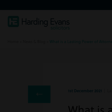
Home
»
News & Blog
»
What is a Lasting Power of Attor
1st December 2021
| Las
What is 