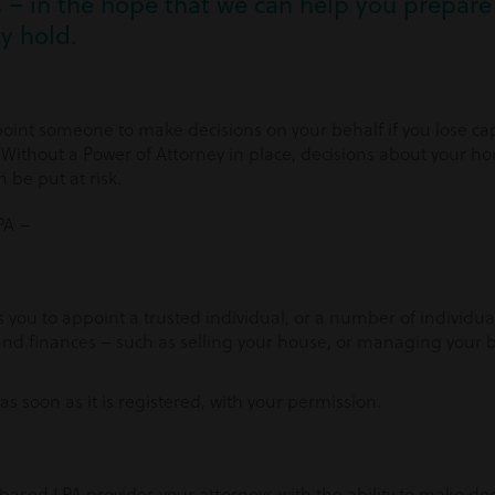
– in the hope that we can help you prepare 
y hold.
oint someone to make decisions on your behalf if you lose capa
 Without a Power of Attorney in place, decisions about your 
 be put at risk.
PA –
ws you to appoint a trusted individual, or a number of individua
nd finances – such as selling your house, or managing your bi
s soon as it is registered, with your permission.
based LPA provides your attorneys with the ability to make de