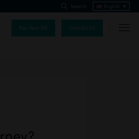
Search
English
Pay Your Bill
Contact Us
orney?