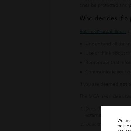
ones be protected and 
Who decides if a
Rethink Mental Illness
de
Understand all the i
Use or think about th
Remember that inform
Communicate your dec
not
If you are deemed
t
The MCA has a clear, two
Does the person have 
external factors such
We are
Does the impairment 
best e