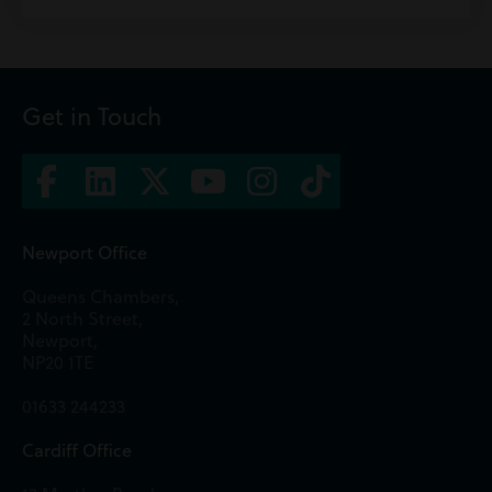
Get in Touch
Newport Office
Queens Chambers,
2 North Street,
Newport,
NP20 1TE
01633 244233
Cardiff Office