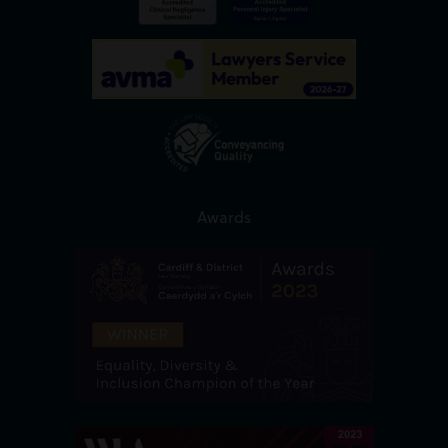
Awards