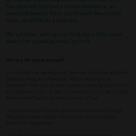
has recently reached a career milestone, as
Jessica Bowman, from our Dispute Resolution
team, qualifies as a Solicitor.
We sat down with Jess to find out a little more
about her career journey (so far!).
Tell us a bit about yourself…
I completed my law degree at Swansea University and then
began working as a Paralegal. Whilst working as a
Paralegal I then also worked towards obtaining qualification
as a Fellow of CILEx, as well as completing my LLM in Legal
Professional Practice at the University of Law.
I began working for Harding Evans in 2014 in the Clinical
Negligence team, before moving over to the Dispute
Resolution department.
Outside of work I enjoy spending time with my pets,