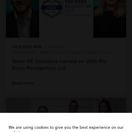
22nd April 2026
| Family &
Matrimonial | News | Public Law and Private Client
Team HE Solicitors named on 2026 Pro
Bono Recognition List
Read more
We are using cookies to give you the best experience on our