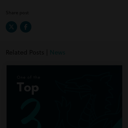
Share post
Related Posts |
News