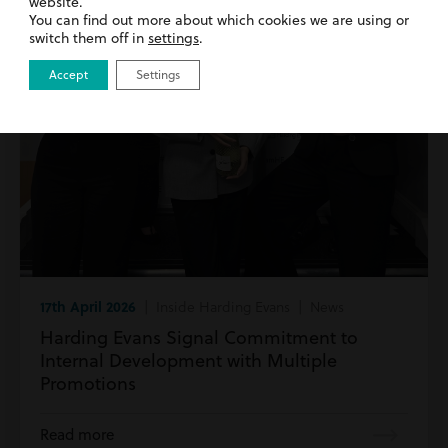
website.
You can find out more about which cookies we are using or
switch them off in
settings
.
Accept
Settings
17th April 2026
| Inside Harding Evans | News
Harding Evans Signal Commitment to
Internal Development with Multiple
Promotions
Read more