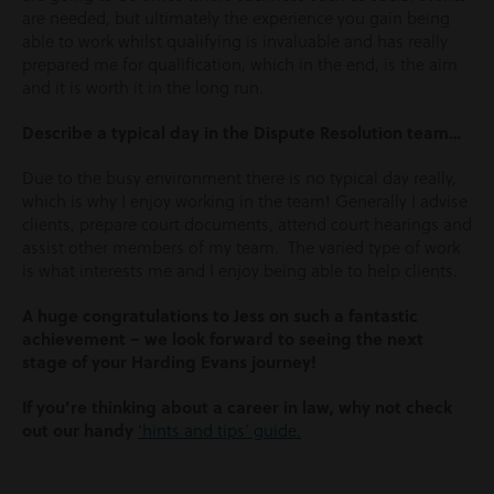
are needed, but ultimately the experience you gain being
able to work whilst qualifying is invaluable and has really
prepared me for qualification, which in the end, is the aim
and it is worth it in the long run.
Describe a typical day in the Dispute Resolution team…
Due to the busy environment there is no typical day really,
which is why I enjoy working in the team! Generally I advise
clients, prepare court documents, attend court hearings and
assist other members of my team. The varied type of work
is what interests me and I enjoy being able to help clients.
A huge congratulations to Jess on such a fantastic
achievement – we look forward to seeing the next
stage of your Harding Evans journey!
If you’re thinking about a career in law, why not check
out our handy
‘hints and tips’ guide.