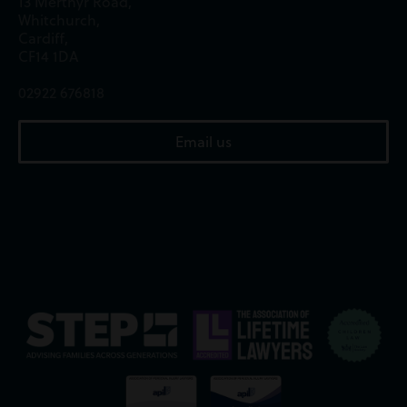
13 Merthyr Road,
Whitchurch,
Cardiff,
CF14 1DA
02922 676818
Email us