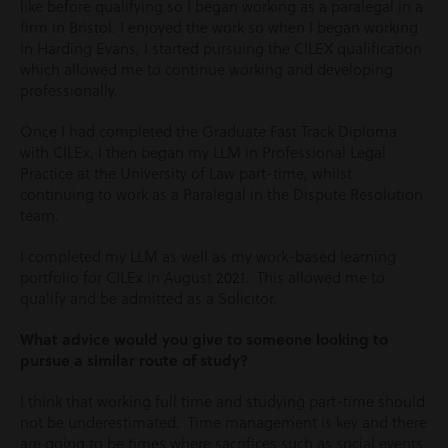
like before qualifying so I began working as a paralegal in a
firm in Bristol. I enjoyed the work so when I began working
in Harding Evans, I started pursuing the CILEX qualification
which allowed me to continue working and developing
professionally.
Once I had completed the Graduate Fast Track Diploma
with CILEx, I then began my LLM in Professional Legal
Practice at the University of Law part-time, whilst
continuing to work as a Paralegal in the Dispute Resolution
team.
I completed my LLM as well as my work-based learning
portfolio for CILEx in August 2021. This allowed me to
qualify and be admitted as a Solicitor.
What advice would you give to someone looking to
pursue a similar route of study?
I think that working full time and studying part-time should
not be underestimated. Time management is key and there
are going to be times where sacrifices such as social events