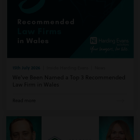
15th July 2026
| Inside Harding Evans | News
We’ve Been Named a Top 3 Recommended
Law Firm in Wales
Read more