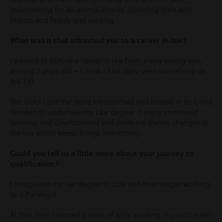
volunteering for an animal charity, spending time with
friends and family and reading.
What was it that attracted you to a career in law?
I wanted to pursue a career in law from a very young age,
around 7 years old – I think I had likely seen something on
the TV!
The older I got the more I researched and looked in to it and
decided to undertake my Law degree. I enjoy continued
learning and development and there are always changes in
the law which keeps things interesting.
Could you tell us a little more about your journey to
qualification?
I completed my law degree in 2014 and then began working
as a Paralegal.
At that time I wanted a taste of what working in practice was