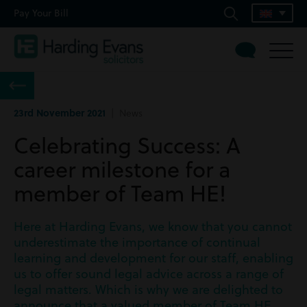
Pay Your Bill
23rd November 2021
| News
Celebrating Success: A
career milestone for a
member of Team HE!
Here at Harding Evans, we know that you cannot
underestimate the importance of continual
learning and development for our staff, enabling
us to offer sound legal advice across a range of
legal matters. Which is why we are delighted to
announce that a valued member of Team HE