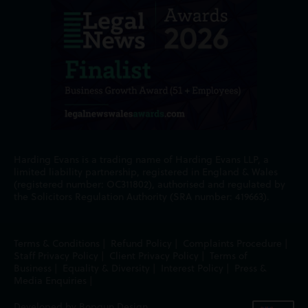
Harding Evans is a trading name of Harding Evans LLP, a
limited liability partnership, registered in England & Wales
(registered number: OC311802), authorised and regulated by
the Solicitors Regulation Authority (SRA number: 419663).
Terms & Conditions
|
Refund Policy
|
Complaints Procedure
|
Staff Privacy Policy
|
Client Privacy Policy
|
Terms of
Business
|
Equality & Diversity
|
Interest Policy
|
Press &
Media Enquiries
|
Developed by Bopgun Design