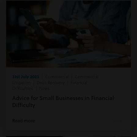
31st July 2023
| Commercial | Commercial
Litigation | Debt Recovery | Financial
Difficulties | News
Advice for Small Businesses in Financial
Difficulty
Read more