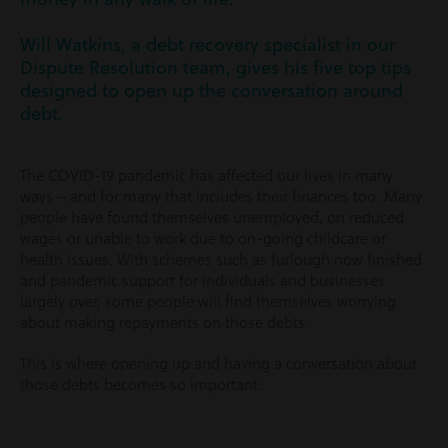
Will Watkins, a debt recovery specialist in our
Dispute Resolution team, gives his five top tips
designed to open up the conversation around
debt.
The COVID-19 pandemic has affected our lives in many
ways – and for many that includes their finances too. Many
people have found themselves unemployed, on reduced
wages or unable to work due to on-going childcare or
health issues. With schemes such as furlough now finished
and pandemic support for individuals and businesses
largely over, some people will find themselves worrying
about making repayments on those debts.
This is where opening up and having a conversation about
those debts becomes so important.