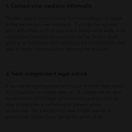
1. Contact your creditors informally.
The best way to prevent issues from escalating is to speak
to the people you owe money to. If you are facing short
term difficulties, such as your hours being cut in work, or an
unexpected payment because your car has broken down,
picking up the phone and explaining the situation will often
lead to better outcomes than ignoring the problem.
2. Seek independent legal advice
If you are being threatened with Court or other legal action,
you should see a solicitor early on. A solicitor will be able
to advise you of the legal consequences and possibly be
able to negotiate a settlement to prevent action
continuing. The solicitor may have a legal avenue to
prevent the creditor from taking any action at all.