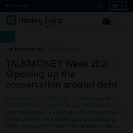
Pay Your Bill
12th November 2021
| Debt Recovery
TALKMONEY Week 2021 –
Opening up the
conversation around debt
November 8th – 12th 2021 is Talk Money Week,
an initiative run by the Money and Pensions
Service annually, designed to increase people’s
sense of financial wellbeing by encouraging
them to have more open conversations about
money in any walk of life.