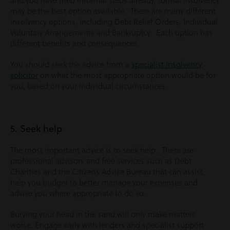
and you have tried informal steps already, formal insolvency
may be the best option available. There are many different
insolvency options, including Debt Relief Orders, Individual
Voluntary Arrangements and Bankruptcy. Each option has
different benefits and consequences.
You should seek the advice from a
specialist insolvency
solicitor
on what the most appropriate option would be for
you, based on your individual circumstances.
5. Seek help
The most important advice is to seek help. There are
professional advisors and free services such as Debt
Charities and the Citizens Advice Bureau that can assist,
help you budget to better manage your expenses and
advise you where appropriate to do so.
Burying your head in the sand will only make matters
worse. Engage early with lenders and specialist support