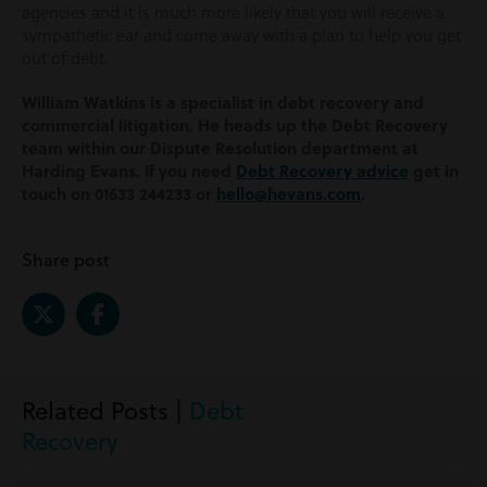
agencies and it is much more likely that you will receive a
sympathetic ear and come away with a plan to help you get
out of debt.
William Watkins is a specialist in debt recovery and
commercial litigation. He heads up the Debt Recovery
team within our Dispute Resolution department at
Harding Evans. If you need
Debt Recovery advice
get in
touch on 01633 244233 or
hello@hevans.com
.
Share post
Related Posts |
Debt
Recovery