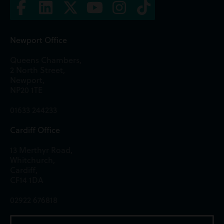
Newport Office
Queens Chambers,
2 North Street,
Newport,
NP20 1TE
01633 244233
Cardiff Office
13 Merthyr Road,
Whitchurch,
Cardiff,
CF14 1DA
02922 676818