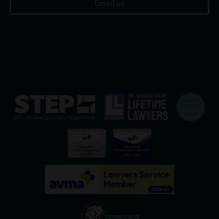
Email us