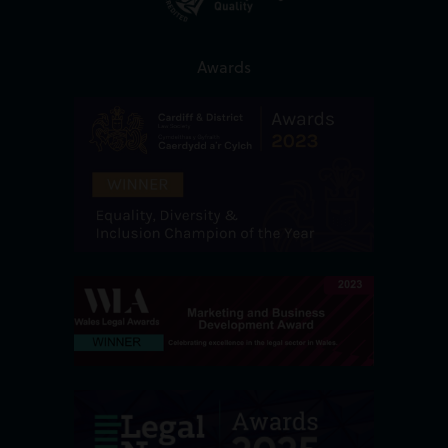
Awards