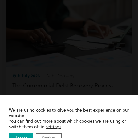
19th July 2023
| Debt Recovery
The Commercial Debt Recovery Process
Read more
We are using cookies to give you the best experience on our
website.
You can find out more about which cookies we are using or
switch them off in
settings
.
Accept
Settings