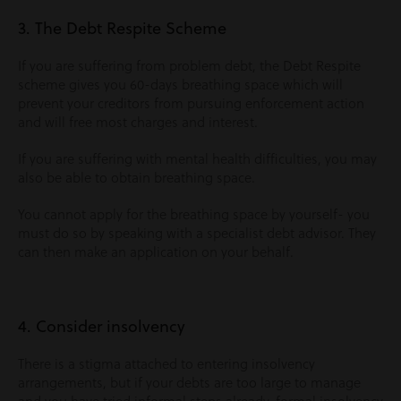
3. The Debt Respite Scheme
If you are suffering from problem debt, the Debt Respite
scheme gives you 60-days breathing space which will
prevent your creditors from pursuing enforcement action
and will free most charges and interest.
If you are suffering with mental health difficulties, you may
also be able to obtain breathing space.
You cannot apply for the breathing space by yourself- you
must do so by speaking with a specialist debt advisor. They
can then make an application on your behalf.
4. Consider insolvency
There is a stigma attached to entering insolvency
arrangements, but if your debts are too large to manage