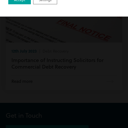
12th July 2023
| Debt Recovery
Importance of Instructing Solicitors for
Commercial Debt Recovery
Read more
Get in Touch