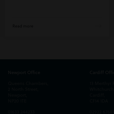
Read more
Newport Office
Cardiff Off
Queens Chambers,
13 Merthyr 
2 North Street,
Whitchurch
Newport,
Cardiff,
NP20 1TE
CF14 1DA
01633 244233
02922 6768