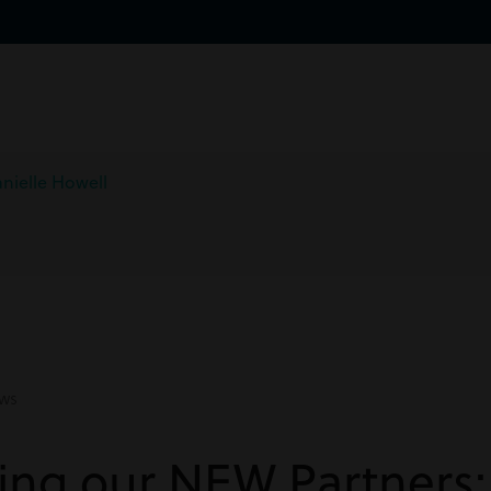
nielle Howell
ws
ing our NEW Partners: