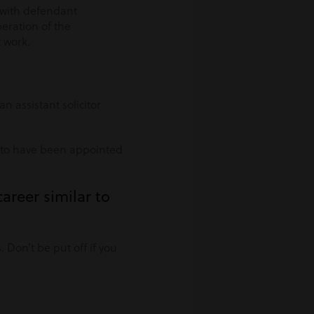
g with defendant
peration of the
 work.
 assistant solicitor
d to have been appointed
areer similar to
 Don’t be put off if you