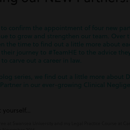
 to confirm the appointment of four new part
inue to grow and strengthen our team. Over t
n the time to find out a little more about e
their journey to #TeamHE to the advice they
o carve out a career in law.
 blog series, we find out a little more about 
Partner in our ever-growing Clinical Neglig
t yourself…
ee at Swansea University and my Legal Practice Course at Car
in November 2014.