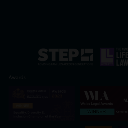
Awards