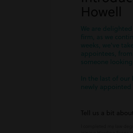
Howell
We are delighted
firm, as we cont
weeks, we've take
appointees, from 
someone looking t
In the last of our
newly appointed 
Tell us a bit abou
I completed my law degr
joining Harding Evans 