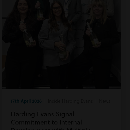
17th April 2026
| Inside Harding Evans | News
Harding Evans Signal
Commitment to Internal