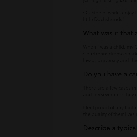
Outside of work I enjoy 
little Dachshunds!
What was it that 
When I was a child, my 
Courtroom drama sparked
law at University and thi
Do you have a ca
There are a few cases th
and perseverance they de
I feel proud of any fanta
the quality of their lives 
Describe a typica