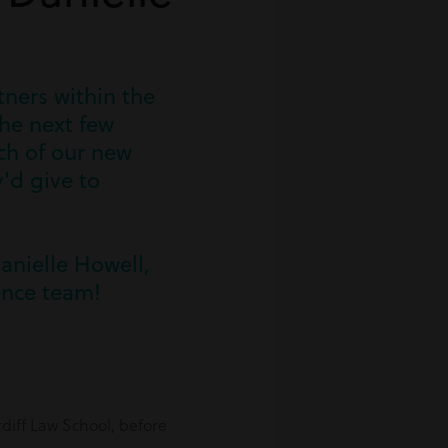
ners within the
he next few
ach of our new
'd give to
Danielle Howell,
ence team!
diff Law School, before