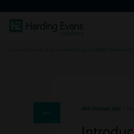
Home
»
News & Blog
»
Introducing our NEW Partners: Da
18th October 2021
| Ne
Introduc