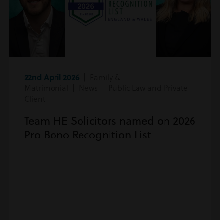
22nd April 2026
| Family &
Matrimonial | News | Public Law and Private
Client
Team HE Solicitors named on 2026
Pro Bono Recognition List