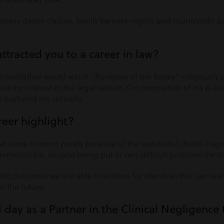
fitness dance classes, family karaoke nights and countryside 
attracted you to a career in law?
Grandfather would watch “Rumpole of the Bailey” religiously o
 my interest in the legal system. On completion of my A-leve
s nurtured my curiosity.
reer highlight?
at come to mind purely because of the wonderful clients I rep
monstrate, despite being put in very difficult positions medic
stic outcomes we are able to achieve for clients as this can rea
in the future.
l day as a Partner in the Clinical Negligenc