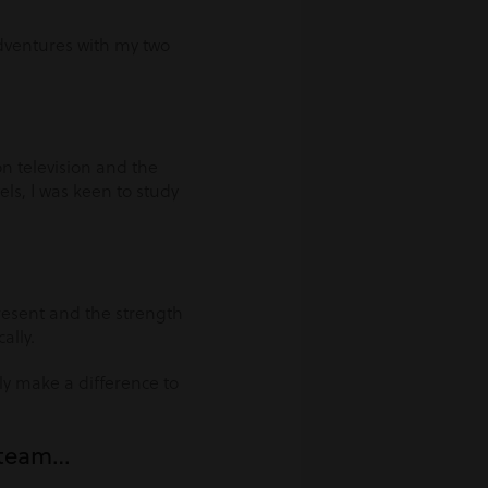
adventures with my two
n television and the
ls, I was keen to study
resent and the strength
ally.
lly make a difference to
e team…