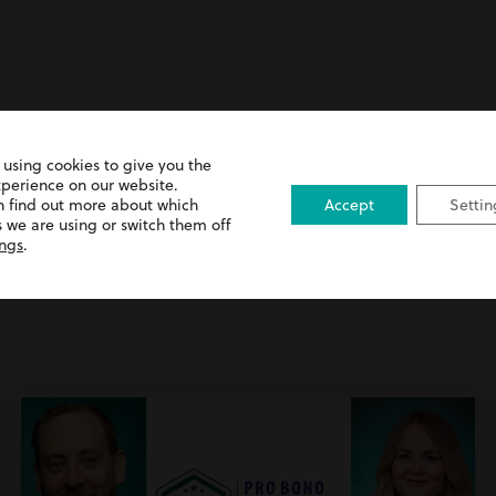
 using cookies to give you the
xperience on our website.
n find out more about which
Accept
Settin
 we are using or switch them off
ings
.