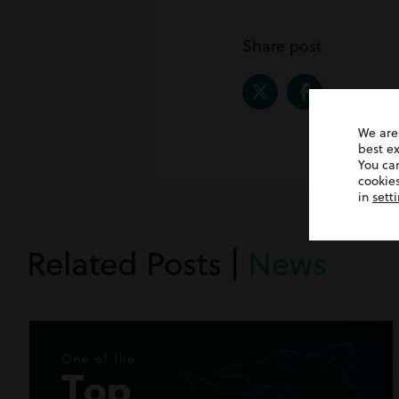
Share post
We are
best e
You ca
cookies
in
sett
Related Posts |
News