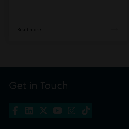
Read more
Get in Touch