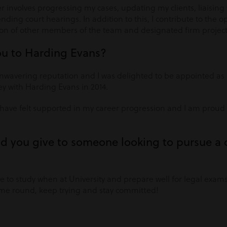
r involves progressing my cases, updating my clients, liaisin
ding court hearings. In addition to this, I contribute to the o
on of other members of the team and designated firm project
ou to Harding Evans?
wavering reputation and I was delighted to be appointed as an
ey with Harding Evans in 2014.
 I have felt supported in my career progression and I am prou
d you give to someone looking to pursue a c
e to study when at University and prepare well for legal exams.
time round, keep trying and stay committed!