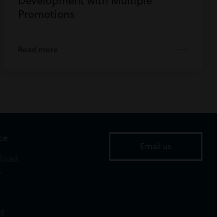
Development with Multiple
Promotions
Read more
ice
Email us
Road,
,
18