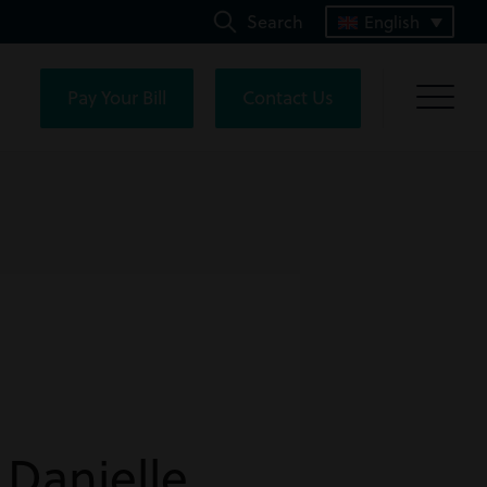
Search
English
Pay Your Bill
Contact Us
 Danielle