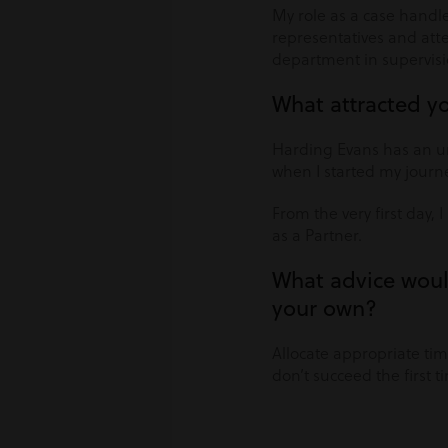
My role as a case handle
representatives and atten
department in supervisi
What attracted y
Harding Evans has an un
when I started my journ
From the very first day,
as a Partner.
What advice woul
your own?
Allocate appropriate tim
don’t succeed the first 