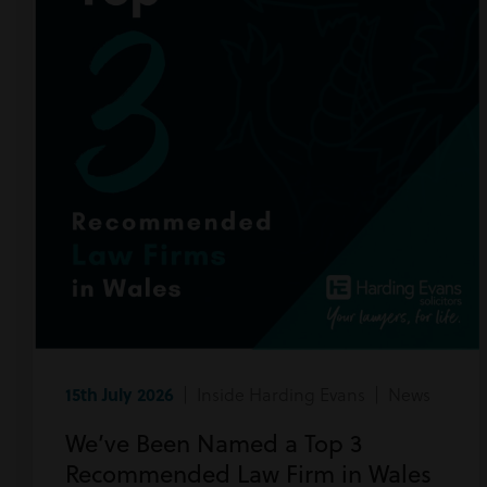
15th July 2026
| Inside Harding Evans | News
We’ve Been Named a Top 3
Recommended Law Firm in Wales