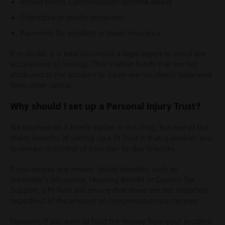
Armed Forces Compensation Scheme award.
Charitable or public donations.
Payments for accident or travel insurance.
If in doubt, it is best to consult a legal expert to avoid any
accusations of ‘mixing’. This is when funds that are not
attributed to the accident or injury are not clearly separated
from other capital.
Why should I set up a Personal Injury Trust?
We touched on it briefly earlier in this blog, but one of the
major benefits of setting up a PI Trust is that is enables you
to remain in control of your day-to-day finances.
If you receive any means-tested benefits, such as
Jobseeker’s Allowance, Housing Benefit or Council Tax
Support, a PI Trust will ensure that these are not impacted
regardless of the amount of compensation you receive.
However, if you were to hold the money from your accident