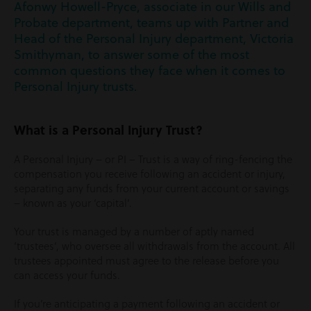
Afonwy Howell-Pryce, associate in our Wills and
Probate department, teams up with Partner and
Head of the Personal Injury department, Victoria
Smithyman, to answer some of the most
common questions they face when it comes to
Personal Injury trusts.
What is a Personal Injury Trust?
A Personal Injury – or PI – Trust is a way of ring-fencing the
compensation you receive following an accident or injury,
separating any funds from your current account or savings
– known as your ‘capital’.
Your trust is managed by a number of aptly named
‘trustees’, who oversee all withdrawals from the account. All
trustees appointed must agree to the release before you
can access your funds.
If you’re anticipating a payment following an accident or