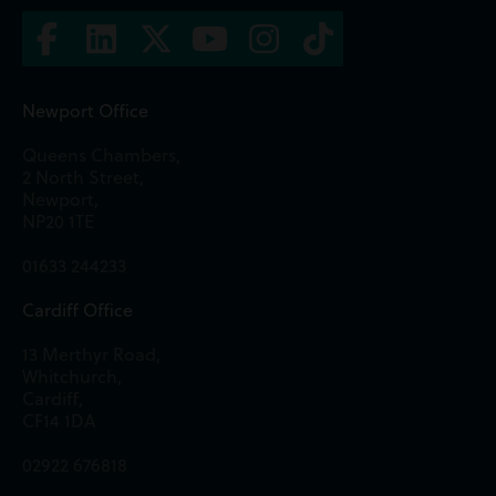
Newport Office
Queens Chambers,
2 North Street,
Newport,
NP20 1TE
01633 244233
Cardiff Office
13 Merthyr Road,
Whitchurch,
Cardiff,
CF14 1DA
02922 676818