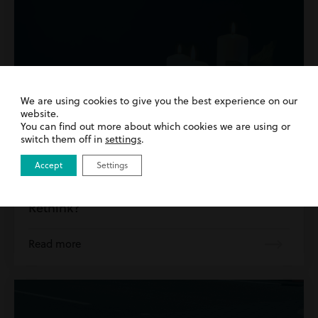
We are using cookies to give you the best experience on our
website.
You can find out more about which cookies we are using or
switch them off in
settings
.
13th August 2025
| Personal Injury | Road Traffic
Accept
Settings
Accidents
Bereavement Damages – Time for a
Rethink?
Read more