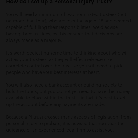
How do I set up a Personal Injury Trust?
You will need a minimum of two nominated trustees (but
no more than four), who are over the age of 18 and deemed
capable of fulfilling their responsibilities. We’d advise
having three trustees, as this ensures that decisions are
always made as a majority.
It’s worth dedicating some time to thinking about who will
act as your trustees, as they will effectively exercise
complete control over the trust, so you will need to pick
people who have your best interests at heart.
You will also need a bank account or building society to
hold the funds, but you do not yet need to have the money
available to place within the trust – in fact, it’s best to set
up the account before any payments are made.
Because a PI trust crosses many aspects of legislation, from
personal injury to probate, it is advised that you seek the
guidance of an experienced legal firm to assist you.