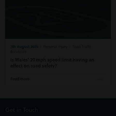
7th August 2025
| Personal Injury | Road Traffic
Accidents
Is Wales’ 20 mph speed limit having an
effect on road safety?
Read more
Get in Touch