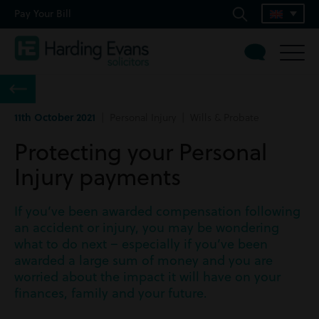
Pay Your Bill
11th October 2021
| Personal Injury | Wills & Probate
Protecting your Personal
Injury payments
If you’ve been awarded compensation following
an accident or injury, you may be wondering
what to do next – especially if you’ve been
awarded a large sum of money and you are
worried about the impact it will have on your
finances, family and your future.