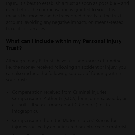
injury, it’s best to establish a trust as soon as possible – and
even before the compensation is granted to you. This
means the money can be transferred directly to the trust
account, avoiding any negative impacts on means-tested
benefits or services.
What can I include within my Personal Injury
Trust?
Although many PI trusts have just one source of funding,
i.e. the money received following an accident or injury, you
can also include the following sources of funding within
your trust:
Compensation received from Criminal Injuries
Compensation Authority (CICA) for injuries caused by an
assault – find out more about CICA here (link to
infographic).
Compensation from the Motor Insurers’ Bureau for
injuries caused by an uninsured or untraceable motorist.