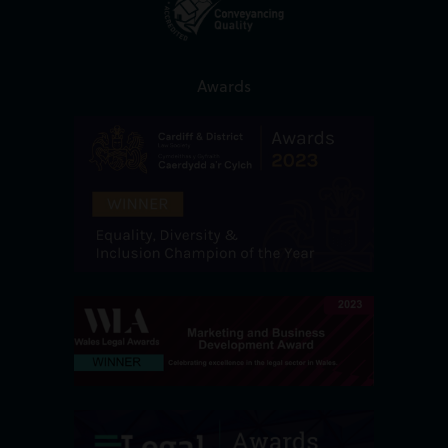
Awards