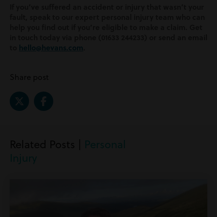
If you’ve suffered an accident or injury that wasn’t your
fault, speak to our expert personal injury team who can
help you find out if you’re eligible to make a claim. Get
in touch today via phone (01633 244233) or send an email
to
hello@hevans.com
.
Share post
Related Posts |
Personal
Injury