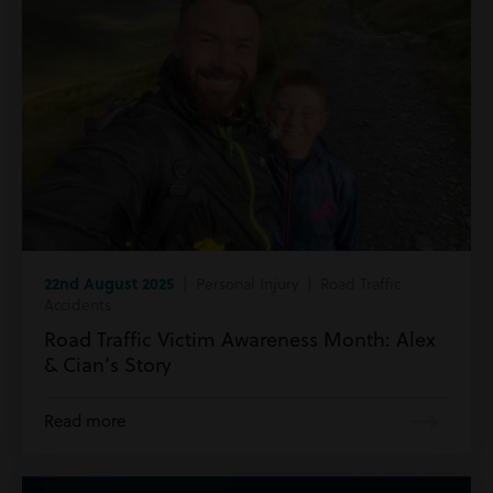
22nd August 2025
| Personal Injury | Road Traffic
Accidents
Road Traffic Victim Awareness Month: Alex
& Cian’s Story
Read more