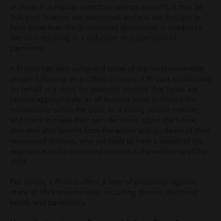
or injury in a regular current or savings account, it may be
that your finances are reassessed and you are thought to
have more than the government determines is needed to
live on – resulting in a reduction or suspension of
payments.
A PI trust can also safeguard some of the most vulnerable
people following an accident or injury. A PI trust established
on behalf of a child, for example, ensures that funds are
utilised appropriately, as all trustees must authorise the
transactions within the trust. As a young person matures
and starts to make their own decisions about the future,
they may also benefit from the advice and guidance of their
nominated trustees, who are likely to have a wealth of life
experience and a continued interest in the wellbeing of the
child.
Put simply, a PI trust offers a layer of protection against
many of life’s uncertainties, including divorce, declining
health and bankruptcy.