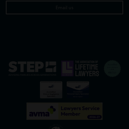
Email us