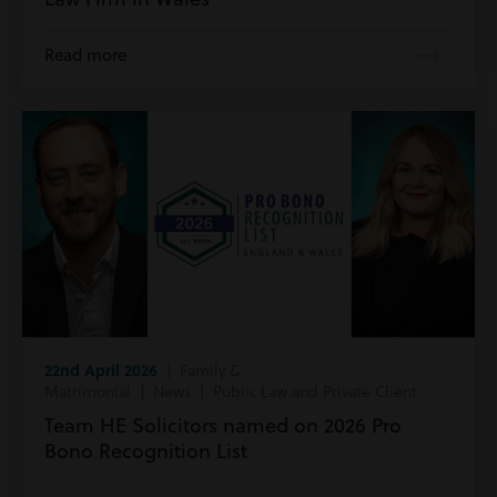
Read more
22nd April 2026
| Family &
Matrimonial | News | Public Law and Private Client
Team HE Solicitors named on 2026 Pro
Bono Recognition List