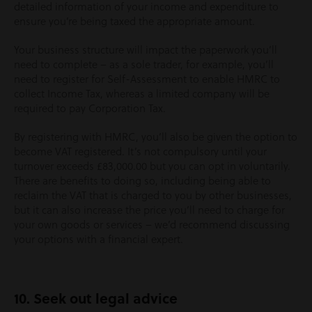
detailed information of your income and expenditure to
ensure you’re being taxed the appropriate amount.
Your business structure will impact the paperwork you’ll
need to complete – as a sole trader, for example, you’ll
need to register for Self-Assessment to enable HMRC to
collect Income Tax, whereas a limited company will be
required to pay Corporation Tax.
By registering with HMRC, you’ll also be given the option to
become VAT registered. It’s not compulsory until your
turnover exceeds £83,000.00 but you can opt in voluntarily.
There are benefits to doing so, including being able to
reclaim the VAT that is charged to you by other businesses,
but it can also increase the price you’ll need to charge for
your own goods or services – we’d recommend discussing
your options with a financial expert.
10. Seek out legal advice