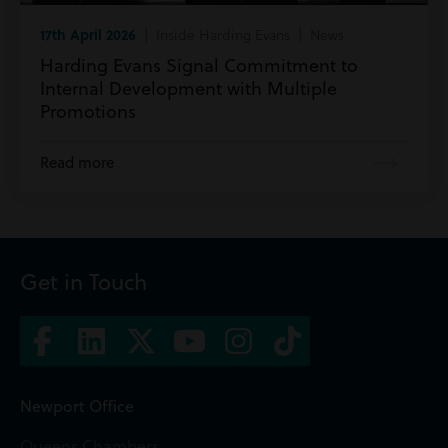
17th April 2026
| Inside Harding Evans | News
Harding Evans Signal Commitment to
Internal Development with Multiple
Promotions
Read more
Get in Touch
Newport Office
Queens Chambers,