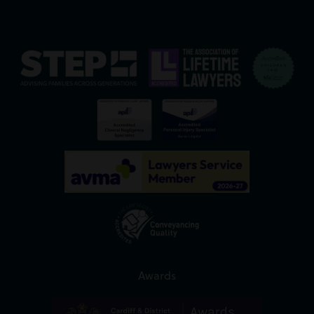
Awards