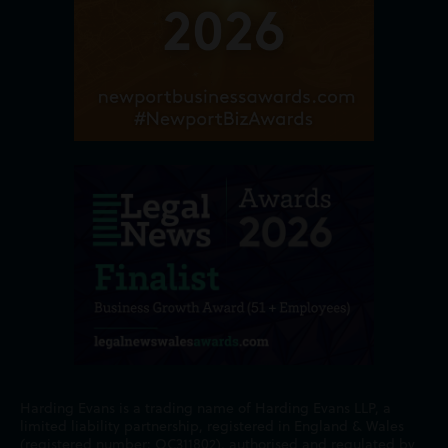
Harding Evans is a trading name of Harding Evans LLP, a
limited liability partnership, registered in England & Wales
(registered number: OC311802), authorised and regulated by