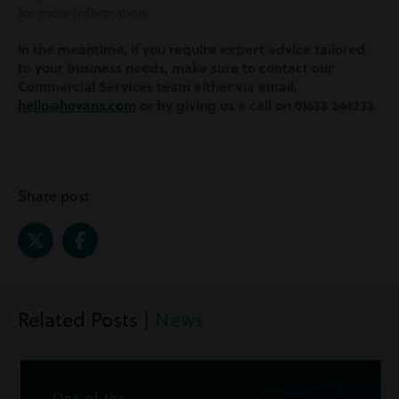
for more information.
In the meantime, if you require expert advice tailored
to your business needs, make sure to contact our
Commercial Services team either via email,
hello@hevans.com
or by giving us a call on 01633 244233.
Share post
Related Posts |
News