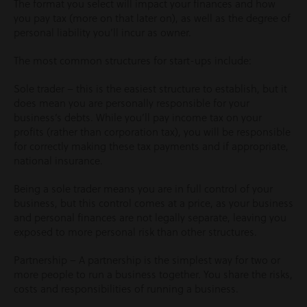
The format you select will impact your finances and how
you pay tax (more on that later on), as well as the degree of
personal liability you’ll incur as owner.
The most common structures for start-ups include:
Sole trader – this is the easiest structure to establish, but it
does mean you are personally responsible for your
business’s debts. While you’ll pay income tax on your
profits (rather than corporation tax), you will be responsible
for correctly making these tax payments and if appropriate,
national insurance.
Being a sole trader means you are in full control of your
business, but this control comes at a price, as your business
and personal finances are not legally separate, leaving you
exposed to more personal risk than other structures.
Partnership – A partnership is the simplest way for two or
more people to run a business together. You share the risks,
costs and responsibilities of running a business.