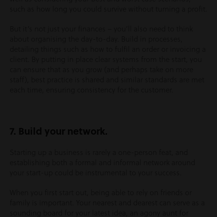
such as how long you could survive without turning a profit.
But it’s not just your finances – you’ll also need to think
about organising the day-to-day. Build in processes,
detailing things such as how to fulfil an order or invoicing a
client. By putting in place clear systems from the start, you
can ensure that as you grow (and perhaps take on more
staff), best practice is shared and similar standards are met
each time, ensuring consistency for the customer.
7. Build your network.
Starting up a business is rarely a one-person feat, and
establishing both a formal and informal network around
your start-up could be instrumental to your success.
When you first start out, being able to rely on friends or
family is important. Your nearest and dearest can serve as a
sounding board for your latest idea, an agony aunt for