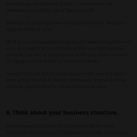
when things aren’t going to plan – and even be the
reminder you need to take a few hours off!
Whether it’s packing boxes or supplying dinner, keep your
support network close.
We’d also recommend utilising digital networking platforms
such as LinkedIn to build and maintain your professional
networks, as well as keeping you in the loop when it comes
to changes in the market or the latest trends.
And don’t forget the contacts you’ve made over the years –
from school friends to former colleagues, you never know
when an opportunity for collaboration may arise.
8. Think about your business structure.
Selecting your business structure is one of the most
important decisions you’ll need to make when starting out.