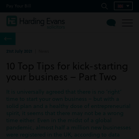
Pay Your Bill
21st July 2021
| News
10 Top Tips for kick-starting
your business – Part Two
It is universally agreed that there is no ‘right’
time to start your own business – but with a
solid plan and a healthy dose of entrepreneurial
spirit, it seems that there may not be a wrong
time either. Even in the midst of a global
pandemic, almost half a million new businesses
were registered in the UK, according to data