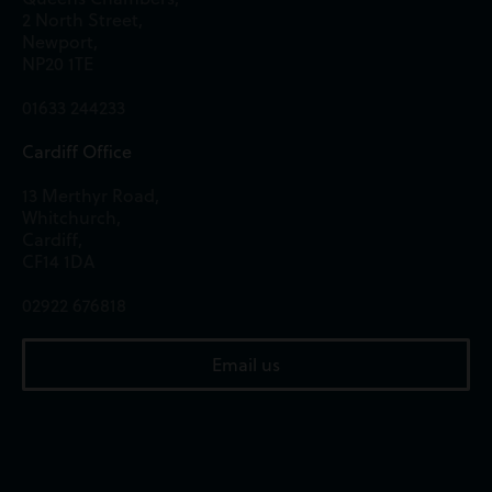
2 North Street,
Newport,
NP20 1TE
01633 244233
Cardiff Office
13 Merthyr Road,
Whitchurch,
Cardiff,
CF14 1DA
02922 676818
Email us