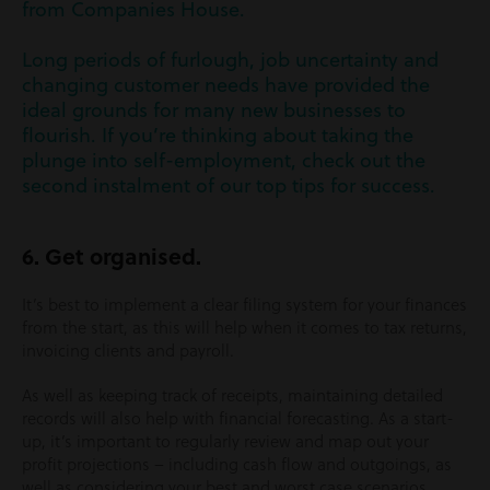
from Companies House.
Long periods of furlough, job uncertainty and
changing customer needs have provided the
ideal grounds for many new businesses to
flourish. If you’re thinking about taking the
plunge into self-employment, check out the
second instalment of our top tips for success.
6. Get organised.
It’s best to implement a clear filing system for your finances
from the start, as this will help when it comes to tax returns,
invoicing clients and payroll.
As well as keeping track of receipts, maintaining detailed
records will also help with financial forecasting. As a start-
up, it’s important to regularly review and map out your
profit projections – including cash flow and outgoings, as
well as considering your best and worst case scenarios,