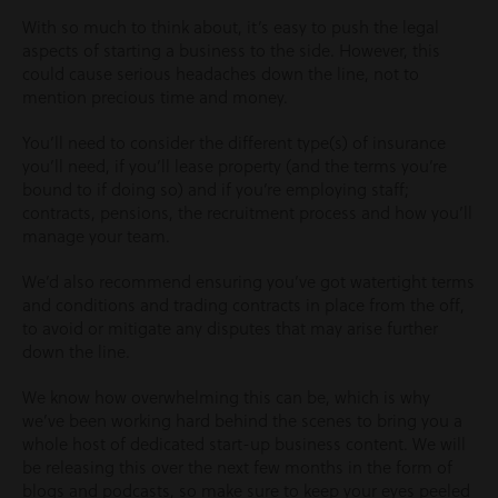
With so much to think about, it’s easy to push the legal
aspects of starting a business to the side. However, this
could cause serious headaches down the line, not to
mention precious time and money.
You’ll need to consider the different type(s) of insurance
you’ll need, if you’ll lease property (and the terms you’re
bound to if doing so) and if you’re employing staff;
contracts, pensions, the recruitment process and how you’ll
manage your team.
We’d also recommend ensuring you’ve got watertight terms
and conditions and trading contracts in place from the off,
to avoid or mitigate any disputes that may arise further
down the line.
We know how overwhelming this can be, which is why
we’ve been working hard behind the scenes to bring you a
whole host of dedicated start-up business content. We will
be releasing this over the next few months in the form of
blogs and podcasts, so make sure to keep your eyes peeled