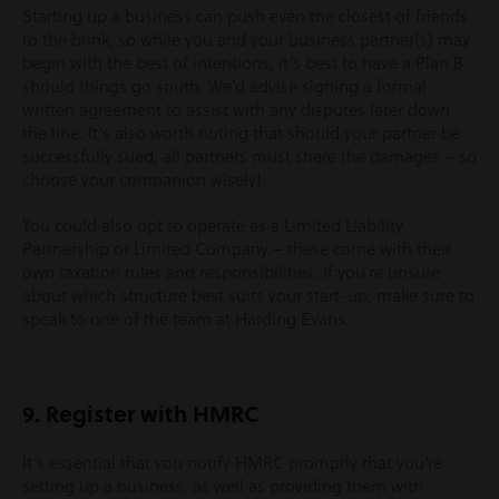
Starting up a business can push even the closest of friends
to the brink, so while you and your business partner(s) may
begin with the best of intentions, it’s best to have a Plan B
should things go south. We’d advise signing a formal
written agreement to assist with any disputes later down
the line. It’s also worth noting that should your partner be
successfully sued, all partners must share the damages – so
choose your companion wisely!
You could also opt to operate as a Limited Liability
Partnership or Limited Company – these come with their
own taxation rules and responsibilities. If you’re unsure
about which structure best suits your start-up, make sure to
speak to one of the team at Harding Evans.
9. Register with HMRC
It’s essential that you notify HMRC promptly that you’re
setting up a business, as well as providing them with