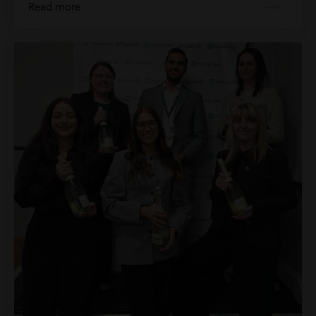
Read more