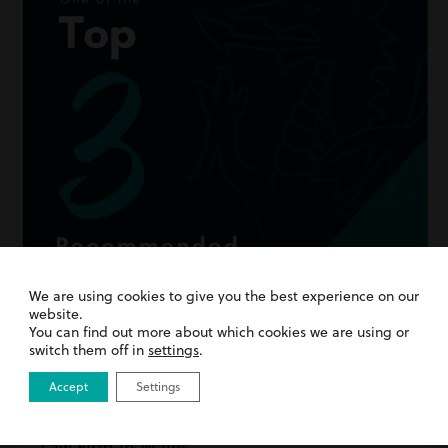
We are using cookies to give you the best experience on our
website.
You can find out more about which cookies we are using or
switch them off in
settings
.
Accept
Settings
15th July 2026
| Inside Harding Evans | News
We’ve Been Named a Top 3 Recommended
Law Firm in Wales