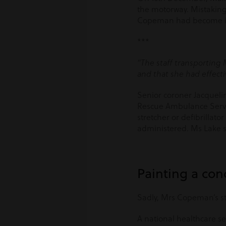
the motorway. Mistaking s
Copeman had become incr
***
“The staff transporting 
and that she had effecti
Senior coroner Jacqueli
Rescue Ambulance Servic
stretcher or defibrillat
administered. Ms Lake s
Painting a con
Sadly, Mrs Copeman’s st
A national healthcare se