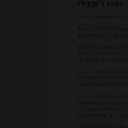
Peggy’s story
A wife and mother of tw
In the late 1960s, Pegg
throughout her life. In
Following a deterioratio
attempted to source a pl
Hospital in Taunton, So
Concerns from the fami
were dismissed – and M
say goodbye to her husb
Just four days later, M
revealed she had develo
and reports later reveal
Copeman was ‘unwilling
On 16
th
December, Maxine