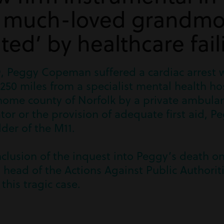
f much-loved grandmo
ted’ by healthcare fail
, Peggy Copeman suffered a cardiac arrest 
250 miles from a specialist mental health hos
home county of Norfolk by a private ambulan
llator or the provision of adequate first aid,
der of the M11.
clusion of the inquest into Peggy’s death on
 head of the Actions Against Public Authorit
 this tragic case.