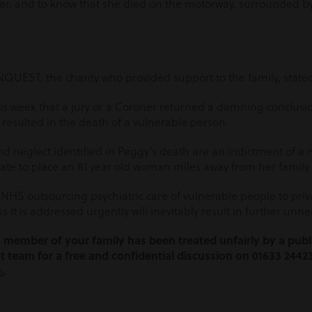
 and to know that she died on the motorway, surrounded by 
NQUEST, the charity who provided support to the family, state
this week that a jury or a Coroner returned a damning conclusion
resulted in the death of a vulnerable person.
nd neglect identified in Peggy’s death are an indictment of a
e to place an 81 year old woman miles away from her family 
NHS outsourcing psychiatric care of vulnerable people to privat
 it is addressed urgently will inevitably result in further unn
 a member of your family has been treated unfairly by a publi
t team for a free and confidential discussion on 01633 2442
m
.