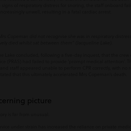
igns of respiratory distress for snoring, the staff onboard fai
easingly unwell, resulting in a fatal cardiac arrest.
Mrs Copeman did not recognise she was in respiratory distress
vely died whilst sat between them” (Jacqueline Lake).
ne Lake concluded, following a five-day inquest, that the cre
e (PRAS) had failed to provide ‘prompt medical attention’. T
or and staff appeared unable to perform CPR correctly, with no 
tated that this ultimately accelerated Mrs Copeman’s death.
cerning picture
ory is far from unusual.
rvice under strain has increased the reliance on private medic