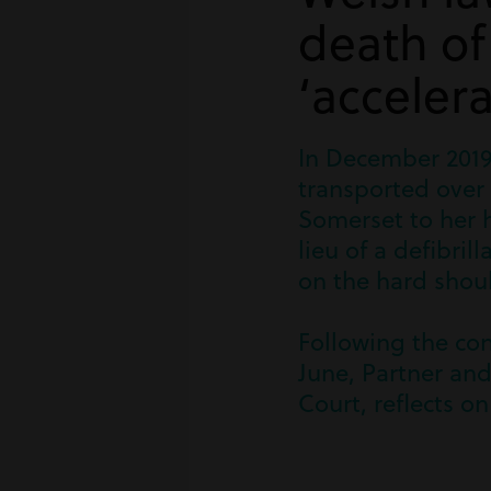
death o
‘accelera
In December 2019
transported over 
Somerset to her 
lieu of a defibri
on the hard shoul
Following the con
June, Partner and
Court, reflects on