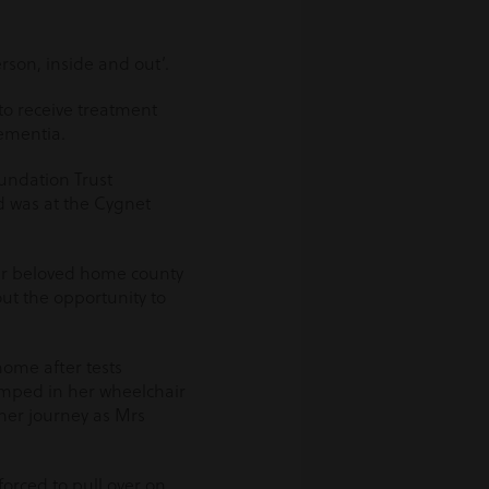
rson, inside and out’.
to receive treatment
dementia.
oundation Trust
ed was at the Cygnet
er beloved home county
t the opportunity to
home after tests
umped in her wheelchair
 her journey as Mrs
orced to pull over on