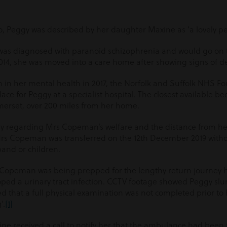
o, Peggy was described by her daughter Maxine as ‘a lovely pe
y was diagnosed with paranoid schizophrenia and would go on 
 2014, she was moved into a care home after showing signs of 
n in her mental health in 2017, the Norfolk and Suffolk NHS F
ace for Peggy at a specialist hospital. The closest available b
merset, over 200 miles from her home.
ly regarding Mrs Copeman’s welfare and the distance from h
rs Copeman was transferred on the 12
th
December 2019 withou
and or children.
rs Copeman was being prepped for the lengthy return journey 
ped a urinary tract infection. CCTV footage showed Peggy sl
ed that a full physical examination was not completed prior to
’.
[1]
 received a call to notify her that the ambulance had been f