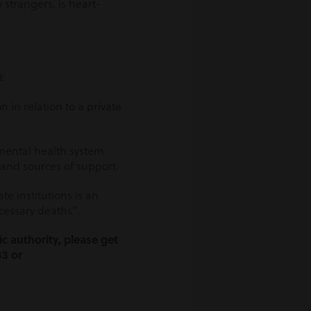
strangers, is heart-
d:
 in relation to a private
 mental health system
and sources of support.
e institutions is an
ecessary deaths”.
c authority, please get
33 or