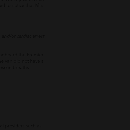
led to notice that Mrs
 and/or cardiac arrest
w onboard the Premier
he van did not have a
rescue breaths
al providers such as