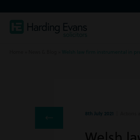
Home
»
News & Blog
»
Welsh law firm instrumental in p
8th July 2021
| Actions a
Welsh la