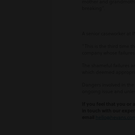
mother and grandmother,
breaking”.
A senior caseworker at I
“This is the third time 
company whose failures 
The shameful failures a
which deemed appropriat
Dangers involved in the 
ongoing issue and unless
If you feel that you or
in touch with our exper
email
hello@hevans.co