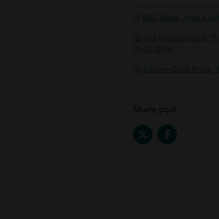
[1]
BBC News, ‘How a pat
[2]
The Independent, ‘Pr
finds’, 2019.
[3]
Eastern Daily Press, 
Share post