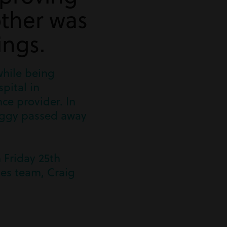
ther was
ings.
while being
pital in
ce provider. In
 Peggy passed away
 Friday 25th
ies team, Craig