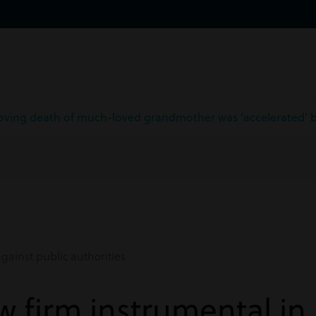
roving death of much-loved grandmother was ‘accelerated’ by
gainst public authorities
w firm instrumental in