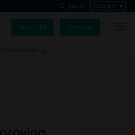
Search
English
Pay Your Bill
Contact Us
 healthcare failings.
 proving