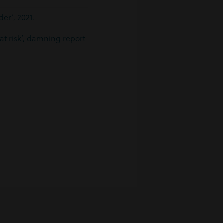
er’, 2021.
at risk’, damning report