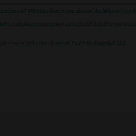
ient treated 280 miles from home died on the M11 hard should
ivate ambulances increasingly used by NHS ‘putting patients 
‘Just three months to end mental health bed scandal’, 2021.