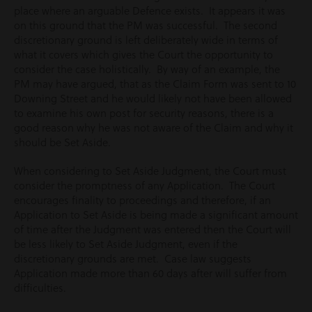
place where an arguable Defence exists. It appears it was
on this ground that the PM was successful. The second
discretionary ground is left deliberately wide in terms of
what it covers which gives the Court the opportunity to
consider the case holistically. By way of an example, the
PM may have argued, that as the Claim Form was sent to 10
Downing Street and he would likely not have been allowed
to examine his own post for security reasons, there is a
good reason why he was not aware of the Claim and why it
should be Set Aside.
When considering to Set Aside Judgment, the Court must
consider the promptness of any Application. The Court
encourages finality to proceedings and therefore, if an
Application to Set Aside is being made a significant amount
of time after the Judgment was entered then the Court will
be less likely to Set Aside Judgment, even if the
discretionary grounds are met. Case law suggests
Application made more than 60 days after will suffer from
difficulties.