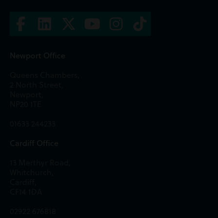
Newport Office
Queens Chambers,
2 North Street,
Newport,
NP20 1TE
01633 244233
Cardiff Office
13 Merthyr Road,
Whitchurch,
Cardiff,
CF14 1DA
02922 676818