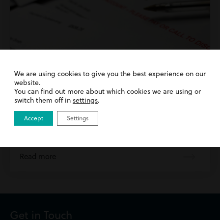
We are using cookies to give you the best experience on our
website.
You can find out more about which cookies we are using or
switch them off in
settings
.
12th July 2023
| Debt Recovery
Accept
Settings
Importance of Instructing Solicitors for
Commercial Debt Recovery
Read more
Get in Touch