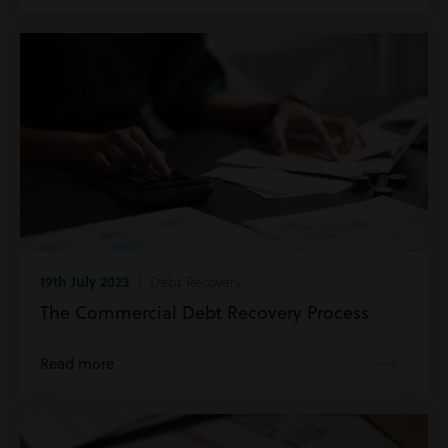
19th July 2023
| Debt Recovery
The Commercial Debt Recovery Process
Read more