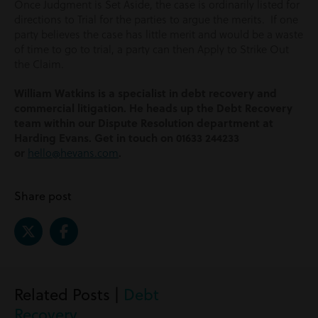
Once Judgment is Set Aside, the case is ordinarily listed for
directions to Trial for the parties to argue the merits. If one
party believes the case has little merit and would be a waste
of time to go to trial, a party can then Apply to Strike Out
the Claim.
William Watkins is a specialist in debt recovery and
commercial litigation. He heads up the Debt Recovery
team within our Dispute Resolution department at
Harding Evans. Get in touch on 01633 244233
or
hello@hevans.com
.
Share post
Related Posts |
Debt
Recovery