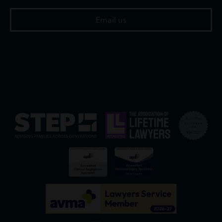
Email us