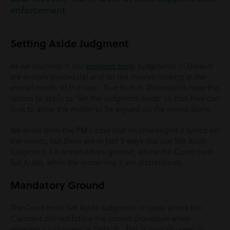
enforcement.
Setting Aside Judgment
As we touched in our
previous blog
, Judgments in Default
are entirely procedural and do not involve looking at the
overall merits of the case. Due to this, Defendants have the
option to apply to ‘Set the Judgment Aside’ so that they can
look to allow the matter to be argued on the merits alone.
We know from the PM’s case that he challenged it based on
the merits, but there are in fact 3 ways you can Set Aside
Judgment; 1 is a mandatory ground, where the Court must
Set Aside, while the remaining 2 are discretionary.
Mandatory Ground
The Court must Set Aside Judgment in cases where the
Claimant did not follow the correct procedure when
entering a Judgment in Default. This is typically seen in