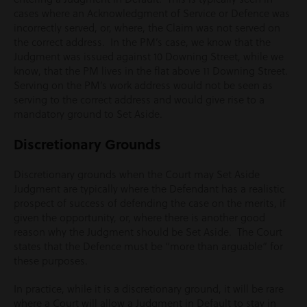
cases where an Acknowledgment of Service or Defence was
incorrectly served, or, where, the Claim was not served on
the correct address. In the PM’s case, we know that the
Judgment was issued against 10 Downing Street, while we
know, that the PM lives in the flat above 11 Downing Street.
Serving on the PM’s work address would not be seen as
serving to the correct address and would give rise to a
mandatory ground to Set Aside.
Discretionary Grounds
Discretionary grounds when the Court may Set Aside
Judgment are typically where the Defendant has a realistic
prospect of success of defending the case on the merits, if
given the opportunity, or, where there is another good
reason why the Judgment should be Set Aside. The Court
states that the Defence must be “more than arguable” for
these purposes.
In practice, while it is a discretionary ground, it will be rare
where a Court will allow a Judgment in Default to stay in