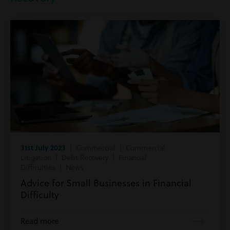
31st July 2023
| Commercial | Commercial
Litigation | Debt Recovery | Financial
Difficulties | News
Advice for Small Businesses in Financial
Difficulty
Read more