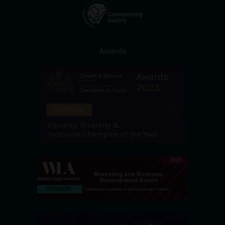
Awards