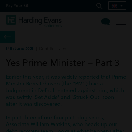
Pay Your Bill
14th June 2021
| Debt Recovery
Yes Prime Minister – Part 3
Earlier this year, it was widely reported that Prime
Minster Boris Johnson (the “PM”) had a
Judgment in Default entered against him, which
was swiftly 'Set Aside' and 'Struck Out' soon
after it was discovered.
In part three of our four part blog series,
Associate William Watkins, who heads up our
debt recovery team, looks at what happens after