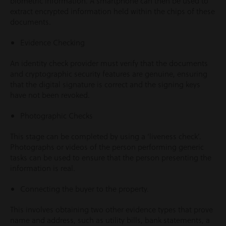
biometric information. A smartphone can then be used to
extract encrypted information held within the chips of these
documents.
Evidence Checking
An identity check provider must verify that the documents
and cryptographic security features are genuine, ensuring
that the digital signature is correct and the signing keys
have not been revoked.
Photographic Checks
This stage can be completed by using a ‘liveness check’.
Photographs or videos of the person performing generic
tasks can be used to ensure that the person presenting the
information is real.
Connecting the buyer to the property.
This involves obtaining two other evidence types that prove
name and address, such as utility bills, bank statements, a