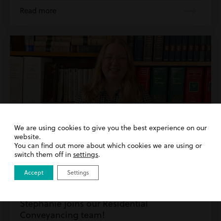
Read more
We are using cookies to give you the best experience on our
website.
You can find out more about which cookies we are using or
switch them off in
settings
.
Accept
Settings
27th May 2026
| Inside Harding Evans | Residential
Property
Stephanie joins our Residential
Conveyancing team!