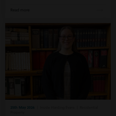
Read more
25th May 2026
| Inside Harding Evans | Residential
Property