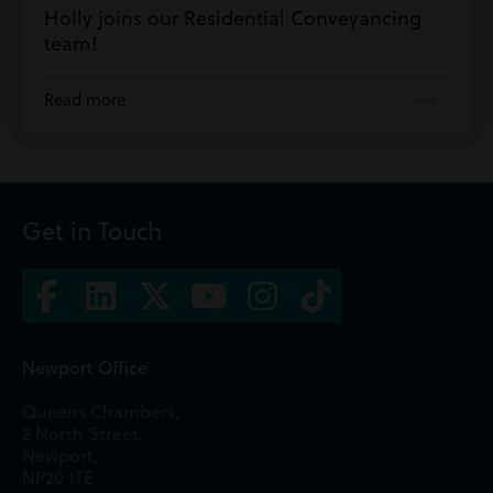
Holly joins our Residential Conveyancing
team!
Read more
Get in Touch
Newport Office
Queens Chambers,
2 North Street,
Newport,
NP20 1TE