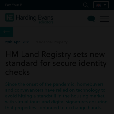
Pay Your Bill
29th April 2021
| Residential Property
HM Land Registry sets new
standard for secure identity
checks
Since the onset of the pandemic, homebuyers
and conveyancers have relied on technology to
avoid hitting a standstill in the housing market,
with virtual tours and digital signatures ensuring
that properties continued to exchange hands.