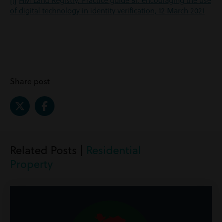
[i]
HM Land Registry, Practice guide 81: encouraging the use
of digital technology in identity verification, 12 March 2021
Share post
Related Posts |
Residential
Property