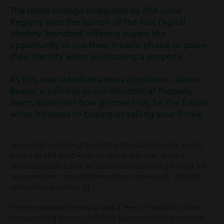
The latest change instigated by HM Land
Registry sees the launch of the first Digital
Identity Standard, offering buyers the
opportunity to use their mobile phone to prove
their identity when purchasing a property.
As this new standard enters circulation, Jamie
Beese, a solicitor in our Residential Property
team, examines how phones may be the future
when it comes to buying or selling your home.
According to the Digital Identity Standard Practice Guide
issued by HM Land Registry earlier this year, there is
‘widespread demand’ across the conveyancing market for
‘more resilient, straightforward and convenient’ identity
verification solutions.
[i]
The new standard seeks to add a level of flexibility to the
conveyancing process, offering buyers of both residential