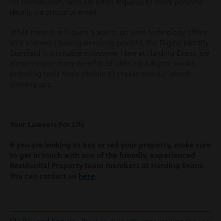
for homebuyers, who are often required to share personal
details via phone or email.
While there is still quite a way to go until technology offers
us a seamless buying or selling process, the Digital Identity
Standard is a notable milestone. Here at Harding Evans, we
already enjoy many benefits of utilising a digital toolkit,
including Lexis Nexis mobile ID checks and our award-
winning app.
Your Lawyers For Life
If you are looking to buy or sell your property, make sure
to get in touch with one of the friendly,
experienced
Residential Property team members at Harding Evans.
You can contact us
here
.