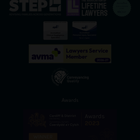
Awards