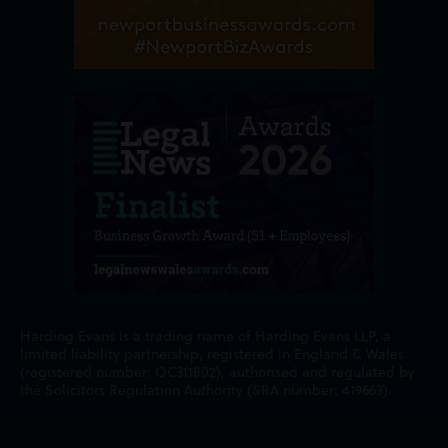
Harding Evans is a trading name of Harding Evans LLP, a
limited liability partnership, registered in England & Wales
(registered number: OC311802), authorised and regulated by
the Solicitors Regulation Authority (SRA number: 419663).