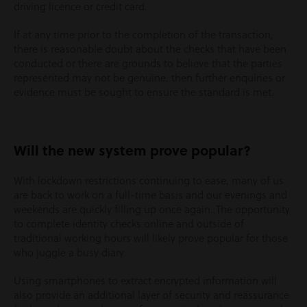
driving licence or credit card.
If at any time prior to the completion of the transaction,
there is reasonable doubt about the checks that have been
conducted or there are grounds to believe that the parties
represented may not be genuine, then further enquiries or
evidence must be sought to ensure the standard is met.
Will the new system prove popular?
With lockdown restrictions continuing to ease, many of us
are back to work on a full-time basis and our evenings and
weekends are quickly filling up once again. The opportunity
to complete identity checks online and outside of
traditional working hours will likely prove popular for those
who juggle a busy diary.
Using smartphones to extract encrypted information will
also provide an additional layer of security and reassurance