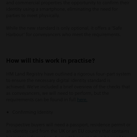
and commercial properties the opportunity to confirm their
identity using a smartphone, eliminating the need for
parties to meet physically.
While the new standard is only optional, it offers a ‘Safe
Harbour’ for conveyancers who meet the requirements.
How will this work in practise?
HM Land Registry have outlined a rigorous four-part system
to ensure the necessary digital identity standard is
achieved. We’ve included a brief overview of the checks that
as conveyancers, we will need to perform, but the
requirements can be found in full
here.
Confirming Identity
Prospective buyers will need a passport, residence permit or
an identity card from the UK or an EU country that contains