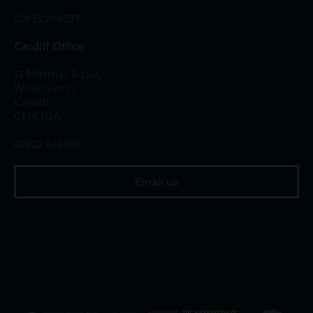
01633 244233
Cardiff Office
13 Merthyr Road,
Whitchurch,
Cardiff,
CF14 1DA
02922 676818
Email us