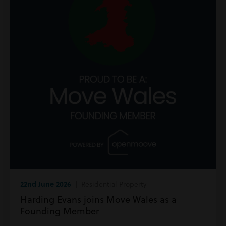
22nd June 2026
| Residential Property
Harding Evans joins Move Wales as a
Founding Member