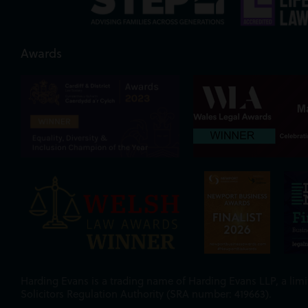
Awards
Harding Evans is a trading name of Harding Evans LLP, a limit
Solicitors Regulation Authority (SRA number: 419663).