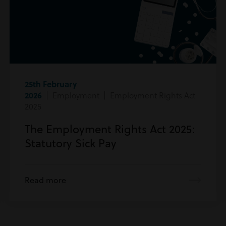
25th February
2026
| Employment | Employment Rights Act
2025
The Employment Rights Act 2025:
Statutory Sick Pay
Read more