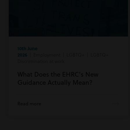
10th June
2026
| Employment | LGBTQ+ | LGBTQ+
Discrimination at work
What Does the EHRC’s New
Guidance Actually Mean?
Read more