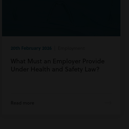
20th February 2026
| Employment
What Must an Employer Provide
Under Health and Safety Law?
Read more