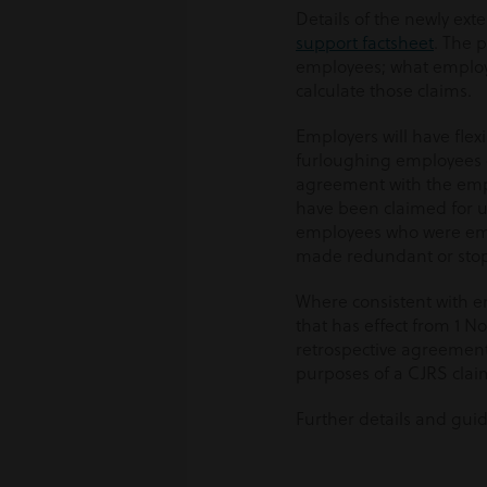
Details of the newly ex
support factsheet
. The p
employees; what employe
calculate those claims.
Employers will have flex
furloughing employees on
agreement with the emp
have been claimed for 
employees who were emp
made redundant or stop
Where consistent with e
that has effect from 1 N
retrospective agreement
purposes of a CJRS clai
Further details and gui