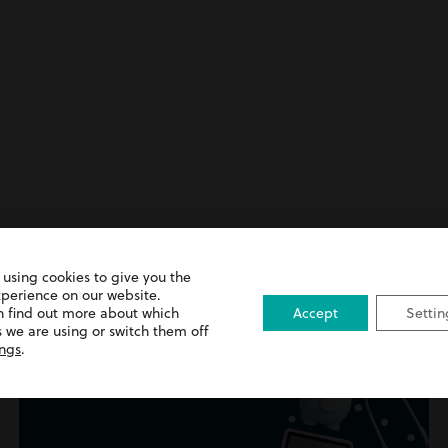
 using cookies to give you the
nt
xperience on our website.
n find out more about which
Accept
Settin
 we are using or switch them off
ings
.