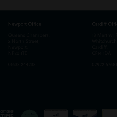
Newport Office
Cardiff Off
Queens Chambers,
13 Merthyr 
2 North Street,
Whitchurch
Newport,
Cardiff,
NP20 1TE
CF14 1DA
01633 244233
02922 6768