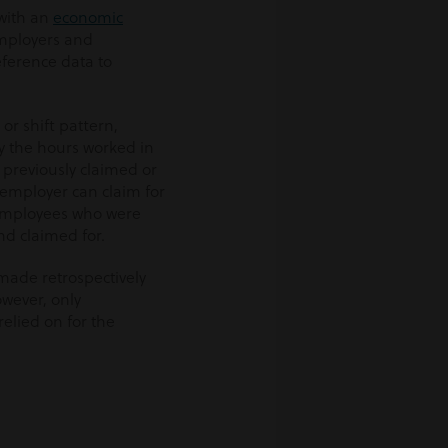
 with an
economic
 employers and
ference data to
or shift pattern,
ry the hours worked in
previously claimed or
employer can claim for
 employees who were
d claimed for.
made retrospectively
owever, only
elied on for the