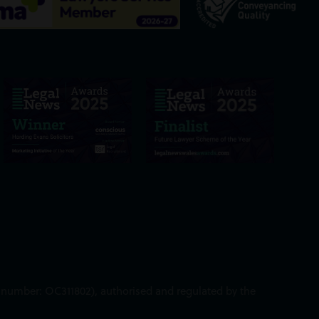
ed number: OC311802), authorised and regulated by the