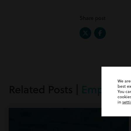
Share post
We are
Related Posts |
Employme
best e
You ca
cookies
in
sett