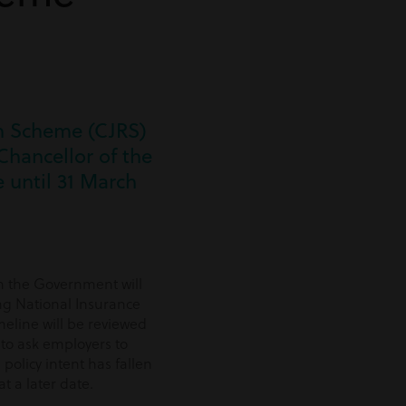
on Scheme (CJRS)
hancellor of the
 until 31 March
h the Government will
ng National Insurance
meline will be reviewed
to ask employers to
policy intent has fallen
t a later date.