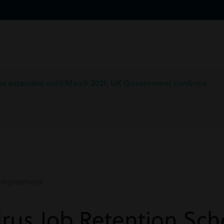
me extended until March 2021, UK Government confirms
mployment
irus Job Retention Sc