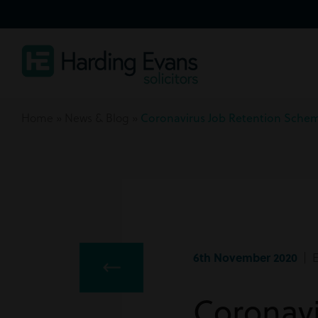
Home
»
News & Blog
»
Coronavirus Job Retention Sche
6th November 2020
| E
Coronav