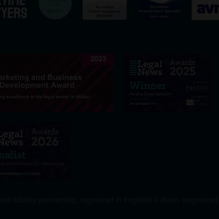
ed liability partnership, registered in England & Wales (register