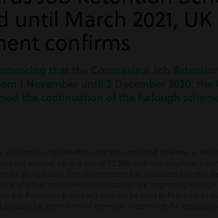
 until March 2021, UK
ent confirms
announcing that the Coronavirus Job Retenti
rom 1 November until 2 December 2020, the C
med the continuation of the furlough scheme
will continue to benefit under the extended scheme, in whic
urs not worked, up to a cap of £2,500, with the employer payi
ns for those hours. The Government has indicated that this ti
rmine whether economic circumstances are improving enough 
The Job Retention Bonus will now not be paid in February as its 
l possibly be some form of retention incentive to be deployed a