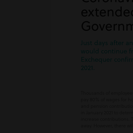
extended
Governm
Just days after 
would continue f
Exchequer confir
2021.
Thousands of employees 
pay 80% of wages for ho
and pension contributio
in January 2021 to dete
increase contributions. 
away. However, there wil