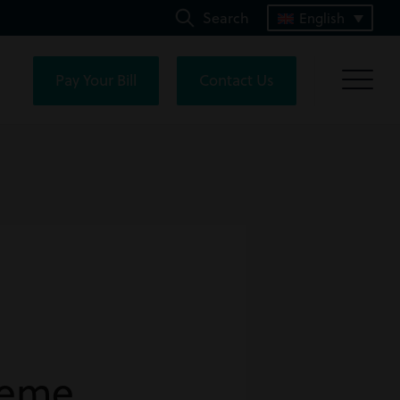
Search
English
Pay Your Bill
Contact Us
heme