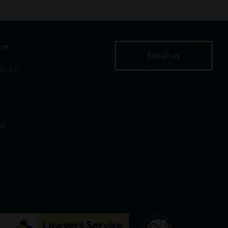
ice
Email us
Road,
,
18