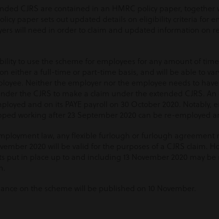
tended CJRS are contained in an HMRC policy paper, together
olicy paper sets out updated details on eligibility criteria for
rs will need in order to claim and updated information on re
ibility to use the scheme for employees for any amount of time 
 either a full-time or part-time basis, and will be able to va
loyee. Neither the employer nor the employee needs to have 
under the CJRS to make a claim under the extended CJRS. An 
loyed and on its PAYE payroll on 30 October 2020. Notably,
ped working after 23 September 2020 can be re-employed an
mployment law, any flexible furlough or furlough agreement 
ovember 2020 will be valid for the purposes of a CJRS claim. H
s put in place up to and including 13 November 2020 may be r
m.
dance on the scheme will be published on 10 November.