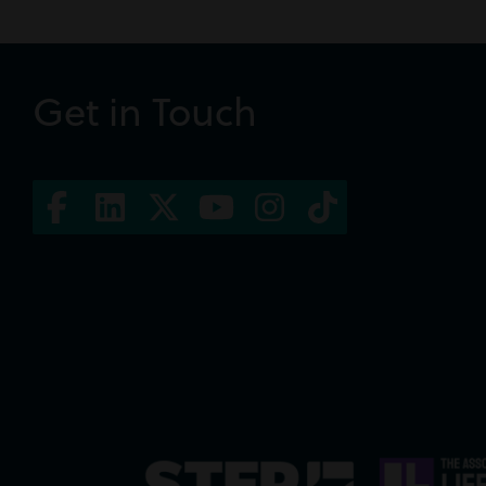
Get in Touch