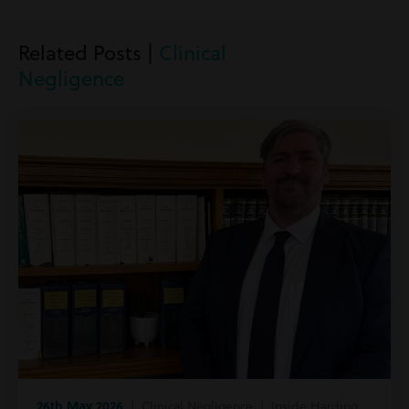
Related Posts |
Clinical
Negligence
26th May 2026
| Clinical Negligence | Inside Harding