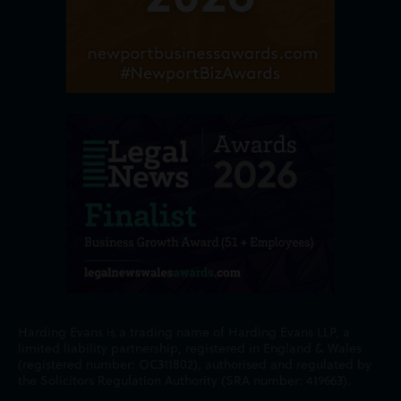
Harding Evans is a trading name of Harding Evans LLP, a
limited liability partnership, registered in England & Wales
(registered number: OC311802), authorised and regulated by
the Solicitors Regulation Authority (SRA number: 419663).