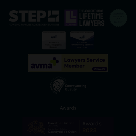
Awards