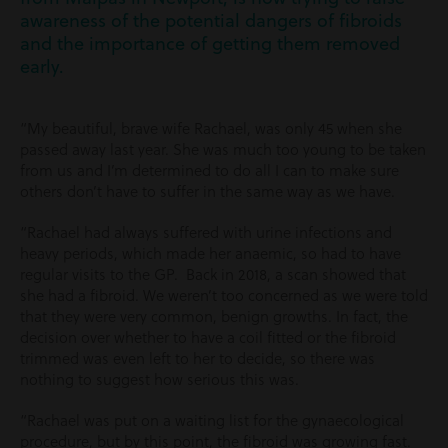
awareness of the potential dangers of fibroids
and the importance of getting them removed
early.
“My beautiful, brave wife Rachael, was only 45 when she
passed away last year. She was much too young to be taken
from us and I’m determined to do all I can to make sure
others don’t have to suffer in the same way as we have.
“Rachael had always suffered with urine infections and
heavy periods, which made her anaemic, so had to have
regular visits to the GP. Back in 2018, a scan showed that
she had a fibroid. We weren’t too concerned as we were told
that they were very common, benign growths. In fact, the
decision over whether to have a coil fitted or the fibroid
trimmed was even left to her to decide, so there was
nothing to suggest how serious this was.
“Rachael was put on a waiting list for the gynaecological
procedure, but by this point, the fibroid was growing fast.