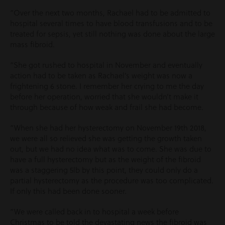
“Over the next two months, Rachael had to be admitted to
hospital several times to have blood transfusions and to be
treated for sepsis, yet still nothing was done about the large
mass fibroid.
“She got rushed to hospital in November and eventually
action had to be taken as Rachael’s weight was now a
frightening 6 stone. I remember her crying to me the day
before her operation, worried that she wouldn’t make it
through because of how weak and frail she had become.
“When she had her hysterectomy on November 19
th
2018,
we were all so relieved she was getting the growth taken
out, but we had no idea what was to come. She was due to
have a full hysterectomy but as the weight of the fibroid
was a staggering 5lb by this point, they could only do a
partial hysterectomy as the procedure was too complicated.
If only this had been done sooner.
“We were called back in to hospital a week before
Christmas to be told the devastating news the fibroid was