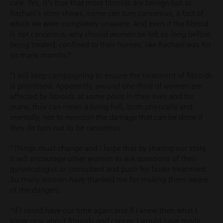
care. Yes, it’s true that most fibroids are benign but as
Rachael’s story shows, some can turn cancerous, a fact of
which we were completely unaware. And even if the fibroid
is not cancerous, why should women be left so long before
being treated, confined to their homes, like Rachael was for
so many months?
“I will keep campaigning to ensure the treatment of fibroids
is prioritised. Apparently, around one third of women are
affected by fibroids at some point in their lives and for
many, they can mean a living hell, both physically and
mentally, not to mention the damage that can be done if
they do turn out to be cancerous.
“Things must change and I hope that by sharing our story,
it will encourage other women to ask questions of their
gynaecologist or consultant and push for faster treatment.
So many women have thanked me for making them aware
of the dangers.
“If I could have our time again and if I knew then what I
know now about fibroids and cancer, I would have made