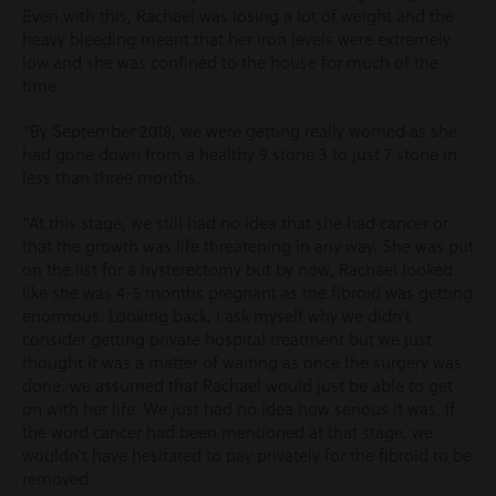
Even with this, Rachael was losing a lot of weight and the
heavy bleeding meant that her iron levels were extremely
low and she was confined to the house for much of the
time.
“By September 2018, we were getting really worried as she
had gone down from a healthy 9 stone 3 to just 7 stone in
less than three months.
“At this stage, we still had no idea that she had cancer or
that the growth was life threatening in any way. She was put
on the list for a hysterectomy but by now, Rachael looked
like she was 4-5 months pregnant as the fibroid was getting
enormous. Looking back, I ask myself why we didn’t
consider getting private hospital treatment but we just
thought it was a matter of waiting as once the surgery was
done, we assumed that Rachael would just be able to get
on with her life. We just had no idea how serious it was. If
the word cancer had been mentioned at that stage, we
wouldn’t have hesitated to pay privately for the fibroid to be
removed.