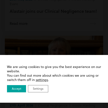
Evans
Alastair joins our Clinical Negligence team!
Read more
We are using cookies to give you the best experience on our
website.
You can find out more about which cookies we are using or
switch them off in
settings
.
Accept
Settings
27th April 2026
| Clinical Negligence | Inside Harding