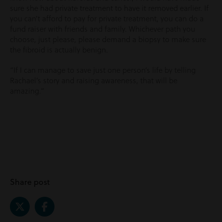
sure she had private treatment to have it removed earlier. If
you can’t afford to pay for private treatment, you can do a
fund raiser with friends and family. Whichever path you
choose, just please, please demand a biopsy to make sure
the fibroid is actually benign.
“If I can manage to save just one person’s life by telling
Rachael’s story and raising awareness, that will be
amazing.”
Share post