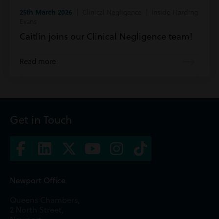
25th March 2026
| Clinical Negligence | Inside Harding
Evans
Caitlin joins our Clinical Negligence team!
Read more
Get in Touch
Newport Office
Queens Chambers,
2 North Street,