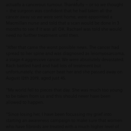
actually a cancerous tumour. Thankfully – or so we thought
– the surgeon was confident that he had taken all the
cancer away so we were sent home, were appointed a
Macmillan nurse and told that a scan would be done in 3
months to see if it was all OK. Rachael was told she would
need no further treatment until then.
“After that came the worst possible news. The cancer had
spread to her spine and was diagnosed as leiomyosarcoma,
a stage 4 aggressive cancer. We were absolutely devastated.
Rach battled hard and had lots of treatment but
unfortunately, the cancer beat her and she passed away on
August 12
th
2019, aged just 45.
“My world fell to pieces that day. She was much too young
to be taken from us and this should never have been
allowed to happen.
“Since losing her, I have been focussing my grief into
starting an awareness campaign to make sure that women
who have fibroids are treated with a much higher level of