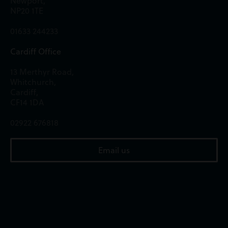
Newport,
NP20 1TE
01633 244233
Cardiff Office
13 Merthyr Road,
Whitchurch,
Cardiff,
CF14 1DA
02922 676818
Email us