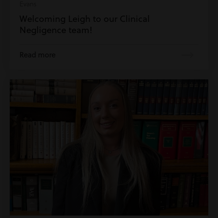
Evans
Welcoming Leigh to our Clinical
Negligence team!
Read more