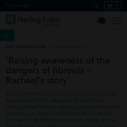
Pay Your Bill
30th September 2020
| Clinical Negligence
‘Raising awareness of the
dangers of fibroids –
Rachael’s story’
As we get to the end of Gynaecological Cancer
Awareness Month, we speak to one of our
clients, Mike Thomas, who tragically lost his wife
Rachael, last August after being told that her
cancerous 5lb fibroid was benign. Mike, who’s
from Malpas in Newport, is now trying to raise