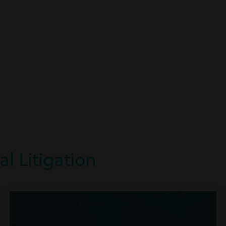
l Litigation