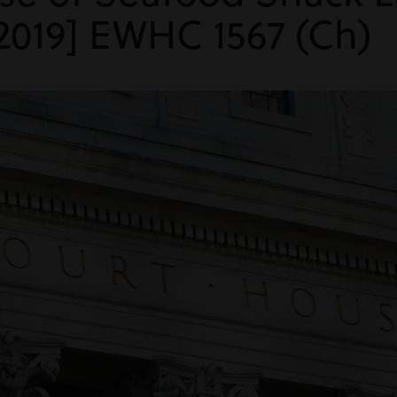
2019] EWHC 1567 (Ch)