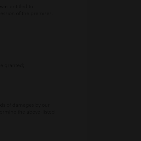
was entitled to
session of the premises.
 be granted;
unds of damages by our
etermine the above-listed