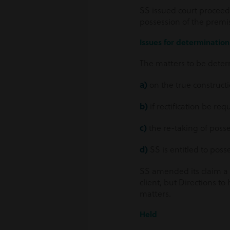
SS issued court proceedi
possession of the premis
Issues for determination 
The matters to be deter
a)
on the true constructi
b)
if rectification be req
c)
the re-taking of posse
d)
SS is entitled to poss
SS amended its claim a 
client, but Directions to
matters.
Held