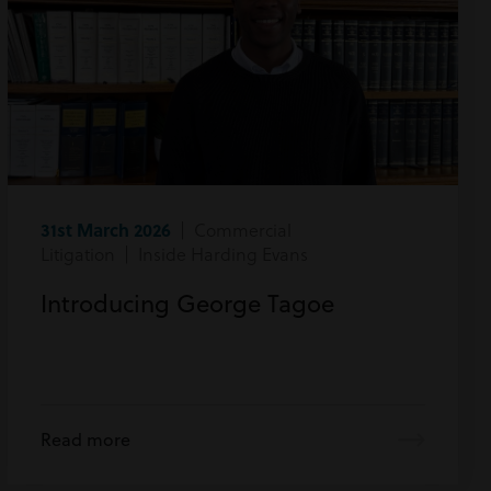
31st March 2026
| Commercial
Litigation | Inside Harding Evans
Introducing George Tagoe
Read more