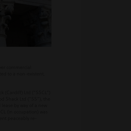
 over commercial
ted to a non-existent,
k (Cardiff) Ltd (“SSCL”)
d Shack Ltd (“SS”), the
 lease by way of a new
CL (in occupation) was
ient peaceably re-