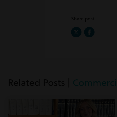
Share post
Related Posts |
Commercia