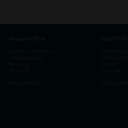
Newport Office
Cardiff Off
Queens Chambers,
13 Merthyr 
2 North Street,
Whitchurch
Newport,
Cardiff,
NP20 1TE
CF14 1DA
01633 244233
02922 6768