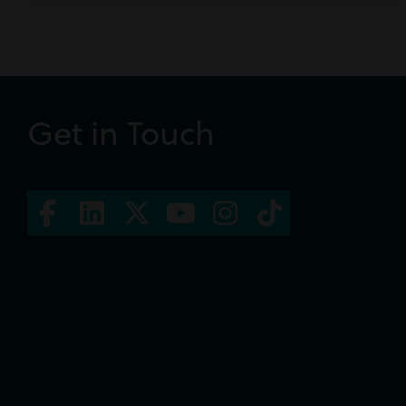
Get in Touch