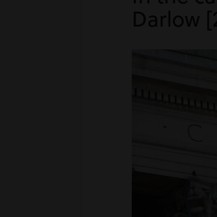
Darlow [