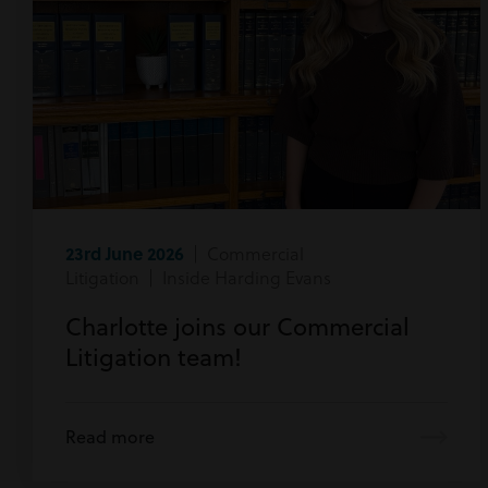
23rd June 2026
| Commercial
Litigation | Inside Harding Evans
Charlotte joins our Commercial
Litigation team!
Read more