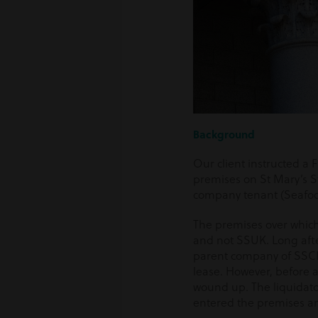
Background
Our client instructed a F
premises on St Mary’s St
company tenant (Seafo
The premises over which
and not SSUK. Long afte
parent company of SSCL,
lease. However, before 
wound up. The liquidato
entered the premises a