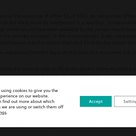
are of the existence of either SS or SSCL on completion of the
hat the lease must be interpreted in a way that:
“a reasonable
 which would have been available to the parties would hav
In the circumstances, it was not possib
n the contract to mean”.
ld believe that the parties intended SS to be the correct ten
e substituted into the lease on the basis of a misnomer (i.e. i
 rectify the lease to refer to SS as the tenant; there must be 
hat have not been put into effect by the lease;
ever been, a party to the lease; and
 using cookies to give you the
ing findings, our client lawfully recovered possession of the pr
xperience on our website.
n find out more about which
Accept
Settin
 we are using or switch them off
ings
.
 importance of undertaking due diligence on the parties in a l
l transaction, at least by reference to records publically avai