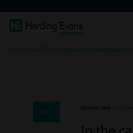
Home
»
News & Blog
»
In the case of Seafood Shack Ltd
23rd July 2019
| Commerc
In the c