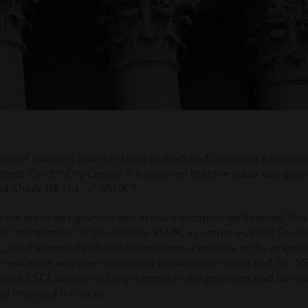
irm of solicitors (not this Firm) to draft and complete a lease
reet, Cardiff City Centre. It transpired that the lease was gran
od Shack UK Ltd – “SSUK”).
 the lease was granted was actually occupied by Seafood Shac
r “completion” of the lease to SSUK, a company called Seafoo
 tried to remedy what it claimed was a mistake in the original
a new lease was ever completed between our client and SS, SS
rs of SSCL disclaimed any interest in the premises and our cl
nd changed the locks.