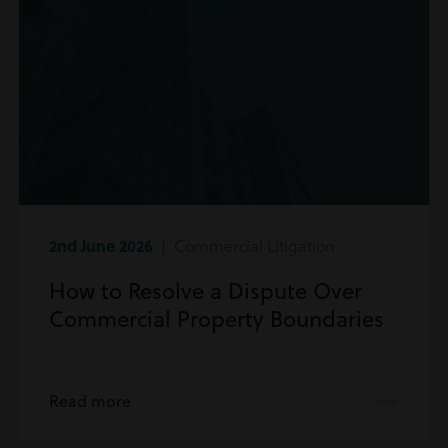
2nd June 2026
| Commercial Litigation
How to Resolve a Dispute Over
Commercial Property Boundaries
Read more