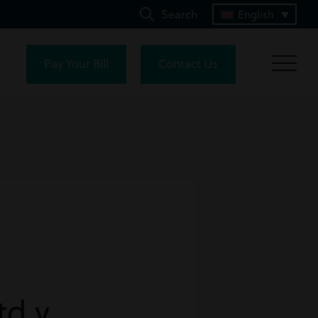
Search
English
Pay Your Bill
Contact Us
td v