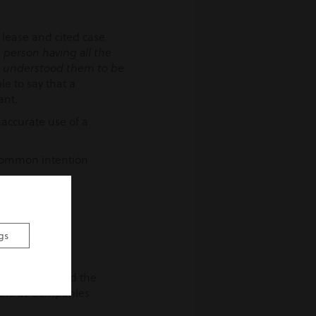
 lease and cited case
 person having all the
e understood them to be
le to say that a
ant.
naccurate use of a
a common intention
emises.
gs
ease, or indeed the
lable at Companies