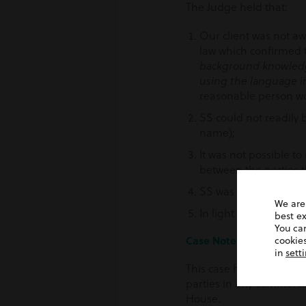
The Judge held that:
Our client was not aw
law which confirmed t
background knowledge
using the language i
reasonable person wou
SS could not readily b
name);
It was not possible to
between the parties t
SS was not, and had n
We are
In light of the forego
best e
You ca
Case Note
cookies
in
sett
This case highlights the
parties in any commercia
House.