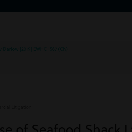
 v Darlow [2019] EWHC 1567 (Ch)
ial Litigation
ase of Seafood Shack L