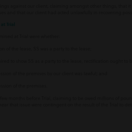
ngs against our client, claiming amongst other things, that it 
es and that our client had acted unlawfully in recovering pos
at Trial
mined at Trial were whether:
on of the lease, SS was a party to the lease;
uired to show SS as a party to the lease, rectification ought to
ssion of the premises by our client was lawful; and
ession of the premises.
few months before Trial, claiming to be owed millions of po
 hear that issue were contingent on the result of the Trial to d